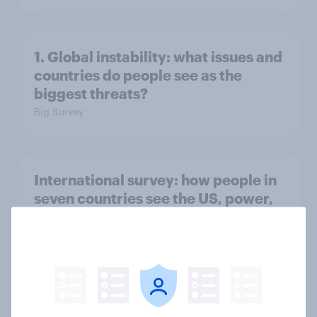
1. Global instability: what issues and
countries do people see as the
biggest threats?
Big Survey
International survey: how people in
seven countries see the US, power,
threats and alliances
Big Survey
Voting intention, 22-23 July 2026: