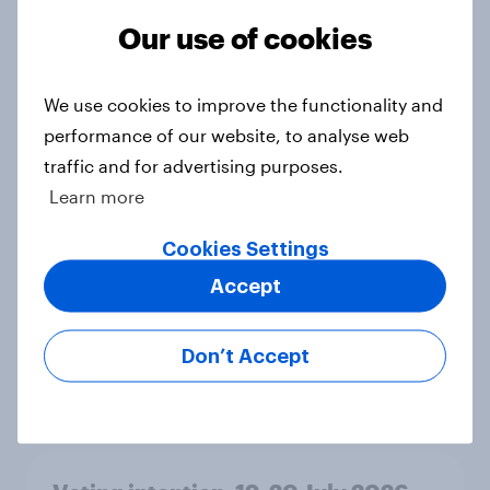
Ref 23%, Lab 21%, Con 20%, LD 14%,
Our use of cookies
Grn 13%
Article
We use cookies to improve the functionality and
performance of our website, to analyse web
traffic and for advertising purposes.
Political favourability ratings, July
2026
Learn more
Article
Cookies Settings
Accept
YouGov News Tracker: 19-20 July
2026
Don’t Accept
Article