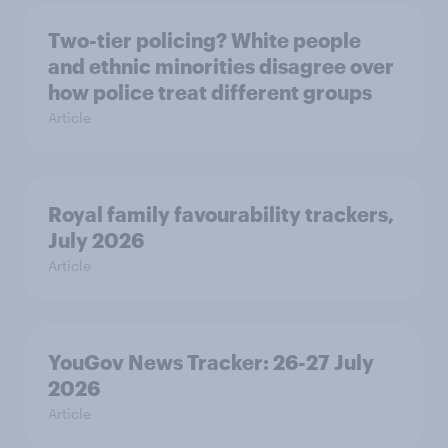
Two-tier policing? White people
and ethnic minorities disagree over
how police treat different groups
Article
Royal family favourability trackers,
July 2026
Article
YouGov News Tracker: 26-27 July
2026
Article