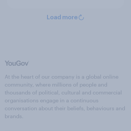
Load more
At the heart of our company is a global online
community, where millions of people and
thousands of political, cultural and commercial
organisations engage in a continuous
conversation about their beliefs, behaviours and
brands.