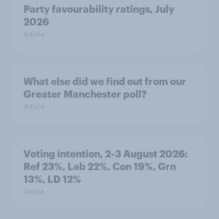
Party favourability ratings, July
2026
Article
What else did we find out from our
Greater Manchester poll?
Article
Voting intention, 2-3 August 2026:
Ref 23%, Lab 22%, Con 19%, Grn
13%, LD 12%
Article