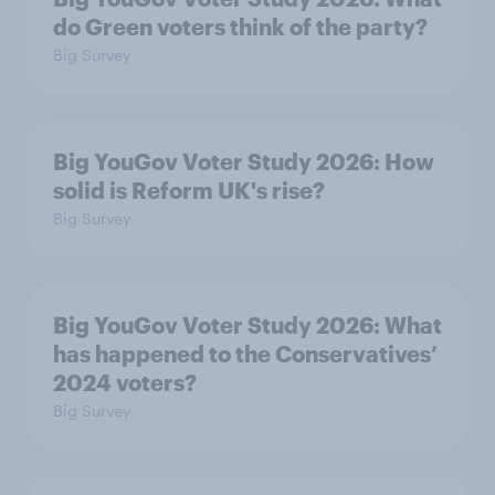
do Green voters think of the party?
Big Survey
Big YouGov Voter Study 2026: How
solid is Reform UK's rise?
Big Survey
Big YouGov Voter Study 2026: What
has happened to the Conservatives’
2024 voters?
Big Survey