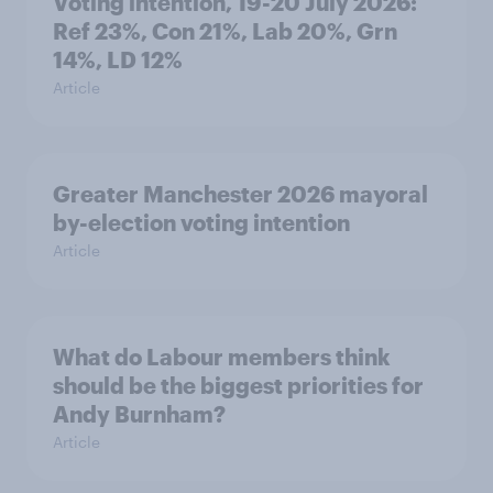
Voting intention, 19-20 July 2026:
Ref 23%, Con 21%, Lab 20%, Grn
14%, LD 12%
Article
Greater Manchester 2026 mayoral
by-election voting intention
Article
What do Labour members think
should be the biggest priorities for
Andy Burnham?
Article