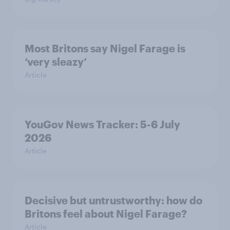
Most Britons say Nigel Farage is
‘very sleazy’
Article
YouGov News Tracker: 5-6 July
2026
Article
Decisive but untrustworthy: how do
Britons feel about Nigel Farage?
Article