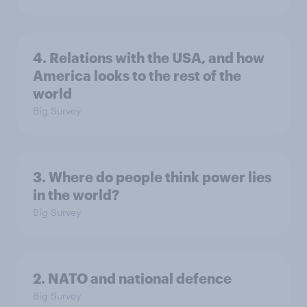
4. Relations with the USA, and how
America looks to the rest of the
world
Big Survey
3. Where do people think power lies
in the world?
Big Survey
2. NATO and national defence
Big Survey