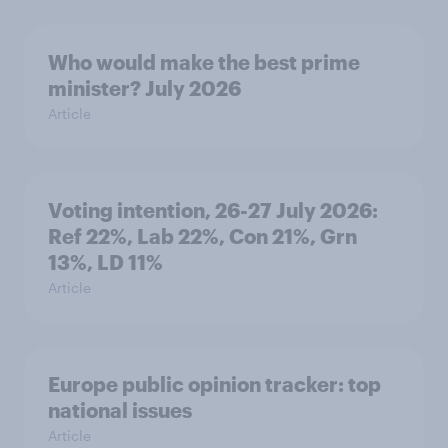
Who would make the best prime
minister? July 2026
Article
Voting intention, 26-27 July 2026:
Ref 22%, Lab 22%, Con 21%, Grn
13%, LD 11%
Article
Europe public opinion tracker: top
national issues
Article