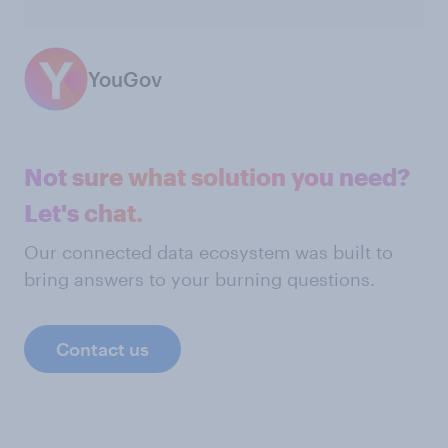
YouGov
Not sure what solution you need?
Let's chat.
Our connected data ecosystem was built to
bring answers to your burning questions.
Contact us