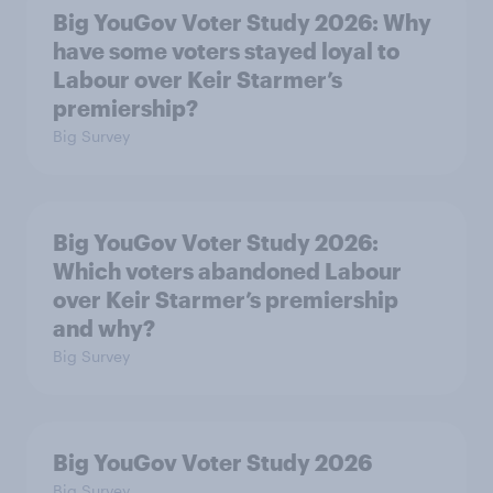
Big YouGov Voter Study 2026: Why
have some voters stayed loyal to
Labour over Keir Starmer’s
premiership?
Big Survey
Big YouGov Voter Study 2026:
Which voters abandoned Labour
over Keir Starmer’s premiership
and why?
Big Survey
Big YouGov Voter Study 2026
Big Survey