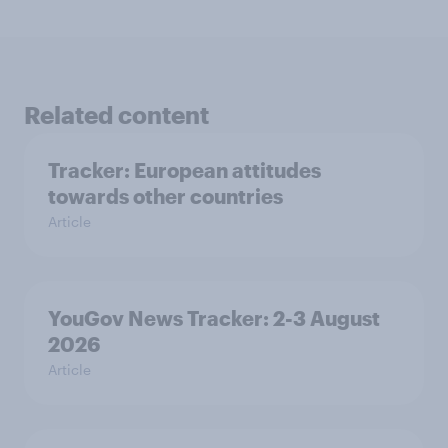
Related content
Tracker: European attitudes
towards other countries
Article
YouGov News Tracker: 2-3 August
2026
Article