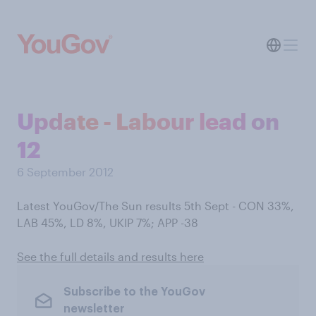
Update - Labour lead on
12
6 September 2012
Latest YouGov/The Sun results 5th Sept - CON 33%,
LAB 45%, LD 8%, UKIP 7%; APP -38
See the full details and results here
Subscribe to the YouGov
newsletter