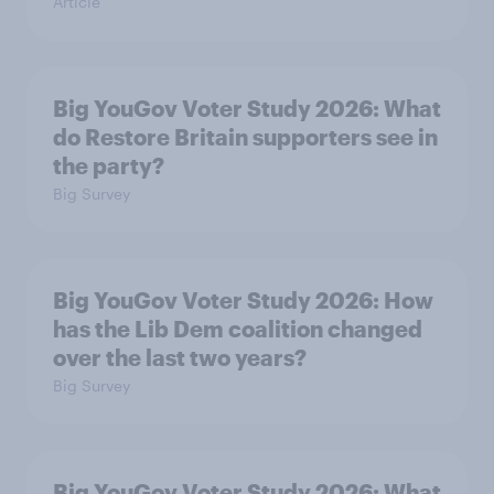
Article
Big YouGov Voter Study 2026: What
do Restore Britain supporters see in
the party?
Big Survey
Big YouGov Voter Study 2026: How
has the Lib Dem coalition changed
over the last two years?
Big Survey
Big YouGov Voter Study 2026: What