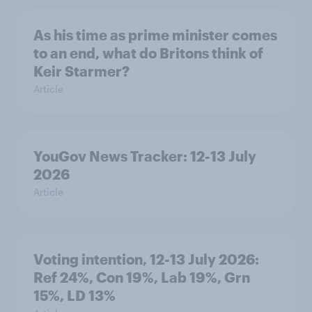
As his time as prime minister comes
to an end, what do Britons think of
Keir Starmer?
Article
YouGov News Tracker: 12-13 July
2026
Article
Voting intention, 12-13 July 2026:
Ref 24%, Con 19%, Lab 19%, Grn
15%, LD 13%