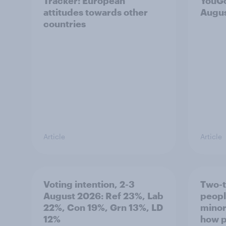
Tracker: European
YouGo
attitudes towards other
Augu
countries
Article
Article
Voting intention, 2-3
Two-t
August 2026: Ref 23%, Lab
peopl
22%, Con 19%, Grn 13%, LD
minor
12%
how p