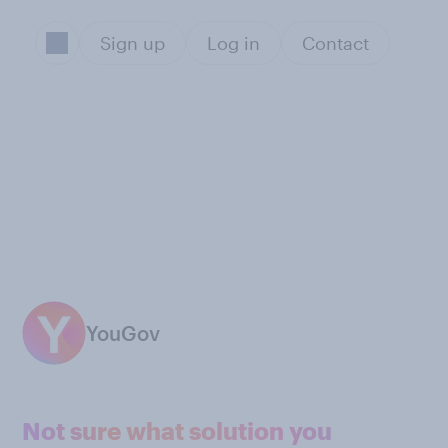
Sign up
Log in
Contact
YouGov
Not sure what solution you