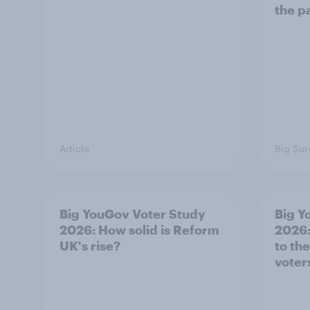
the p
Article
Big Sur
Big YouGov Voter Study
Big Y
2026: How solid is Reform
2026:
UK's rise?
to th
voter