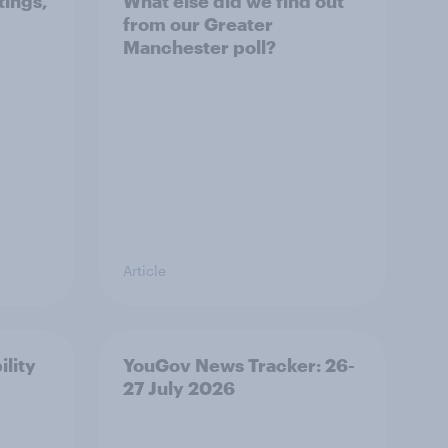
tings,
What else did we find out
from our Greater
Manchester poll?
Article
ility
YouGov News Tracker: 26-
27 July 2026