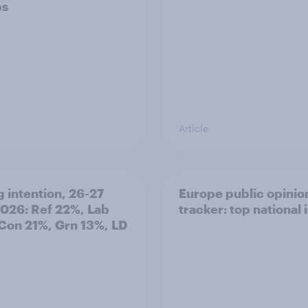
ps
Article
g intention, 26-27
Europe public opinio
2026: Ref 22%, Lab
tracker: top national 
Con 21%, Grn 13%, LD