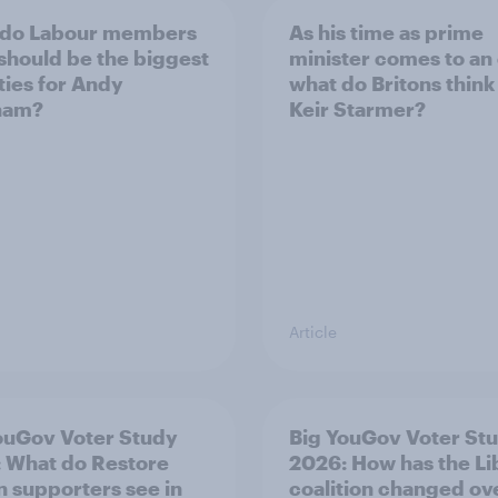
 do Labour members
As his time as prime
 should be the biggest
minister comes to an
ities for Andy
what do Britons think
ham?
Keir Starmer?
Article
ouGov Voter Study
Big YouGov Voter St
 What do Restore
2026: How has the L
in supporters see in
coalition changed ov