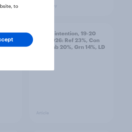
Big Survey
site, to
: 19-
Voting intention, 19-20
July 2026: Ref 23%, Con
ccept
21%, Lab 20%, Grn 14%, LD
12%
Article