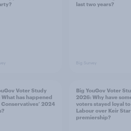
arty?
last two years?
vey
Big Survey
ouGov Voter Study
Big YouGov Voter St
 What has happened
2026: Why have som
e Conservatives’ 2024
voters stayed loyal to
s?
Labour over Keir Sta
premiership?