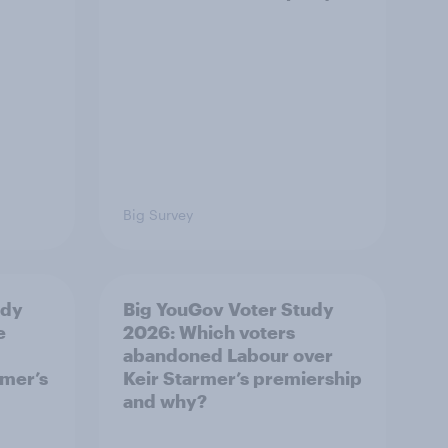
Big Survey
udy
Big YouGov Voter Study
e
2026: Which voters
abandoned Labour over
rmer’s
Keir Starmer’s premiership
and why?