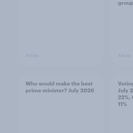
grou
Article
Article
Who would make the best
Votin
prime minister? July 2026
July 
22%, 
11%