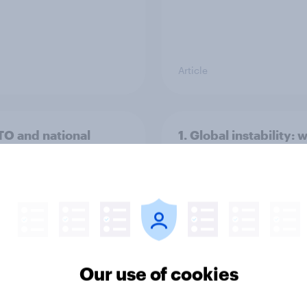
Article
TO and national
1. Global instability: 
nce
issues and countries
people see as the bi
threats?
Our use of cookies