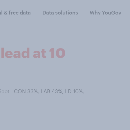
al & free data
Data solutions
Why YouGov
lead at 10
 Sept - CON 33%, LAB 43%, LD 10%,