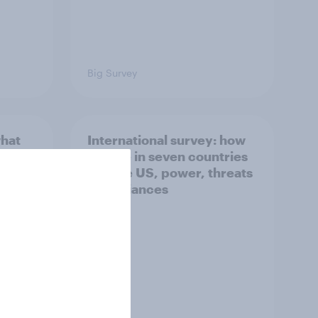
Big Survey
what
International survey: how
 do
people in seven countries
ggest
see the US, power, threats
and alliances