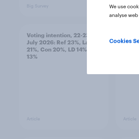
Big Survey
Big Sur
We use cooki
analyse web 
Voting intention, 22-23
Politi
Cookies Se
July 2026: Ref 23%, Lab
ratin
21%, Con 20%, LD 14%, Grn
13%
Article
Article