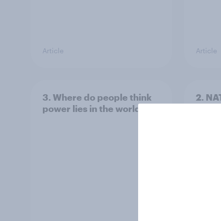
Article
Article
3. Where do people think
2. NA
power lies in the world?
defe