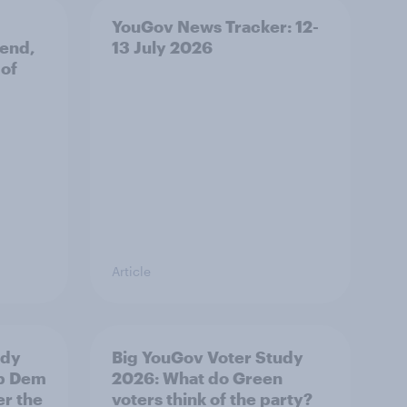
YouGov News Tracker: 12-
 end,
13 July 2026
 of
Article
udy
Big YouGov Voter Study
ib Dem
2026: What do Green
er the
voters think of the party?