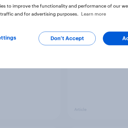
vey
Big Survey
es to improve the functionality and performance of our web
traffic and for advertising purposes.
Learn more
cal favourability
YouGov News Tracker
ttings
gs, July 2026
20 July 2026
Don’t Accept
A
Article