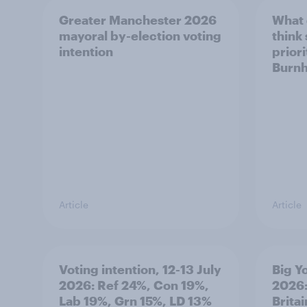
Greater Manchester 2026
What
mayoral by-election voting
think
intention
prior
Burn
Article
Article
Voting intention, 12-13 July
Big Y
2026: Ref 24%, Con 19%,
2026:
Lab 19%, Grn 15%, LD 13%
Brita