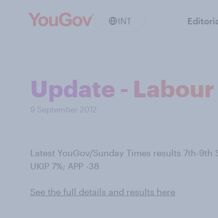
INT
Editori
Update - Labour 
9 September 2012
Latest YouGov/Sunday Times results 7th-9th
UKIP 7%; APP -38
See the full details and results here