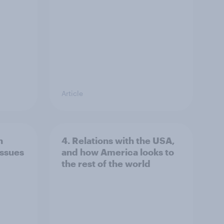
Article
n
4. Relations with the USA,
issues
and how America looks to
the rest of the world