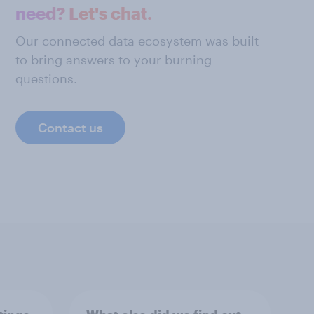
need? Let's chat.
Our connected data ecosystem was built
to bring answers to your burning
questions.
Contact us