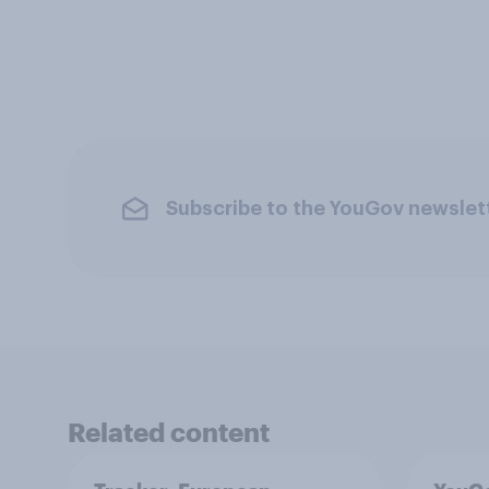
Subscribe to the YouGov newslet
Related content