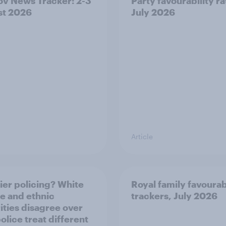
v News Tracker: 2-3
Party favourability ra
st 2026
July 2026
Article
ier policing? White
Royal family favourab
e and ethnic
trackers, July 2026
ities disagree over
olice treat different