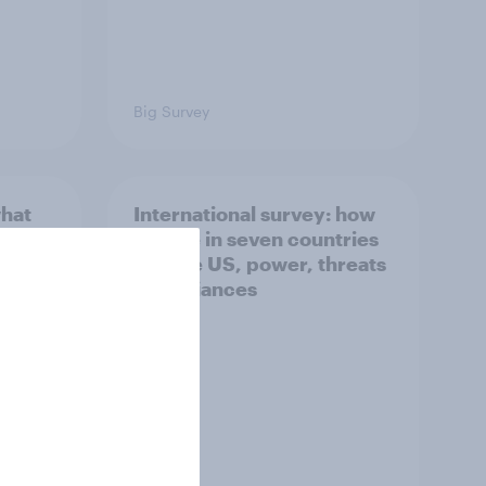
Big Survey
what
International survey: how
 do
people in seven countries
ggest
see the US, power, threats
and alliances