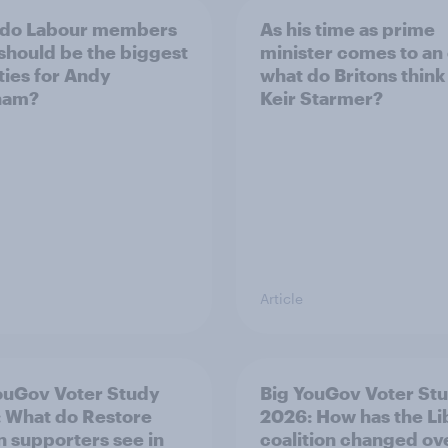
 do Labour members
As his time as prime
 should be the biggest
minister comes to an
ities for Andy
what do Britons think
ham?
Keir Starmer?
Article
ouGov Voter Study
Big YouGov Voter St
 What do Restore
2026: How has the L
in supporters see in
coalition changed ov