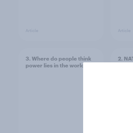
Article
Article
3. Where do people think
2. NA
power lies in the world?
defe