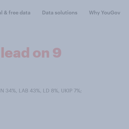
al & free data
Data solutions
Why YouGov
lead on 9
ON 34%, LAB 43%, LD 8%, UKIP 7%;