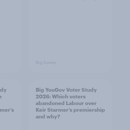
Big Survey
udy
Big YouGov Voter Study
e
2026: Which voters
abandoned Labour over
rmer’s
Keir Starmer’s premiership
and why?