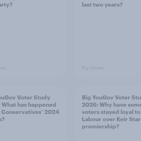
arty?
last two years?
vey
Big Survey
ouGov Voter Study
Big YouGov Voter St
 What has happened
2026: Why have som
e Conservatives’ 2024
voters stayed loyal to
s?
Labour over Keir Sta
premiership?