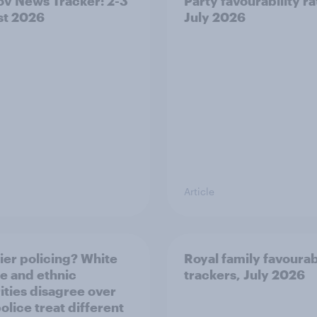
v News Tracker: 2-3
Party favourability ra
st 2026
July 2026
Article
ier policing? White
Royal family favourab
e and ethnic
trackers, July 2026
ities disagree over
olice treat different