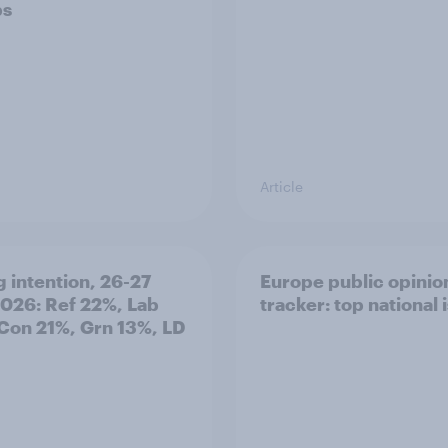
ps
Article
g intention, 26-27
Europe public opinio
2026: Ref 22%, Lab
tracker: top national 
Con 21%, Grn 13%, LD