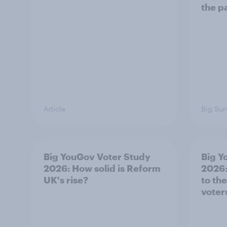
the p
Article
Big Sur
Big YouGov Voter Study
Big Y
2026: How solid is Reform
2026:
UK's rise?
to th
voter