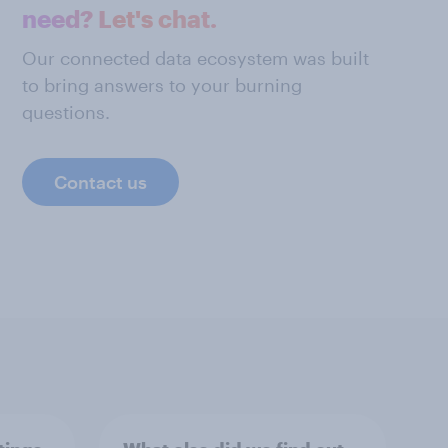
need? Let's chat.
Our connected data ecosystem was built
to bring answers to your burning
questions.
Contact us