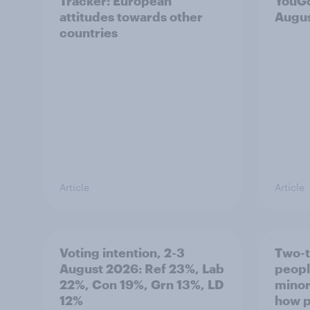
Tracker: European
YouGo
attitudes towards other
Augu
countries
Article
Article
Voting intention, 2-3
Two-t
August 2026: Ref 23%, Lab
peopl
22%, Con 19%, Grn 13%, LD
minor
12%
how p