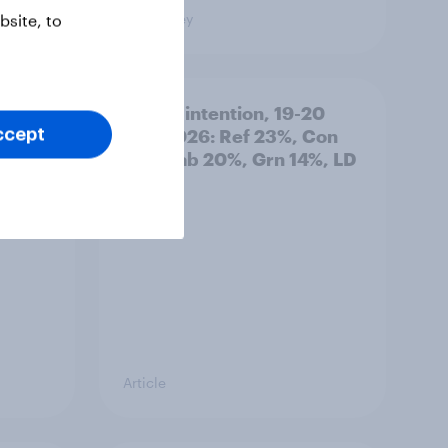
Big Survey
site, to
: 19-
Voting intention, 19-20
July 2026: Ref 23%, Con
ccept
21%, Lab 20%, Grn 14%, LD
12%
Article