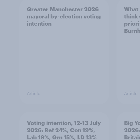
Greater Manchester 2026
What
mayoral by-election voting
think
intention
prior
Burn
Article
Article
Voting intention, 12-13 July
Big Y
2026: Ref 24%, Con 19%,
2026:
Lab 19%, Grn 15%, LD 13%
Brita