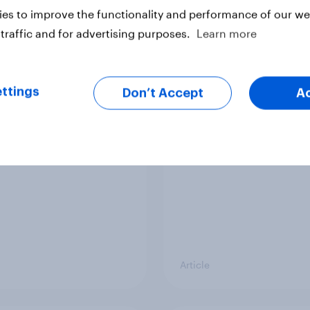
vey
Big Survey
es to improve the functionality and performance of our web
traffic and for advertising purposes.
Learn more
cal favourability
YouGov News Tracker
ttings
gs, July 2026
20 July 2026
Don’t Accept
A
Article