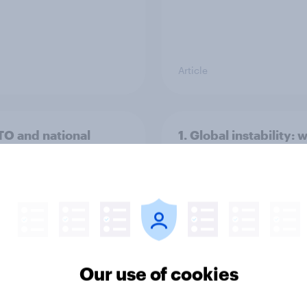
Article
TO and national
1. Global instability: 
nce
issues and countries
people see as the bi
threats?
Our use of cookies