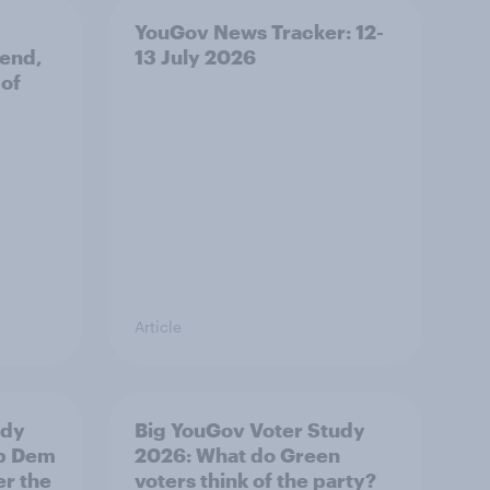
YouGov News Tracker: 12-
 end,
13 July 2026
 of
Article
udy
Big YouGov Voter Study
ib Dem
2026: What do Green
er the
voters think of the party?