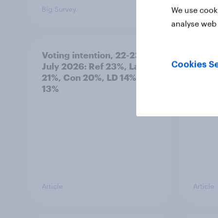
Big Survey
Big Sur
We use cooki
analyse web 
Voting intention, 22-23
Politi
Cookies Se
July 2026: Ref 23%, Lab
ratin
21%, Con 20%, LD 14%, Grn
13%
Article
Article