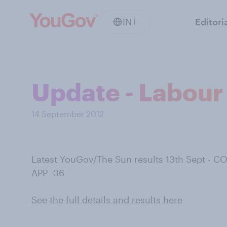
INT
Editori
Update - Labour 
14 September 2012
Latest YouGov/The Sun results 13th Sept - C
APP -36
See the full details and results here