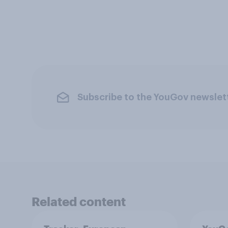
Subscribe to the YouGov newslet
Related content