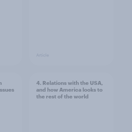
Article
n
4. Relations with the USA,
issues
and how America looks to
the rest of the world