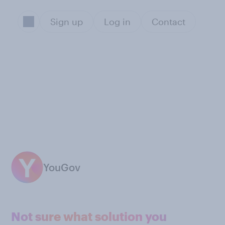
Sign up
Log in
Contact
YouGov
Not sure what solution you