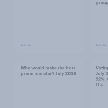
grou
Article
Article
Who would make the best
Votin
prime minister? July 2026
July 
22%, 
11%