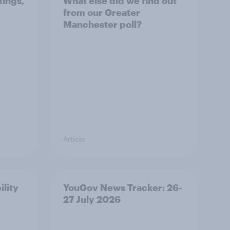
tings,
What else did we find out
from our Greater
Manchester poll?
Article
ility
YouGov News Tracker: 26-
27 July 2026