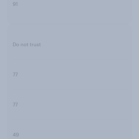
91
Do not trust
77
77
49