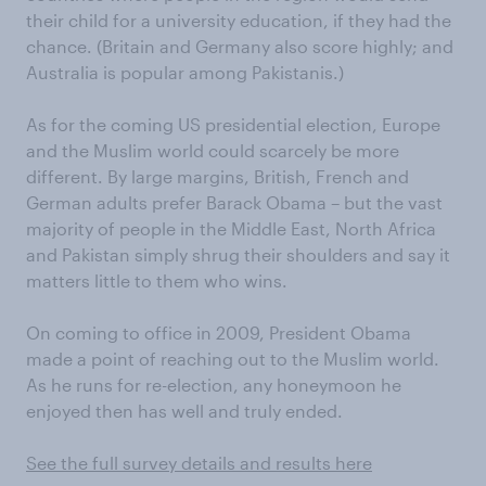
their child for a university education, if they had the
chance. (Britain and Germany also score highly; and
Australia is popular among Pakistanis.)
As for the coming US presidential election, Europe
and the Muslim world could scarcely be more
different. By large margins, British, French and
German adults prefer Barack Obama – but the vast
majority of people in the Middle East, North Africa
and Pakistan simply shrug their shoulders and say it
matters little to them who wins.
On coming to office in 2009, President Obama
made a point of reaching out to the Muslim world.
As he runs for re-election, any honeymoon he
enjoyed then has well and truly ended.
See the full survey details and results here