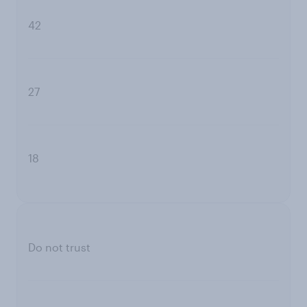
42
27
18
Do not trust