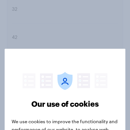
32
42
Do not trust
Our use of cookies
79
We use cookies to improve the functionality and
performance of our website, to analyse web