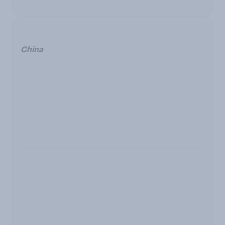
China