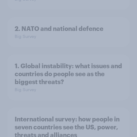
2. NATO and national defence
Big Survey
1. Global instability: what issues and
countries do people see as the
biggest threats?
Big Survey
International survey: how people in
seven countries see the US, power,
threats and alliances