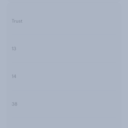
Trust
13
14
38