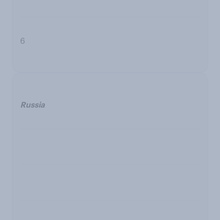
6
Russia