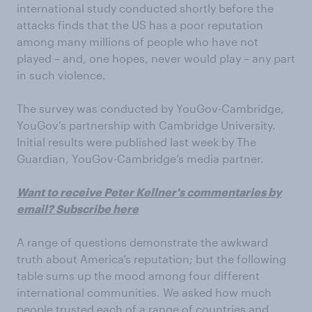
international study conducted shortly before the
attacks finds that the US has a poor reputation
among many millions of people who have not
played – and, one hopes, never would play – any part
in such violence.
The survey was conducted by YouGov-Cambridge,
YouGov’s partnership with Cambridge University.
Initial results were published last week by The
Guardian, YouGov-Cambridge’s media partner.
Want to receive Peter Kellner's commentaries by
email? Subscribe here
A range of questions demonstrate the awkward
truth about America’s reputation; but the following
table sums up the mood among four different
international communities. We asked how much
people trusted each of a range of countries and