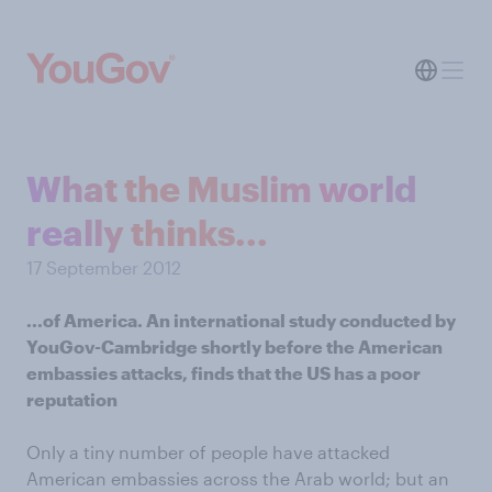
What the Muslim world
really thinks...
17 September 2012
...of America. An international study conducted
by
YouGov-Cambridge
shortly before the American
embassies attacks, finds that the US has a poor
reputation
Only a tiny number of people have attacked
American embassies across the Arab world; but an