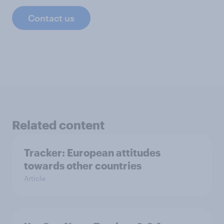
Contact us
Related content
Tracker: European attitudes
towards other countries
Article