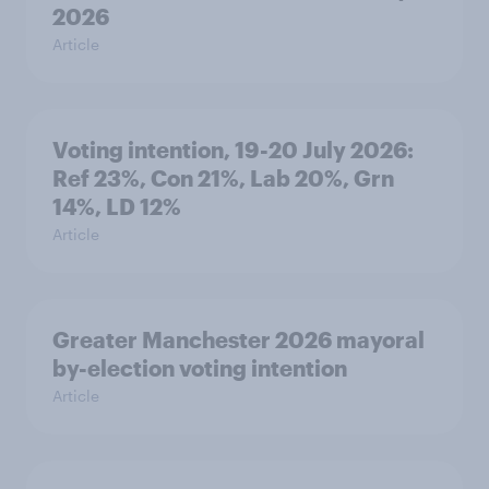
2026
Article
Voting intention, 19-20 July 2026:
Ref 23%, Con 21%, Lab 20%, Grn
14%, LD 12%
Article
Greater Manchester 2026 mayoral
by-election voting intention
Article