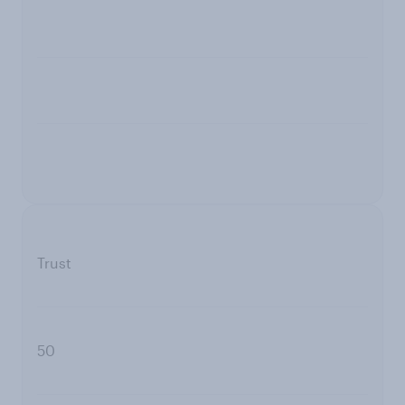
Trust
50