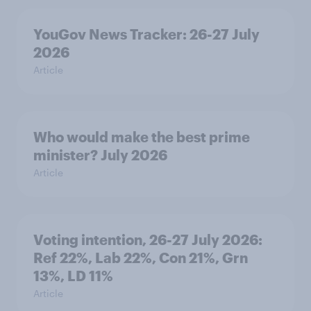
YouGov News Tracker: 26-27 July
2026
Article
Who would make the best prime
minister? July 2026
Article
Voting intention, 26-27 July 2026:
Ref 22%, Lab 22%, Con 21%, Grn
13%, LD 11%
Article