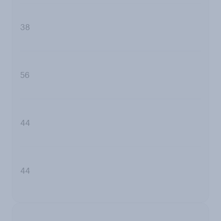
38
56
44
44