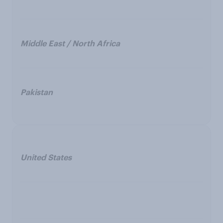
Middle East / North Africa
Pakistan
United States