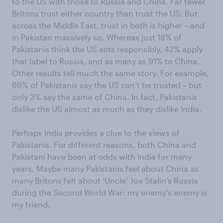
to the US with those to Russia and China. Far fewer
Britons trust either country than trust the US. But
across the Middle East, trust in both is higher – and
in Pakistan massively so. Whereas just 18% of
Pakistanis think the US acts responsibly, 42% apply
that label to Russia, and as many as 91% to China.
Other results tell much the same story. For example,
66% of Pakistanis say the US can’t be trusted – but
only 3% say the same of China. In fact, Pakistanis
dislike the US almost as much as they dislike India.
Perhaps India provides a clue to the views of
Pakistanis. For different reasons, both China and
Pakistani have been at odds with India for many
years. Maybe many Pakistanis feel about China as
many Britons felt about ‘Uncle’ Joe Stalin’s Russia
during the Second World War: my enemy’s enemy is
my friend.