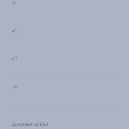
41
49
63
78
European Union