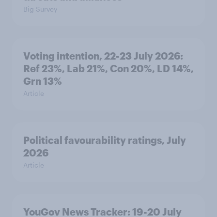
Big Survey
Voting intention, 22-23 July 2026:
Ref 23%, Lab 21%, Con 20%, LD 14%,
Grn 13%
Article
Political favourability ratings, July
2026
Article
YouGov News Tracker: 19-20 July