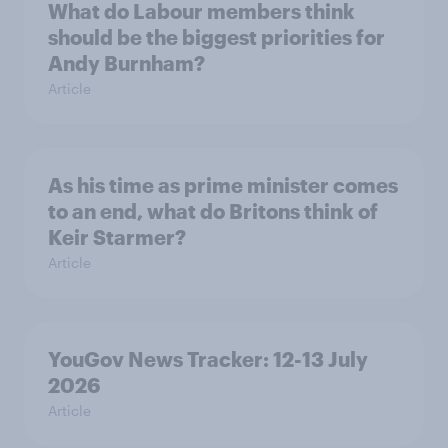
What do Labour members think
should be the biggest priorities for
Andy Burnham?
Article
As his time as prime minister comes
to an end, what do Britons think of
Keir Starmer?
Article
YouGov News Tracker: 12-13 July
2026
Article