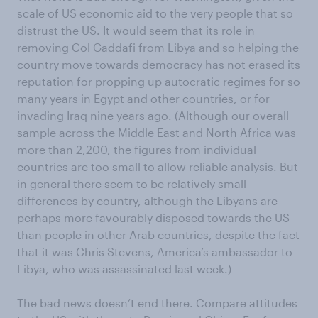
scale of US economic aid to the very people that so
distrust the US. It would seem that its role in
removing Col Gaddafi from Libya and so helping the
country move towards democracy has not erased its
reputation for propping up autocratic regimes for so
many years in Egypt and other countries, or for
invading Iraq nine years ago. (Although our overall
sample across the Middle East and North Africa was
more than 2,200, the figures from individual
countries are too small to allow reliable analysis. But
in general there seem to be relatively small
differences by country, although the Libyans are
perhaps more favourably disposed towards the US
than people in other Arab countries, despite the fact
that it was Chris Stevens, America’s ambassador to
Libya, who was assassinated last week.)
The bad news doesn’t end there. Compare attitudes