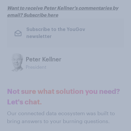
Want to receive Peter Kellner's commentaries by
email? Subscribe here
Subscribe to the YouGov
newsletter
Peter Kellner
President
Not sure what solution you need?
Let's chat.
Our connected data ecosystem was built to
bring answers to your burning questions.