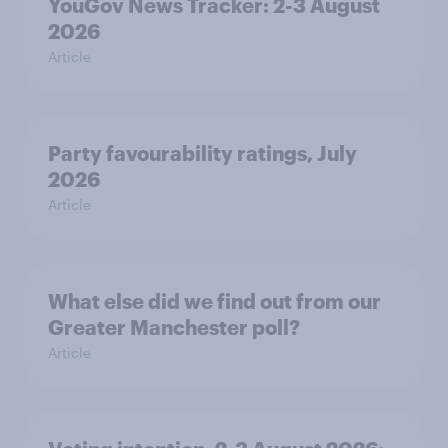
YouGov News Tracker: 2-3 August
2026
Article
Party favourability ratings, July
2026
Article
What else did we find out from our
Greater Manchester poll?
Article