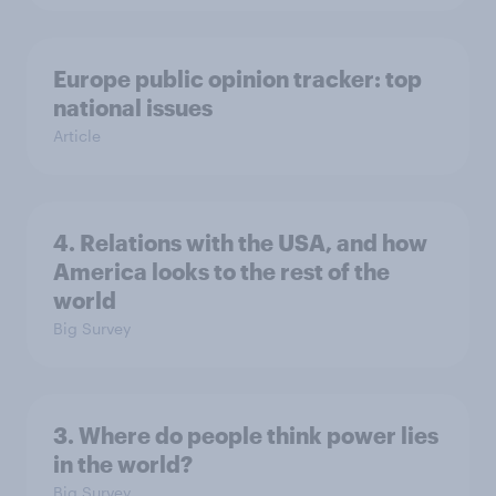
Europe public opinion tracker: top
national issues
Article
4. Relations with the USA, and how
America looks to the rest of the
world
Big Survey
3. Where do people think power lies
in the world?
Big Survey