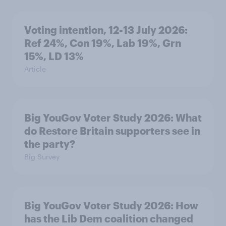
Voting intention, 12-13 July 2026:
Ref 24%, Con 19%, Lab 19%, Grn
15%, LD 13%
Article
Big YouGov Voter Study 2026: What
do Restore Britain supporters see in
the party?
Big Survey
Big YouGov Voter Study 2026: How
has the Lib Dem coalition changed