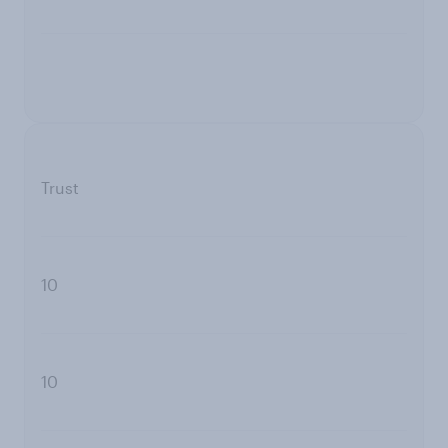
Trust
10
10