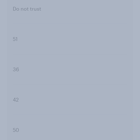
Do not trust
51
36
42
50