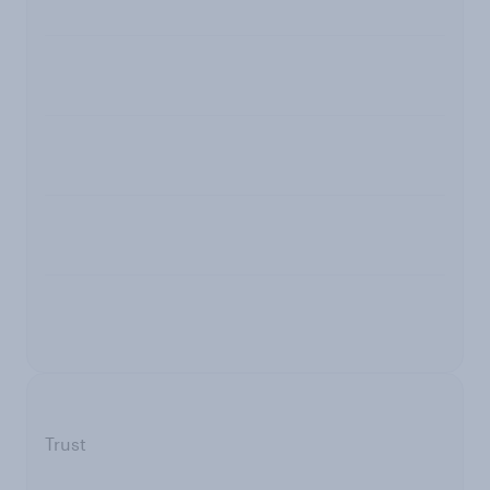
Trust