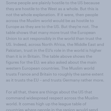
Some people are plainly hostile to the US because
they are hostile to the West as a whole. But this is
not the whole explanation. If it were, then people
across the Muslim world would be as hostile to
Europe as they are to the US. But they’re not. The
table shows that many more trust the European
Union to act responsibly in the world than trust the
US. Indeed, across North Africa, the Middle East and
Pakistan, trust in the EU’s role in the world is higher
than it is in Britain. The table above shows the
figures for the EU; we also asked about the main
western European countries. The Muslim world
trusts France and Britain to roughly the same extent
as it trusts the EU – and trusts Germany rather more.
For all that, there are things about the US that
command widespread respect across the Muslim
world. It comes high up the league table of
countries where people in the region would send