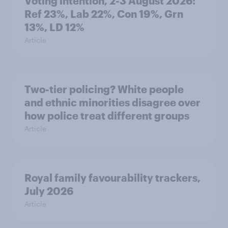
Voting intention, 2-3 August 2026:
Ref 23%, Lab 22%, Con 19%, Grn
13%, LD 12%
Article
Two-tier policing? White people
and ethnic minorities disagree over
how police treat different groups
Article
Royal family favourability trackers,
July 2026
Article