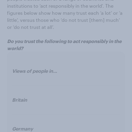
institutions to ‘act responsibly in the world’. The
figures below show how many trust each ‘a lot’ or ‘a
little’, versus those who ‘do not trust [them] much’
or ‘do not trust at all’.
Do you trust the following to act responsibly in the
world?
Views of people in…
Britain
Germany