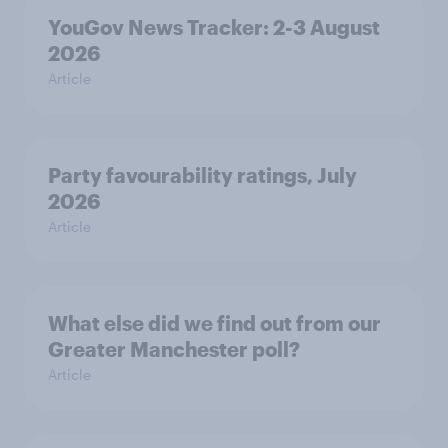
YouGov News Tracker: 2-3 August
2026
Article
Party favourability ratings, July
2026
Article
What else did we find out from our
Greater Manchester poll?
Article