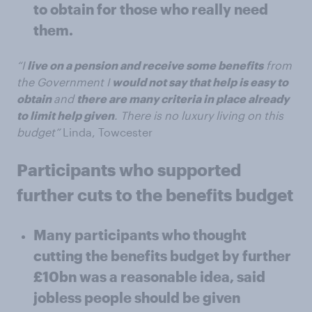
to obtain for those who really need
them.
“I
live on a pension and receive some benefits
from
the Government I
would not say that help is easy to
obtain
and
there are many criteria in place already
to limit help given
. There is no luxury living on this
budget”
Linda, Towcester
Participants who supported
further cuts to the benefits budget
Many participants who thought
cutting the benefits budget by further
£10bn was a reasonable idea, said
jobless people should be given