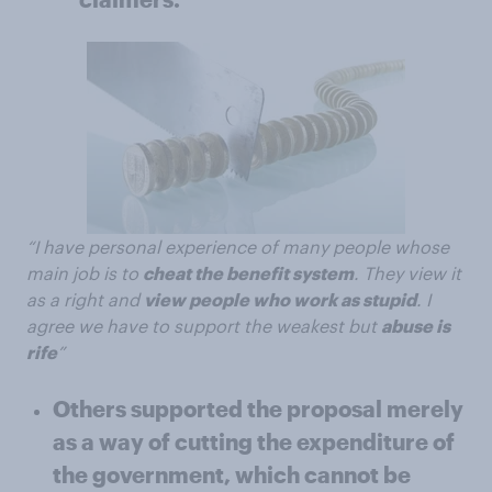
“I have personal experience of many people whose
main job is to
cheat the benefit system
. They view it
as a right and
view people who work as stupid
. I
agree we have to support the weakest but
abuse is
rife
”
Others supported the proposal merely
as a way of cutting the expenditure of
the government, which cannot be