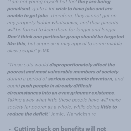
“I am not young myself but feel
they are being
penalised
, quite a lot
wish to have jobs and are
unable to get jobs
. Therefore, they cannot get on
any property ladder whatsoever, and their parents
will be forced to keep them for longer and longer.
Don’t think one particular group should be targeted
like this
, but suppose it may appeal to some middle
class people”
jc MK
“These cuts would
disproportionately affect the
poorest and most vulnerable members of society
during a period of
serious economic downturn
, and
could
push people in already difficult
circumstances into an even grimmer existence
.
Taking away what little these people have will make
society far poorer as a whole, while doing
little to
reduce the deficit
”
Jamie, Warwickshire
Cutting back on benefits will not