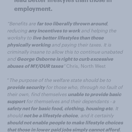
employment.
“Benefits are
far too liberally thrown around
,
reducing
any incentives to work
and helping the
workshy to
live better lifestyles than those
physically working
and paying their taxes. It is
criminally insane to allow this to continue unabated
and
George Osborne is right to curb excessive
abuses
of MY/OUR taxes
”
Chris, North West
“
The purpose of the welfare state should be to
provide security
for those who, through no fault of
their own, find themselves
unable to provide basic
support
for themselves and their dependants - a
safety net for basic food, clothing, housing etc
. It
should
not be a lifestyle choice
, and it certainly
should not enable people to make lifestyle choices
that those in lower paid jobs simply cannot afford
.