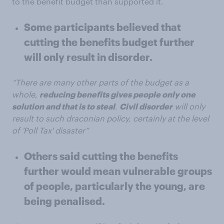
to the benefit budget than supported it.
Some participants believed that
cutting the benefits budget further
will only result in disorder.
“There are many other parts of the budget as a
whole,
reducing benefits gives people only one
solution and that is to steal
.
Civil disorder
will only
result to such draconian policy, certainly at the level
of 'Poll Tax' disaster”
Others said cutting the benefits
further would mean vulnerable groups
of people, particularly the young, are
being penalised.