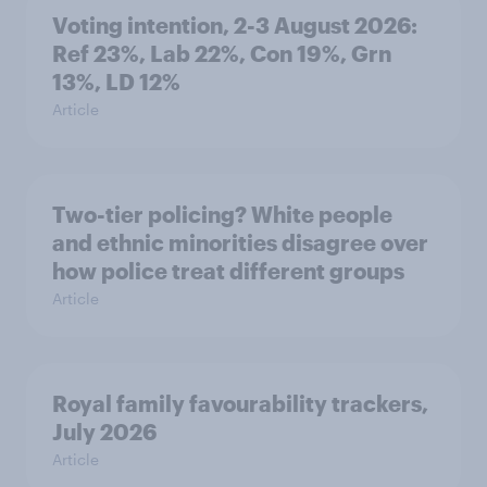
Voting intention, 2-3 August 2026:
Ref 23%, Lab 22%, Con 19%, Grn
13%, LD 12%
Article
Two-tier policing? White people
and ethnic minorities disagree over
how police treat different groups
Article
Royal family favourability trackers,
July 2026
Article