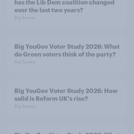
has the Lib Dem coalition changed
over the last two years?
Big Survey
Big YouGov Voter Study 2026: What
do Green voters think of the party?
Big Survey
Big YouGov Voter Study 2026: How
solid is Reform UK's rise?
Big Survey