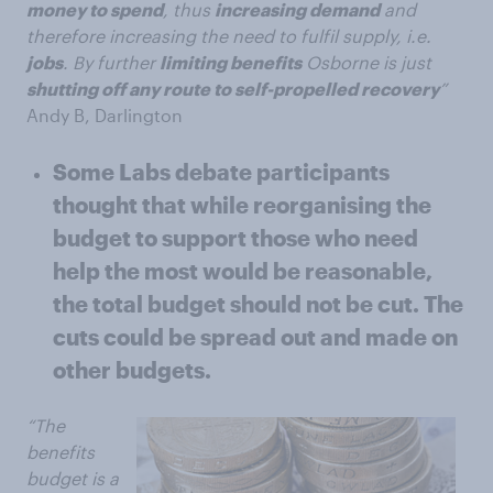
money to spend
, thus
increasing demand
and
therefore increasing the need to fulfil supply, i.e.
jobs
. By further
limiting benefits
Osborne is just
shutting off any route to self-propelled recovery
”
Andy B, Darlington
Some Labs debate participants
thought that while reorganising the
budget to support those who need
help the most would be reasonable,
the total budget should not be cut. The
cuts could be spread out and made on
other budgets.
“The
benefits
budget is a