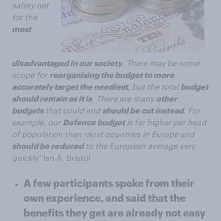
safety net
for the
most
disadvantaged in our society
. There may be some
scope for
reorganising the budget to more
accurately target the neediest
, but the total
budget
should remain as it is
. There are many
other
budgets
that could and
should be cut instead
. For
example, our
Defence budget
is far higher per head
of population than most countries in Europe and
should be reduced
to the European average very
quickly”
Ian A, Bristol
A few participants spoke from their
own experience, and said that the
benefits they get are already not easy