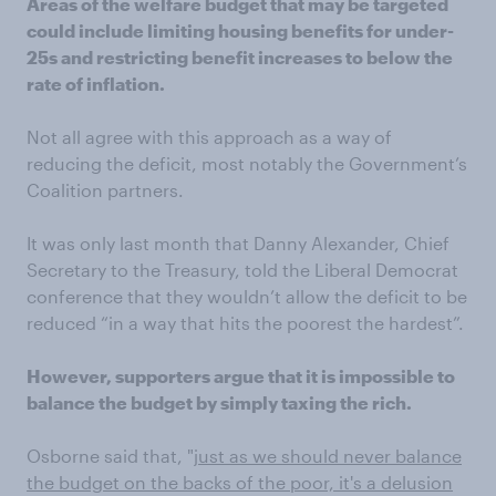
Areas of the welfare budget that may be targeted
could include limiting housing benefits for under-
25s and restricting benefit increases to below the
rate of inflation.
Not all agree with this approach as a way of
reducing the deficit, most notably the Government’s
Coalition partners.
It was only last month that Danny Alexander, Chief
Secretary to the Treasury, told the Liberal Democrat
conference that they wouldn’t allow the deficit to be
reduced “in a way that hits the poorest the hardest”.
However, supporters argue that it is impossible to
balance the budget by simply taxing the rich.
Osborne said that, "
just as we should never balance
the budget on the backs of the poor, it's a delusion