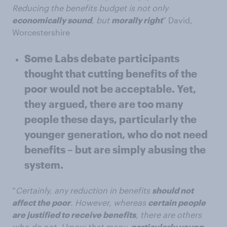
Reducing the benefits budget is not only
economically sound
, but
morally right
” David,
Worcestershire
Some Labs debate participants
thought that cutting benefits of the
poor would not be acceptable. Yet,
they argued, there are too many
people these days, particularly the
younger generation, who do not need
benefits – but are simply abusing the
system.
“
Certainly, any reduction in benefits
should not
affect the poor
. However, whereas
certain people
are justified to receive benefits
, there are others
who do not. I know that many,
particularly young