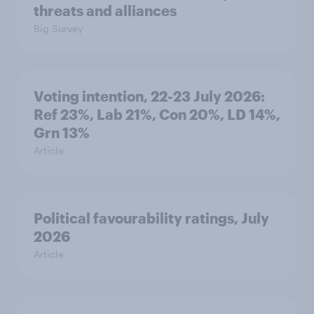
threats and alliances
Big Survey
Voting intention, 22-23 July 2026:
Ref 23%, Lab 21%, Con 20%, LD 14%,
Grn 13%
Article
Political favourability ratings, July
2026
Article