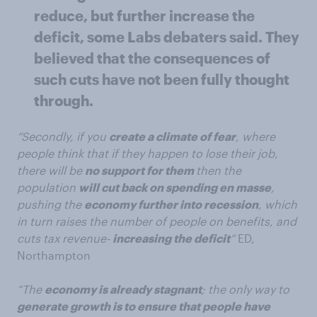
reduce, but further increase the
deficit, some Labs debaters said. They
believed that the consequences of
such cuts have not been fully thought
through.
“Secondly, if you
create a climate of fear
, where
people think that if they happen to lose their job,
there will be
no support for them
then the
population
will cut back on spending en masse
,
pushing the
economy further into recession
, which
in turn raises the number of people on benefits, and
cuts tax revenue-
increasing the deficit
”
ED,
Northampton
“The
economy is already stagnant
; the only way to
generate growth is to ensure that people have