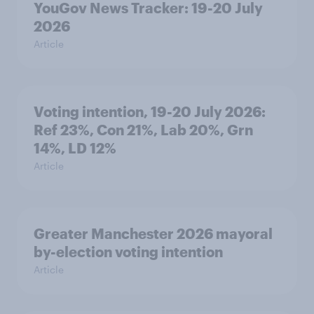
YouGov News Tracker: 19-20 July
2026
Article
Voting intention, 19-20 July 2026:
Ref 23%, Con 21%, Lab 20%, Grn
14%, LD 12%
Article
Greater Manchester 2026 mayoral
by-election voting intention
Article