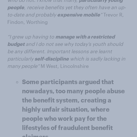
people
, receive benefits yet they often have an up-
to-date and probably
expensive mobile
”
Trevor R,
Findon, Worthing
“I grew up having to
manage with a restricted
budget
and I do not see why today’s youth should
be any different. Important lessons are learnt
particularly
self-discipline
which is sadly lacking in
many people”
M West, Lincolnshire
Some participants argued that
nowadays, too many people abuse
the benefit system, creating a
highly unfair situation, where
people who work pay for the
lifestyles of fraudulent benefit
claimers.