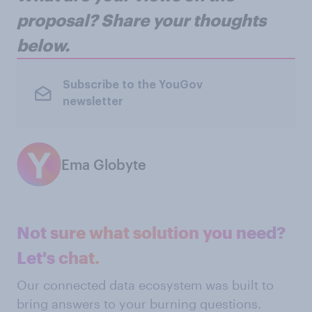
proposal? Share your thoughts
below.
Subscribe to the YouGov
newsletter
Ema Globyte
Not sure what solution you need?
Let's chat.
Our connected data ecosystem was built to
bring answers to your burning questions.