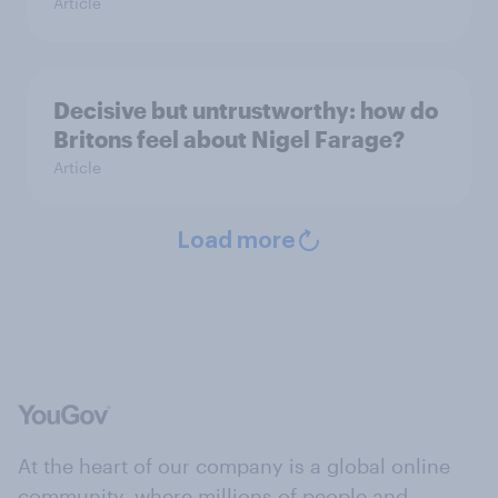
Article
Decisive but untrustworthy: how do
Britons feel about Nigel Farage?
Article
Load more
At the heart of our company is a global online
community, where millions of people and