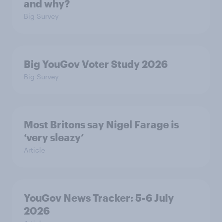
and why?
Big Survey
Big YouGov Voter Study 2026
Big Survey
Most Britons say Nigel Farage is
‘very sleazy’
Article
YouGov News Tracker: 5-6 July
2026