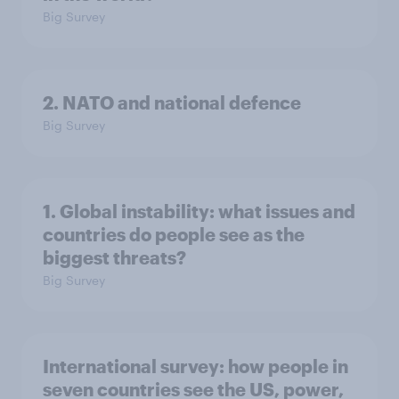
Big Survey
2. NATO and national defence
Big Survey
1. Global instability: what issues and
countries do people see as the
biggest threats?
Big Survey
International survey: how people in
seven countries see the US, power,