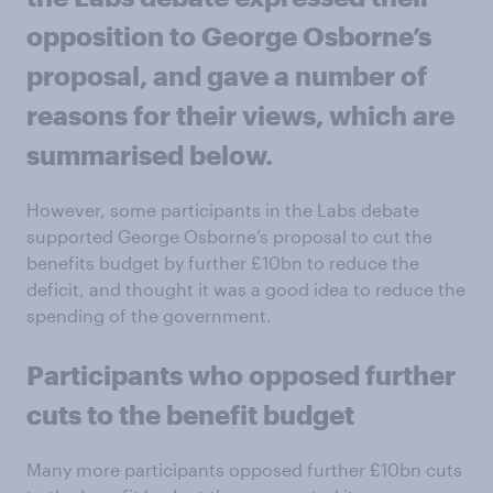
opposition to George Osborne’s
proposal, and gave a number of
reasons for their views, which are
summarised below.
However, some participants in the Labs debate
supported George Osborne’s proposal to cut the
benefits budget by further £10bn to reduce the
deficit, and thought it was a good idea to reduce the
spending of the government.
Participants who opposed further
cuts to the benefit budget
Many more participants opposed further £10bn cuts