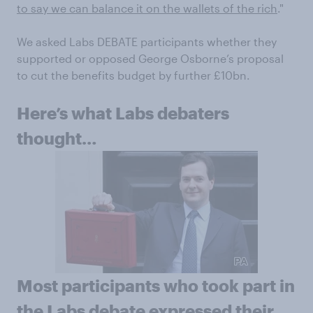
to say we can balance it on the wallets of the rich
."
We asked Labs DEBATE participants whether they
supported or opposed George Osborne’s proposal
to cut the benefits budget by further £10bn.
Here’s what Labs debaters
thought…
Most participants who took part in
the Labs debate expressed their