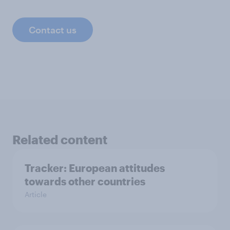
Contact us
Related content
Tracker: European attitudes
towards other countries
Article