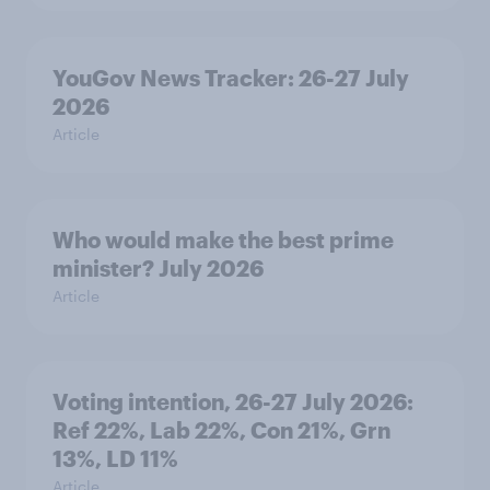
YouGov News Tracker: 26-27 July
2026
Article
Who would make the best prime
minister? July 2026
Article
Voting intention, 26-27 July 2026:
Ref 22%, Lab 22%, Con 21%, Grn
13%, LD 11%
Article