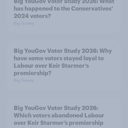
Big YouGov Voter Study 2026: What
has happened to the Conservatives’
2024 voters?
Big Survey
Big YouGov Voter Study 2026: Why
have some voters stayed loyal to
Labour over Keir Starmer’s
premiership?
Big Survey
Big YouGov Voter Study 2026:
Which voters abandoned Labour
over Keir Starmer’s premiership