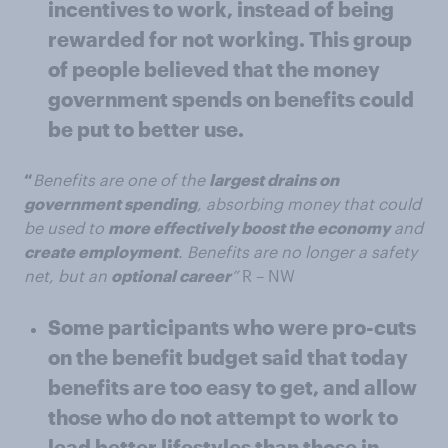
incentives to work, instead of being
rewarded for not working. This group
of people believed that the money
government spends on benefits could
be put to better use.
“
Benefits are one of the
largest drains on
government spending
, absorbing money that could
be used to
more effectively boost the economy
and
create employment
. Benefits are no longer a safety
net, but an
optional career
”
R – NW
Some participants who were pro-cuts
on the benefit budget said that today
benefits are too easy to get, and allow
those who do not attempt to work to
lead better lifestyles than those in