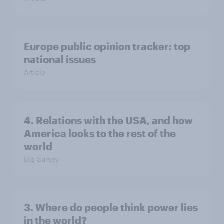
Europe public opinion tracker: top
national issues
Article
4. Relations with the USA, and how
America looks to the rest of the
world
Big Survey
3. Where do people think power lies
in the world?