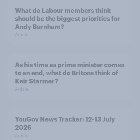
What do Labour members think
should be the biggest priorities for
Andy Burnham?
Article
As his time as prime minister comes
to an end, what do Britons think of
Keir Starmer?
Article
YouGov News Tracker: 12-13 July
2026
Article