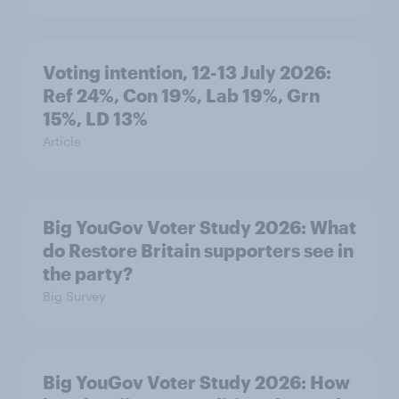
Voting intention, 12-13 July 2026:
Ref 24%, Con 19%, Lab 19%, Grn
15%, LD 13%
Article
Big YouGov Voter Study 2026: What
do Restore Britain supporters see in
the party?
Big Survey
Big YouGov Voter Study 2026: How