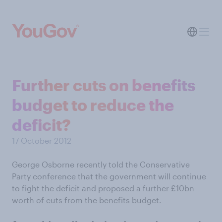
Further cuts on benefits
budget to reduce the
deficit?
17 October 2012
George Osborne recently told the Conservative
Party conference that the government will continue
to fight the deficit and proposed a further £10bn
worth of cuts from the benefits budget.