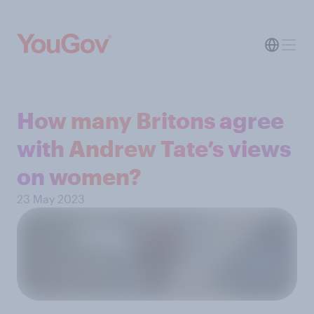
How many Britons agree
with Andrew Tate’s views
on women?
23 May 2023