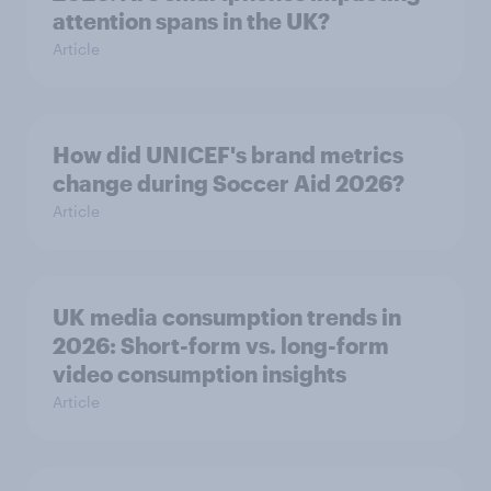
attention spans in the UK?
Article
How did UNICEF's brand metrics
change during Soccer Aid 2026?
Article
UK media consumption trends in
2026: Short-form vs. long-form
video consumption insights
Article