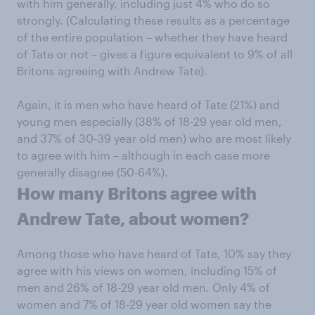
with him generally, including just 4% who do so
strongly. (Calculating these results as a percentage
of the entire population – whether they have heard
of Tate or not – gives a figure equivalent to 9% of all
Britons agreeing with Andrew Tate).
Again, it is men who have heard of Tate (21%) and
young men especially (38% of 18-29 year old men,
and 37% of 30-39 year old men) who are most likely
to agree with him – although in each case more
generally disagree (50-64%).
How many Britons agree with
Andrew Tate, about women?
Among those who have heard of Tate, 10% say they
agree with his views on women, including 15% of
men and 26% of 18-29 year old men. Only 4% of
women and 7% of 18-29 year old women say the