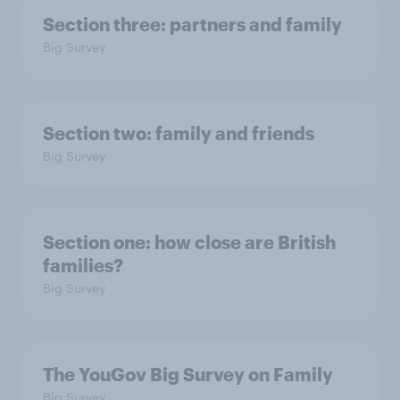
Section three: partners and family
Big Survey
Section two: family and friends
Big Survey
Section one: how close are British
families?
Big Survey
The YouGov Big Survey on Family
Big Survey