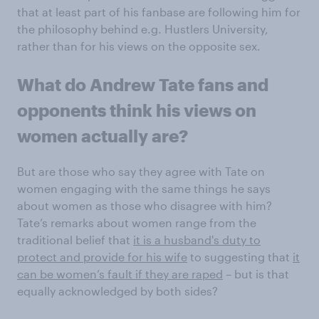
that at least part of his fanbase are following him for
the philosophy behind e.g. Hustlers University,
rather than for his views on the opposite sex.
What do Andrew Tate fans and
opponents think his views on
women actually are?
But are those who say they agree with Tate on
women engaging with the same things he says
about women as those who disagree with him?
Tate’s remarks about women range from the
traditional belief that
it is a husband's duty to
protect and provide for his wife
to suggesting that
it
can be women’s fault if they are raped
– but is that
equally acknowledged by both sides?