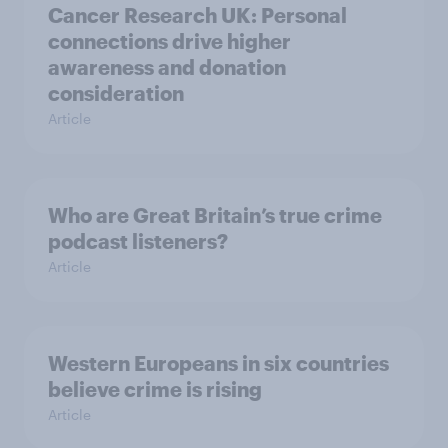
Cancer Research UK: Personal
connections drive higher
awareness and donation
consideration
Article
Who are Great Britain’s true crime
podcast listeners?
Article
Western Europeans in six countries
believe crime is rising
Article