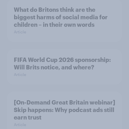
What do Britons think are the
biggest harms of social media for
children – in their own words
Article
FIFA World Cup 2026 sponsorship:
Will Brits notice, and where?
Article
[On-Demand Great Britain webinar]
Skip happens: Why podcast ads still
earn trust
Article