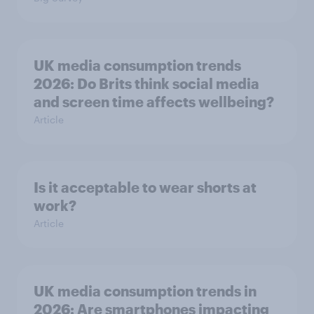
UK media consumption trends
2026: Do Brits think social media
and screen time affects wellbeing?
Article
Is it acceptable to wear shorts at
work?
Article
UK media consumption trends in
2026: Are smartphones impacting