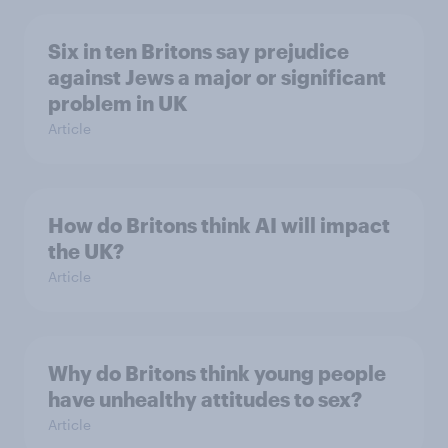
Six in ten Britons say prejudice
against Jews a major or significant
problem in UK
Article
How do Britons think AI will impact
the UK?
Article
Why do Britons think young people
have unhealthy attitudes to sex?
Article