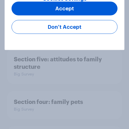
Accept
Section six: what do we owe our
family?
Don’t Accept
Big Survey
Section five: attitudes to family
structure
Big Survey
Section four: family pets
Big Survey