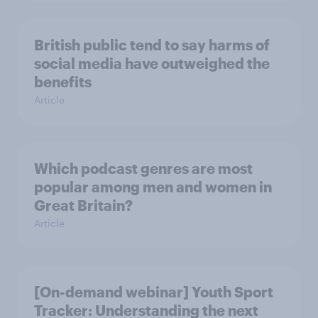
British public tend to say harms of
social media have outweighed the
benefits
Article
Which podcast genres are most
popular among men and women in
Great Britain?
Article
[On-demand webinar] Youth Sport
Tracker: Understanding the next