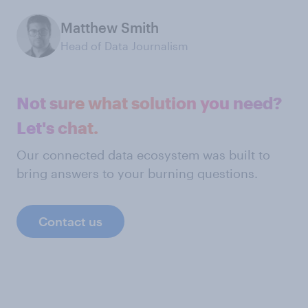
Matthew Smith
Head of Data Journalism
Not sure what solution you need?
Let's chat.
Our connected data ecosystem was built to
bring answers to your burning questions.
Contact us