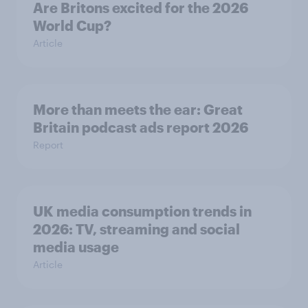
Are Britons excited for the 2026
World Cup?
Article
More than meets the ear: Great
Britain podcast ads report 2026
Report
UK media consumption trends in
2026: TV, streaming and social
media usage
Article