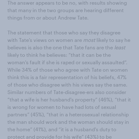
The answer appears to be no, with results showing
that many in the two groups are hearing different
things from or about Andrew Tate.
The statement that those who say they disagree
with Tate’s views on women are
most
likely to say he
believes is also the one that Tate fans are the
least
likely to think he believes: “that it can be the
woman's fault if she is raped or sexually assaulted”.
While 34% of those who agree with Tate on women
think this is a fair representation of his beliefs, 47%
of those who disagree with his views say the same.
Similar numbers of Tate-disagree-ers also consider
“that a wife is her husband's property” (46%), “that it
is wrong for women to have had lots of sexual
partners” (45%), “that in a heterosexual relationship
the man should work and the woman should stay in
the home” (41%), and “it is a husband's duty to
protect and provide for his wife” (43%) to be