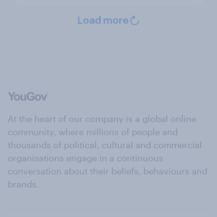
Load more
At the heart of our company is a global online
community, where millions of people and
thousands of political, cultural and commercial
organisations engage in a continuous
conversation about their beliefs, behaviours and
brands.