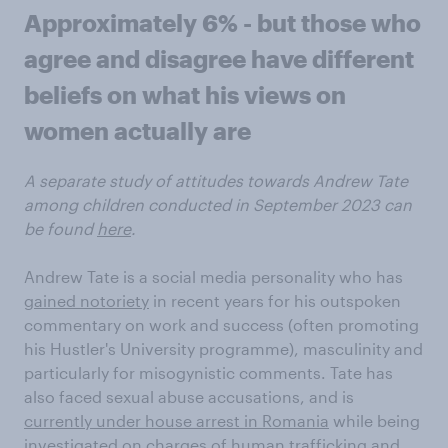
Approximately 6% - but those who
agree and disagree have different
beliefs on what his views on
women actually are
A separate study of attitudes towards Andrew Tate
among children conducted in September 2023 can
be found
here
.
Andrew Tate is a social media personality who has
gained notoriety
in recent years for his outspoken
commentary on work and success (often promoting
his Hustler's University programme), masculinity and
particularly for misogynistic comments. Tate has
also faced sexual abuse accusations, and is
currently under house arrest in Romania
while being
investigated on charges of human trafficking and