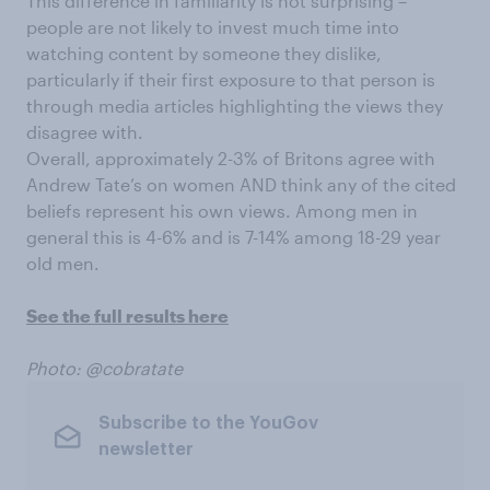
This difference in familiarity is not surprising –
people are not likely to invest much time into
watching content by someone they dislike,
particularly if their first exposure to that person is
through media articles highlighting the views they
disagree with.
Overall, approximately 2-3% of Britons agree with
Andrew Tate’s on women AND think any of the cited
beliefs represent his own views. Among men in
general this is 4-6% and is 7-14% among 18-29 year
old men.
See the full results here
Photo: @cobratate
Subscribe to the YouGov
newsletter