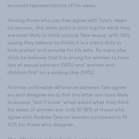
accurate representations of his views.
Among those who say they agree with Tate’s views
on women, this latter point is joint-top for what they
are most likely to think sounds Tate-esque, with 56%
saying they believe he thinks it is a man’s duty to
look protect and provide for his wife. As many also
think he believes that it is wrong for women to have
lots of sexual partners (56%) and ‘women and
children first’ on a sinking ship (54%).
Another noticeable difference between Tate agree-
ers and disagree-ers is that the latter are more likely
to answer “don’t know” when asked what they think
his views of women are: only 10-16% of those who
agree with Andrew Tate on women compared to 16-
42% for those who disagree.