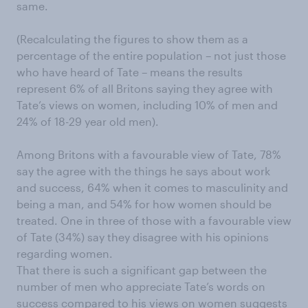
same.
(Recalculating the figures to show them as a
percentage of the entire population – not just those
who have heard of Tate – means the results
represent 6% of all Britons saying they agree with
Tate’s views on women, including 10% of men and
24% of 18-29 year old men).
Among Britons with a favourable view of Tate, 78%
say the agree with the things he says about work
and success, 64% when it comes to masculinity and
being a man, and 54% for how women should be
treated. One in three of those with a favourable view
of Tate (34%) say they disagree with his opinions
regarding women.
That there is such a significant gap between the
number of men who appreciate Tate’s words on
success compared to his views on women suggests