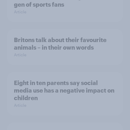
gen of sports fans
Article
Britons talk about their favourite
animals – in their own words
Article
Eight in ten parents say social
media use has a negative impact on
children
Article