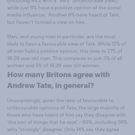
(including 44% with a “very” unfavourable view),
while just 6% have a positive opinion of the social
media influencer. Another 8% have heard of Tate,
but haven’t formed a view on him.
Men, and young men in particular, are the most
likely to have a favourable view of Tate. While 12% of
all men hold a positive opinion, this rises to 27% of
18-29 year old men. This compares to just 3% of all
women and 5% of 18-29 year old women.
How many Britons agree with
Andrew Tate, in general?
Unsurprisingly, given the ratio of favourable to
unfavourable opinions of Tate, the large majority of
those who have heard of him say they disagree with
‘the sort of things that he says’ – 69%, including 59%
who “strongly” disagree. Only 14% say they agree