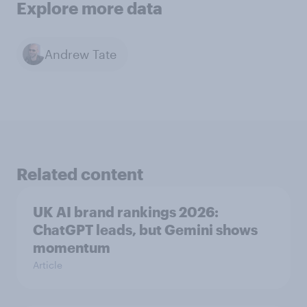
Explore more data
Andrew Tate
Related content
UK AI brand rankings 2026:
ChatGPT leads, but Gemini shows
momentum
Article