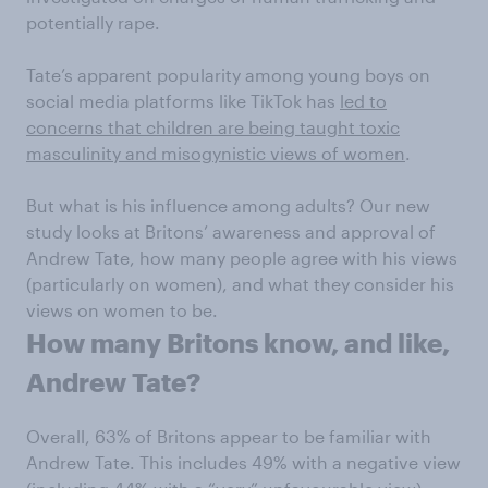
potentially rape.
Tate’s apparent popularity among young boys on
social media platforms like TikTok has
led to
concerns that children are being taught toxic
masculinity and misogynistic views of women
.
But what is his influence among adults? Our new
study looks at Britons’ awareness and approval of
Andrew Tate, how many people agree with his views
(particularly on women), and what they consider his
views on women to be.
How many Britons know, and like,
Andrew Tate?
Overall, 63% of Britons appear to be familiar with
Andrew Tate. This includes 49% with a negative view