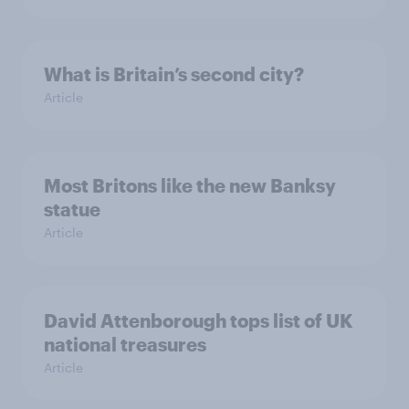
What is Britain’s second city?
Article
Most Britons like the new Banksy
statue
Article
David Attenborough tops list of UK
national treasures
Article