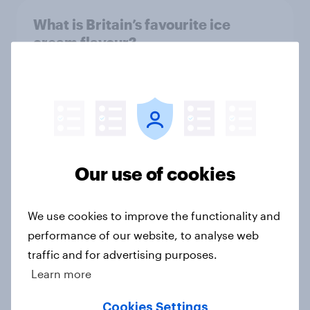
What is Britain’s favourite ice
cream flavour?
Article
Most streamed TV shows in the UK
2026
Article
Our use of cookies
We use cookies to improve the functionality and
Boomers and bank holidays: are
performance of our website, to analyse web
there any extra days off older
traffic and for advertising purposes.
Britons would support?
Learn more
Article
Cookies Settings