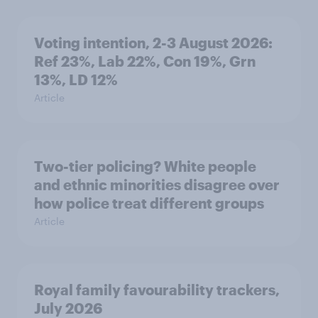
Voting intention, 2-3 August 2026:
Ref 23%, Lab 22%, Con 19%, Grn
13%, LD 12%
Article
Two-tier policing? White people
and ethnic minorities disagree over
how police treat different groups
Article
Royal family favourability trackers,
July 2026