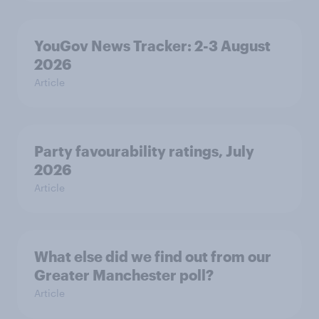
YouGov News Tracker: 2-3 August
2026
Article
Party favourability ratings, July
2026
Article
What else did we find out from our
Greater Manchester poll?
Article