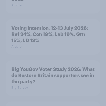
Article
Voting intention, 12-13 July 2026:
Ref 24%, Con 19%, Lab 19%, Grn
15%, LD 13%
Article
Big YouGov Voter Study 2026: What
do Restore Britain supporters see in
the party?
Big Survey