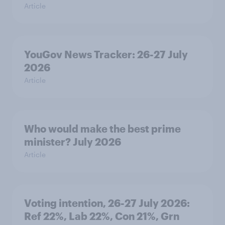
Article
YouGov News Tracker: 26-27 July
2026
Article
Who would make the best prime
minister? July 2026
Article
Voting intention, 26-27 July 2026:
Ref 22%, Lab 22%, Con 21%, Grn