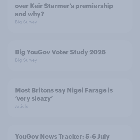
over Keir Starmer’s premiership
and why?
Big Survey
Big YouGov Voter Study 2026
Big Survey
Most Britons say Nigel Farage is
‘very sleazy’
Article
YouGov News Tracker: 5-6 July