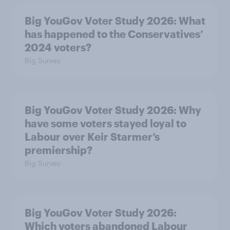
Big YouGov Voter Study 2026: What
has happened to the Conservatives’
2024 voters?
Big Survey
Big YouGov Voter Study 2026: Why
have some voters stayed loyal to
Labour over Keir Starmer’s
premiership?
Big Survey
Big YouGov Voter Study 2026:
Which voters abandoned Labour