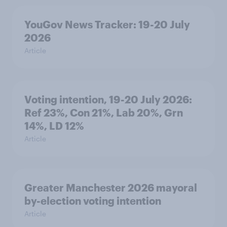
YouGov News Tracker: 19-20 July
2026
Article
Voting intention, 19-20 July 2026:
Ref 23%, Con 21%, Lab 20%, Grn
14%, LD 12%
Article
Greater Manchester 2026 mayoral
by-election voting intention
Article