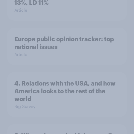
13%, LD 11%
Article
Europe public opinion tracker: top
national issues
Article
4. Relations with the USA, and how
America looks to the rest of the
world
Big Survey