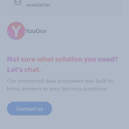
newsletter
YouGov
Not sure what solution you need?
Let's chat.
Our connected data ecosystem was built to
bring answers to your burning questions.
Contact us