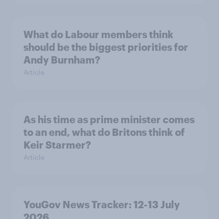
What do Labour members think
should be the biggest priorities for
Andy Burnham?
Article
As his time as prime minister comes
to an end, what do Britons think of
Keir Starmer?
Article
YouGov News Tracker: 12-13 July
2026