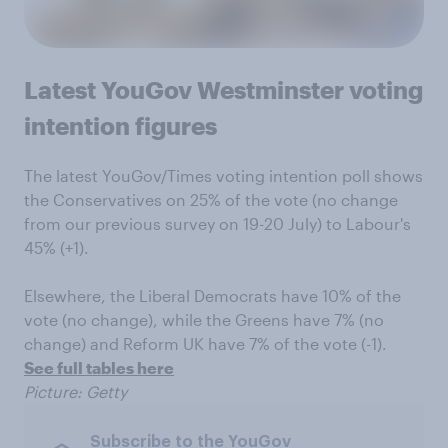
Latest YouGov Westminster voting
intention figures
The latest YouGov/Times voting intention poll shows
the Conservatives on 25% of the vote (no change
from our previous survey on 19-20 July) to Labour's
45% (+1).
Elsewhere, the Liberal Democrats have 10% of the
vote (no change), while the Greens have 7% (no
change) and Reform UK have 7% of the vote (-1).
See full tables here
Picture: Getty
Subscribe to the YouGov