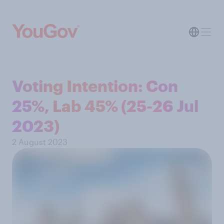
Voting Intention: Con
25%, Lab 45% (25-26 Jul
2023)
2 August 2023