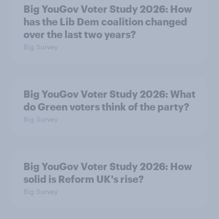
Big YouGov Voter Study 2026: How
has the Lib Dem coalition changed
over the last two years?
Big Survey
Big YouGov Voter Study 2026: What
do Green voters think of the party?
Big Survey
Big YouGov Voter Study 2026: How
solid is Reform UK's rise?
Big Survey