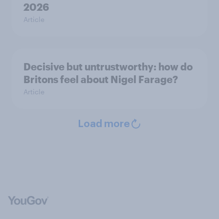
2026
Article
Decisive but untrustworthy: how do
Britons feel about Nigel Farage?
Article
Load more