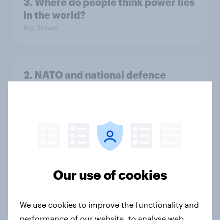
3. Where do people think power lies
in the world?
Big Survey
2. NATO and national defence
Big Survey
1. Global instability: what issues and
countries do people see as the
biggest threats?
Our use of cookies
Big Survey
We use cookies to improve the functionality and
performance of our website, to analyse web