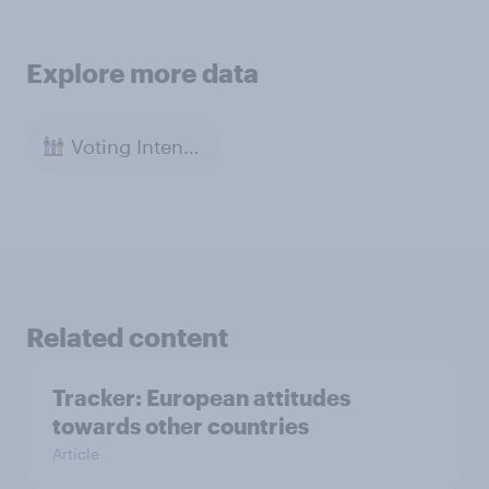
Explore more data
Voting Intention
Related content
Tracker: European attitudes
towards other countries
Article