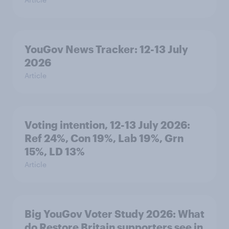
YouGov News Tracker: 12-13 July
2026
Article
Voting intention, 12-13 July 2026:
Ref 24%, Con 19%, Lab 19%, Grn
15%, LD 13%
Article
Big YouGov Voter Study 2026: What
do Restore Britain supporters see in