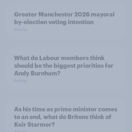
Greater Manchester 2026 mayoral
by-election voting intention
Article
What do Labour members think
should be the biggest priorities for
Andy Burnham?
Article
As his time as prime minister comes
to an end, what do Britons think of
Keir Starmer?
Article