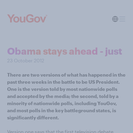
Obama stays ahead - just
23 October 2012
There are two versions of what has happened in the
past three weeks in the battle to be US President.
One is the version told by most nationwide polls
and accepted by the media; the second, told by a
minority of nationwide polls, including YouGov,
and most polls in the key battleground states, is
significantly different.
Version one says that the first television debate