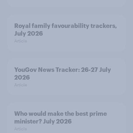
Royal family favourability trackers,
July 2026
Article
YouGov News Tracker: 26-27 July
2026
Article
Who would make the best prime
minister? July 2026
Article