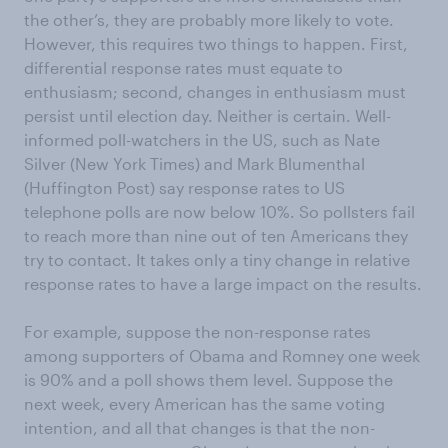
the other’s, they are probably more likely to vote.
However, this requires two things to happen. First,
differential response rates must equate to
enthusiasm; second, changes in enthusiasm must
persist until election day. Neither is certain. Well-
informed poll-watchers in the US, such as Nate
Silver (New York Times) and Mark Blumenthal
(Huffington Post) say response rates to US
telephone polls are now below 10%. So pollsters fail
to reach more than nine out of ten Americans they
try to contact. It takes only a tiny change in relative
response rates to have a large impact on the results.
For example, suppose the non-response rates
among supporters of Obama and Romney one week
is 90% and a poll shows them level. Suppose the
next week, every American has the same voting
intention, and all that changes is that the non-