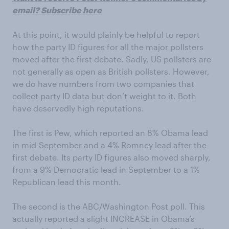
email? Subscribe here
At this point, it would plainly be helpful to report
how the party ID figures for all the major pollsters
moved after the first debate. Sadly, US pollsters are
not generally as open as British pollsters. However,
we do have numbers from two companies that
collect party ID data but don’t weight to it. Both
have deservedly high reputations.
The first is Pew, which reported an 8% Obama lead
in mid-September and a 4% Romney lead after the
first debate. Its party ID figures also moved sharply,
from a 9% Democratic lead in September to a 1%
Republican lead this month.
The second is the ABC/Washington Post poll. This
actually reported a slight INCREASE in Obama’s