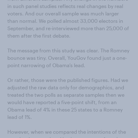
in such panel studies reflects real changes by real
voters. And our overall sample was much larger
than normal. We polled almost 33,000 electors in
September, and re-interviewed more than 25,000 of
them after the first debate.
The message from this study was clear. The Romney
bounce was tiny. Overall, YouGov found just a one-
point narrowing of Obama’s lead.
Or rather, those were the published figures. Had we
adjusted the raw data only for demographics, and
treated the two polls as separate samples then we
would have reported a five-point shift, from an
Obama lead of 4% in these 25 states to a Romney
lead of 1%.
However, when we compared the intentions of the