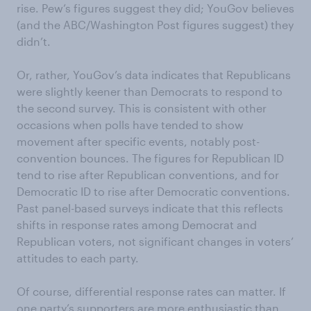
rise. Pew’s figures suggest they did; YouGov believes
(and the ABC/Washington Post figures suggest) they
didn’t.
Or, rather, YouGov’s data indicates that Republicans
were slightly keener than Democrats to respond to
the second survey. This is consistent with other
occasions when polls have tended to show
movement after specific events, notably post-
convention bounces. The figures for Republican ID
tend to rise after Republican conventions, and for
Democratic ID to rise after Democratic conventions.
Past panel-based surveys indicate that this reflects
shifts in response rates among Democrat and
Republican voters, not significant changes in voters’
attitudes to each party.
Of course, differential response rates can matter. If
one party’s supporters are more enthusiastic than