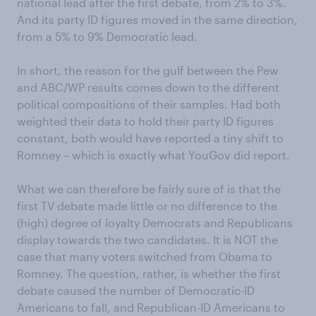
national lead after the first debate, from 2% to 3%.
And its party ID figures moved in the same direction,
from a 5% to 9% Democratic lead.
In short, the reason for the gulf between the Pew
and ABC/WP results comes down to the different
political compositions of their samples. Had both
weighted their data to hold their party ID figures
constant, both would have reported a tiny shift to
Romney – which is exactly what YouGov did report.
What we can therefore be fairly sure of is that the
first TV debate made little or no difference to the
(high) degree of loyalty Democrats and Republicans
display towards the two candidates. It is NOT the
case that many voters switched from Obama to
Romney. The question, rather, is whether the first
debate caused the number of Democratic-ID
Americans to fall, and Republican-ID Americans to