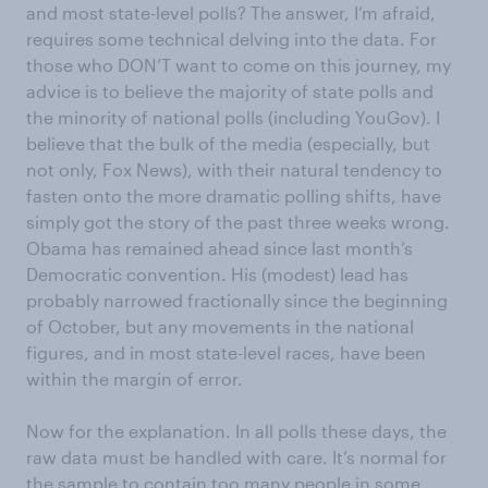
and most state-level polls? The answer, I’m afraid,
requires some technical delving into the data. For
those who DON’T want to come on this journey, my
advice is to believe the majority of state polls and
the minority of national polls (including YouGov). I
believe that the bulk of the media (especially, but
not only, Fox News), with their natural tendency to
fasten onto the more dramatic polling shifts, have
simply got the story of the past three weeks wrong.
Obama has remained ahead since last month’s
Democratic convention. His (modest) lead has
probably narrowed fractionally since the beginning
of October, but any movements in the national
figures, and in most state-level races, have been
within the margin of error.
Now for the explanation. In all polls these days, the
raw data must be handled with care. It’s normal for
the sample to contain too many people in some