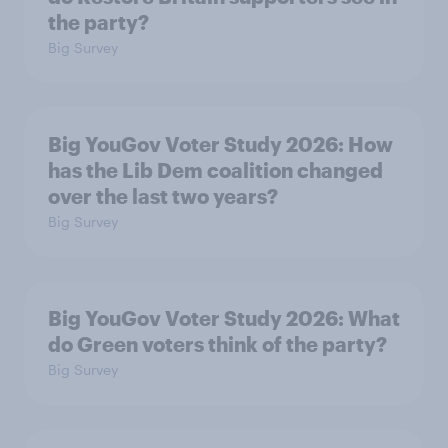
the party?
Big Survey
Big YouGov Voter Study 2026: How
has the Lib Dem coalition changed
over the last two years?
Big Survey
Big YouGov Voter Study 2026: What
do Green voters think of the party?
Big Survey