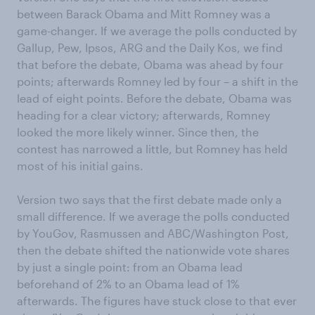
between Barack Obama and Mitt Romney was a
game-changer. If we average the polls conducted by
Gallup, Pew, Ipsos, ARG and the Daily Kos, we find
that before the debate, Obama was ahead by four
points; afterwards Romney led by four – a shift in the
lead of eight points. Before the debate, Obama was
heading for a clear victory; afterwards, Romney
looked the more likely winner. Since then, the
contest has narrowed a little, but Romney has held
most of his initial gains.
Version two says that the first debate made only a
small difference. If we average the polls conducted
by YouGov, Rasmussen and ABC/Washington Post,
then the debate shifted the nationwide vote shares
by just a single point: from an Obama lead
beforehand of 2% to an Obama lead of 1%
afterwards. The figures have stuck close to that ever