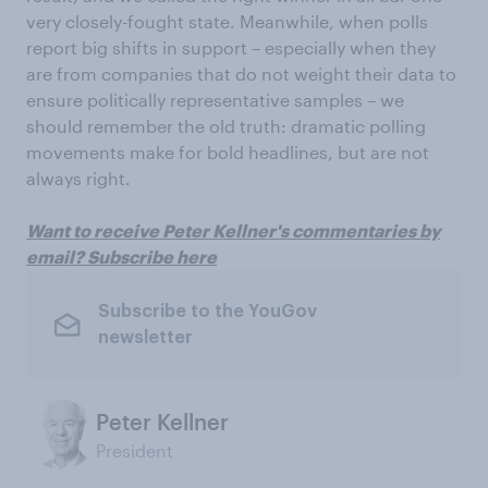
very closely-fought state. Meanwhile, when polls
report big shifts in support – especially when they
are from companies that do not weight their data to
ensure politically representative samples – we
should remember the old truth: dramatic polling
movements make for bold headlines, but are not
always right.
Want to receive Peter Kellner's commentaries by
email? Subscribe here
Subscribe to the YouGov
newsletter
Peter Kellner
President