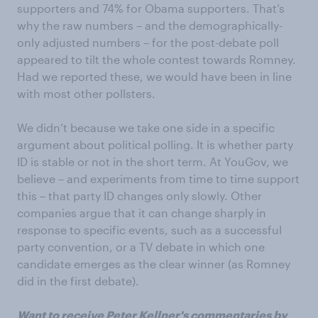
supporters and 74% for Obama supporters. That’s
why the raw numbers – and the demographically-
only adjusted numbers – for the post-debate poll
appeared to tilt the whole contest towards Romney.
Had we reported these, we would have been in line
with most other pollsters.
We didn’t because we take one side in a specific
argument about political polling. It is whether party
ID is stable or not in the short term. At YouGov, we
believe – and experiments from time to time support
this – that party ID changes only slowly. Other
companies argue that it can change sharply in
response to specific events, such as a successful
party convention, or a TV debate in which one
candidate emerges as the clear winner (as Romney
did in the first debate).
Want to receive Peter Kellner's commentaries by