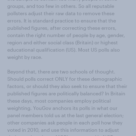
groups, and too few in others. So all reputable
pollsters adjust their raw data to remove these
errors. It is standard practice to ensure that the
published figures, after correcting these errors,
contain the right number of people by age, gender,
region and either social class (Britain) or highest
educational qualification (US). Most US polls also
weight by race.
Beyond that, there are two schools of thought.
Should polls correct ONLY for these demographic
factors, or should they also seek to ensure that their
published figures are politically balanced? In Britain
these days, most companies employ political
weighting. YouGov anchors its polls in what our
panel members told us at the last general election;
other companies ask people in each poll how they
voted in 2010, and use this information to adjust