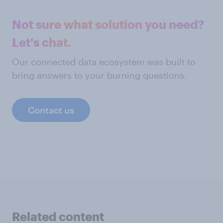
Not sure what solution you need?
Let's chat.
Our connected data ecosystem was built to
bring answers to your burning questions.
Contact us
Related content