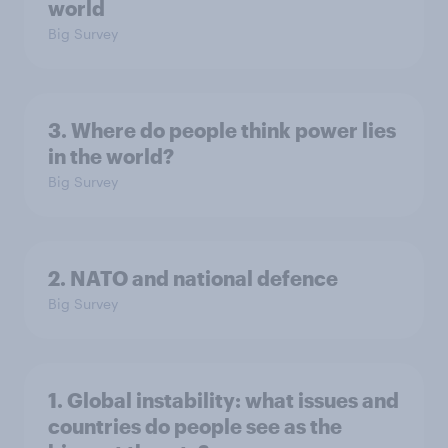
world
Big Survey
3. Where do people think power lies
in the world?
Big Survey
2. NATO and national defence
Big Survey
1. Global instability: what issues and
countries do people see as the