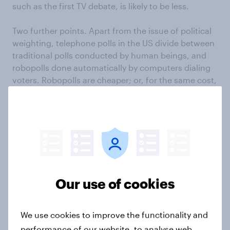
such as the first TV debate, is likely to be less.
Two further points. Apart from the issue of political
weighting, telephone polls in the US divide between
traditional polls conducted by human beings, and
robopolls done automatically by computers dialing
voters. Robopolls are cheaper; or, for the same cost,
can reach more people faster. The trouble is that,
under US law, robpolls can dial only landlines. They
can’t reach the one-in-three Americans who have
only mobile phones. Another 18% of Americans have
landline phones but seldom use them. These figures
rise dramatically among the under 30s. They are the
people who are keenest on Obama. So we should
not be surprised that robopolls, both nationally and
Our use of cookies
in swing states, tend to produce slightly higher
figures for Romney than conventional telephone
We use cookies to improve the functionality and
polls in which real people dial both landline and
mobile phone numbers.
performance of our website, to analyse web