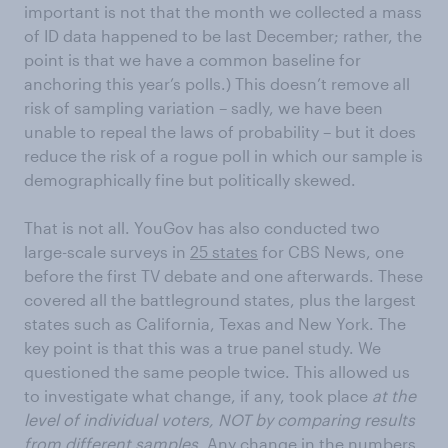
important is not that the month we collected a mass
of ID data happened to be last December; rather, the
point is that we have a common baseline for
anchoring this year’s polls.) This doesn’t remove all
risk of sampling variation – sadly, we have been
unable to repeal the laws of probability – but it does
reduce the risk of a rogue poll in which our sample is
demographically fine but politically skewed.
That is not all. YouGov has also conducted two
large-scale surveys in
25 states
for CBS News, one
before the first TV debate and one afterwards. These
covered all the battleground states, plus the largest
states such as California, Texas and New York. The
key point is that this was a true panel study. We
questioned the same people twice. This allowed us
to investigate what change, if any, took place
at the
level of individual voters, NOT by comparing results
from different samples.
Any change in the numbers