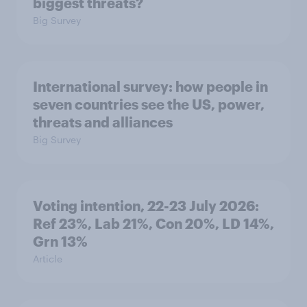
biggest threats?
Big Survey
International survey: how people in
seven countries see the US, power,
threats and alliances
Big Survey
Voting intention, 22-23 July 2026:
Ref 23%, Lab 21%, Con 20%, LD 14%,
Grn 13%
Article