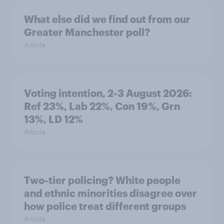
What else did we find out from our
Greater Manchester poll?
Article
Voting intention, 2-3 August 2026:
Ref 23%, Lab 22%, Con 19%, Grn
13%, LD 12%
Article
Two-tier policing? White people
and ethnic minorities disagree over
how police treat different groups
Article