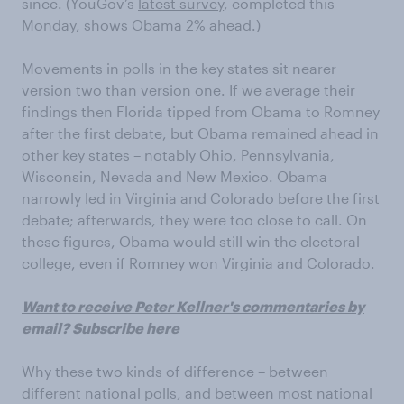
since. (YouGov’s
latest survey
, completed this
Monday, shows Obama 2% ahead.)
Movements in polls in the key states sit nearer
version two than version one. If we average their
findings then Florida tipped from Obama to Romney
after the first debate, but Obama remained ahead in
other key states – notably Ohio, Pennsylvania,
Wisconsin, Nevada and New Mexico. Obama
narrowly led in Virginia and Colorado before the first
debate; afterwards, they were too close to call. On
these figures, Obama would still win the electoral
college, even if Romney won Virginia and Colorado.
Want to receive Peter Kellner's commentaries by
email? Subscribe here
Why these two kinds of difference – between
different national polls, and between most national