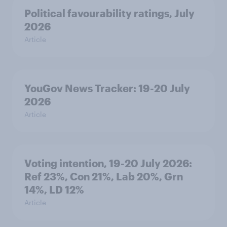
Political favourability ratings, July
2026
Article
YouGov News Tracker: 19-20 July
2026
Article
Voting intention, 19-20 July 2026:
Ref 23%, Con 21%, Lab 20%, Grn
14%, LD 12%
Article