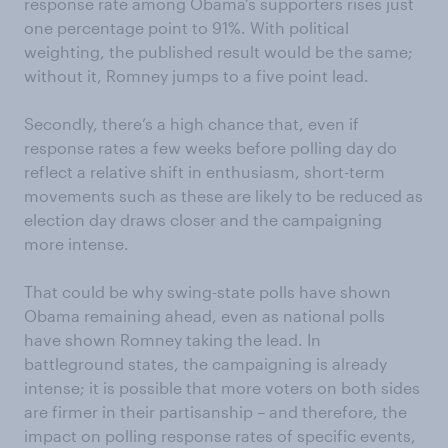
response rate among Obama’s supporters rises just
one percentage point to 91%. With political
weighting, the published result would be the same;
without it, Romney jumps to a five point lead.
Secondly, there’s a high chance that, even if
response rates a few weeks before polling day do
reflect a relative shift in enthusiasm, short-term
movements such as these are likely to be reduced as
election day draws closer and the campaigning
more intense.
That could be why swing-state polls have shown
Obama remaining ahead, even as national polls
have shown Romney taking the lead. In
battleground states, the campaigning is already
intense; it is possible that more voters on both sides
are firmer in their partisanship – and therefore, the
impact on polling response rates of specific events,