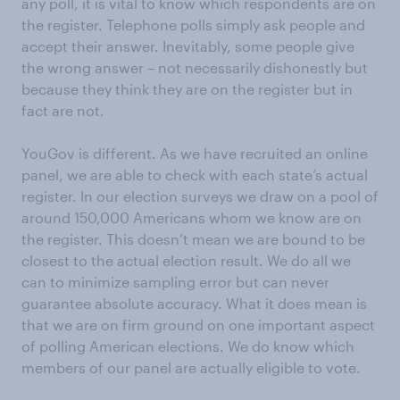
any poll, it is vital to know which respondents are on
the register. Telephone polls simply ask people and
accept their answer. Inevitably, some people give
the wrong answer – not necessarily dishonestly but
because they think they are on the register but in
fact are not.
YouGov is different. As we have recruited an online
panel, we are able to check with each state’s actual
register. In our election surveys we draw on a pool of
around 150,000 Americans whom we know are on
the register. This doesn’t mean we are bound to be
closest to the actual election result. We do all we
can to minimize sampling error but can never
guarantee absolute accuracy. What it does mean is
that we are on firm ground on one important aspect
of polling American elections. We do know which
members of our panel are actually eligible to vote.