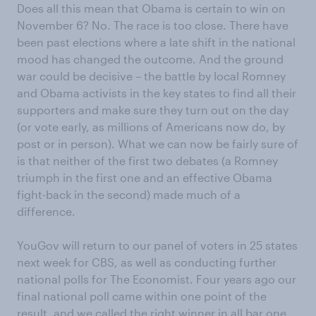
Does all this mean that Obama is certain to win on
November 6? No. The race is too close. There have
been past elections where a late shift in the national
mood has changed the outcome. And the ground
war could be decisive – the battle by local Romney
and Obama activists in the key states to find all their
supporters and make sure they turn out on the day
(or vote early, as millions of Americans now do, by
post or in person). What we can now be fairly sure of
is that neither of the first two debates (a Romney
triumph in the first one and an effective Obama
fight-back in the second) made much of a
difference.
YouGov will return to our panel of voters in 25 states
next week for CBS, as well as conducting further
national polls for The Economist. Four years ago our
final national poll came within one point of the
result, and we called the right winner in all bar one