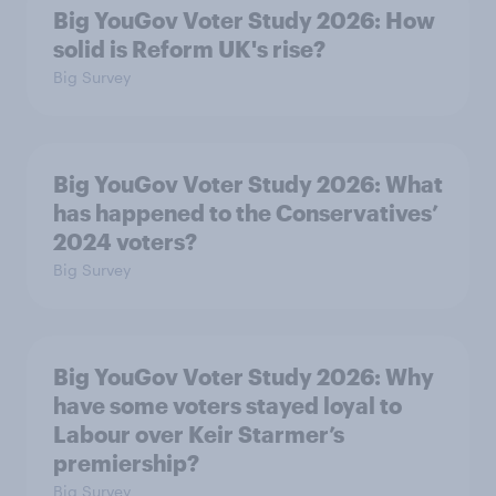
Big YouGov Voter Study 2026: How
solid is Reform UK's rise?
Big Survey
Big YouGov Voter Study 2026: What
has happened to the Conservatives’
2024 voters?
Big Survey
Big YouGov Voter Study 2026: Why
have some voters stayed loyal to
Labour over Keir Starmer’s
premiership?
Big Survey