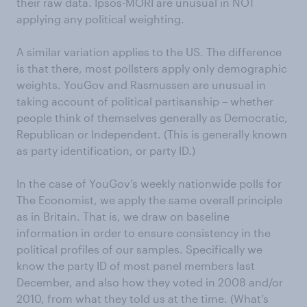
their raw data. Ipsos-MORI are unusual in NOT
applying any political weighting.
A similar variation applies to the US. The difference
is that there, most pollsters apply only demographic
weights. YouGov and Rasmussen are unusual in
taking account of political partisanship – whether
people think of themselves generally as Democratic,
Republican or Independent. (This is generally known
as party identification, or party ID.)
In the case of YouGov’s weekly nationwide polls for
The Economist, we apply the same overall principle
as in Britain. That is, we draw on baseline
information in order to ensure consistency in the
political profiles of our samples. Specifically we
know the party ID of most panel members last
December, and also how they voted in 2008 and/or
2010, from what they told us at the time. (What’s