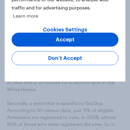
traffic and for advertising purposes.
If the overall result were clear-cut, the small
Learn more
differences between robopolls and live-interviewer
polls would be of interest only to obsessive poll-
Cookies Settings
watchers. In the current very close race, they tell
Accept
very different stories. It looks increasingly as if the
state that will decide the outcome next month will
be Ohio. According to robopolls, the state, and
Don’t Accept
therefore the nation, are too close to call; according
to the live-interviewer polls (and YouGov’s online
polls), Obama enjoys a modest but consistent lead
in Ohio and is on course for a second term in the
White House.
Secondly, a point that is specific to YouGov.
According to US census data, just 71% of eligible
Americans are registered to vote. In 2008, almost
90% of those who were registered did vote. So in