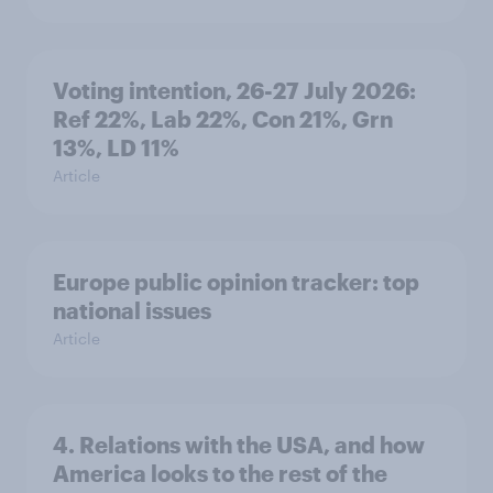
Voting intention, 26-27 July 2026:
Ref 22%, Lab 22%, Con 21%, Grn
13%, LD 11%
Article
Europe public opinion tracker: top
national issues
Article
4. Relations with the USA, and how
America looks to the rest of the