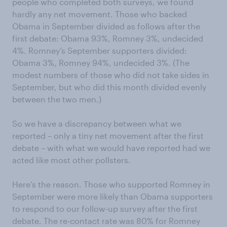
people who completed both surveys, we found
hardly any net movement. Those who backed
Obama in September divided as follows after the
first debate: Obama 93%, Romney 3%, undecided
4%. Romney’s September supporters divided:
Obama 3%, Romney 94%, undecided 3%. (The
modest numbers of those who did not take sides in
September, but who did this month divided evenly
between the two men.)
So we have a discrepancy between what we
reported – only a tiny net movement after the first
debate – with what we would have reported had we
acted like most other pollsters.
Here’s the reason. Those who supported Romney in
September were more likely than Obama supporters
to respond to our follow-up survey after the first
debate. The re-contact rate was 80% for Romney