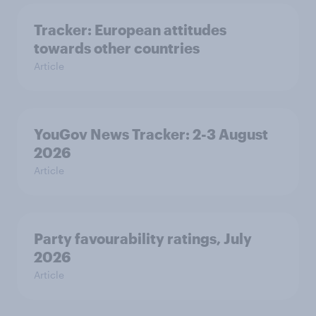
Tracker: European attitudes
towards other countries
Article
YouGov News Tracker: 2-3 August
2026
Article
Party favourability ratings, July
2026
Article