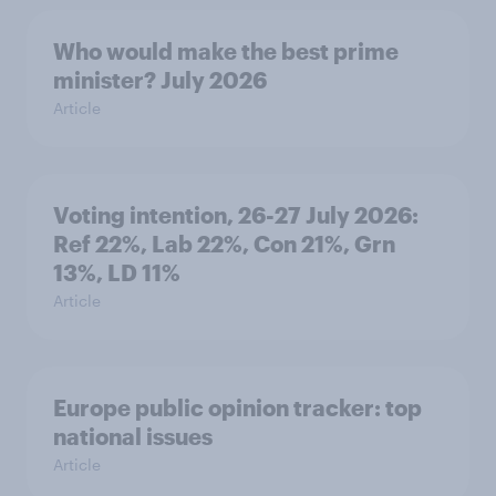
Who would make the best prime
minister? July 2026
Article
Voting intention, 26-27 July 2026:
Ref 22%, Lab 22%, Con 21%, Grn
13%, LD 11%
Article
Europe public opinion tracker: top
national issues
Article