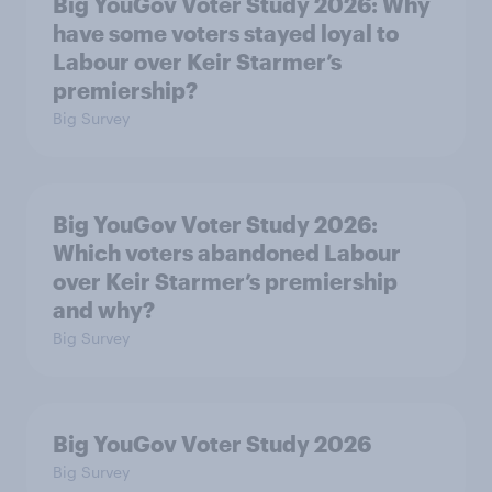
Big YouGov Voter Study 2026: Why
have some voters stayed loyal to
Labour over Keir Starmer’s
premiership?
Big Survey
Big YouGov Voter Study 2026:
Which voters abandoned Labour
over Keir Starmer’s premiership
and why?
Big Survey
Big YouGov Voter Study 2026
Big Survey