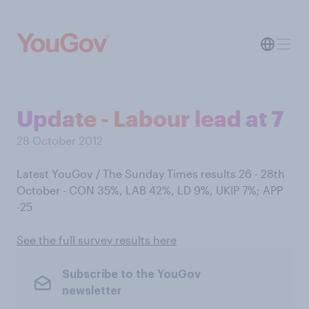
Update - Labour lead at 7
28 October 2012
Latest YouGov / The Sunday Times results 26 - 28th
October - CON 35%, LAB 42%, LD 9%, UKIP 7%; APP
-25
See the full survey results here
Subscribe to the YouGov
newsletter