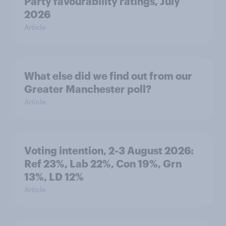
Party favourability ratings, July
2026
Article
What else did we find out from our
Greater Manchester poll?
Article
Voting intention, 2-3 August 2026:
Ref 23%, Lab 22%, Con 19%, Grn
13%, LD 12%
Article