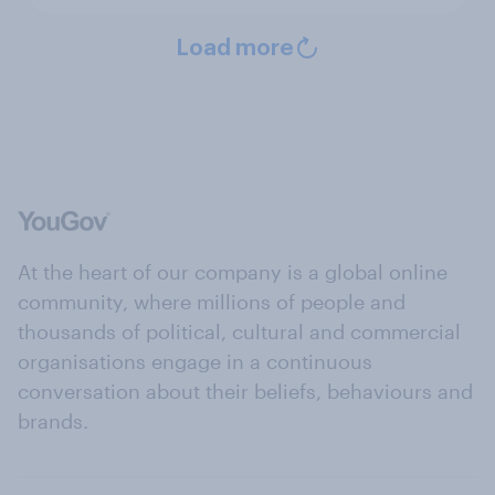
Load more
At the heart of our company is a global online
community, where millions of people and
thousands of political, cultural and commercial
organisations engage in a continuous
conversation about their beliefs, behaviours and
brands.