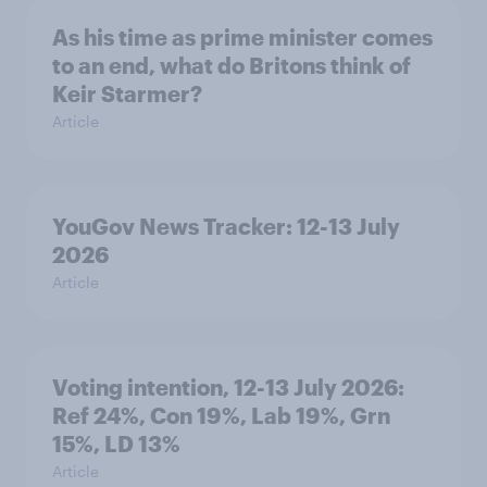
As his time as prime minister comes
to an end, what do Britons think of
Keir Starmer?
Article
YouGov News Tracker: 12-13 July
2026
Article
Voting intention, 12-13 July 2026:
Ref 24%, Con 19%, Lab 19%, Grn
15%, LD 13%
Article