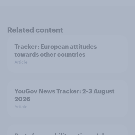
Related content
Tracker: European attitudes
towards other countries
Article
YouGov News Tracker: 2-3 August
2026
Article