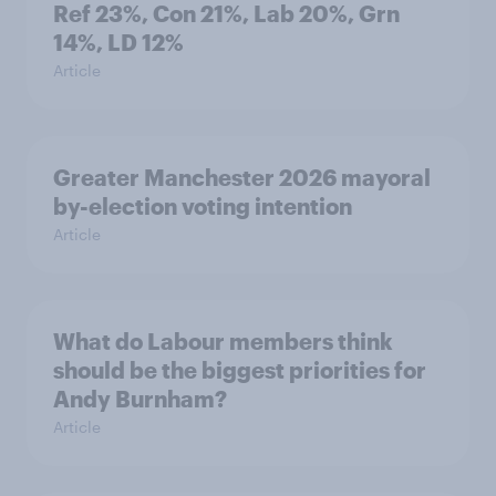
Ref 23%, Con 21%, Lab 20%, Grn
14%, LD 12%
Article
Greater Manchester 2026 mayoral
by-election voting intention
Article
What do Labour members think
should be the biggest priorities for
Andy Burnham?
Article