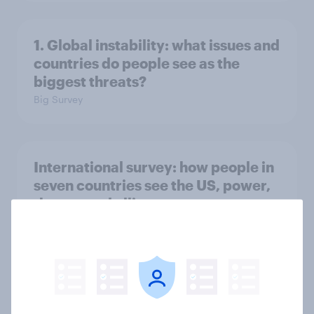
1. Global instability: what issues and
countries do people see as the
biggest threats?
Big Survey
International survey: how people in
seven countries see the US, power,
threats and alliances
Big Survey
Voting intention, 22-23 July 2026:
Ref 23%, Lab 21%, Con 20%, LD 14%,