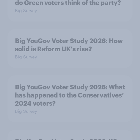
do Green voters think of the party?
Big Survey
Big YouGov Voter Study 2026: How
solid is Reform UK's rise?
Big Survey
Big YouGov Voter Study 2026: What
has happened to the Conservatives’
2024 voters?
Big Survey