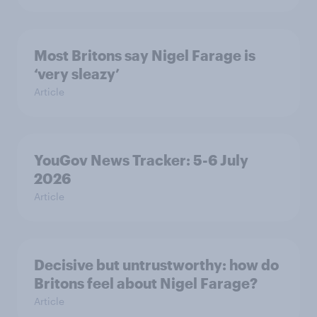
Most Britons say Nigel Farage is
‘very sleazy’
Article
YouGov News Tracker: 5-6 July
2026
Article
Decisive but untrustworthy: how do
Britons feel about Nigel Farage?
Article