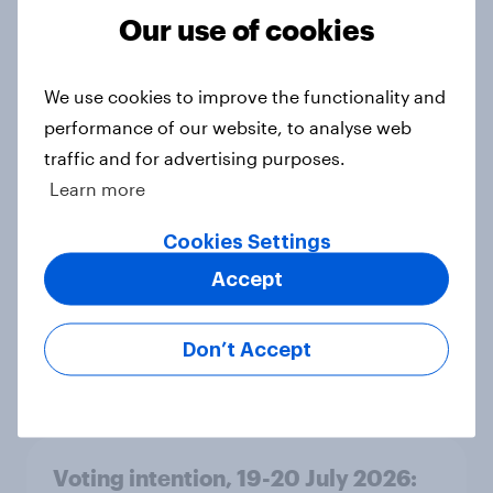
Grn 13%
Our use of cookies
Article
We use cookies to improve the functionality and
performance of our website, to analyse web
Political favourability ratings, July
traffic and for advertising purposes.
2026
Learn more
Article
Cookies Settings
Accept
YouGov News Tracker: 19-20 July
2026
Don’t Accept
Article
Voting intention, 19-20 July 2026: