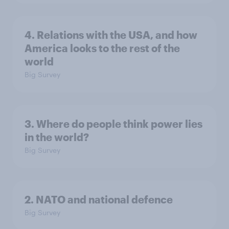
4. Relations with the USA, and how
America looks to the rest of the
world
Big Survey
3. Where do people think power lies
in the world?
Big Survey
2. NATO and national defence
Big Survey