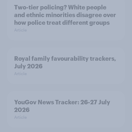
Two-tier policing? White people
and ethnic minorities disagree over
how police treat different groups
Article
Royal family favourability trackers,
July 2026
Article
YouGov News Tracker: 26-27 July
2026
Article