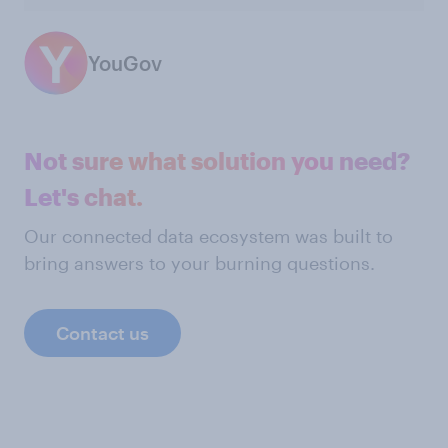
YouGov
Not sure what solution you need?
Let's chat.
Our connected data ecosystem was built to
bring answers to your burning questions.
Contact us