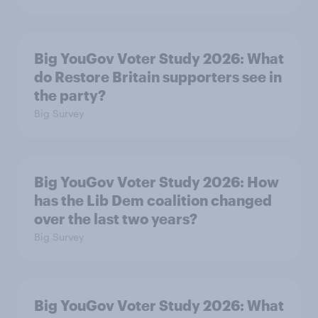
Big YouGov Voter Study 2026: What
do Restore Britain supporters see in
the party?
Big Survey
Big YouGov Voter Study 2026: How
has the Lib Dem coalition changed
over the last two years?
Big Survey
Big YouGov Voter Study 2026: What