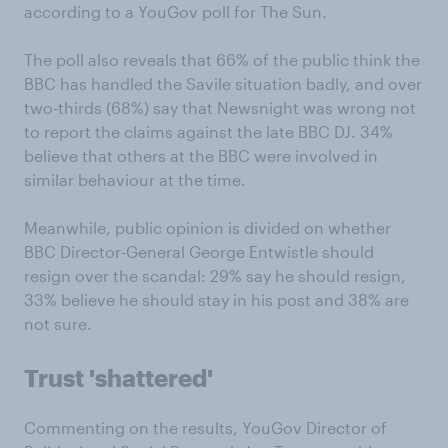
according to a YouGov poll for The Sun.
The poll also reveals that 66% of the public think the
BBC has handled the Savile situation badly, and over
two-thirds (68%) say that Newsnight was wrong not
to report the claims against the late BBC DJ. 34%
believe that others at the BBC were involved in
similar behaviour at the time.
Meanwhile, public opinion is divided on whether
BBC Director-General George Entwistle should
resign over the scandal: 29% say he should resign,
33% believe he should stay in his post and 38% are
not sure.
Trust 'shattered'
Commenting on the results, YouGov Director of