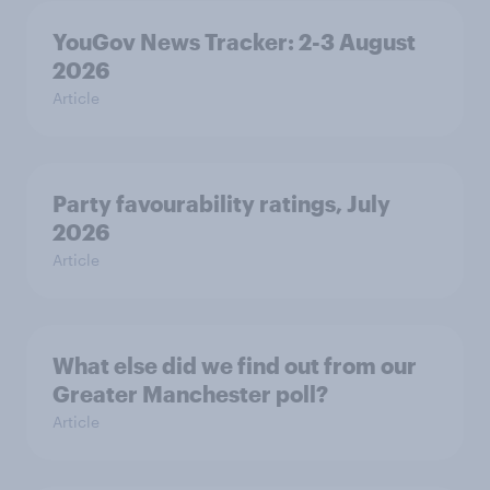
YouGov News Tracker: 2-3 August
2026
Article
Party favourability ratings, July
2026
Article
What else did we find out from our
Greater Manchester poll?
Article