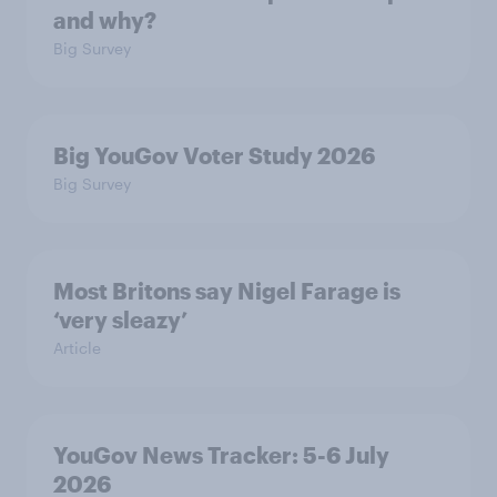
and why?
Big Survey
Big YouGov Voter Study 2026
Big Survey
Most Britons say Nigel Farage is
‘very sleazy’
Article
YouGov News Tracker: 5-6 July
2026