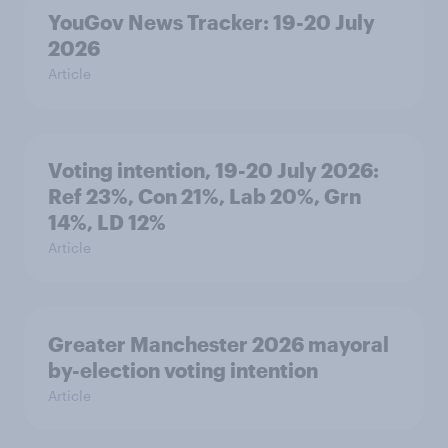
YouGov News Tracker: 19-20 July
2026
Article
Voting intention, 19-20 July 2026:
Ref 23%, Con 21%, Lab 20%, Grn
14%, LD 12%
Article
Greater Manchester 2026 mayoral
by-election voting intention
Article