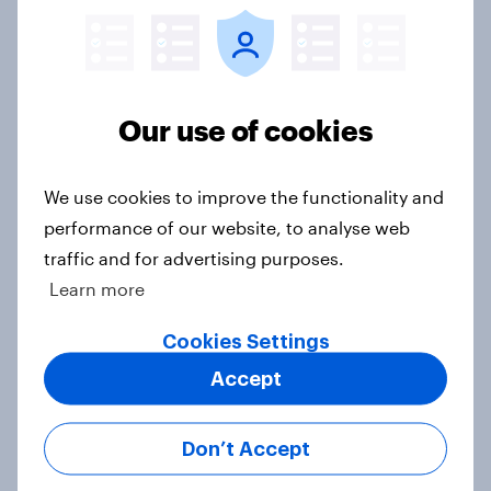
in the world?
Big Survey
Our use of cookies
2. NATO and national defence
Big Survey
We use cookies to improve the functionality and
performance of our website, to analyse web
traffic and for advertising purposes.
1. Global instability: what issues and
Learn more
countries do people see as the
biggest threats?
Cookies Settings
Big Survey
Accept
Don’t Accept
International survey: how people in