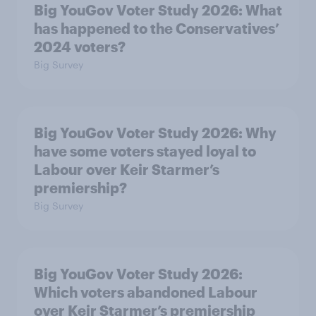
Big YouGov Voter Study 2026: What
has happened to the Conservatives’
2024 voters?
Big Survey
Big YouGov Voter Study 2026: Why
have some voters stayed loyal to
Labour over Keir Starmer’s
premiership?
Big Survey
Big YouGov Voter Study 2026:
Which voters abandoned Labour
over Keir Starmer’s premiership