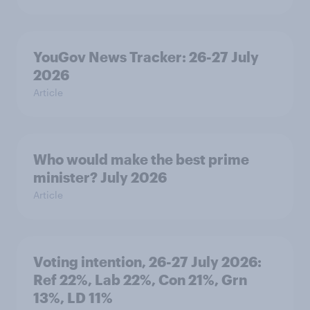
YouGov News Tracker: 26-27 July
2026
Article
Who would make the best prime
minister? July 2026
Article
Voting intention, 26-27 July 2026:
Ref 22%, Lab 22%, Con 21%, Grn
13%, LD 11%