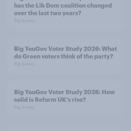
has the Lib Dem coalition changed
over the last two years?
Big Survey
Big YouGov Voter Study 2026: What
do Green voters think of the party?
Big Survey
Big YouGov Voter Study 2026: How
solid is Reform UK's rise?
Big Survey