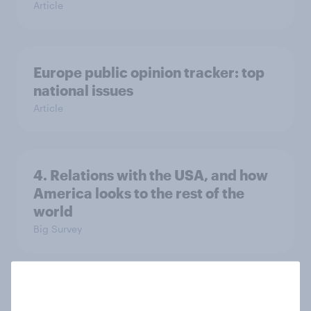
Article
Europe public opinion tracker: top
national issues
Article
4. Relations with the USA, and how
America looks to the rest of the
world
Big Survey
3. Where do people think power lies