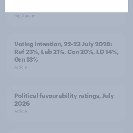
seven countries see the US, power,
threats and alliances
Big Survey
Voting intention, 22-23 July 2026:
Ref 23%, Lab 21%, Con 20%, LD 14%,
Grn 13%
Article
Political favourability ratings, July
2026
Article