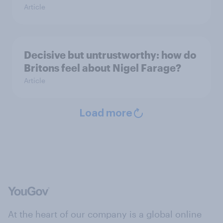
Article
Decisive but untrustworthy: how do
Britons feel about Nigel Farage?
Article
Load more
At the heart of our company is a global online