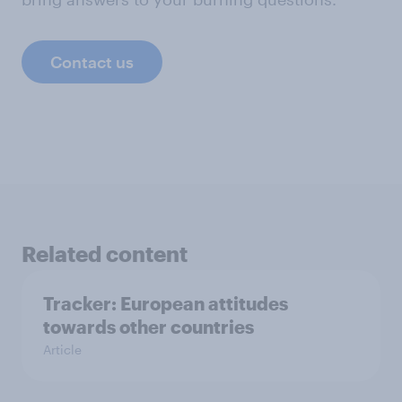
Contact us
Related content
Tracker: European attitudes
towards other countries
Article