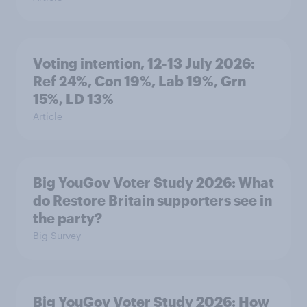
Voting intention, 12-13 July 2026:
Ref 24%, Con 19%, Lab 19%, Grn
15%, LD 13%
Article
Big YouGov Voter Study 2026: What
do Restore Britain supporters see in
the party?
Big Survey
Big YouGov Voter Study 2026: How