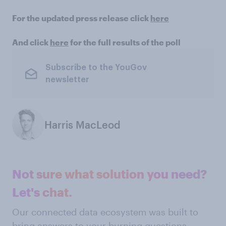
For the updated press release click
here
And click
here
for the full results of the poll
Subscribe to the YouGov
newsletter
Harris MacLeod
Not sure what solution you need?
Let's chat.
Our connected data ecosystem was built to
bring answers to your burning questions.