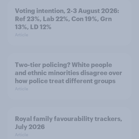
Voting intention, 2-3 August 2026:
Ref 23%, Lab 22%, Con 19%, Grn
13%, LD 12%
Article
Two-tier policing? White people
and ethnic minorities disagree over
how police treat different groups
Article
Royal family favourability trackers,
July 2026
Article