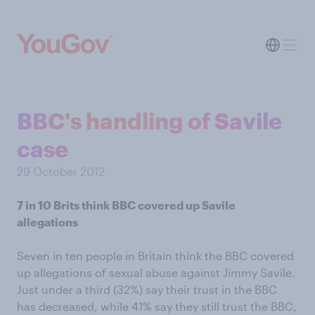
BBC's handling of Savile
case
29 October 2012
7 in 10 Brits think BBC covered up Savile
allegations
Seven in ten people in Britain think the BBC covered
up allegations of sexual abuse against Jimmy Savile.
Just under a third (32%) say their trust in the BBC
has decreased, while 41% say they still trust the BBC,