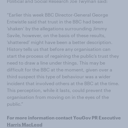
Political and Social Research Joe Twyman said:
“Earlier this week BBC Director-General George
Entwistle said that trust in the BBC had been
‘shaken’ by the allegations surrounding Jimmy
Savile, however, on the basis of these results,
‘shattered’ might have been a better description.
History tells us that before any organisation can
start the process of regaining the public’s trust they
need to draw a line under things. This may be
difficult for the BBC at the moment, given over a
third suspect this type of behaviour was a wider
incident that involved others at the BBC at the time.
This perception, while it lasts, could prevent the
organisation from moving on in the eyes of the
public.”
For more information contact YouGov PR Executive
Harris MacLeod