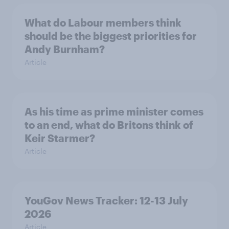
What do Labour members think
should be the biggest priorities for
Andy Burnham?
Article
As his time as prime minister comes
to an end, what do Britons think of
Keir Starmer?
Article
YouGov News Tracker: 12-13 July
2026
Article