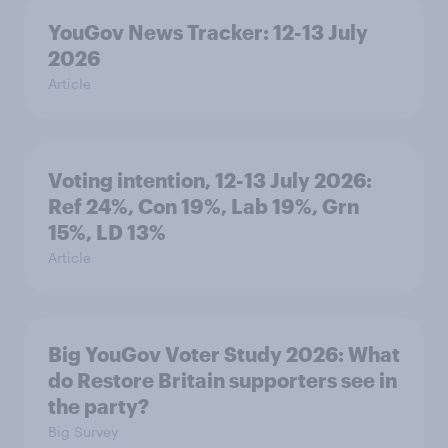
YouGov News Tracker: 12-13 July
2026
Article
Voting intention, 12-13 July 2026:
Ref 24%, Con 19%, Lab 19%, Grn
15%, LD 13%
Article
Big YouGov Voter Study 2026: What
do Restore Britain supporters see in
the party?
Big Survey