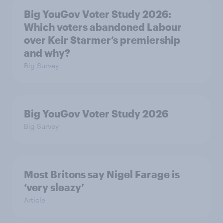
Big YouGov Voter Study 2026:
Which voters abandoned Labour
over Keir Starmer’s premiership
and why?
Big Survey
Big YouGov Voter Study 2026
Big Survey
Most Britons say Nigel Farage is
‘very sleazy’
Article