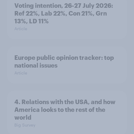
Voting intention, 26-27 July 2026:
Ref 22%, Lab 22%, Con 21%, Grn
13%, LD 11%
Article
Europe public opinion tracker: top
national issues
Article
4. Relations with the USA, and how
America looks to the rest of the
world
Big Survey