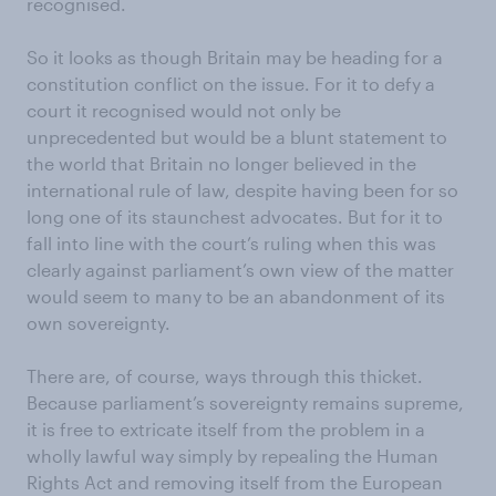
recognised.
So it looks as though Britain may be heading for a
constitution conflict on the issue. For it to defy a
court it recognised would not only be
unprecedented but would be a blunt statement to
the world that Britain no longer believed in the
international rule of law, despite having been for so
long one of its staunchest advocates. But for it to
fall into line with the court’s ruling when this was
clearly against parliament’s own view of the matter
would seem to many to be an abandonment of its
own sovereignty.
There are, of course, ways through this thicket.
Because parliament’s sovereignty remains supreme,
it is free to extricate itself from the problem in a
wholly lawful way simply by repealing the Human
Rights Act and removing itself from the European