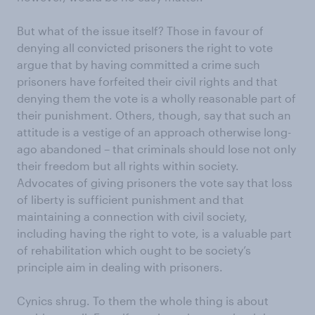
But what of the issue itself? Those in favour of
denying all convicted prisoners the right to vote
argue that by having committed a crime such
prisoners have forfeited their civil rights and that
denying them the vote is a wholly reasonable part of
their punishment. Others, though, say that such an
attitude is a vestige of an approach otherwise long-
ago abandoned – that criminals should lose not only
their freedom but all rights within society.
Advocates of giving prisoners the vote say that loss
of liberty is sufficient punishment and that
maintaining a connection with civil society,
including having the right to vote, is a valuable part
of rehabilitation which ought to be society’s
principle aim in dealing with prisoners.
Cynics shrug. To them the whole thing is about