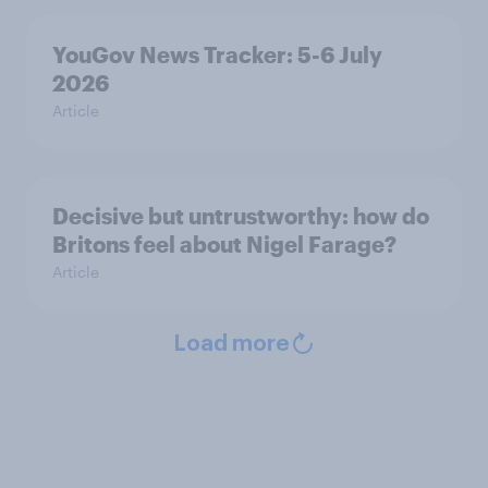
YouGov News Tracker: 5-6 July
2026
Article
Decisive but untrustworthy: how do
Britons feel about Nigel Farage?
Article
Load more