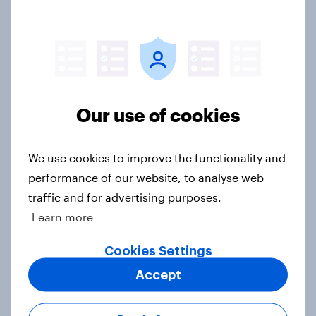
Greater Manchester poll?
Article
Voting intention, 2-3 August 2026:
Ref 23%, Lab 22%, Con 19%, Grn
Our use of cookies
13%, LD 12%
Article
We use cookies to improve the functionality and
performance of our website, to analyse web
traffic and for advertising purposes.
Two-tier policing? White people
Learn more
and ethnic minorities disagree over
how police treat different groups
Cookies Settings
Article
Accept