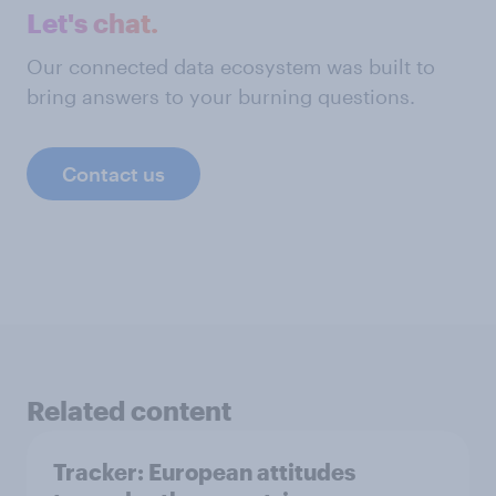
Let's chat.
Our connected data ecosystem was built to
bring answers to your burning questions.
Contact us
Related content
Tracker: European attitudes