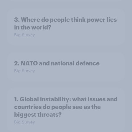
3. Where do people think power lies
in the world?
Big Survey
2. NATO and national defence
Big Survey
1. Global instability: what issues and
countries do people see as the
biggest threats?
Big Survey