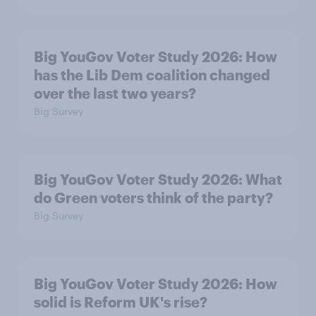
Big YouGov Voter Study 2026: How
has the Lib Dem coalition changed
over the last two years?
Big Survey
Big YouGov Voter Study 2026: What
do Green voters think of the party?
Big Survey
Big YouGov Voter Study 2026: How
solid is Reform UK's rise?