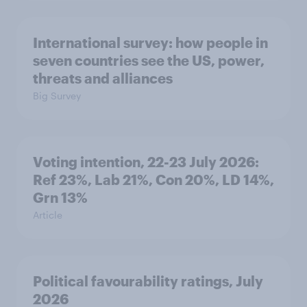
International survey: how people in
seven countries see the US, power,
threats and alliances
Big Survey
Voting intention, 22-23 July 2026:
Ref 23%, Lab 21%, Con 20%, LD 14%,
Grn 13%
Article
Political favourability ratings, July
2026