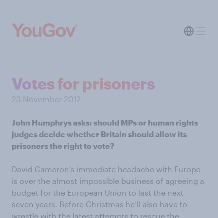
Votes for prisoners
23 November 2012
John Humphrys asks: should MPs or human rights
judges decide whether Britain should allow its
prisoners the right to vote?
David Cameron’s immediate headache with Europe
is over the almost impossible business of agreeing a
budget for the European Union to last the next
seven years. Before Christmas he’ll also have to
wrestle with the latest attempts to rescue the