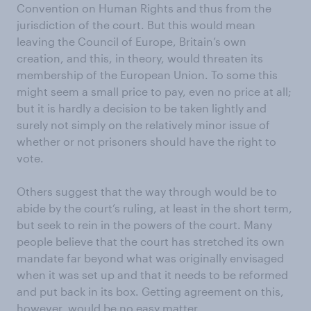
Convention on Human Rights and thus from the
jurisdiction of the court. But this would mean
leaving the Council of Europe, Britain’s own
creation, and this, in theory, would threaten its
membership of the European Union. To some this
might seem a small price to pay, even no price at all;
but it is hardly a decision to be taken lightly and
surely not simply on the relatively minor issue of
whether or not prisoners should have the right to
vote.
Others suggest that the way through would be to
abide by the court’s ruling, at least in the short term,
but seek to rein in the powers of the court. Many
people believe that the court has stretched its own
mandate far beyond what was originally envisaged
when it was set up and that it needs to be reformed
and put back in its box. Getting agreement on this,
however, would be no easy matter.