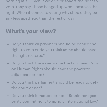
nothing at all. Even if we give prisoners the right to
vote, they say, those banged up won’t exercise the
right. When it comes to voting why should they be
any less apathetic than the rest of us?
What’s your view?
Do you think all prisoners should be denied the
right to vote or do you think some should have
the right restored?
Do you think the issue is one the European Court
on Human Rights should have the power to
adjudicate or not?
Do you think parliament should be ready to defy
the court or not?
Do you think it matters or not if Britain reneges
on its commitment to uphold international law?