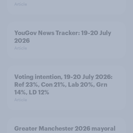
Article
YouGov News Tracker: 19-20 July
2026
Article
Voting intention, 19-20 July 2026:
Ref 23%, Con 21%, Lab 20%, Grn
14%, LD 12%
Article
Greater Manchester 2026 mayoral