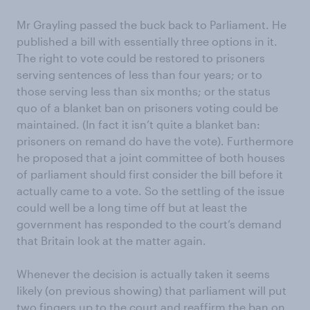
Mr Grayling passed the buck back to Parliament. He
published a bill with essentially three options in it.
The right to vote could be restored to prisoners
serving sentences of less than four years; or to
those serving less than six months; or the status
quo of a blanket ban on prisoners voting could be
maintained. (In fact it isn’t quite a blanket ban:
prisoners on remand do have the vote). Furthermore
he proposed that a joint committee of both houses
of parliament should first consider the bill before it
actually came to a vote. So the settling of the issue
could well be a long time off but at least the
government has responded to the court’s demand
that Britain look at the matter again.
Whenever the decision is actually taken it seems
likely (on previous showing) that parliament will put
two fingers up to the court and reaffirm the ban on