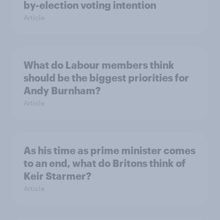
by-election voting intention
Article
What do Labour members think
should be the biggest priorities for
Andy Burnham?
Article
As his time as prime minister comes
to an end, what do Britons think of
Keir Starmer?
Article