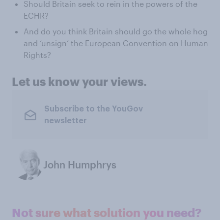
Should Britain seek to rein in the powers of the
ECHR?
And do you think Britain should go the whole hog
and ‘unsign’ the European Convention on Human
Rights?
Let us know your views.
Subscribe to the YouGov
newsletter
John Humphrys
Not sure what solution you need?