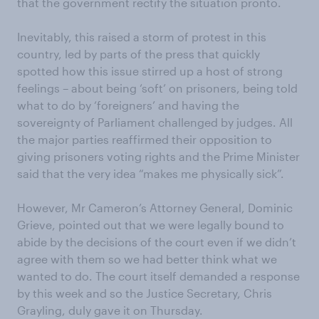
that the government rectify the situation pronto.
Inevitably, this raised a storm of protest in this
country, led by parts of the press that quickly
spotted how this issue stirred up a host of strong
feelings – about being ‘soft’ on prisoners, being told
what to do by ‘foreigners’ and having the
sovereignty of Parliament challenged by judges. All
the major parties reaffirmed their opposition to
giving prisoners voting rights and the Prime Minister
said that the very idea “makes me physically sick”.
However, Mr Cameron’s Attorney General, Dominic
Grieve, pointed out that we were legally bound to
abide by the decisions of the court even if we didn’t
agree with them so we had better think what we
wanted to do. The court itself demanded a response
by this week and so the Justice Secretary, Chris
Grayling, duly gave it on Thursday.