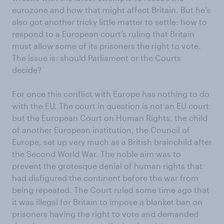
eurozone and how that might affect Britain. But he’s
also got another tricky little matter to settle: how to
respond to a European court’s ruling that Britain
must allow some of its prisoners the right to vote.
The issue is: should Parliament or the Courts
decide?
For once this conflict with Europe has nothing to do
with the EU. The court in question is not an EU court
but the European Court on Human Rights, the child
of another European institution, the Council of
Europe, set up very much as a British brainchild after
the Second World War. The noble aim was to
prevent the grotesque denial of human rights that
had disfigured the continent before the war from
being repeated. The Court ruled some time ago that
it was illegal for Britain to impose a blanket ban on
prisoners having the right to vote and demanded