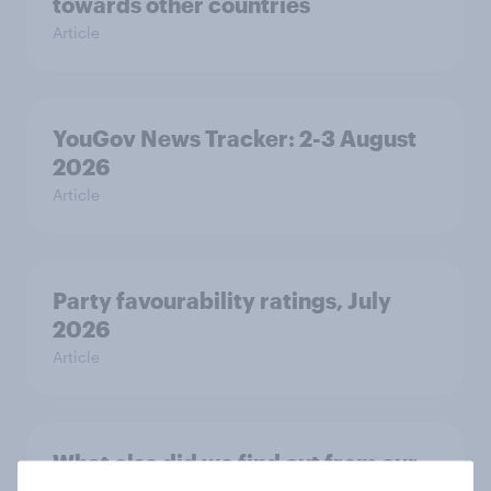
towards other countries
Article
YouGov News Tracker: 2-3 August
2026
Article
Party favourability ratings, July
2026
Article
What else did we find out from our