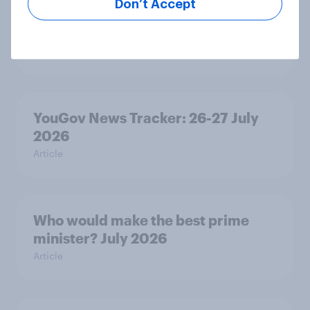
Don’t Accept
Royal family favourability trackers,
July 2026
Article
YouGov News Tracker: 26-27 July
2026
Article
Who would make the best prime
minister? July 2026
Article