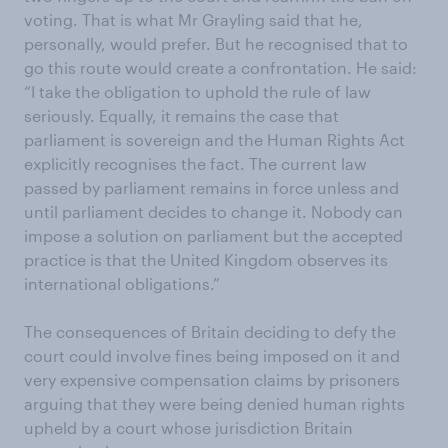
voting. That is what Mr Grayling said that he,
personally, would prefer. But he recognised that to
go this route would create a confrontation. He said:
“I take the obligation to uphold the rule of law
seriously. Equally, it remains the case that
parliament is sovereign and the Human Rights Act
explicitly recognises the fact. The current law
passed by parliament remains in force unless and
until parliament decides to change it. Nobody can
impose a solution on parliament but the accepted
practice is that the United Kingdom observes its
international obligations.”
The consequences of Britain deciding to defy the
court could involve fines being imposed on it and
very expensive compensation claims by prisoners
arguing that they were being denied human rights
upheld by a court whose jurisdiction Britain