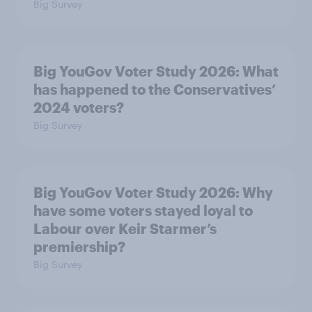
Big Survey
Big YouGov Voter Study 2026: What
has happened to the Conservatives’
2024 voters?
Big Survey
Big YouGov Voter Study 2026: Why
have some voters stayed loyal to
Labour over Keir Starmer’s
premiership?
Big Survey