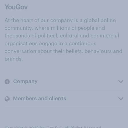
At the heart of our company is a global online
community, where millions of people and
thousands of political, cultural and commercial
organisations engage in a continuous
conversation about their beliefs, behaviours and
brands.
Company
Members and clients
Copyright © 2026 YouGov PLC. All Rights Reserved.