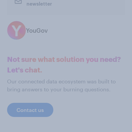
newsletter
YouGov
Not sure what solution you need?
Let's chat.
Our connected data ecosystem was built to
bring answers to your burning questions.
Contact us