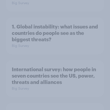
Big Survey
1. Global instability: what issues and
countries do people see as the
biggest threats?
Big Survey
International survey: how people in
seven countries see the US, power,
threats and alliances
Big Survey