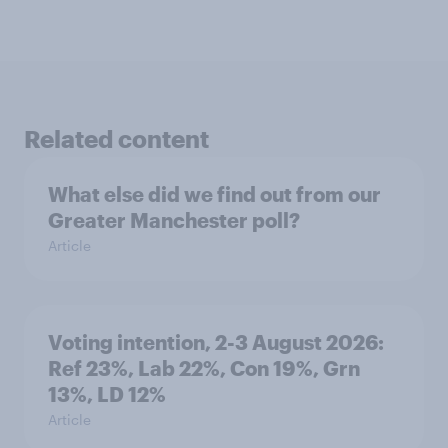
Related content
What else did we find out from our
Greater Manchester poll?
Article
Voting intention, 2-3 August 2026:
Ref 23%, Lab 22%, Con 19%, Grn
13%, LD 12%
Article