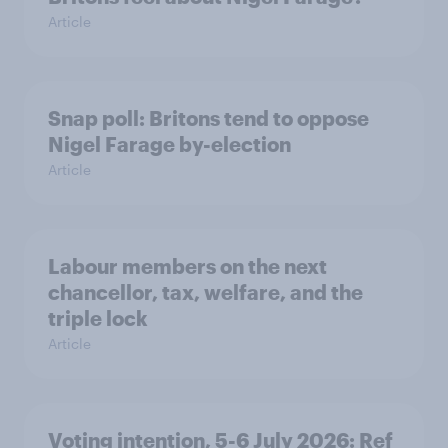
Article
Snap poll: Britons tend to oppose
Nigel Farage by-election
Article
Labour members on the next
chancellor, tax, welfare, and the
triple lock
Article
Voting intention, 5-6 July 2026: Ref