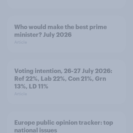
Who would make the best prime
minister? July 2026
Article
Voting intention, 26-27 July 2026:
Ref 22%, Lab 22%, Con 21%, Grn
13%, LD 11%
Article
Europe public opinion tracker: top
national issues