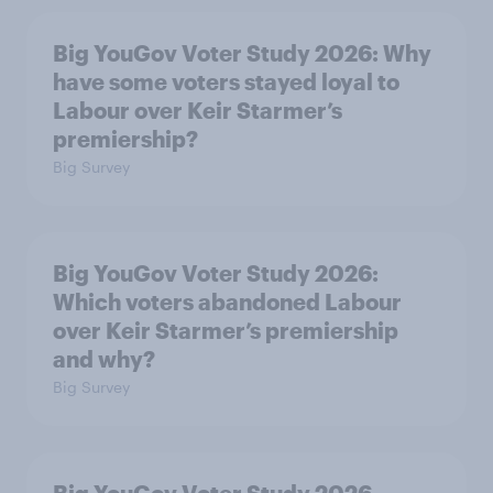
Big YouGov Voter Study 2026: Why
have some voters stayed loyal to
Labour over Keir Starmer’s
premiership?
Big Survey
Big YouGov Voter Study 2026:
Which voters abandoned Labour
over Keir Starmer’s premiership
and why?
Big Survey