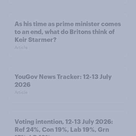
As his time as prime minister comes
to an end, what do Britons think of
Keir Starmer?
Article
YouGov News Tracker: 12-13 July
2026
Article
Voting intention, 12-13 July 2026:
Ref 24%, Con 19%, Lab 19%, Grn