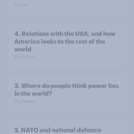
Article
4. Relations with the USA, and how
America looks to the rest of the
world
Big Survey
3. Where do people think power lies
in the world?
Big Survey
2. NATO and national defence