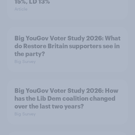
15%, LD 13%
Article
Big YouGov Voter Study 2026: What
do Restore Britain supporters see in
the party?
Big Survey
Big YouGov Voter Study 2026: How
has the Lib Dem coalition changed
over the last two years?
Big Survey