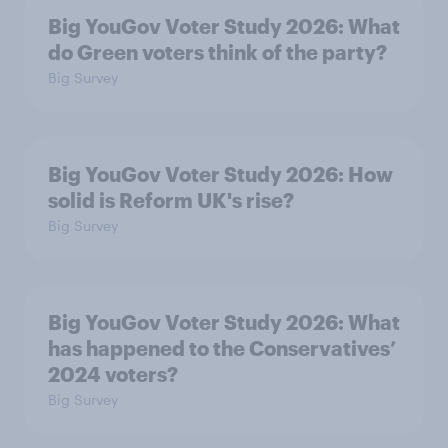
Big YouGov Voter Study 2026: What
do Green voters think of the party?
Big Survey
Big YouGov Voter Study 2026: How
solid is Reform UK's rise?
Big Survey
Big YouGov Voter Study 2026: What
has happened to the Conservatives’
2024 voters?
Big Survey