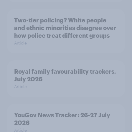
Two-tier policing? White people
and ethnic minorities disagree over
how police treat different groups
Article
Royal family favourability trackers,
July 2026
Article
YouGov News Tracker: 26-27 July
2026
Article