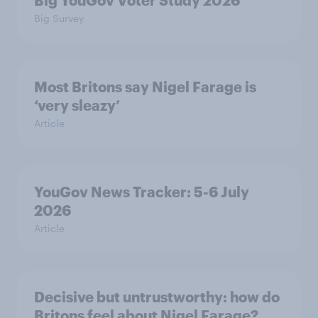
Big YouGov Voter Study 2026
Big Survey
Most Britons say Nigel Farage is
‘very sleazy’
Article
YouGov News Tracker: 5-6 July
2026
Article
Decisive but untrustworthy: how do
Britons feel about Nigel Farage?