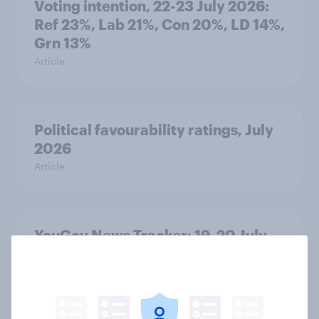
Voting intention, 22-23 July 2026:
Ref 23%, Lab 21%, Con 20%, LD 14%,
Grn 13%
Article
Political favourability ratings, July
2026
Article
YouGov News Tracker: 19-20 July
2026
Article