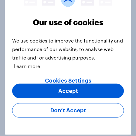
Voting intention, 19-20 July 2026:
Ref 23%, Con 21%, Lab 20%, Grn
Our use of cookies
14%, LD 12%
Article
We use cookies to improve the functionality and
performance of our website, to analyse web
traffic and for advertising purposes.
Greater Manchester 2026 mayoral
Learn more
by-election voting intention
Article
Cookies Settings
Accept
What do Labour members think
Don’t Accept
should be the biggest priorities for
Andy Burnham?
Article