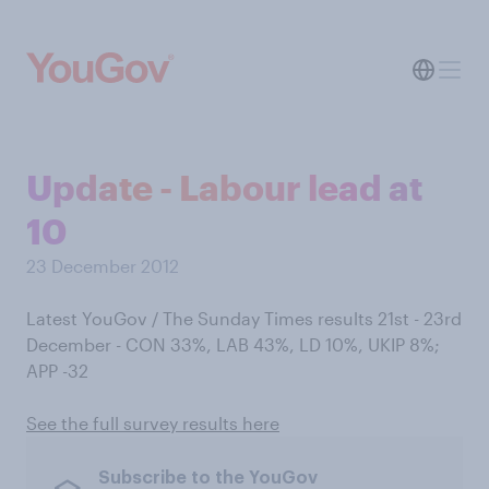
Update - Labour lead at
10
23 December 2012
Latest YouGov / The Sunday Times results 21st - 23rd
December - CON 33%, LAB 43%, LD 10%, UKIP 8%;
APP -32
See the full survey results here
Subscribe to the YouGov