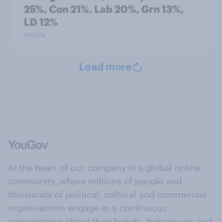
25%, Con 21%, Lab 20%, Grn 13%,
LD 12%
Article
Load more
At the heart of our company is a global online
community, where millions of people and
thousands of political, cultural and commercial
organisations engage in a continuous
conversation about their beliefs, behaviours and