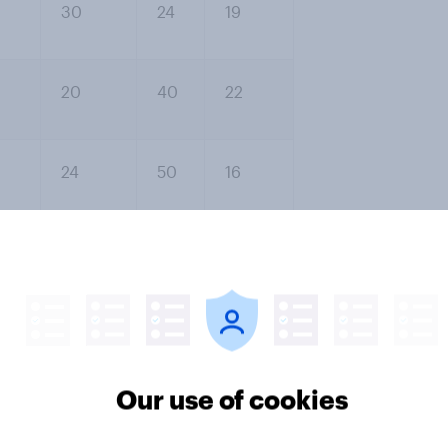
30
24
19
20
40
22
24
50
16
40
38
14
irst is that each time, more people
r. The second is the large number
he 62% who either don’t know what
sonally (22%) or say it would make
Our use of cookies