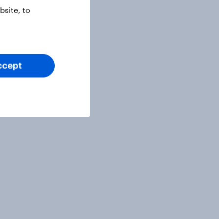
site, to
ccept