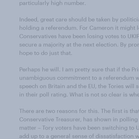
particularly high number.
Indeed, great care should be taken by politic
holding a referendum. For Cameron it might loo
Conservatives have been losing votes to UKIP.
secure a majority at the next election. By p
hope to do just that.
Perhaps he will. I am pretty sure that if the 
unambiguous commitment to a referendum wh
speech on Britain and the EU, the Tories wil
in their poll rating. What is not so clear is whet
There are two reasons for this. The first is th
Conservative Treasurer, has shown in pollin
matter – Tory voters have been switching to UK
add up to a general sense of dissatisfaction