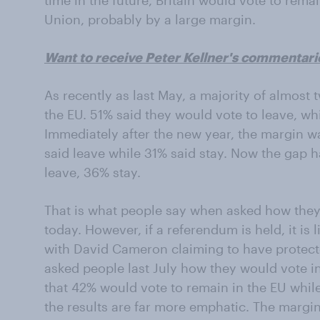
time in the future, Britain would vote to rem
Union, probably by a large margin.
Want to receive Peter Kellner's commentari
As recently as last May, a majority of almost 
the EU. 51% said they would vote to leave, whi
Immediately after the new year, the margin wa
said leave while 31% said stay. Now the gap h
leave, 36% stay.
That is what people say when asked how they
today. However, if a referendum is held, it is 
with David Cameron claiming to have protecte
asked people last July how they would vote 
that 42% would vote to remain in the EU whil
the results are far more emphatic. The margin 