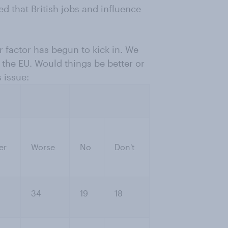
d that British jobs and influence
ar factor has begun to kick in. We
 the EU. Would things be better or
 issue:
er
Worse
No
Don't
34
19
18