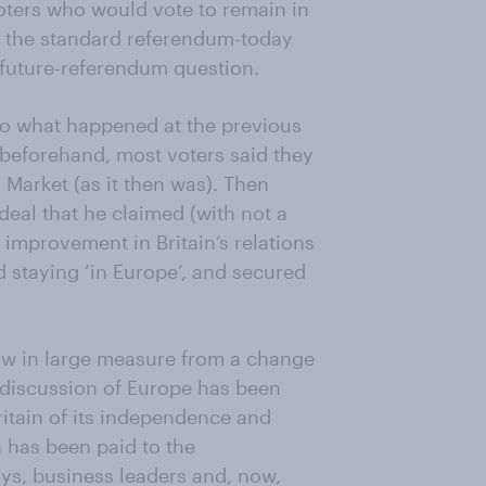
oters who would vote to remain in
 the standard referendum-today
 future-referendum question.
o what happened at the previous
beforehand, most voters said they
Market (as it then was). Then
deal that he claimed (with not a
 improvement in Britain’s relations
 staying ‘in Europe’, and secured
low in large measure from a change
, discussion of Europe has been
ritain of its independence and
n has been paid to the
ys, business leaders and, now,