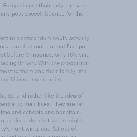
. Europe is not their only, or even
, any post-speech bounce for the
ent to a referendum could actually
ters care that much about Europe.
ust before Christmas, only 18% said
facing Britain. With the proportion
most to them and their family, the
of 12 issues on our list.
he EU and rather like the idea of
entral to their lives. They are far
ime and schools and hospitals.
g a referendum is that he might
ty’s right-wing, and (b) out of
ue that most people regard as