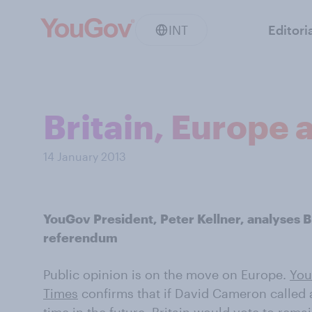
INT
Editori
Britain, Europe 
14 January 2013
YouGov President, Peter Kellner, analyses Br
referendum
Public opinion is on the move on Europe.
You
Times
confirms that if David Cameron called 