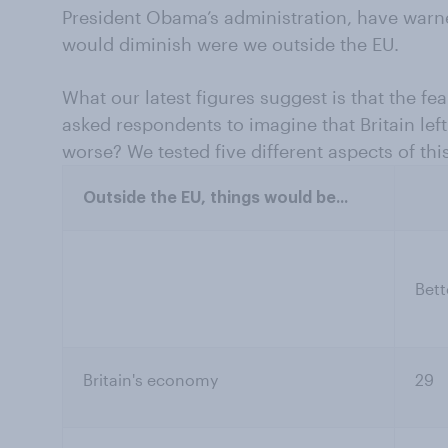
President Obama’s administration, have warne
would diminish were we outside the EU.
What our latest figures suggest is that the fe
asked respondents to imagine that Britain left
worse? We tested five different aspects of this
Outside the EU, things would be...
Bett
Britain's economy
29