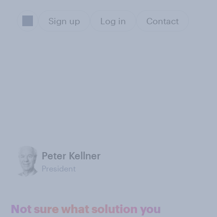
Sign up
Log in
Contact
Peter Kellner
President
Not sure what solution you