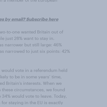
ain a member of the European
es by email? Subscribe here
two-to-one wanted Britain out of
le just 28% want to stay in.
s narrower but still large: 46%
as narrowed to just six points: 42%
 would vote in a referendum held
likely to be in some years’ time,
d Britain’s interests. When we
in these circumstances, we found
e 34% would vote to leave. Today,
for staying in the EU is exactly