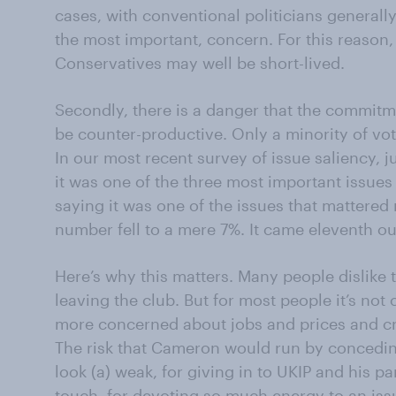
cases, with conventional politicians generally
the most important, concern. For this reason
Conservatives may well be short-lived.
Secondly, there is a danger that the commitm
be counter-productive. Only a minority of vo
In our most recent survey of issue saliency, j
it was one of the three most important issues 
saying it was one of the issues that mattered 
number fell to a mere 7%. It came eleventh out 
Here’s why this matters. Many people dislike t
leaving the club. But for most people it’s not c
more concerned about jobs and prices and cr
The risk that Cameron would run by concedin
look (a) weak, for giving in to UKIP and his par
touch, for devoting so much energy to an iss