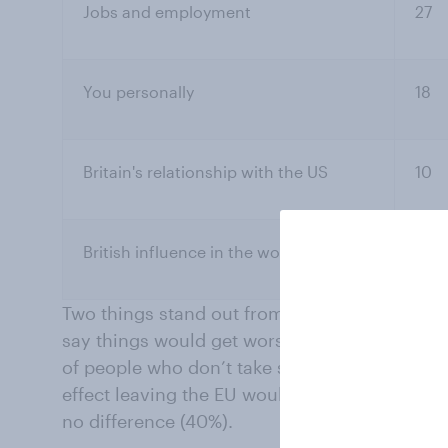
Jobs and employment
27
You personally
18
Britain's relationship with the US
10
British influence in the world
9
Two things stand out from those figures. The f
say things would get worse rather than bette
of people who don’t take sides, especially t
effect leaving the EU would have on them per
no difference (40%).