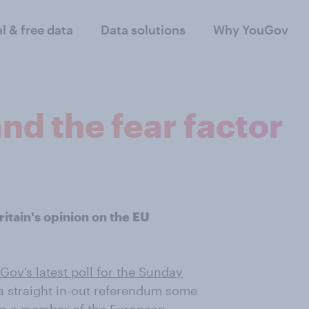
al & free data
Data solutions
Why YouGov
and the fear factor
itain's opinion on the EU
Gov’s latest poll for the Sunday
a straight in-out referendum some