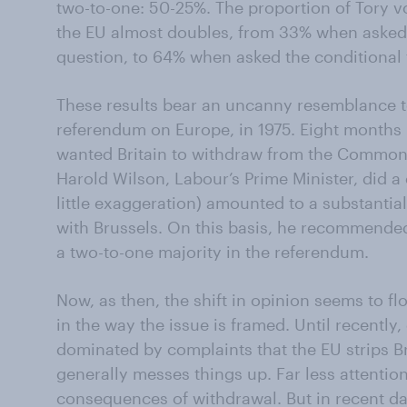
two-to-one: 50-25%. The proportion of Tory v
the EU almost doubles, from 33% when asked
question, to 64% when asked the conditional
These results bear an uncanny resemblance t
referendum on Europe, in 1975. Eight months 
wanted Britain to withdraw from the Common 
Harold Wilson, Labour’s Prime Minister, did a 
little exaggeration) amounted to a substantial
with Brussels. On this basis, he recommended
a two-to-one majority in the referendum.
Now, as then, the shift in opinion seems to f
in the way the issue is framed. Until recently
dominated by complaints that the EU strips B
generally messes things up. Far less attentio
consequences of withdrawal. But in recent da