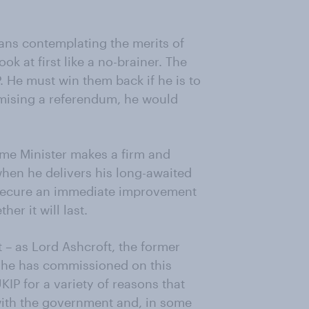
ians contemplating the merits of
k at first like a no-brainer. The
 He must win them back if he is to
romising a referendum, he would
Prime Minister makes a firm and
en he delivers his long-awaited
l secure an immediate improvement
her it will last.
at – as Lord Ashcroft, the former
g he has commissioned on this
IP for a variety of reasons that
 with the government and, in some