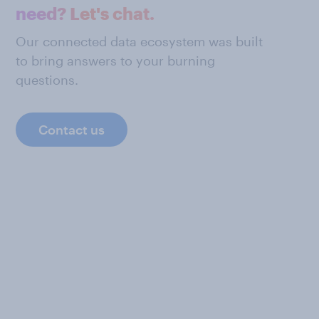
need? Let's chat.
Our connected data ecosystem was built
to bring answers to your burning
questions.
Contact us