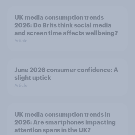
UK media consumption trends
2026: Do Brits think social media
and screen time affects wellbeing?
Article
June 2026 consumer confidence: A
slight uptick
Article
UK media consumption trends in
2026: Are smartphones impacting
attention spans in the UK?