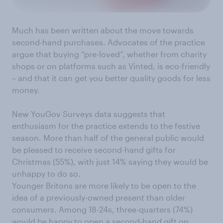
Much has been written about the move towards
second-hand purchases. Advocates of the practice
argue that buying “pre-loved”, whether from charity
shops or on platforms such as Vinted, is eco-friendly
– and that it can get you better quality goods for less
money.
New YouGov Surveys data suggests that
enthusiasm for the practice extends to the festive
season. More than half of the general public would
be pleased to receive second-hand gifts for
Christmas (55%), with just 14% saying they would be
unhappy to do so.
Younger Britons are more likely to be open to the
idea of a previously-owned present than older
consumers. Among 18-24s, three-quarters (74%)
would be happy to open a second-hand gift on