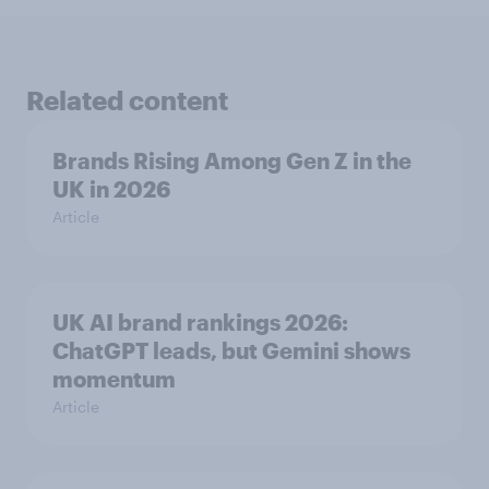
Related content
Brands Rising Among Gen Z in the
UK in 2026
Article
UK AI brand rankings 2026:
ChatGPT leads, but Gemini shows
momentum
Article