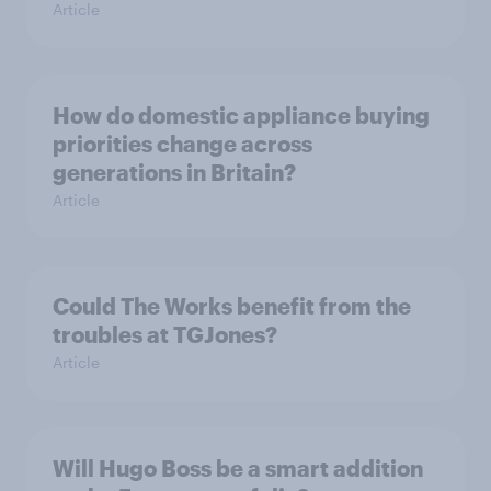
Article
How do domestic appliance buying
priorities change across
generations in Britain?
Article
Could The Works benefit from the
troubles at TGJones?
Article
Will Hugo Boss be a smart addition