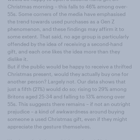
Christmas morning – this falls to 46% among over-
55s. Some corners of the media have emphasised
the trend towards used purchases as a Gen Z
phenomenon, and these findings may affirm it to
some extent. That said, no age group is particularly
offended by the idea of receiving a second-hand
gift, and each one likes the idea more than they
dislike it.
But if the public would be happy to receive a thrifted
Christmas present, would they actually buy one for
another person? Largely not. Our data shows that
just a fifth (21%) would do so; rising to 29% among
Britons aged 25-34 and falling to 13% among over
55s. This suggests there remains – if not an outright
prejudice – a kind of awkwardness around buying
someone a used Christmas gift, even if they might
appreciate the gesture themselves.