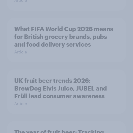
Article
What FIFA World Cup 2026 means
for British grocery brands, pubs
and food delivery services
Article
UK fruit beer trends 2026:
BrewDog Elvis Juice, JUBEL and
Früli lead consumer awareness
Article
The year of fruit beer: Tracking