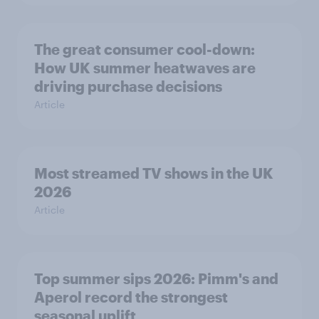
The great consumer cool-down:
How UK summer heatwaves are
driving purchase decisions
Article
Most streamed TV shows in the UK
2026
Article
Top summer sips 2026: Pimm's and
Aperol record the strongest
seasonal uplift