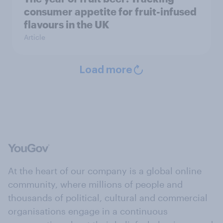
consumer appetite for fruit-infused
flavours in the UK
Article
Load more
At the heart of our company is a global online
community, where millions of people and
thousands of political, cultural and commercial
organisations engage in a continuous