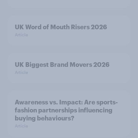
UK Word of Mouth Risers 2026
Article
UK Biggest Brand Movers 2026
Article
Awareness vs. Impact: Are sports-
fashion partnerships influencing
buying behaviours?
Article