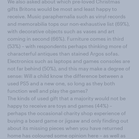
We also asked about which pre-loved Christmas
gifts Britons would be most and least happy to
receive. Music paraphernalia such as vinyl records
and memorabilia tops our non-exhaustive list (69%),
with decorative objects such as vases and art
coming in second (66%). Furniture comes in third
(53%) – with respondents perhaps thinking more of
characterful antiques than stained Argos sofas.
Electronics such as laptops and games consoles are
not far behind (50%), and this may make a degree of
sense: Will a child know the difference between a
used PS5 and a new one, so long as they both
function well and play the games?
The kinds of used gift that a majority would not be
happy to receive are toys and games (44%) –
perhaps the occasional charity shop experience of
buying a board game or jigsaw and only finding out
about its missing pieces when you have returned
home has coloured some opinion here – as well as