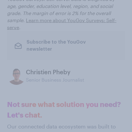
age, gender, education level, region, and social
grade. The margin of error is 2% for the overall
sample
.
Learn more about YouGov Surveys: Self-
serve
.
Subscribe to the YouGov
newsletter
Christien Pheby
Senior Business Journalist
Not sure what solution you need?
Let's chat.
Our connected data ecosystem was built to