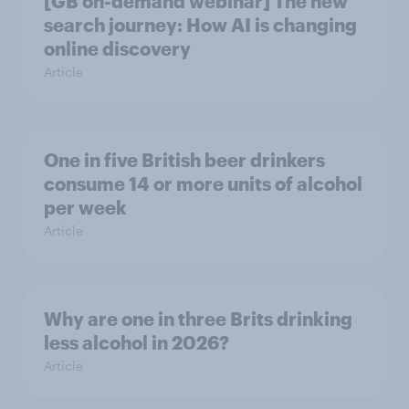
[GB on-demand webinar] The new
search journey: How AI is changing
online discovery
Article
One in five British beer drinkers
consume 14 or more units of alcohol
per week
Article
Why are one in three Brits drinking
less alcohol in 2026?
Article