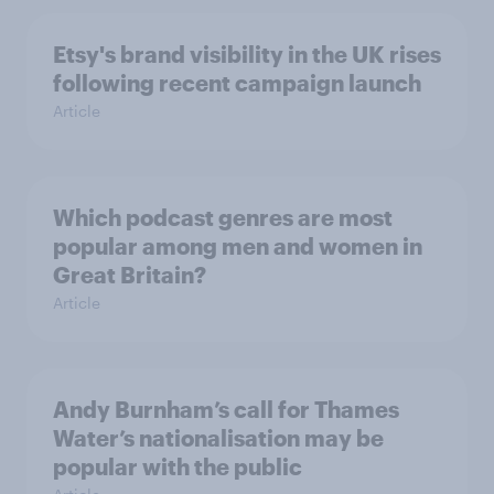
Etsy's brand visibility in the UK rises
following recent campaign launch
Article
Which podcast genres are most
popular among men and women in
Great Britain?
Article
Andy Burnham’s call for Thames
Water’s nationalisation may be
popular with the public