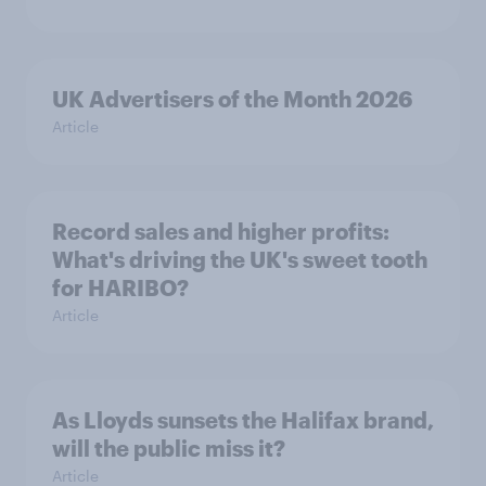
UK Advertisers of the Month 2026
Article
Record sales and higher profits:
What's driving the UK's sweet tooth
for HARIBO?
Article
As Lloyds sunsets the Halifax brand,
will the public miss it?
Article