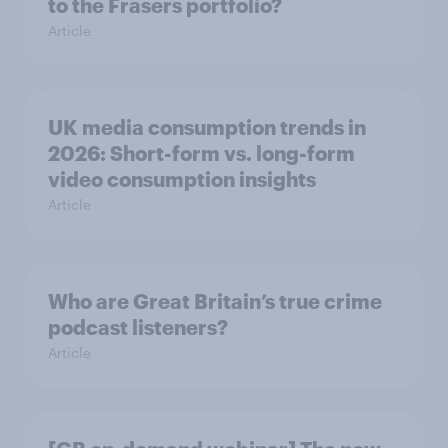
to the Frasers portfolio?
Article
UK media consumption trends in
2026: Short-form vs. long-form
video consumption insights
Article
Who are Great Britain’s true crime
podcast listeners?
Article