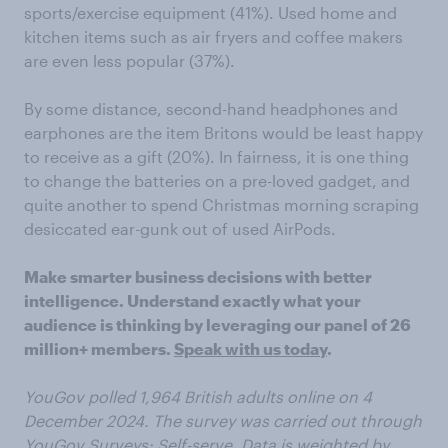
sports/exercise equipment (41%). Used home and
kitchen items such as air fryers and coffee makers
are even less popular (37%).
By some distance, second-hand headphones and
earphones are the item Britons would be least happy
to receive as a gift (20%). In fairness, it is one thing
to change the batteries on a pre-loved gadget, and
quite another to spend Christmas morning scraping
desiccated ear-gunk out of used AirPods.
Make smarter business decisions with better
intelligence. Understand exactly what your
audience is thinking by leveraging our panel of 26
million+ members.
Speak with us today
.
YouGov polled 1,964 British adults online on 4
December 2024. The survey was carried out through
YouGov Surveys: Self-serve. Data is weighted by