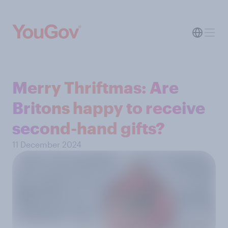
Merry Thriftmas: Are
Britons happy to receive
second-hand gifts?
11 December 2024