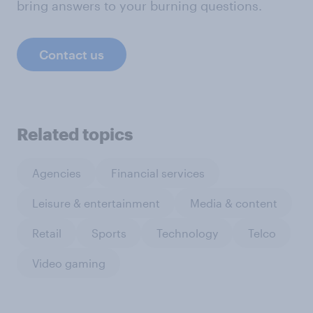
bring answers to your burning questions.
Contact us
Related topics
Agencies
Financial services
Leisure & entertainment
Media & content
Retail
Sports
Technology
Telco
Video gaming