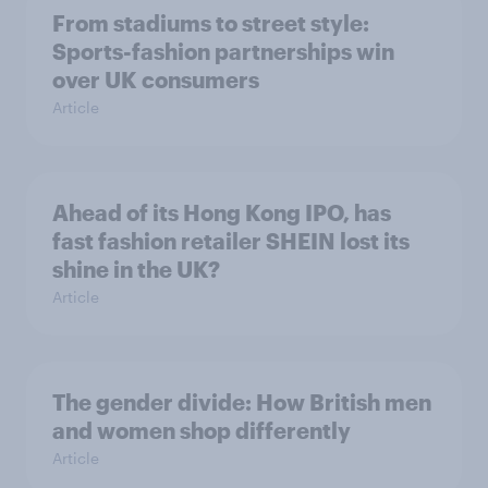
From stadiums to street style:
Sports-fashion partnerships win
over UK consumers
Article
Ahead of its Hong Kong IPO, has
fast fashion retailer SHEIN lost its
shine in the UK?
Article
The gender divide: How British men
and women shop differently
Article