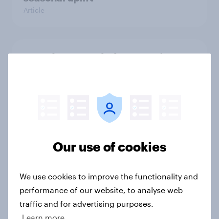
Article
From freezer to fork: How Britons
choose and consume frozen food
Article
OOH effectiveness: Britons
frequently notice out-of-home
Our use of cookies
advertising, and many act on what
they see
We use cookies to improve the functionality and
Article
performance of our website, to analyse web
traffic and for advertising purposes.
Learn more