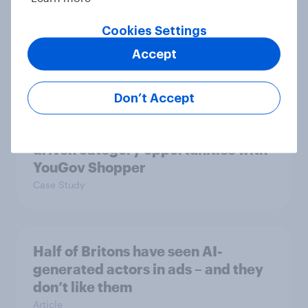
Sun cream stats: When do Britons
buy SPF, and what factors matter
Cookies Settings
most?
Accept
Article
Don’t Accept
How FRoSTA identified shopper-
driven category opportunities with
YouGov Shopper
Case Study
Half of Britons have seen AI-
generated actors in ads – and they
don’t like them
Article