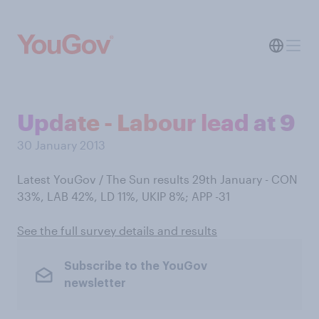
Update - Labour lead at 9
30 January 2013
Latest YouGov / The Sun results 29th January - CON
33%, LAB 42%, LD 11%, UKIP 8%; APP -31
See the full survey details and results
Subscribe to the YouGov
newsletter