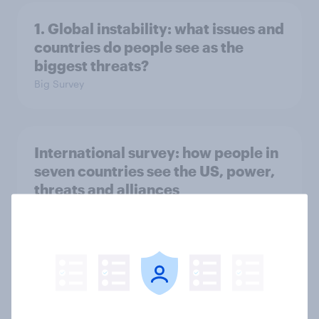
1. Global instability: what issues and
countries do people see as the
biggest threats?
Big Survey
International survey: how people in
seven countries see the US, power,
threats and alliances
Big Survey
Voting intention, 22-23 July 2026:
Ref 23%, Lab 21%, Con 20%, LD 14%,
Grn 13%