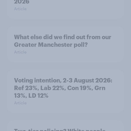
2026
Article
What else did we find out from our
Greater Manchester poll?
Article
Voting intention, 2-3 August 2026:
Ref 23%, Lab 22%, Con 19%, Grn
13%, LD 12%
Article