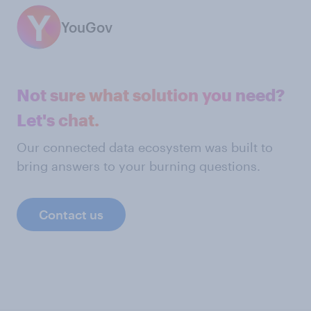
YouGov
Not sure what solution you need?
Let's chat.
Our connected data ecosystem was built to
bring answers to your burning questions.
Contact us