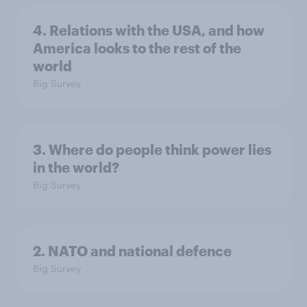
4. Relations with the USA, and how
America looks to the rest of the
world
Big Survey
3. Where do people think power lies
in the world?
Big Survey
2. NATO and national defence
Big Survey