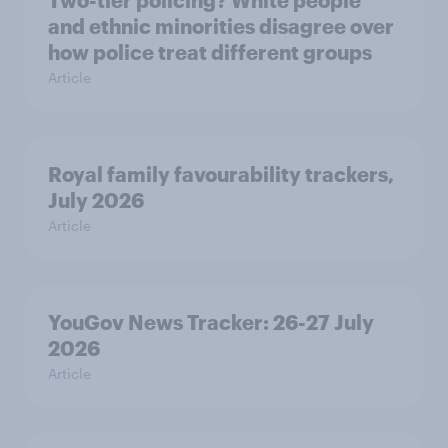
Two-tier policing? White people
and ethnic minorities disagree over
how police treat different groups
Article
Royal family favourability trackers,
July 2026
Article
YouGov News Tracker: 26-27 July
2026
Article