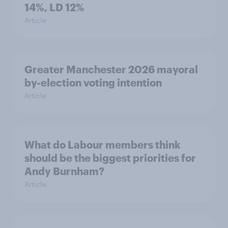
14%, LD 12%
Article
Greater Manchester 2026 mayoral
by-election voting intention
Article
What do Labour members think
should be the biggest priorities for
Andy Burnham?
Article