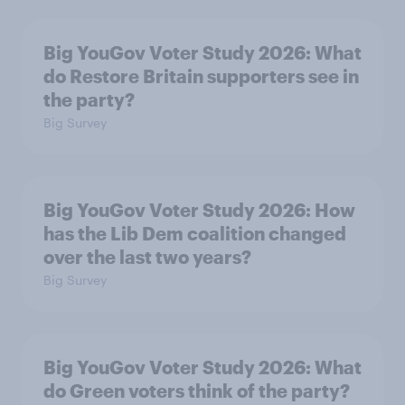
Big YouGov Voter Study 2026: What
do Restore Britain supporters see in
the party?
Big Survey
Big YouGov Voter Study 2026: How
has the Lib Dem coalition changed
over the last two years?
Big Survey
Big YouGov Voter Study 2026: What
do Green voters think of the party?