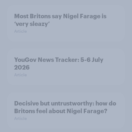
Most Britons say Nigel Farage is
‘very sleazy’
Article
YouGov News Tracker: 5-6 July
2026
Article
Decisive but untrustworthy: how do
Britons feel about Nigel Farage?
Article