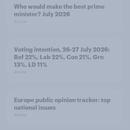
Who would make the best prime
minister? July 2026
Article
Voting intention, 26-27 July 2026:
Ref 22%, Lab 22%, Con 21%, Grn
13%, LD 11%
Article
Europe public opinion tracker: top
national issues
Article