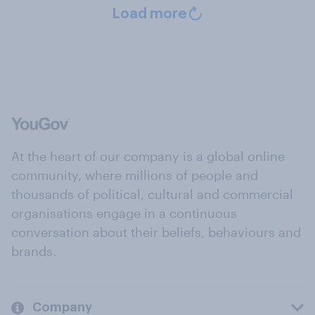
Load more
At the heart of our company is a global online
community, where millions of people and
thousands of political, cultural and commercial
organisations engage in a continuous
conversation about their beliefs, behaviours and
brands.
Company