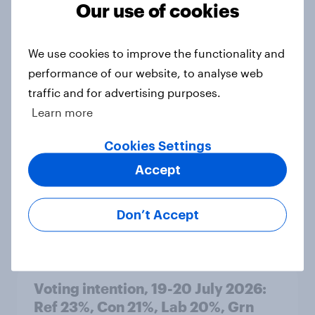
Our use of cookies
Article
We use cookies to improve the functionality and
performance of our website, to analyse web
Political favourability ratings, July
traffic and for advertising purposes.
2026
Learn more
Article
Cookies Settings
Accept
YouGov News Tracker: 19-20 July
2026
Don’t Accept
Article
Voting intention, 19-20 July 2026:
Ref 23%, Con 21%, Lab 20%, Grn