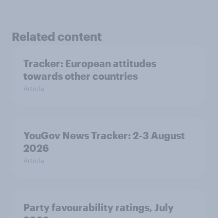
Related content
Tracker: European attitudes
towards other countries
Article
YouGov News Tracker: 2-3 August
2026
Article
Party favourability ratings, July