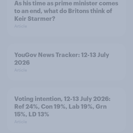
As his time as prime minister comes
to an end, what do Britons think of
Keir Starmer?
Article
YouGov News Tracker: 12-13 July
2026
Article
Voting intention, 12-13 July 2026:
Ref 24%, Con 19%, Lab 19%, Grn
15%, LD 13%
Article