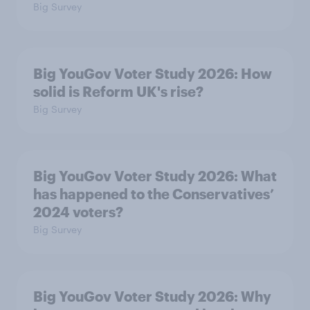
Big Survey
Big YouGov Voter Study 2026: How
solid is Reform UK's rise?
Big Survey
Big YouGov Voter Study 2026: What
has happened to the Conservatives’
2024 voters?
Big Survey
Big YouGov Voter Study 2026: Why