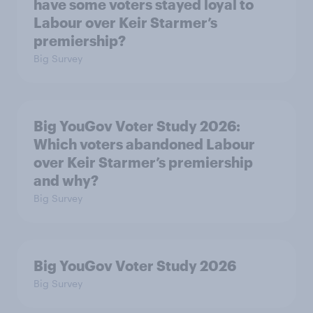
have some voters stayed loyal to
Labour over Keir Starmer’s
premiership?
Big Survey
Big YouGov Voter Study 2026:
Which voters abandoned Labour
over Keir Starmer’s premiership
and why?
Big Survey
Big YouGov Voter Study 2026
Big Survey