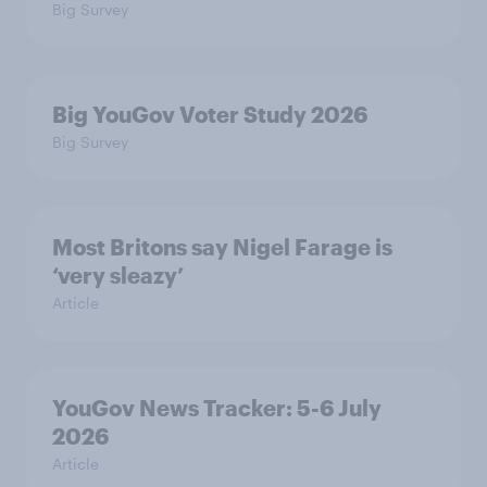
Big Survey
Big YouGov Voter Study 2026
Big Survey
Most Britons say Nigel Farage is
‘very sleazy’
Article
YouGov News Tracker: 5-6 July
2026
Article