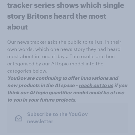
tracker series shows which single
story Britons heard the most
about
Our news tracker asks the public to tell us, in their
own words, which one news story they had heard
most about in recent days. The results are then
categorised by our AI topic model into the
categories below.
YouGov are continuing to offer innovations and
new products in the AI space -
reach out to us
if you
think our AI topic quantifier model could be of use
to you in your future projects.
Subscribe to the YouGov
newsletter