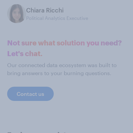
Chiara Ricchi
Political Analytics Executive
Not sure what solution you need?
Let's chat.
Our connected data ecosystem was built to
bring answers to your burning questions.
Contact us