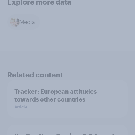
Explore more data
Media
Related content
Tracker: European attitudes
towards other countries
Article