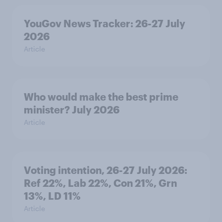
YouGov News Tracker: 26-27 July
2026
Article
Who would make the best prime
minister? July 2026
Article
Voting intention, 26-27 July 2026:
Ref 22%, Lab 22%, Con 21%, Grn
13%, LD 11%
Article