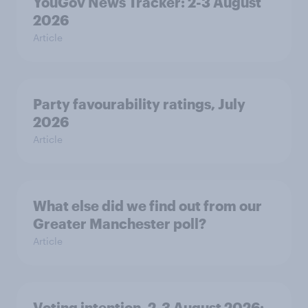
YouGov News Tracker: 2-3 August
2026
Article
Party favourability ratings, July
2026
Article
What else did we find out from our
Greater Manchester poll?
Article
Voting intention, 2-3 August 2026: