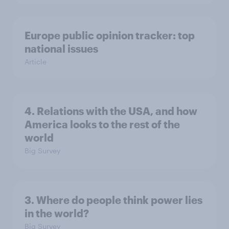
Europe public opinion tracker: top
national issues
Article
4. Relations with the USA, and how
America looks to the rest of the
world
Big Survey
3. Where do people think power lies
in the world?
Big Survey