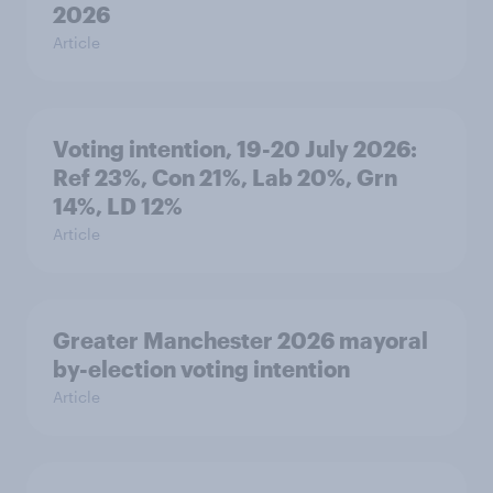
2026
Article
Voting intention, 19-20 July 2026:
Ref 23%, Con 21%, Lab 20%, Grn
14%, LD 12%
Article
Greater Manchester 2026 mayoral
by-election voting intention
Article