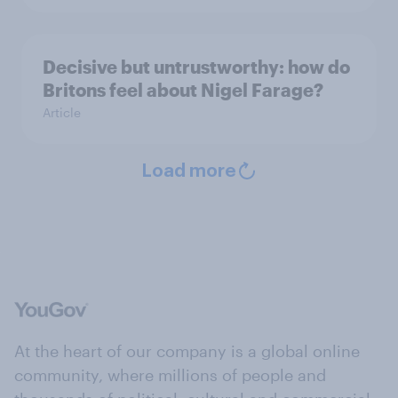
Decisive but untrustworthy: how do
Britons feel about Nigel Farage?
Article
Load more
At the heart of our company is a global online
community, where millions of people and