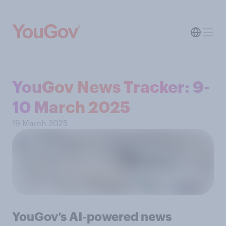
YouGov News Tracker: 9-
10 March 2025
19 March 2025
YouGov’s AI-powered news