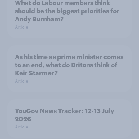
What do Labour members think
should be the biggest priorities for
Andy Burnham?
Article
As his time as prime minister comes
to an end, what do Britons think of
Keir Starmer?
Article
YouGov News Tracker: 12-13 July
2026
Article