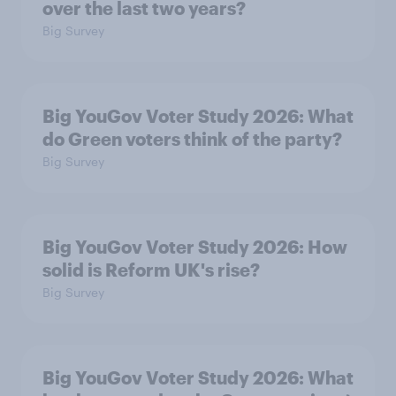
over the last two years?
Big Survey
Big YouGov Voter Study 2026: What
do Green voters think of the party?
Big Survey
Big YouGov Voter Study 2026: How
solid is Reform UK's rise?
Big Survey
Big YouGov Voter Study 2026: What