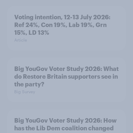
Voting intention, 12-13 July 2026:
Ref 24%, Con 19%, Lab 19%, Grn
15%, LD 13%
Article
Big YouGov Voter Study 2026: What
do Restore Britain supporters see in
the party?
Big Survey
Big YouGov Voter Study 2026: How
has the Lib Dem coalition changed