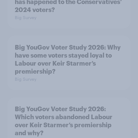
has happened to the Conservatives’
2024 voters?
Big Survey
Big YouGov Voter Study 2026: Why
have some voters stayed loyal to
Labour over Keir Starmer’s
premiership?
Big Survey
Big YouGov Voter Study 2026:
Which voters abandoned Labour
over Keir Starmer’s premiership
and why?