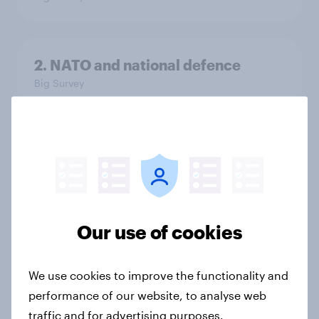
2. NATO and national defence
Big Survey
1. Global instability: what issues and
countries do people see as the
biggest threats?
Big Survey
Our use of cookies
International survey: how people in
We use cookies to improve the functionality and
seven countries see the US, power,
performance of our website, to analyse web
threats and alliances
traffic and for advertising purposes.