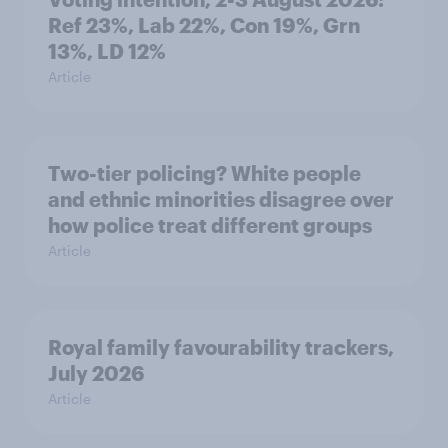
Ref 23%, Lab 22%, Con 19%, Grn
13%, LD 12%
Article
Two-tier policing? White people
and ethnic minorities disagree over
how police treat different groups
Article
Royal family favourability trackers,
July 2026
Article