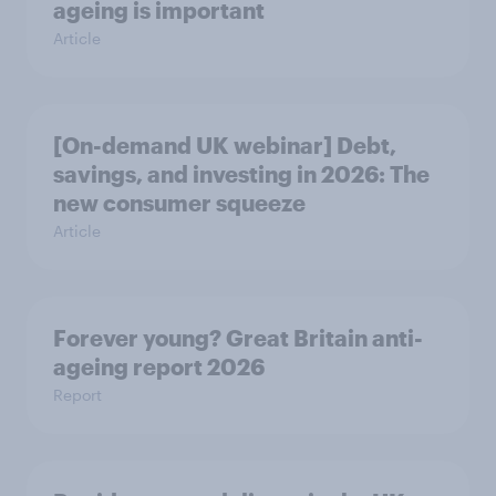
ageing is important
Article
[On-demand UK webinar] Debt,
savings, and investing in 2026: The
new consumer squeeze
Article
Forever young? Great Britain anti-
ageing report 2026
Report