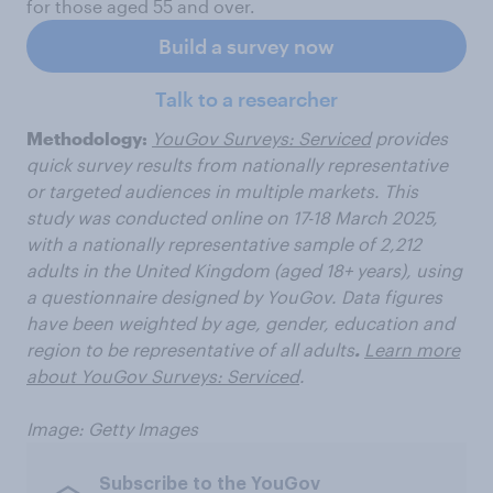
for those aged 55 and over.
Build a survey now
Talk to a researcher
Methodology:
YouGov Surveys: Serviced
provides
quick survey results from nationally representative
or targeted audiences in multiple markets. This
study was conducted online on 17-18 March 2025,
with a nationally representative sample of 2,212
adults in the United Kingdom (aged 18+ years), using
a questionnaire designed by YouGov. Data figures
have been weighted by age, gender, education and
region to be representative of all adults
.
Learn more
about YouGov Surveys: Serviced
.
Image: Getty Images
Subscribe to the YouGov