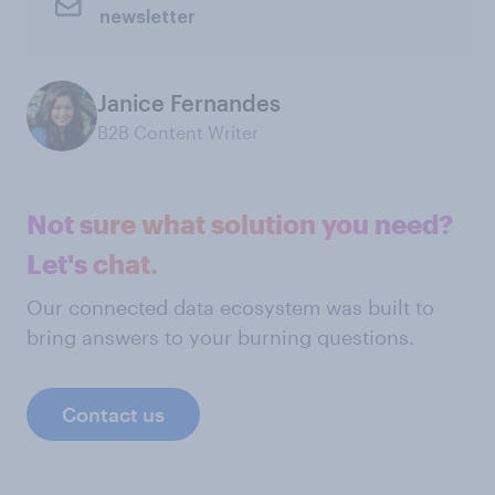
newsletter
Janice Fernandes
B2B Content Writer
Not sure what solution you need?
Let's chat.
Our connected data ecosystem was built to
bring answers to your burning questions.
Contact us