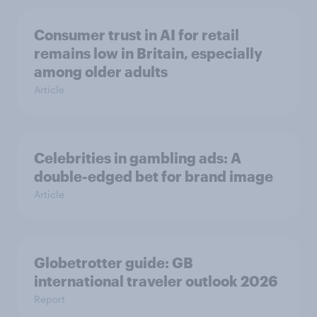
Consumer trust in AI for retail
remains low in Britain, especially
among older adults
Article
Celebrities in gambling ads: A
double-edged bet for brand image
Article
Globetrotter guide: GB
international traveler outlook 2026
Report