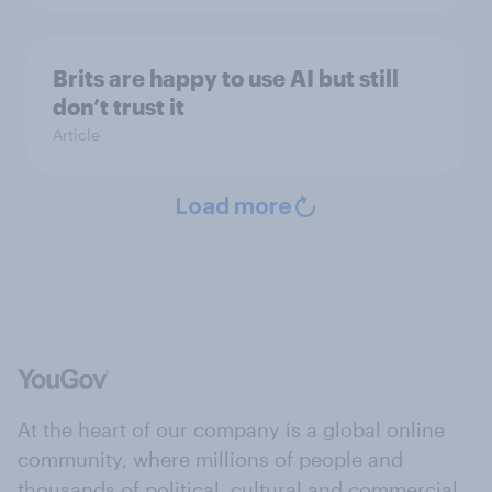
Brits are happy to use AI but still
don’t trust it
Article
Load more
At the heart of our company is a global online
community, where millions of people and
thousands of political, cultural and commercial