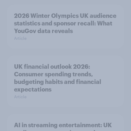
2026 Winter Olympics UK audience
statistics and sponsor recall: What
YouGov data reveals
Article
UK financial outlook 2026:
Consumer spending trends,
budgeting habits and financial
expectations
Article
AI in streaming entertainment: UK