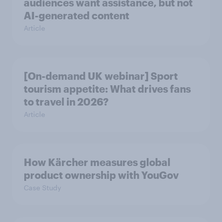
audiences want assistance, but not
AI-generated content
Article
[On-demand UK webinar] Sport
tourism appetite: What drives fans
to travel in 2026?
Article
How Kärcher measures global
product ownership with YouGov
Case Study