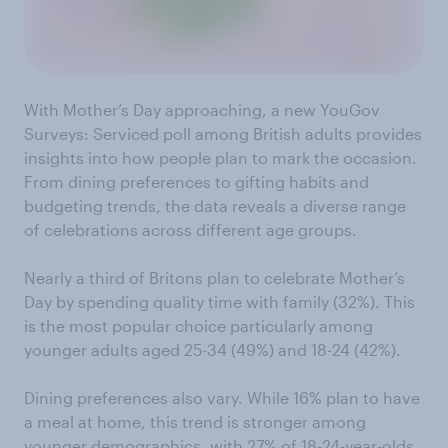
With Mother’s Day approaching, a new YouGov
Surveys: Serviced poll among British adults provides
insights into how people plan to mark the occasion.
From dining preferences to gifting habits and
budgeting trends, the data reveals a diverse range
of celebrations across different age groups.
Nearly a third of Britons plan to celebrate Mother’s
Day by spending quality time with family (32%). This
is the most popular choice particularly among
younger adults aged 25-34 (49%) and 18-24 (42%).
Dining preferences also vary. While 16% plan to have
a meal at home, this trend is stronger among
younger demographics, with 27% of 18-24-year-olds