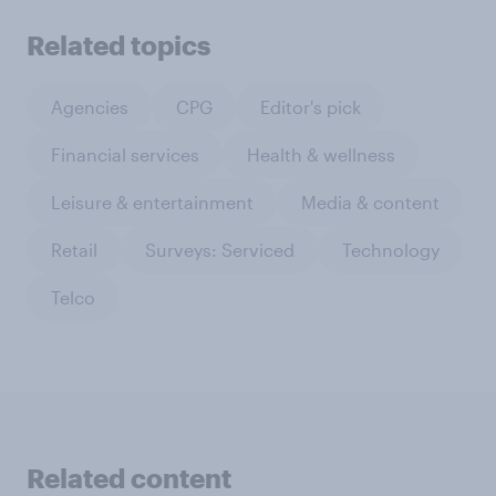
Related topics
Agencies
CPG
Editor's pick
Financial services
Health & wellness
Leisure & entertainment
Media & content
Retail
Surveys: Serviced
Technology
Telco
Related content