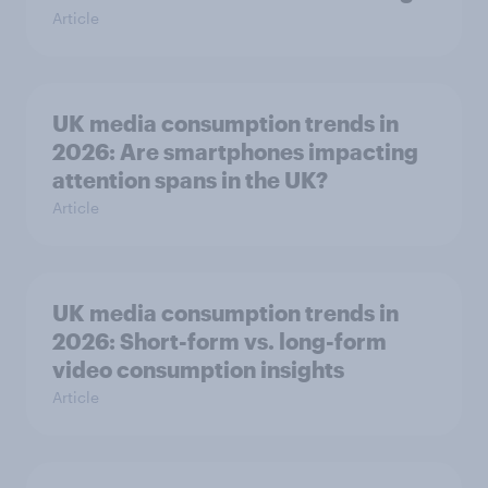
Article
UK media consumption trends in
2026: Are smartphones impacting
attention spans in the UK?
Article
UK media consumption trends in
2026: Short-form vs. long-form
video consumption insights
Article