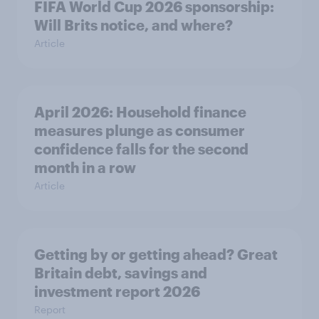
FIFA World Cup 2026 sponsorship:
Will Brits notice, and where?
Article
April 2026: Household finance
measures plunge as consumer
confidence falls for the second
month in a row
Article
Getting by or getting ahead? Great
Britain debt, savings and
investment report 2026
Report