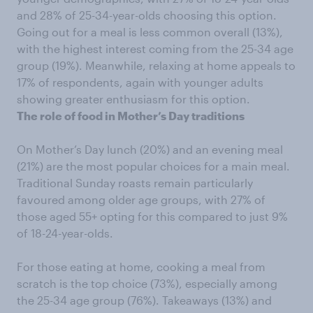
and 28% of 25-34-year-olds choosing this option.
Going out for a meal is less common overall (13%),
with the highest interest coming from the 25-34 age
group (19%). Meanwhile, relaxing at home appeals to
17% of respondents, again with younger adults
showing greater enthusiasm for this option.
The role of food in Mother’s Day traditions
On Mother’s Day lunch (20%) and an evening meal
(21%) are the most popular choices for a main meal.
Traditional Sunday roasts remain particularly
favoured among older age groups, with 27% of
those aged 55+ opting for this compared to just 9%
of 18-24-year-olds.
For those eating at home, cooking a meal from
scratch is the top choice (73%), especially among
the 25-34 age group (76%). Takeaways (13%) and