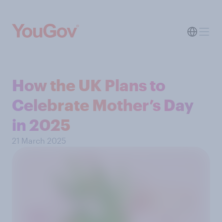
How the UK Plans to
Celebrate Mother’s Day
in 2025
21 March 2025