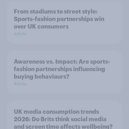
From stadiums to street style:
Sports-fashion partnerships win
over UK consumers
Article
Awareness vs. Impact: Are sports-
fashion partnerships influencing
buying behaviours?
Article
UK media consumption trends
2026: Do Brits think social media
and screen time affects wellbeing?