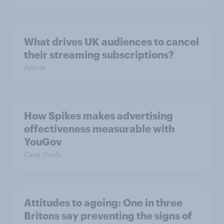
What drives UK audiences to cancel
their streaming subscriptions?
Article
How Spikes makes advertising
effectiveness measurable with
YouGov
Case Study
Attitudes to ageing: One in three
Britons say preventing the signs of