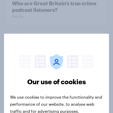
Who are Great Britain’s true crime
podcast listeners?
Article
Which podcast genres are most
popular among men and women in
Great Britain?
Article
Our use of cookies
What FIFA World Cup 2026 means
for British grocery brands, pubs
We use cookies to improve the functionality and
and food delivery services
performance of our website, to analyse web
Article
traffic and for advertising purposes.