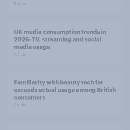
Report
UK media consumption trends in
2026: TV, streaming and social
media usage
Article
Familiarity with beauty tech far
exceeds actual usage among British
consumers
Article