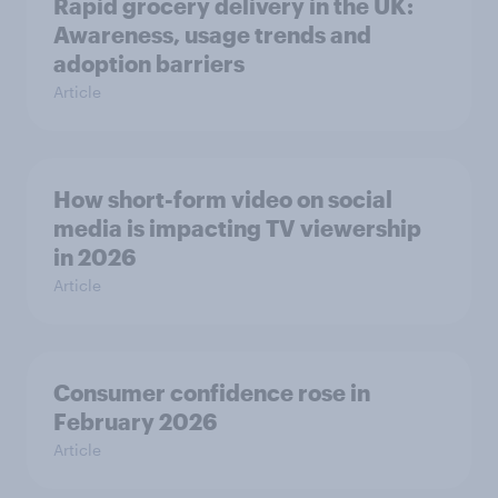
Rapid grocery delivery in the UK:
Awareness, usage trends and
adoption barriers
Article
How short-form video on social
media is impacting TV viewership
in 2026
Article
Consumer confidence rose in
February 2026
Article