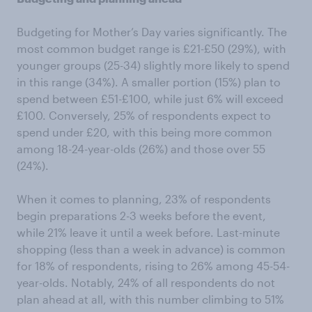
Budgeting for Mother’s Day varies significantly. The
most common budget range is £21-£50 (29%), with
younger groups (25-34) slightly more likely to spend
in this range (34%). A smaller portion (15%) plan to
spend between £51-£100, while just 6% will exceed
£100. Conversely, 25% of respondents expect to
spend under £20, with this being more common
among 18-24-year-olds (26%) and those over 55
(24%).
When it comes to planning, 23% of respondents
begin preparations 2-3 weeks before the event,
while 21% leave it until a week before. Last-minute
shopping (less than a week in advance) is common
for 18% of respondents, rising to 26% among 45-54-
year-olds. Notably, 24% of all respondents do not
plan ahead at all, with this number climbing to 51%