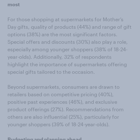
most
For those shopping at supermarkets for Mother’s
Day gifts, quality of products (44%) and range of gift
options (38%) are the most significant factors.
Special offers and discounts (30%) also play a role,
especially among younger shoppers (38% of 18-24-
year-olds). Additionally, 32% of respondents
highlight the importance of supermarkets offering
special gifts tailored to the occasion.
Beyond supermarkets, consumers are drawn to
retailers based on competitive pricing (40%),
positive past experiences (46%), and exclusive
product offerings (27%). Recommendations from
others are also influential (25%), particularly for
younger shoppers (39% of 18-24-year-olds).
Budgeting and planning ahead