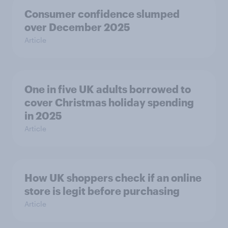
Consumer confidence slumped
over December 2025
Article
One in five UK adults borrowed to
cover Christmas holiday spending
in 2025
Article
How UK shoppers check if an online
store is legit before purchasing
Article