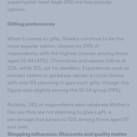
supermarket meal deals (9%) are less popular
options.
Gifting preferences
When it comes to gifts, flowers continue to be the
most popular option, chosen by 34% of
respondents, with the highest interest among those
aged 35-44 (42%). Chocolates and sweets follow at
22%, while 12% opt for jewellery. Experiences such as
concert tickets or getaways remain a niche choice,
with only 6% planning to give such gifts, though this
figure rises slightly among the 25-34 group (14%).
Notably, 24% of respondents who celebrate Mother’s
Day say they are not planning to give a gift, a
percentage that jumps to 52% among those aged 55
and over.
Shopping influences: Discounts and quality matter