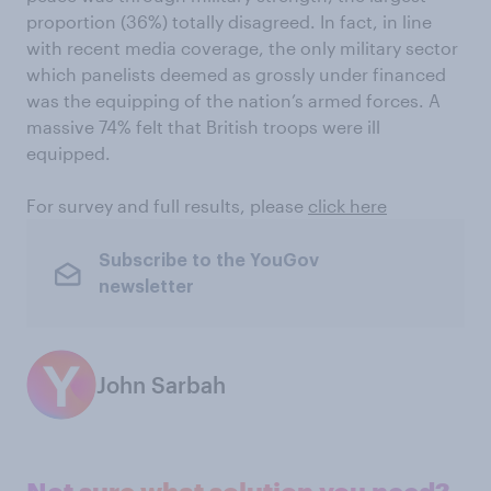
proportion (36%) totally disagreed. In fact, in line
with recent media coverage, the only military sector
which panelists deemed as grossly under financed
was the equipping of the nation’s armed forces. A
massive 74% felt that British troops were ill
equipped.
For survey and full results, please
click here
Subscribe to the YouGov
newsletter
John Sarbah