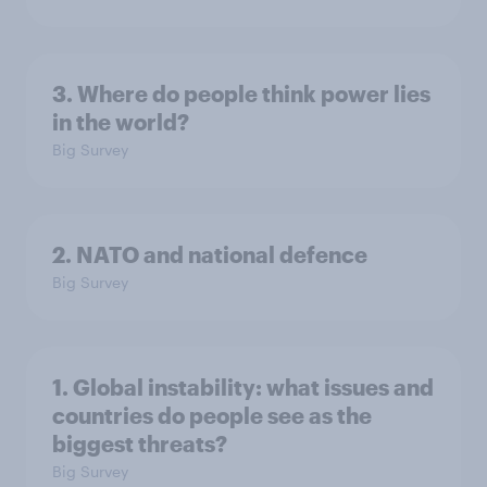
3. Where do people think power lies
in the world?
Big Survey
2. NATO and national defence
Big Survey
1. Global instability: what issues and
countries do people see as the
biggest threats?
Big Survey