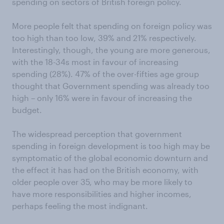
spending on sectors of British foreign policy.
More people felt that spending on foreign policy was
too high than too low, 39% and 21% respectively.
Interestingly, though, the young are more generous,
with the 18-34s most in favour of increasing
spending (28%). 47% of the over-fifties age group
thought that Government spending was already too
high – only 16% were in favour of increasing the
budget.
The widespread perception that government
spending in foreign development is too high may be
symptomatic of the global economic downturn and
the effect it has had on the British economy, with
older people over 35, who may be more likely to
have more responsibilities and higher incomes,
perhaps feeling the most indignant.