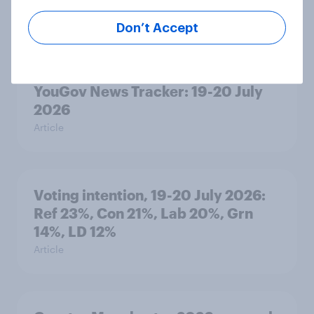
2026
Article
Don’t Accept
YouGov News Tracker: 19-20 July
2026
Article
Voting intention, 19-20 July 2026:
Ref 23%, Con 21%, Lab 20%, Grn
14%, LD 12%
Article