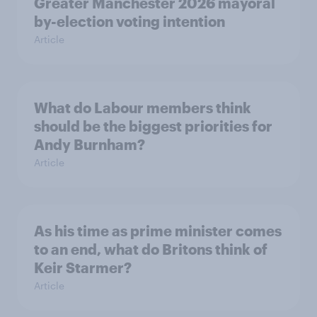
Greater Manchester 2026 mayoral
by-election voting intention
Article
What do Labour members think
should be the biggest priorities for
Andy Burnham?
Article
As his time as prime minister comes
to an end, what do Britons think of
Keir Starmer?
Article