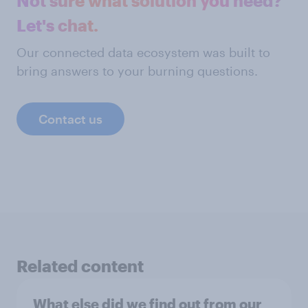
Not sure what solution you need?
Let's chat.
Our connected data ecosystem was built to
bring answers to your burning questions.
Contact us
Related content
What else did we find out from our