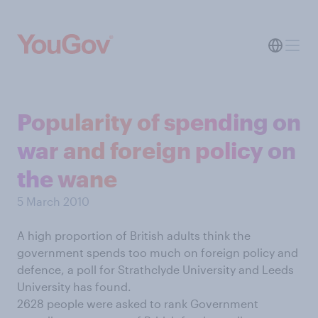
Popularity of spending on
war and foreign policy on
the wane
5 March 2010
A high proportion of British adults think the
government spends too much on foreign policy and
defence, a poll for Strathclyde University and Leeds
University has found.
2628 people were asked to rank Government