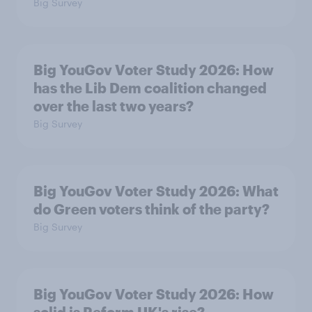
Big Survey
Big YouGov Voter Study 2026: How
has the Lib Dem coalition changed
over the last two years?
Big Survey
Big YouGov Voter Study 2026: What
do Green voters think of the party?
Big Survey
Big YouGov Voter Study 2026: How