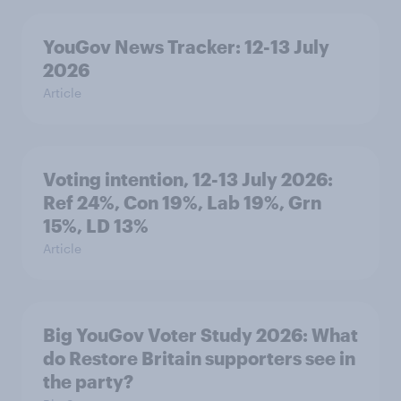
YouGov News Tracker: 12-13 July
2026
Article
Voting intention, 12-13 July 2026:
Ref 24%, Con 19%, Lab 19%, Grn
15%, LD 13%
Article
Big YouGov Voter Study 2026: What
do Restore Britain supporters see in
the party?