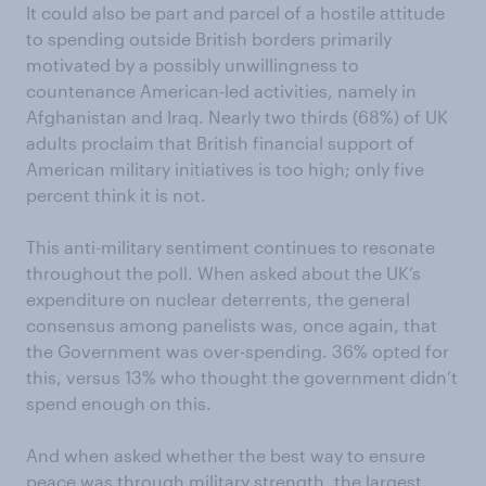
It could also be part and parcel of a hostile attitude
to spending outside British borders primarily
motivated by a possibly unwillingness to
countenance American-led activities, namely in
Afghanistan and Iraq. Nearly two thirds (68%) of UK
adults proclaim that British financial support of
American military initiatives is too high; only five
percent think it is not.
This anti-military sentiment continues to resonate
throughout the poll. When asked about the UK’s
expenditure on nuclear deterrents, the general
consensus among panelists was, once again, that
the Government was over-spending. 36% opted for
this, versus 13% who thought the government didn’t
spend enough on this.
And when asked whether the best way to ensure
peace was through military strength, the largest