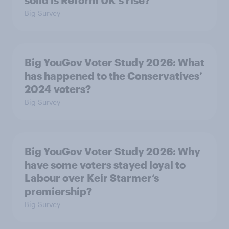
solid is Reform UK's rise?
Big Survey
Big YouGov Voter Study 2026: What
has happened to the Conservatives’
2024 voters?
Big Survey
Big YouGov Voter Study 2026: Why
have some voters stayed loyal to
Labour over Keir Starmer’s
premiership?
Big Survey