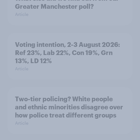
Greater Manchester poll?
Article
Voting intention, 2-3 August 2026:
Ref 23%, Lab 22%, Con 19%, Grn
13%, LD 12%
Article
Two-tier policing? White people
and ethnic minorities disagree over
how police treat different groups
Article