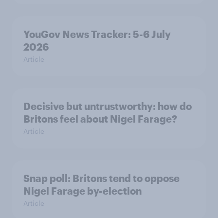
YouGov News Tracker: 5-6 July
2026
Article
Decisive but untrustworthy: how do
Britons feel about Nigel Farage?
Article
Snap poll: Britons tend to oppose
Nigel Farage by-election
Article