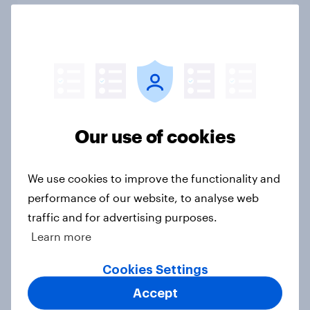
International survey: how people in
seven countries see the US, power,
threats and alliances
Big Survey
Our use of cookies
Voting intention, 22-23 July 2026:
We use cookies to improve the functionality and
Ref 23%, Lab 21%, Con 20%, LD 14%,
performance of our website, to analyse web
Grn 13%
traffic and for advertising purposes.
Article
Learn more
Cookies Settings
Accept
Political favourability ratings, July