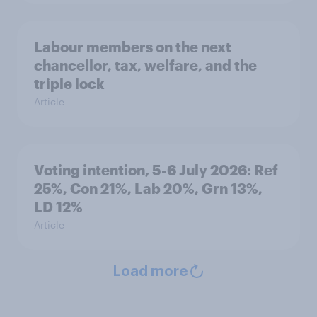
Labour members on the next
chancellor, tax, welfare, and the
triple lock
Article
Voting intention, 5-6 July 2026: Ref
25%, Con 21%, Lab 20%, Grn 13%,
LD 12%
Article
Load more