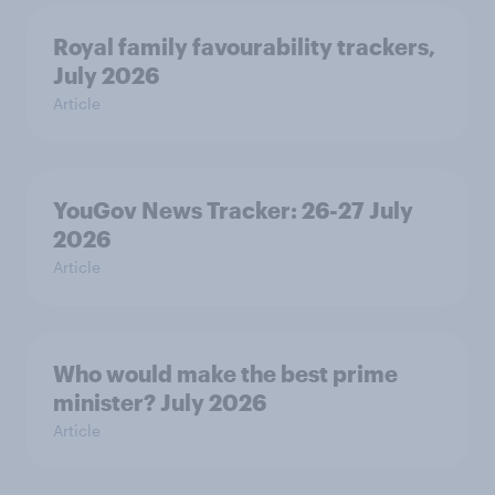
Royal family favourability trackers,
July 2026
Article
YouGov News Tracker: 26-27 July
2026
Article
Who would make the best prime
minister? July 2026
Article