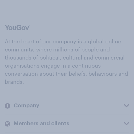
At the heart of our company is a global online
community, where millions of people and
thousands of political, cultural and commercial
organisations engage in a continuous
conversation about their beliefs, behaviours and
brands.
Company
Members and clients