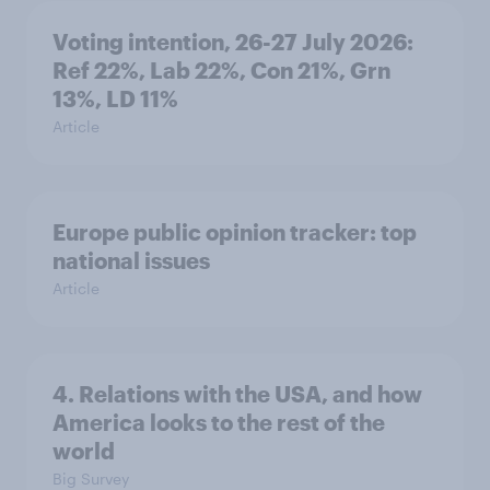
Voting intention, 26-27 July 2026:
Ref 22%, Lab 22%, Con 21%, Grn
13%, LD 11%
Article
Europe public opinion tracker: top
national issues
Article
4. Relations with the USA, and how
America looks to the rest of the
world
Big Survey