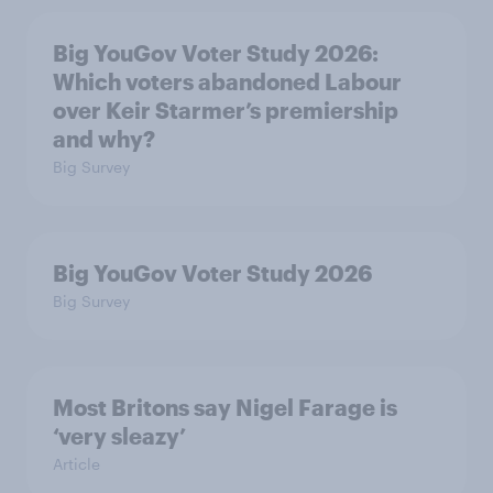
Big YouGov Voter Study 2026:
Which voters abandoned Labour
over Keir Starmer’s premiership
and why?
Big Survey
Big YouGov Voter Study 2026
Big Survey
Most Britons say Nigel Farage is
‘very sleazy’
Article