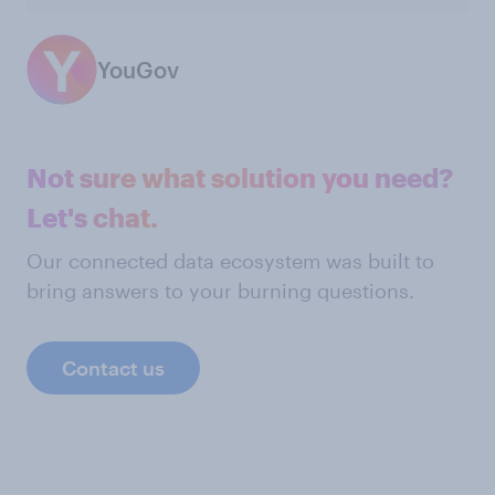
YouGov
Not sure what solution you need?
Let's chat.
Our connected data ecosystem was built to
bring answers to your burning questions.
Contact us