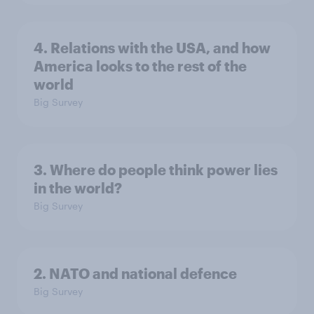
4. Relations with the USA, and how
America looks to the rest of the
world
Big Survey
3. Where do people think power lies
in the world?
Big Survey
2. NATO and national defence
Big Survey