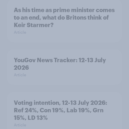
As his time as prime minister comes
to an end, what do Britons think of
Keir Starmer?
Article
YouGov News Tracker: 12-13 July
2026
Article
Voting intention, 12-13 July 2026:
Ref 24%, Con 19%, Lab 19%, Grn
15%, LD 13%
Article