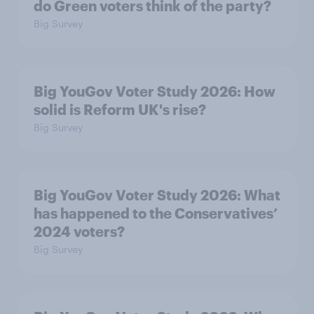
do Green voters think of the party?
Big Survey
Big YouGov Voter Study 2026: How
solid is Reform UK's rise?
Big Survey
Big YouGov Voter Study 2026: What
has happened to the Conservatives’
2024 voters?
Big Survey