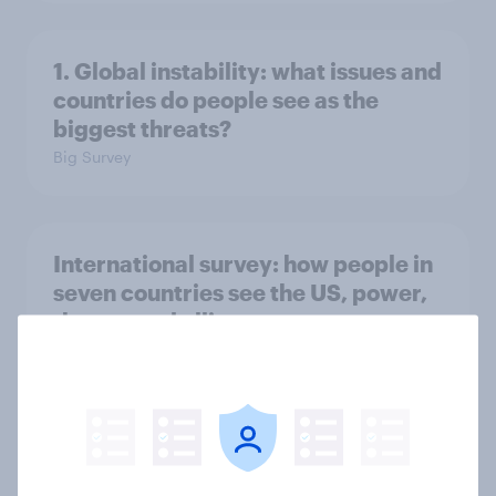
1. Global instability: what issues and
countries do people see as the
biggest threats?
Big Survey
International survey: how people in
seven countries see the US, power,
threats and alliances
Big Survey
Voting intention, 22-23 July 2026:
Ref 23%, Lab 21%, Con 20%, LD 14%,