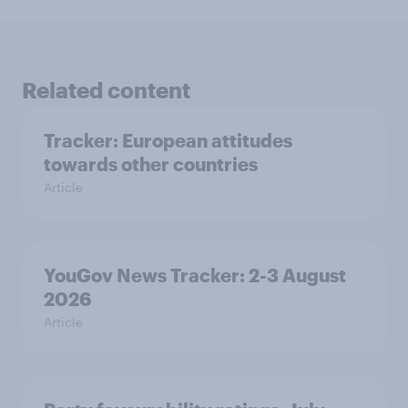
Related content
Tracker: European attitudes
towards other countries
Article
YouGov News Tracker: 2-3 August
2026
Article