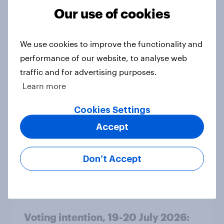
Grn 13%
Our use of cookies
Article
We use cookies to improve the functionality and
performance of our website, to analyse web
Political favourability ratings, July
traffic and for advertising purposes.
2026
Learn more
Article
Cookies Settings
Accept
YouGov News Tracker: 19-20 July
2026
Don’t Accept
Article
Voting intention, 19-20 July 2026: