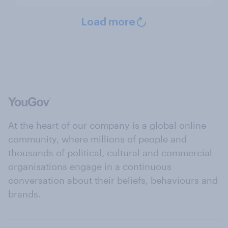
Load more
At the heart of our company is a global online
community, where millions of people and
thousands of political, cultural and commercial
organisations engage in a continuous
conversation about their beliefs, behaviours and
brands.