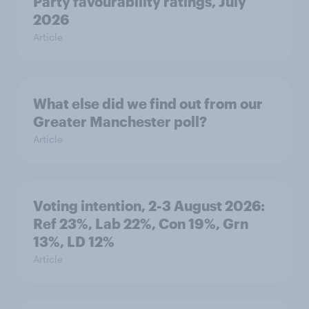
Party favourability ratings, July
2026
Article
What else did we find out from our
Greater Manchester poll?
Article
Voting intention, 2-3 August 2026:
Ref 23%, Lab 22%, Con 19%, Grn
13%, LD 12%
Article