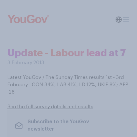
Update - Labour lead at 7
3 February 2013
Latest YouGov / The Sunday Times results 1st - 3rd
February - CON 34%, LAB 41%, LD 12%, UKIP 8%; APP
-28
See the full survey details and results
Subscribe to the YouGov
newsletter