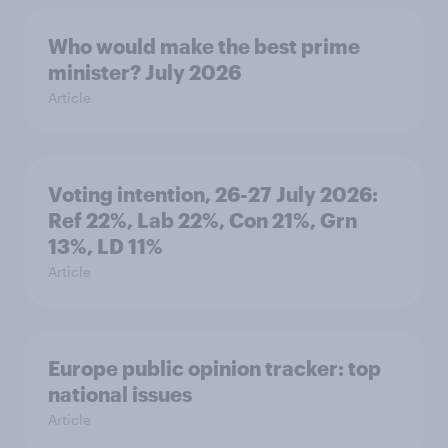
Who would make the best prime
minister? July 2026
Article
Voting intention, 26-27 July 2026:
Ref 22%, Lab 22%, Con 21%, Grn
13%, LD 11%
Article
Europe public opinion tracker: top
national issues
Article