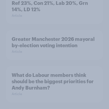
Ref 23%, Con 21%, Lab 20%, Grn
14%, LD 12%
Article
Greater Manchester 2026 mayoral
by-election voting intention
Article
What do Labour members think
should be the biggest priorities for
Andy Burnham?
Article