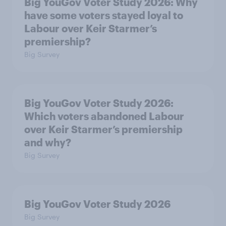
Big YouGov Voter Study 2026: Why
have some voters stayed loyal to
Labour over Keir Starmer’s
premiership?
Big Survey
Big YouGov Voter Study 2026:
Which voters abandoned Labour
over Keir Starmer’s premiership
and why?
Big Survey
Big YouGov Voter Study 2026
Big Survey