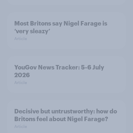
Most Britons say Nigel Farage is
‘very sleazy’
Article
YouGov News Tracker: 5-6 July
2026
Article
Decisive but untrustworthy: how do
Britons feel about Nigel Farage?
Article