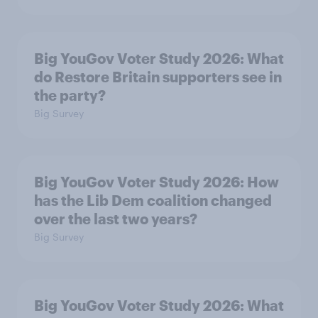
Big YouGov Voter Study 2026: What
do Restore Britain supporters see in
the party?
Big Survey
Big YouGov Voter Study 2026: How
has the Lib Dem coalition changed
over the last two years?
Big Survey
Big YouGov Voter Study 2026: What