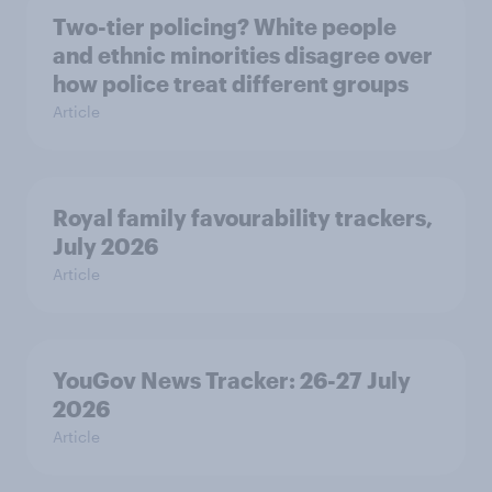
Two-tier policing? White people
and ethnic minorities disagree over
how police treat different groups
Article
Royal family favourability trackers,
July 2026
Article
YouGov News Tracker: 26-27 July
2026
Article