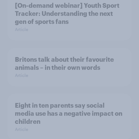
[On-demand webinar] Youth Sport
Tracker: Understanding the next
gen of sports fans
Article
Britons talk about their favourite
animals – in their own words
Article
Eight in ten parents say social
media use has a negative impact on
children
Article