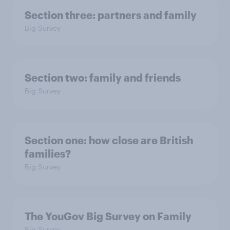
Section three: partners and family
Big Survey
Section two: family and friends
Big Survey
Section one: how close are British
families?
Big Survey
The YouGov Big Survey on Family
Big Survey