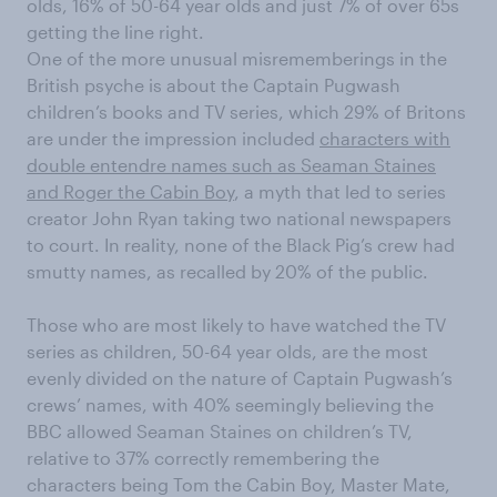
olds, 16% of 50-64 year olds and just 7% of over 65s
getting the line right.
One of the more unusual misrememberings in the
British psyche is about the Captain Pugwash
children’s books and TV series, which 29% of Britons
are under the impression included
characters with
double entendre names such as Seaman Staines
and Roger the Cabin Boy
, a myth that led to series
creator John Ryan taking two national newspapers
to court. In reality, none of the Black Pig’s crew had
smutty names, as recalled by 20% of the public.
Those who are most likely to have watched the TV
series as children, 50-64 year olds, are the most
evenly divided on the nature of Captain Pugwash’s
crews’ names, with 40% seemingly believing the
BBC allowed Seaman Staines on children’s TV,
relative to 37% correctly remembering the
characters being Tom the Cabin Boy, Master Mate,