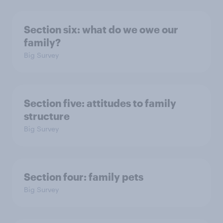
Section six: what do we owe our
family?
Big Survey
Section five: attitudes to family
structure
Big Survey
Section four: family pets
Big Survey