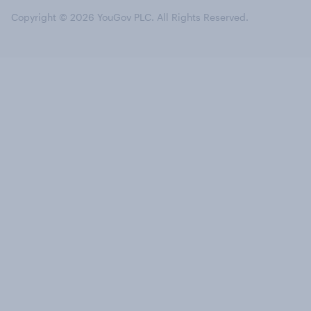
Copyright © 2026 YouGov PLC. All Rights Reserved.