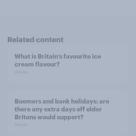
Related content
What is Britain’s favourite ice
cream flavour?
Article
Boomers and bank holidays: are
there any extra days off older
Britons would support?
Article