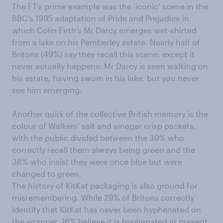
The FT’s prime example was the ‘iconic’ scene in the
BBC’s 1995 adaptation of Pride and Prejudice in
which Colin Firth’s Mr Darcy emerges wet-shirted
from a lake on his Pemberley estate. Nearly half of
Britons (49%) say they recall this scene, except it
never actually happens: Mr Darcy is seen walking on
his estate, having swum in his lake, but you never
see him emerging.
Another quirk of the collective British memory is the
colour of Walkers’ salt and vinegar crisp packets,
with the public divided between the 39% who
correctly recall them always being green and the
38% who insist they were once blue but were
changed to green.
The history of KitKat packaging is also ground for
misremembering. While 29% of Britons correctly
identify that KitKat has never been hyphenated on
the wrapper, 16% believe it is hyphenated at present,