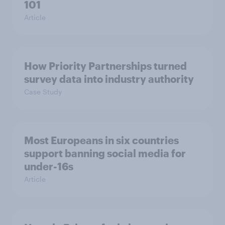
101
Article
How Priority Partnerships turned
survey data into industry authority
Case Study
Most Europeans in six countries
support banning social media for
under-16s
Article