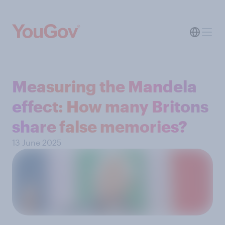
Measuring the Mandela
effect: How many Britons
share false memories?
13 June 2025