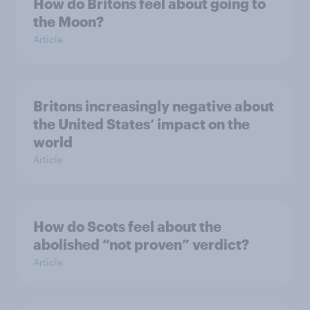
How do Britons feel about going to
the Moon?
Article
Britons increasingly negative about
the United States’ impact on the
world
Article
How do Scots feel about the
abolished “not proven” verdict?
Article