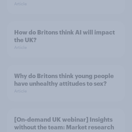
Article
How do Britons think AI will impact
the UK?
Article
Why do Britons think young people
have unhealthy attitudes to sex?
Article
[On-demand UK webinar] Insights
without the team: Market research