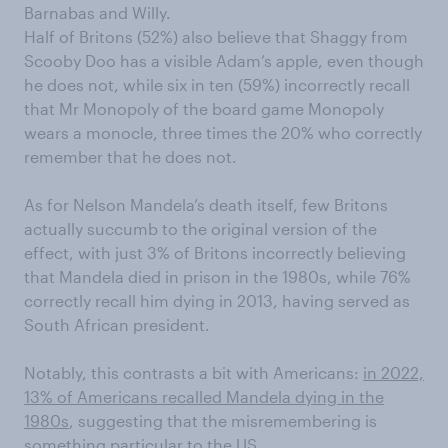
Barnabas and Willy.
Half of Britons (52%) also believe that Shaggy from
Scooby Doo has a visible Adam’s apple, even though
he does not, while six in ten (59%) incorrectly recall
that Mr Monopoly of the board game Monopoly
wears a monocle, three times the 20% who correctly
remember that he does not.
As for Nelson Mandela’s death itself, few Britons
actually succumb to the original version of the
effect, with just 3% of Britons incorrectly believing
that Mandela died in prison in the 1980s, while 76%
correctly recall him dying in 2013, having served as
South African president.
Notably, this contrasts a bit with Americans:
in 2022,
13% of Americans recalled Mandela dying in the
1980s
, suggesting that the misremembering is
something particular to the US.