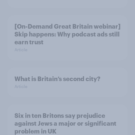
[On-Demand Great Britain webinar]
Skip happens: Why podcast ads still
earn trust
Article
What is Britain’s second city?
Article
Six in ten Britons say prejudice
against Jews a major or significant
problem in UK