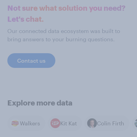
Not sure what solution you need?
Let's chat.
Our connected data ecosystem was built to
bring answers to your burning questions.
Contact us
Explore more data
Walkers
Kit Kat
Colin Firth