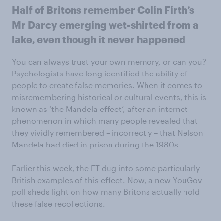
Half of Britons remember Colin Firth’s
Mr Darcy emerging wet-shirted from a
lake, even though it never happened
You can always trust your own memory, or can you?
Psychologists have long identified the ability of
people to create false memories. When it comes to
misremembering historical or cultural events, this is
known as ‘the Mandela effect’, after an internet
phenomenon in which many people revealed that
they vividly remembered – incorrectly – that Nelson
Mandela had died in prison during the 1980s.
Earlier this week,
the FT dug into some particularly
British examples
of this effect. Now, a new YouGov
poll sheds light on how many Britons actually hold
these false recollections.