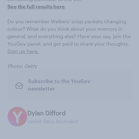
See the full results here
Do you remember Walkers’ crisp packets changing
colour? What do you think about your memory in
general, and everything else? Have your say, join the
YouGov panel, and get paid to share your thoughts.
Sign up here.
Photo: Getty
Subscribe to the YouGov
newsletter
Dylan Difford
Junior Data Journalist