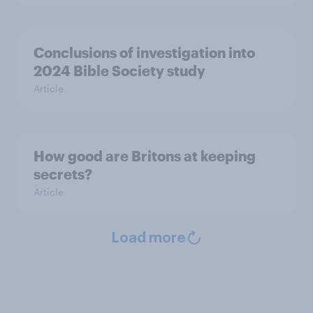
Conclusions of investigation into
2024 Bible Society study
Article
How good are Britons at keeping
secrets?
Article
Load more