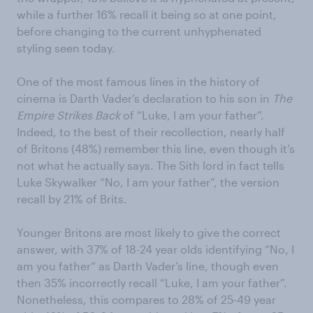
while a further 16% recall it being so at one point,
before changing to the current unhyphenated
styling seen today.
One of the most famous lines in the history of
cinema is Darth Vader’s declaration to his son in
The
Empire Strikes Back
of “Luke, I am your father”.
Indeed, to the best of their recollection, nearly half
of Britons (48%) remember this line, even though it’s
not what he actually says. The Sith lord in fact tells
Luke Skywalker “No, I am your father”, the version
recall by 21% of Brits.
Younger Britons are most likely to give the correct
answer, with 37% of 18-24 year olds identifying “No, I
am you father” as Darth Vader’s line, though even
then 35% incorrectly recall “Luke, I am your father”.
Nonetheless, this compares to 28% of 25-49 year