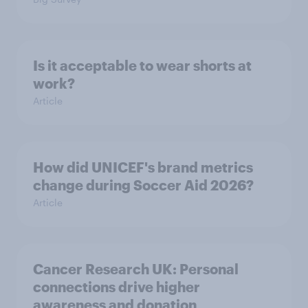
Is it acceptable to wear shorts at
work?
Article
How did UNICEF's brand metrics
change during Soccer Aid 2026?
Article
Cancer Research UK: Personal
connections drive higher
awareness and donation