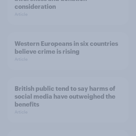
consideration
Article
Western Europeans in six countries
believe crime is rising
Article
British public tend to say harms of
social media have outweighed the
benefits
Article