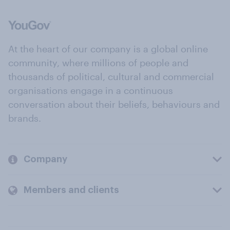
At the heart of our company is a global online
community, where millions of people and
thousands of political, cultural and commercial
organisations engage in a continuous
conversation about their beliefs, behaviours and
brands.
Company
Members and clients