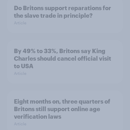
Do Britons support reparations for
the slave trade in principle?
Article
By 49% to 33%, Britons say King
Charles should cancel official visit
to USA
Article
Eight months on, three quarters of
Britons still support online age
verification laws
Article