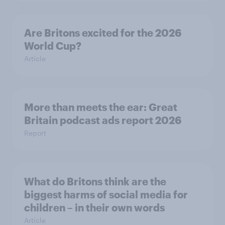
Are Britons excited for the 2026
World Cup?
Article
More than meets the ear: Great
Britain podcast ads report 2026
Report
What do Britons think are the
biggest harms of social media for
children – in their own words
Article