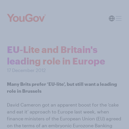
EU-Lite and Britain's
leading role in Europe
17 December 2012
Many Brits prefer ‘EU-lite’, but still want a leading
role in Brussels
David Cameron got an apparent boost for the ‘cake
and eat it’ approach to Europe last week, when
finance ministers of the European Union (EU) agreed
on the terms of an embryonic Eurozone Banking