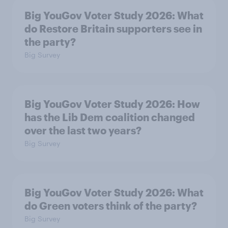
Big YouGov Voter Study 2026: What
do Restore Britain supporters see in
the party?
Big Survey
Big YouGov Voter Study 2026: How
has the Lib Dem coalition changed
over the last two years?
Big Survey
Big YouGov Voter Study 2026: What
do Green voters think of the party?
Big Survey