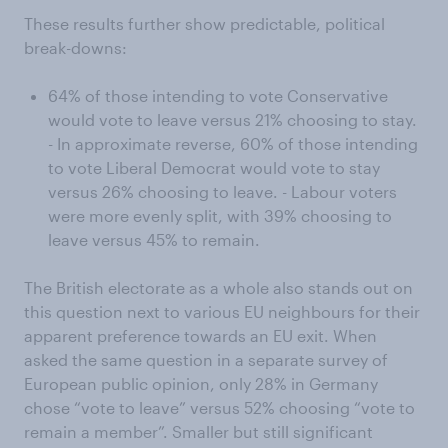
These results further show predictable, political
break-downs:
64% of those intending to vote Conservative
would vote to leave versus 21% choosing to stay.
- In approximate reverse, 60% of those intending
to vote Liberal Democrat would vote to stay
versus 26% choosing to leave. - Labour voters
were more evenly split, with 39% choosing to
leave versus 45% to remain.
The British electorate as a whole also stands out on
this question next to various EU neighbours for their
apparent preference towards an EU exit. When
asked the same question in a separate survey of
European public opinion, only 28% in Germany
chose “vote to leave” versus 52% choosing “vote to
remain a member”. Smaller but still significant