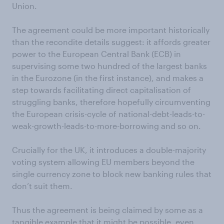
Union.
The agreement could be more important historically
than the recondite details suggest: it affords greater
power to the European Central Bank (ECB) in
supervising some two hundred of the largest banks
in the Eurozone (in the first instance), and makes a
step towards facilitating direct capitalisation of
struggling banks, therefore hopefully circumventing
the European crisis-cycle of national-debt-leads-to-
weak-growth-leads-to-more-borrowing and so on.
Crucially for the UK, it introduces a double-majority
voting system allowing EU members beyond the
single currency zone to block new banking rules that
don’t suit them.
Thus the agreement is being claimed by some as a
tangible example that it might be possible, even