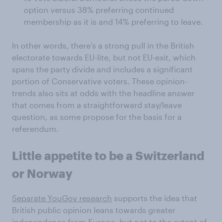
option versus 38% preferring continued
membership as it is and 14% preferring to leave.
In other words, there’s a strong pull in the British
electorate towards EU-lite, but not EU-exit, which
spans the party divide and includes a significant
portion of Conservative voters. These opinion-
trends also sits at odds with the headline answer
that comes from a straightforward stay/leave
question, as some propose for the basis for a
referendum.
Little appetite to be a Switzerland
or Norway
Separate YouGov research
supports the idea that
British public opinion leans towards greater
independence from Europe, but not to the extent of