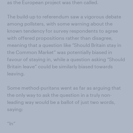
as the European project was then called.
The build-up to referendum saw a vigorous debate
among pollsters, with some warning about the
known tendency for survey respondents to agree
with offered propositions rather than disagree,
meaning that a question like “Should Britain stay in
the Common Market” was potentially biased in
favour of staying in, while a question asking “Should
Britain leave” could be similarly biased towards
leaving.
Some method-puritans went as far as arguing that
the only way to ask the question in a truly non-
leading way would be a ballot of just two words,
saying:
“In”