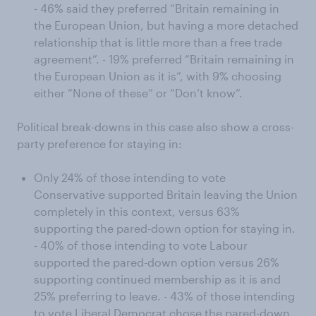
- 46% said they preferred “Britain remaining in
the European Union, but having a more detached
relationship that is little more than a free trade
agreement”. - 19% preferred “Britain remaining in
the European Union as it is”, with 9% choosing
either “None of these” or “Don’t know”.
Political break-downs in this case also show a cross-
party preference for staying in:
Only 24% of those intending to vote
Conservative supported Britain leaving the Union
completely in this context, versus 63%
supporting the pared-down option for staying in.
- 40% of those intending to vote Labour
supported the pared-down option versus 26%
supporting continued membership as it is and
25% preferring to leave. - 43% of those intending
to vote Liberal Democrat chose the pared-down