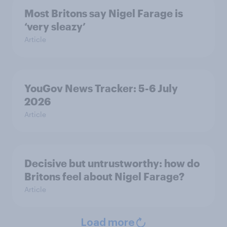
Most Britons say Nigel Farage is
‘very sleazy’
Article
YouGov News Tracker: 5-6 July
2026
Article
Decisive but untrustworthy: how do
Britons feel about Nigel Farage?
Article
Load more