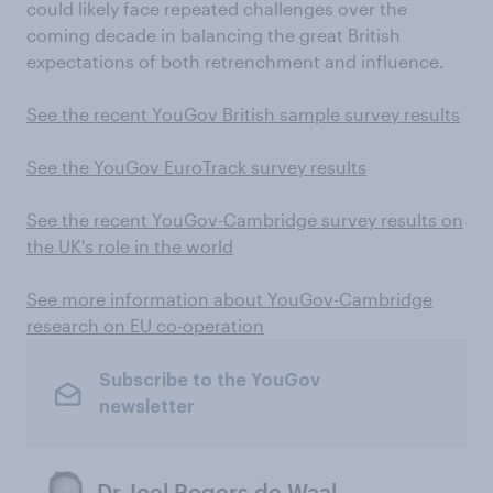
could likely face repeated challenges over the
coming decade in balancing the great British
expectations of both retrenchment and influence.
See the recent YouGov British sample survey results
See the YouGov EuroTrack survey results
See the recent YouGov-Cambridge survey results on
the UK's role in the world
See more information about YouGov-Cambridge
research on EU co-operation
Subscribe to the YouGov
newsletter
Dr Joel Rogers de Waal