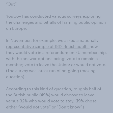
“Out”
YouGov has conducted various surveys exploring
the challenges and pitfalls of framing public opinion
on Europe.
In November, for example,
we asked a nationally
representative sample of 1812 British adults
how
they would vote in a referendum on EU membership,
with the answer-options being: vote to remain a
member; vote to leave the Union; or would not vote.
(The survey was latest run of an-going tracking
question)
According to this kind of question, roughly half of
the British public (49%) would choose to leave
versus 32% who would vote to stay. (19% chose
either “would not vote” or “Don’t know”.)