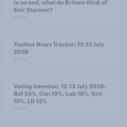
to an end, what do Britons think of
Keir Starmer?
Article
YouGov News Tracker: 12-13 July
2026
Article
Voting intention, 12-13 July 2026:
Ref 24%, Con 19%, Lab 19%, Grn
15%, LD 13%
Article