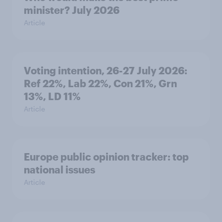
minister? July 2026
Article
Voting intention, 26-27 July 2026:
Ref 22%, Lab 22%, Con 21%, Grn
13%, LD 11%
Article
Europe public opinion tracker: top
national issues
Article