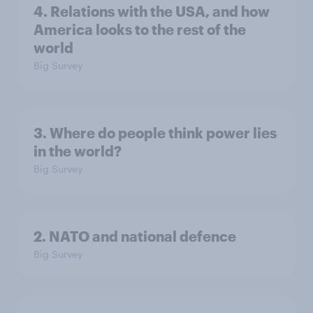
4. Relations with the USA, and how
America looks to the rest of the
world
Big Survey
3. Where do people think power lies
in the world?
Big Survey
2. NATO and national defence
Big Survey