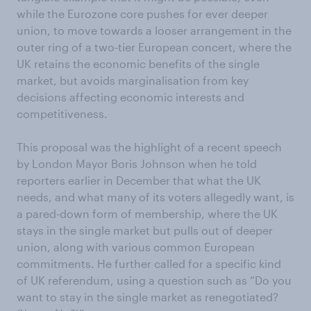
while the Eurozone core pushes for ever deeper
union, to move towards a looser arrangement in the
outer ring of a two-tier European concert, where the
UK retains the economic benefits of the single
market, but avoids marginalisation from key
decisions affecting economic interests and
competitiveness.
This proposal was the highlight of a recent speech
by London Mayor Boris Johnson when he told
reporters earlier in December that what the UK
needs, and what many of its voters allegedly want, is
a pared-down form of membership, where the UK
stays in the single market but pulls out of deeper
union, along with various common European
commitments. He further called for a specific kind
of UK referendum, using a question such as “Do you
want to stay in the single market as renegotiated?