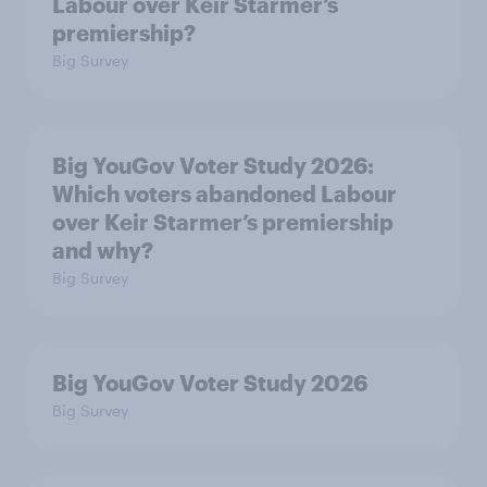
Labour over Keir Starmer’s
premiership?
Big Survey
Big YouGov Voter Study 2026:
Which voters abandoned Labour
over Keir Starmer’s premiership
and why?
Big Survey
Big YouGov Voter Study 2026
Big Survey