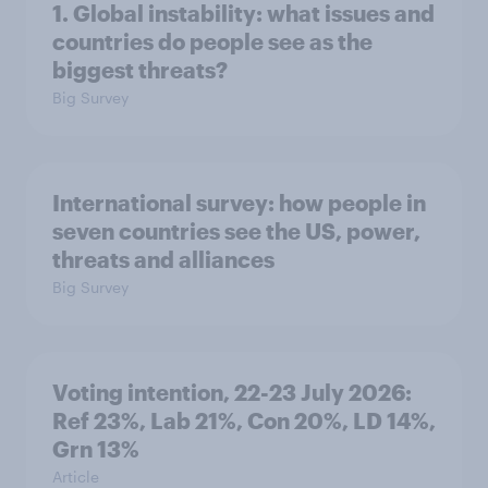
1. Global instability: what issues and
countries do people see as the
biggest threats?
Big Survey
International survey: how people in
seven countries see the US, power,
threats and alliances
Big Survey
Voting intention, 22-23 July 2026:
Ref 23%, Lab 21%, Con 20%, LD 14%,
Grn 13%
Article