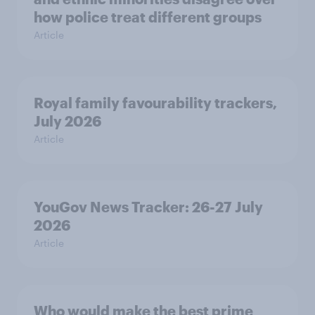
how police treat different groups
Article
Royal family favourability trackers,
July 2026
Article
YouGov News Tracker: 26-27 July
2026
Article
Who would make the best prime