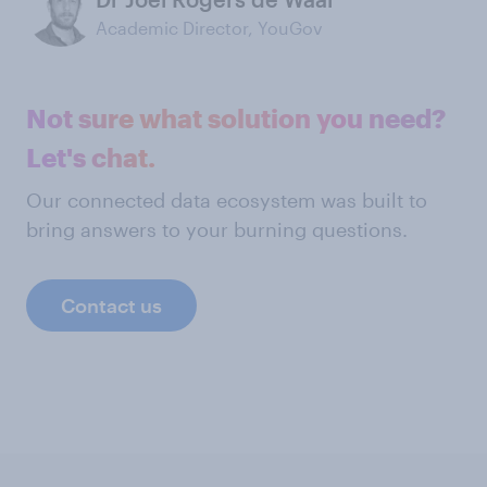
Academic Director, YouGov
Not sure what solution you need?
Let's chat.
Our connected data ecosystem was built to
bring answers to your burning questions.
Contact us