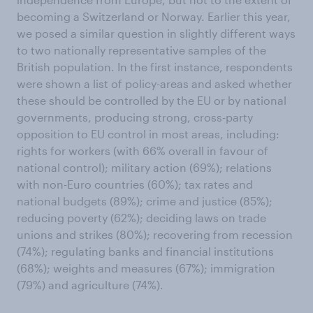
becoming a Switzerland or Norway. Earlier this year,
we posed a similar question in slightly different ways
to two nationally representative samples of the
British population. In the first instance, respondents
were shown a list of policy-areas and asked whether
these should be controlled by the EU or by national
governments, producing strong, cross-party
opposition to EU control in most areas, including:
rights for workers (with 66% overall in favour of
national control); military action (69%); relations
with non-Euro countries (60%); tax rates and
national budgets (89%); crime and justice (85%);
reducing poverty (62%); deciding laws on trade
unions and strikes (80%); recovering from recession
(74%); regulating banks and financial institutions
(68%); weights and measures (67%); immigration
(79%) and agriculture (74%).