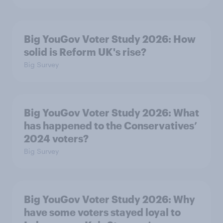
Big YouGov Voter Study 2026: How
solid is Reform UK's rise?
Big Survey
Big YouGov Voter Study 2026: What
has happened to the Conservatives’
2024 voters?
Big Survey
Big YouGov Voter Study 2026: Why
have some voters stayed loyal to