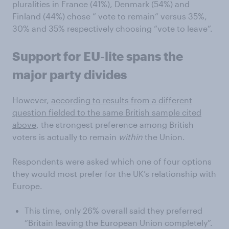
pluralities in France (41%), Denmark (54%) and
Finland (44%) chose ” vote to remain” versus 35%,
30% and 35% respectively choosing “vote to leave”.
Support for EU-lite spans the
major party divides
However,
according to results from a different
question fielded to the same British sample cited
above
, the strongest preference among British
voters is actually to remain
within
the Union.
Respondents were asked which one of four options
they would most prefer for the UK’s relationship with
Europe.
This time, only 26% overall said they preferred
“Britain leaving the European Union completely”.