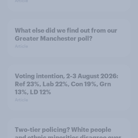
Article
What else did we find out from our
Greater Manchester poll?
Article
Voting intention, 2-3 August 2026:
Ref 23%, Lab 22%, Con 19%, Grn
13%, LD 12%
Article
Two-tier policing? White people
and ethnic minorities disagree over