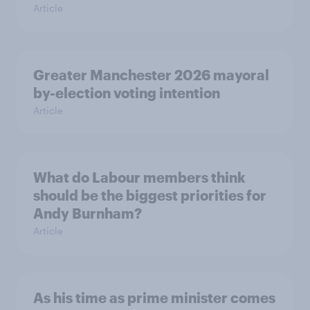
Article
Greater Manchester 2026 mayoral
by-election voting intention
Article
What do Labour members think
should be the biggest priorities for
Andy Burnham?
Article
As his time as prime minister comes