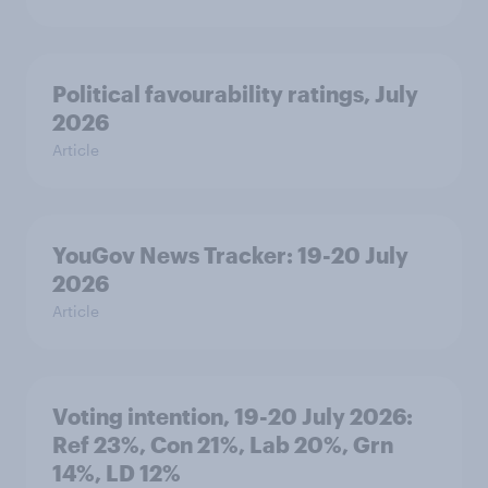
Political favourability ratings, July
2026
Article
YouGov News Tracker: 19-20 July
2026
Article
Voting intention, 19-20 July 2026:
Ref 23%, Con 21%, Lab 20%, Grn
14%, LD 12%