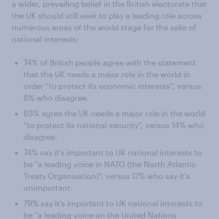
a wider, prevailing belief in the British electorate that
the UK should still seek to play a leading role across
numerous areas of the world stage for the sake of
national interests:
74% of British people agree with the statement
that the UK needs a major role in the world in
order “to protect its economic interests”, versus
8% who disagree.
63% agree the UK needs a major role in the world
“to protect its national security”, versus 14% who
disagree.
74% say it’s important to UK national interests to
be “a leading voice in NATO (the North Atlantic
Treaty Organisation)”, versus 17% who say it’s
unimportant.
79% say it’s important to UK national interests to
be “a leading voice on the United Nations