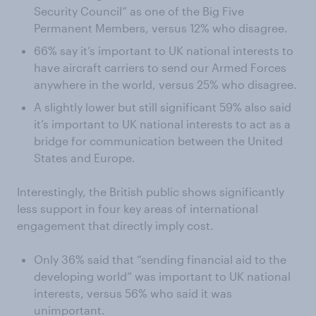
Security Council” as one of the Big Five
Permanent Members, versus 12% who disagree.
66% say it’s important to UK national interests to
have aircraft carriers to send our Armed Forces
anywhere in the world, versus 25% who disagree.
A slightly lower but still significant 59% also said
it’s important to UK national interests to act as a
bridge for communication between the United
States and Europe.
Interestingly, the British public shows significantly
less support in four key areas of international
engagement that directly imply cost.
Only 36% said that “sending financial aid to the
developing world” was important to UK national
interests, versus 56% who said it was
unimportant.