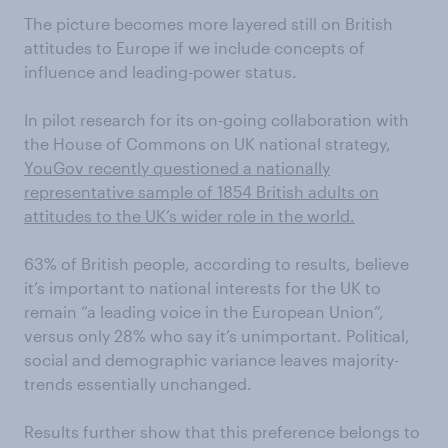
The picture becomes more layered still on British
attitudes to Europe if we include concepts of
influence and leading-power status.
In pilot research for its on-going collaboration with
the House of Commons on UK national strategy,
YouGov recently questioned a nationally
representative sample of 1854 British adults on
attitudes to the UK’s wider role in the world.
63% of British people, according to results, believe
it’s important to national interests for the UK to
remain “a leading voice in the European Union”,
versus only 28% who say it’s unimportant. Political,
social and demographic variance leaves majority-
trends essentially unchanged.
Results further show that this preference belongs to