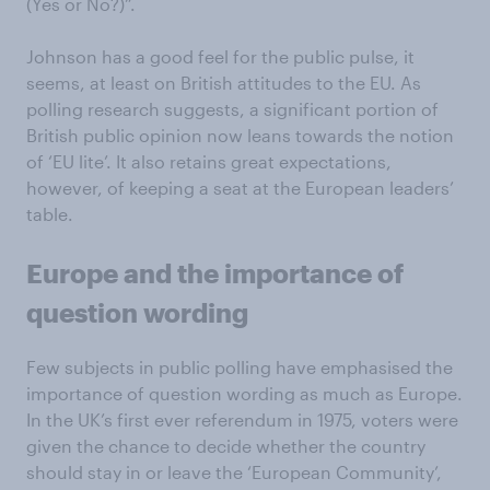
(Yes or No?)”.
Johnson has a good feel for the public pulse, it
seems, at least on British attitudes to the EU. As
polling research suggests, a significant portion of
British public opinion now leans towards the notion
of ‘EU lite’. It also retains great expectations,
however, of keeping a seat at the European leaders’
table.
Europe and the importance of
question wording
Few subjects in public polling have emphasised the
importance of question wording as much as Europe.
In the UK’s first ever referendum in 1975, voters were
given the chance to decide whether the country
should stay in or leave the ‘European Community’,