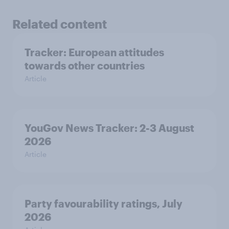
Related content
Tracker: European attitudes
towards other countries
Article
YouGov News Tracker: 2-3 August
2026
Article
Party favourability ratings, July
2026