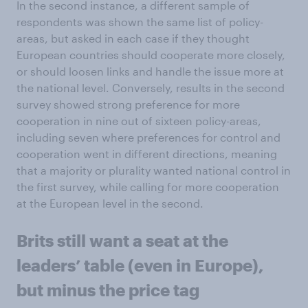
In the second instance, a different sample of
respondents was shown the same list of policy-
areas, but asked in each case if they thought
European countries should cooperate more closely,
or should loosen links and handle the issue more at
the national level. Conversely, results in the second
survey showed strong preference for more
cooperation in nine out of sixteen policy-areas,
including seven where preferences for control and
cooperation went in different directions, meaning
that a majority or plurality wanted national control in
the first survey, while calling for more cooperation
at the European level in the second.
Brits still want a seat at the
leaders’ table (even in Europe),
but minus the price tag