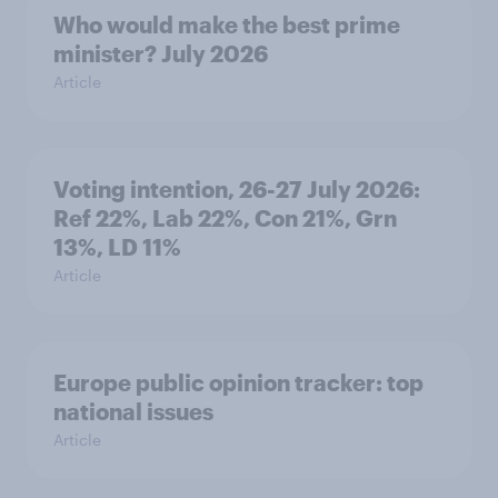
Who would make the best prime
minister? July 2026
Article
Voting intention, 26-27 July 2026:
Ref 22%, Lab 22%, Con 21%, Grn
13%, LD 11%
Article
Europe public opinion tracker: top
national issues
Article