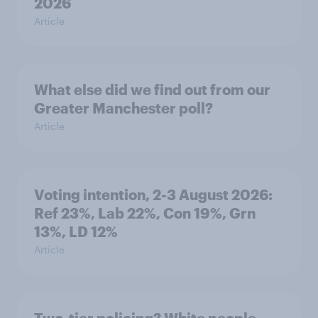
2026
Article
What else did we find out from our
Greater Manchester poll?
Article
Voting intention, 2-3 August 2026:
Ref 23%, Lab 22%, Con 19%, Grn
13%, LD 12%
Article