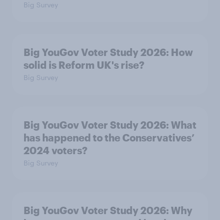
Big Survey
Big YouGov Voter Study 2026: How
solid is Reform UK's rise?
Big Survey
Big YouGov Voter Study 2026: What
has happened to the Conservatives’
2024 voters?
Big Survey
Big YouGov Voter Study 2026: Why