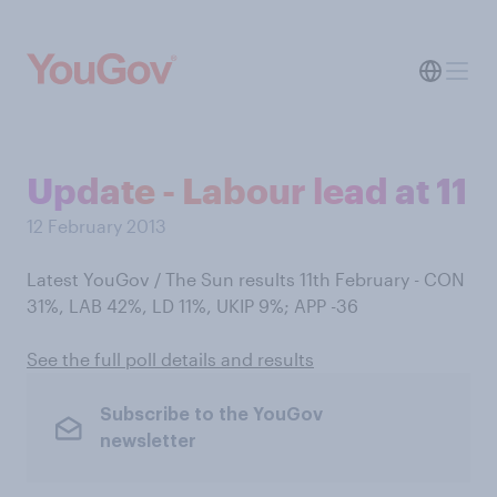
Update - Labour lead at 11
12 February 2013
Latest YouGov / The Sun results 11th February - CON
31%, LAB 42%, LD 11%, UKIP 9%; APP -36
See the full poll details and results
Subscribe to the YouGov
newsletter