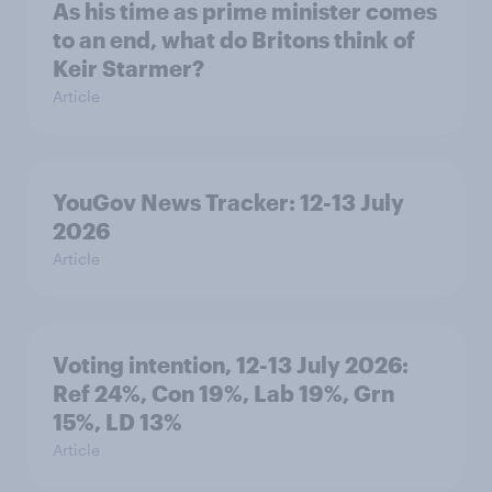
As his time as prime minister comes
to an end, what do Britons think of
Keir Starmer?
Article
YouGov News Tracker: 12-13 July
2026
Article
Voting intention, 12-13 July 2026:
Ref 24%, Con 19%, Lab 19%, Grn
15%, LD 13%
Article