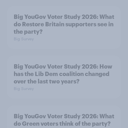
Big YouGov Voter Study 2026: What
do Restore Britain supporters see in
the party?
Big Survey
Big YouGov Voter Study 2026: How
has the Lib Dem coalition changed
over the last two years?
Big Survey
Big YouGov Voter Study 2026: What
do Green voters think of the party?