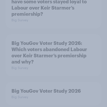
have some voters stayed loyal to
Labour over Keir Starmer’s
premiership?
Big Survey
Big YouGov Voter Study 2026:
Which voters abandoned Labour
over Keir Starmer’s premiership
and why?
Big Survey
Big YouGov Voter Study 2026
Big Survey