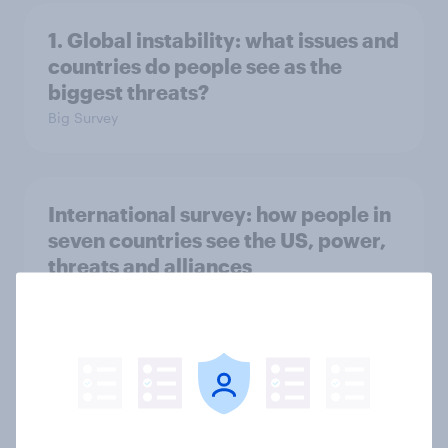
1. Global instability: what issues and
countries do people see as the
biggest threats?
Big Survey
International survey: how people in
seven countries see the US, power,
threats and alliances
Big Survey
Voting intention, 22-23 July 2026:
Ref 23%, Lab 21%, Con 20%, LD 14%,
Grn 13%