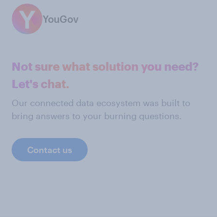
YouGov
Not sure what solution you need?
Let's chat.
Our connected data ecosystem was built to
bring answers to your burning questions.
Contact us