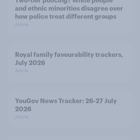
Two-tier policing? White people
and ethnic minorities disagree over
how police treat different groups
Article
Royal family favourability trackers,
July 2026
Article
YouGov News Tracker: 26-27 July
2026
Article