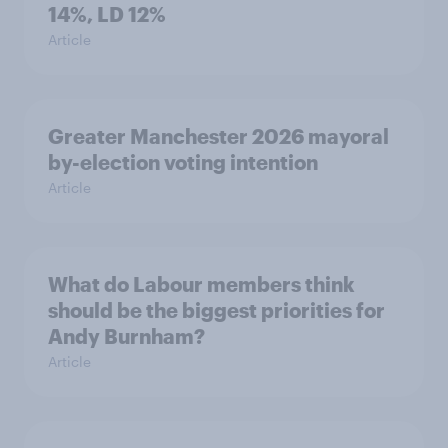
14%, LD 12%
Article
Greater Manchester 2026 mayoral
by-election voting intention
Article
What do Labour members think
should be the biggest priorities for
Andy Burnham?
Article