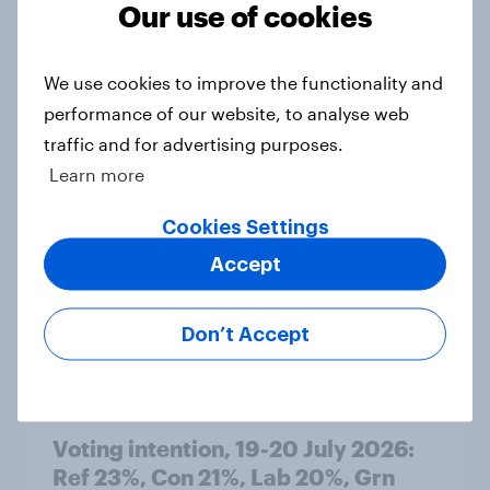
Our use of cookies
Article
We use cookies to improve the functionality and
performance of our website, to analyse web
Political favourability ratings, July
traffic and for advertising purposes.
2026
Learn more
Article
Cookies Settings
Accept
YouGov News Tracker: 19-20 July
2026
Don’t Accept
Article
Voting intention, 19-20 July 2026:
Ref 23%, Con 21%, Lab 20%, Grn