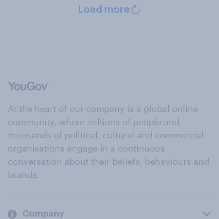
Load more
At the heart of our company is a global online
community, where millions of people and
thousands of political, cultural and commercial
organisations engage in a continuous
conversation about their beliefs, behaviours and
brands.
Company