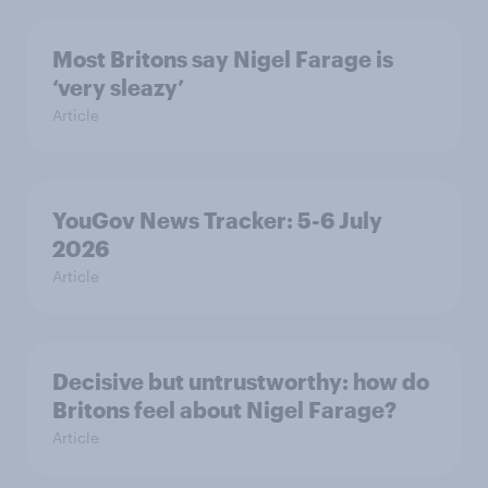
Most Britons say Nigel Farage is
‘very sleazy’
Article
YouGov News Tracker: 5-6 July
2026
Article
Decisive but untrustworthy: how do
Britons feel about Nigel Farage?
Article