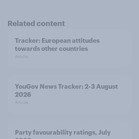
Related content
Tracker: European attitudes
towards other countries
Article
YouGov News Tracker: 2-3 August
2026
Article
Party favourability ratings, July