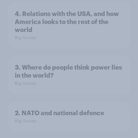
4. Relations with the USA, and how
America looks to the rest of the
world
Big Survey
3. Where do people think power lies
in the world?
Big Survey
2. NATO and national defence
Big Survey