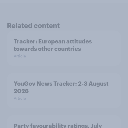
Related content
Tracker: European attitudes
towards other countries
Article
YouGov News Tracker: 2-3 August
2026
Article
Party favourability ratings, July