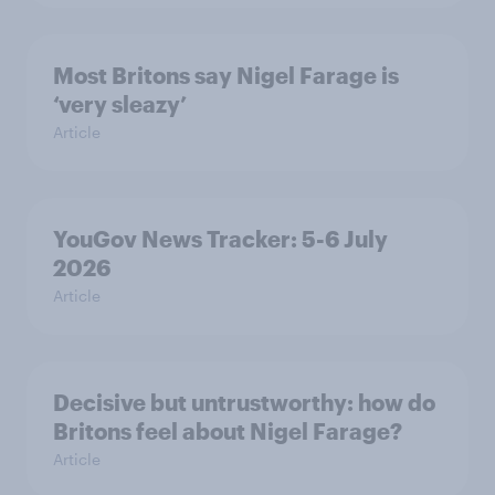
Most Britons say Nigel Farage is
‘very sleazy’
Article
YouGov News Tracker: 5-6 July
2026
Article
Decisive but untrustworthy: how do
Britons feel about Nigel Farage?
Article