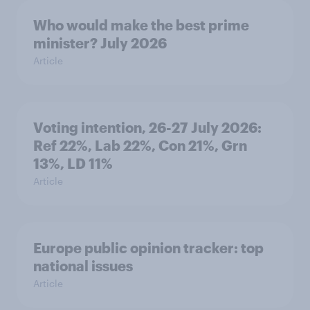
Who would make the best prime
minister? July 2026
Article
Voting intention, 26-27 July 2026:
Ref 22%, Lab 22%, Con 21%, Grn
13%, LD 11%
Article
Europe public opinion tracker: top
national issues
Article