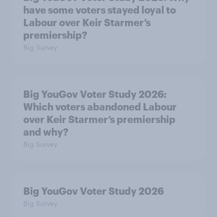
have some voters stayed loyal to
Labour over Keir Starmer’s
premiership?
Big Survey
Big YouGov Voter Study 2026:
Which voters abandoned Labour
over Keir Starmer’s premiership
and why?
Big Survey
Big YouGov Voter Study 2026
Big Survey