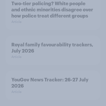
Two-tier policing? White people
and ethnic minorities disagree over
how police treat different groups
Article
Royal family favourability trackers,
July 2026
Article
YouGov News Tracker: 26-27 July
2026
Article