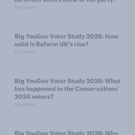
Big Survey
Big YouGov Voter Study 2026: How
solid is Reform UK's rise?
Big Survey
Big YouGov Voter Study 2026: What
has happened to the Conservatives’
2024 voters?
Big Survey
Big YouGov Voter Study 2026: Why