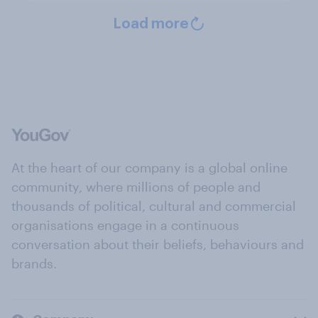
Load more
At the heart of our company is a global online
community, where millions of people and
thousands of political, cultural and commercial
organisations engage in a continuous
conversation about their beliefs, behaviours and
brands.