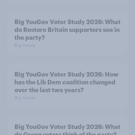
Big YouGov Voter Study 2026: What
do Restore Britain supporters see in
the party?
Big Survey
Big YouGov Voter Study 2026: How
has the Lib Dem coalition changed
over the last two years?
Big Survey
Big YouGov Voter Study 2026: What
do Green voters think of the party?