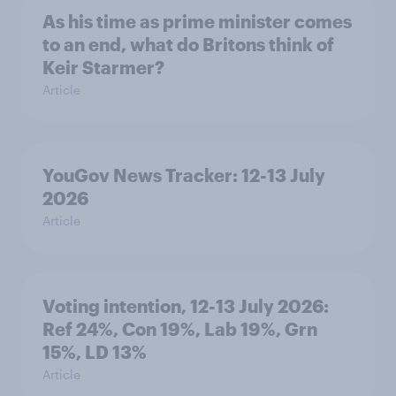
As his time as prime minister comes
to an end, what do Britons think of
Keir Starmer?
Article
YouGov News Tracker: 12-13 July
2026
Article
Voting intention, 12-13 July 2026:
Ref 24%, Con 19%, Lab 19%, Grn
15%, LD 13%
Article