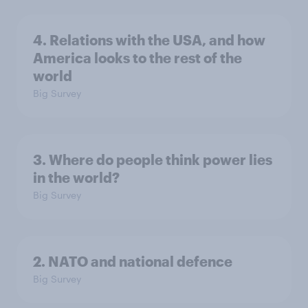
4. Relations with the USA, and how
America looks to the rest of the
world
Big Survey
3. Where do people think power lies
in the world?
Big Survey
2. NATO and national defence
Big Survey