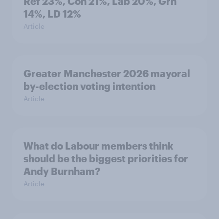
Ref 23%, Con 21%, Lab 20%, Grn
14%, LD 12%
Article
Greater Manchester 2026 mayoral
by-election voting intention
Article
What do Labour members think
should be the biggest priorities for
Andy Burnham?
Article