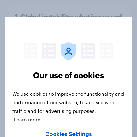
1. Global instability: what issues and
countries do people see as the
biggest threats?
Big Survey
International survey: how people in
Our use of cookies
seven countries see the US, power,
threats and alliances
We use cookies to improve the functionality and
Big Survey
performance of our website, to analyse web
traffic and for advertising purposes.
Learn more
Voting intention, 22-23 July 2026:
Ref 23%, Lab 21%, Con 20%, LD 14%,
Cookies Settings