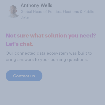
Anthony Wells
Global Head of Politics, Elections & Public
Data
Not sure what solution you need?
Let's chat.
Our connected data ecosystem was built to
bring answers to your burning questions.
Contact us