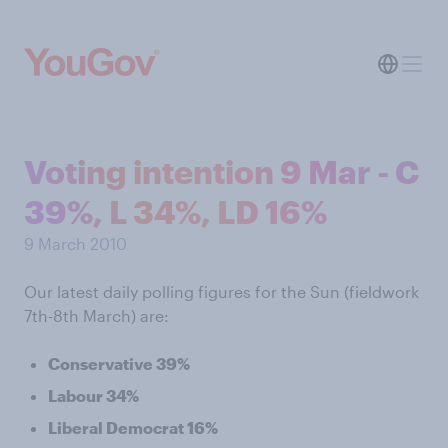
Voting intention 9 Mar - C
39%, L 34%, LD 16%
9 March 2010
Our latest daily polling figures for the Sun (fieldwork
7th-8th March) are:
Conservative 39%
Labour 34%
Liberal Democrat 16%