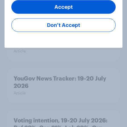
Grn 13%
Accept
Article
Don’t Accept
Political favourability ratings, July
2026
Article
YouGov News Tracker: 19-20 July
2026
Article
Voting intention, 19-20 July 2026: