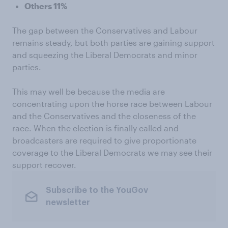
Others 11%
The gap between the Conservatives and Labour
remains steady, but both parties are gaining support
and squeezing the Liberal Democrats and minor
parties.
This may well be because the media are
concentrating upon the horse race between Labour
and the Conservatives and the closeness of the
race. When the election is finally called and
broadcasters are required to give proportionate
coverage to the Liberal Democrats we may see their
support recover.
Subscribe to the YouGov
newsletter