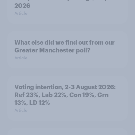
2026
Article
What else did we find out from our
Greater Manchester poll?
Article
Voting intention, 2-3 August 2026:
Ref 23%, Lab 22%, Con 19%, Grn
13%, LD 12%
Article