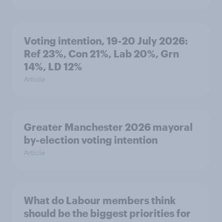
Voting intention, 19-20 July 2026:
Ref 23%, Con 21%, Lab 20%, Grn
14%, LD 12%
Article
Greater Manchester 2026 mayoral
by-election voting intention
Article
What do Labour members think
should be the biggest priorities for