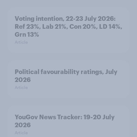
Voting intention, 22-23 July 2026:
Ref 23%, Lab 21%, Con 20%, LD 14%,
Grn 13%
Article
Political favourability ratings, July
2026
Article
YouGov News Tracker: 19-20 July
2026
Article