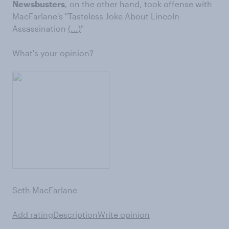
Newsbusters
, on the other hand, took offense with
MacFarlane's "Tasteless Joke About Lincoln
Assassination
(...)
"
What's your opinion?
Seth MacFarlane
Add rating
Description
Write opinion