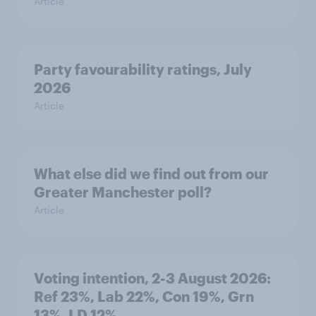
Article
Party favourability ratings, July
2026
Article
What else did we find out from our
Greater Manchester poll?
Article
Voting intention, 2-3 August 2026:
Ref 23%, Lab 22%, Con 19%, Grn
13%, LD 12%