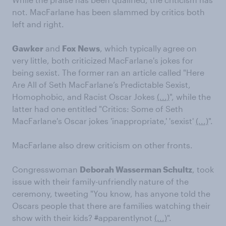
not. MacFarlane has been slammed by critics both
left and right.
Gawker
and
Fox News
, which typically agree on
very little, both criticized MacFarlane's jokes for
being sexist. The former ran an article called "Here
Are All of Seth MacFarlane’s Predictable Sexist,
Homophobic, and Racist Oscar Jokes
(...)
", while the
latter had one entitled "Critics: Some of Seth
MacFarlane's Oscar jokes 'inappropriate,' 'sexist'
(...)
".
MacFarlane also drew criticism on other fronts.
Congresswoman
Deborah Wasserman Schultz
, took
issue with their family-unfriendly nature of the
ceremony, tweeting "You know, has anyone told the
Oscars people that there are families watching their
show with their kids?
#
apparentlynot
(...)
".