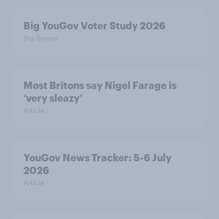
Big YouGov Voter Study 2026
Big Survey
Most Britons say Nigel Farage is
‘very sleazy’
Article
YouGov News Tracker: 5-6 July
2026
Article