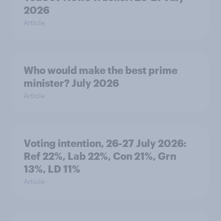
2026
Article
Who would make the best prime
minister? July 2026
Article
Voting intention, 26-27 July 2026:
Ref 22%, Lab 22%, Con 21%, Grn
13%, LD 11%
Article