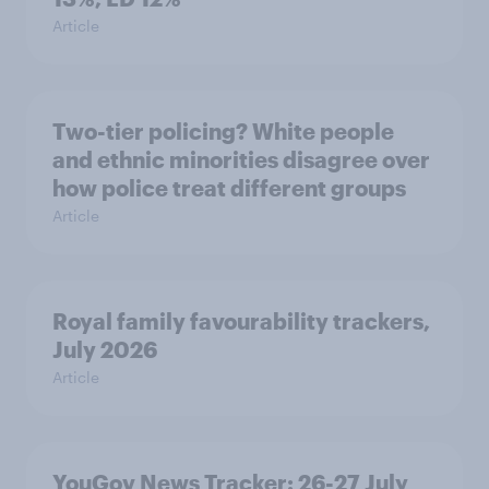
Article
Two-tier policing? White people
and ethnic minorities disagree over
how police treat different groups
Article
Royal family favourability trackers,
July 2026
Article
YouGov News Tracker: 26-27 July