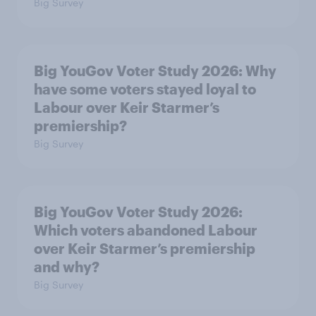
Big Survey
Big YouGov Voter Study 2026: Why
have some voters stayed loyal to
Labour over Keir Starmer’s
premiership?
Big Survey
Big YouGov Voter Study 2026:
Which voters abandoned Labour
over Keir Starmer’s premiership
and why?
Big Survey