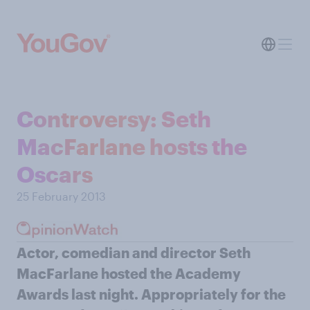
Controversy: Seth
MacFarlane hosts the
Oscars
25 February 2013
Actor, comedian and director Seth
MacFarlane hosted the Academy
Awards last night. Appropriately for the