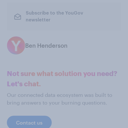
Subscribe to the YouGov
newsletter
Ben Henderson
Not sure what solution you need?
Let's chat.
Our connected data ecosystem was built to
bring answers to your burning questions.
Contact us