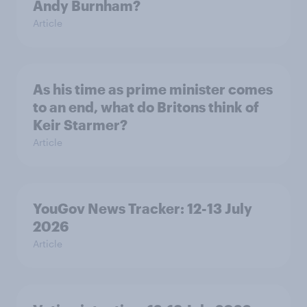
Andy Burnham?
Article
As his time as prime minister comes
to an end, what do Britons think of
Keir Starmer?
Article
YouGov News Tracker: 12-13 July
2026
Article