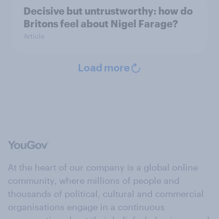
Decisive but untrustworthy: how do
Britons feel about Nigel Farage?
Article
Load more
At the heart of our company is a global online
community, where millions of people and
thousands of political, cultural and commercial
organisations engage in a continuous