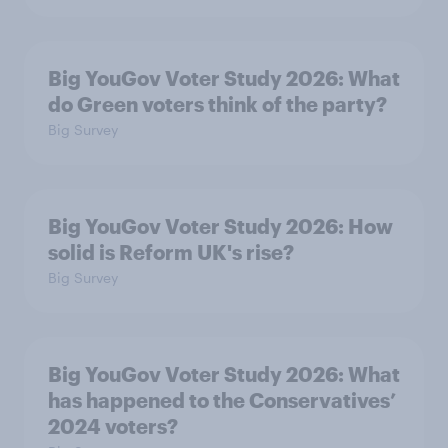
Big YouGov Voter Study 2026: What
do Green voters think of the party?
Big Survey
Big YouGov Voter Study 2026: How
solid is Reform UK's rise?
Big Survey
Big YouGov Voter Study 2026: What
has happened to the Conservatives’
2024 voters?