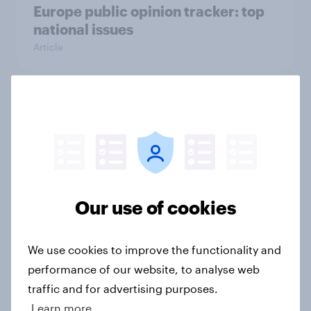
Europe public opinion tracker: top
national issues
Article
4. Relations with the USA, and how
America looks to the rest of the
world
Big Survey
Our use of cookies
3. Where do people think power lies
We use cookies to improve the functionality and
in the world?
performance of our website, to analyse web
Big Survey
traffic and for advertising purposes.
Learn more