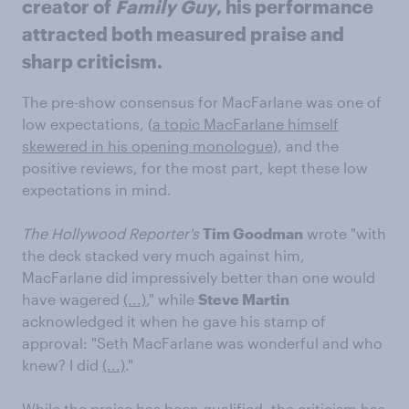
creator of
Family Guy
, his performance
attracted both measured praise and
sharp criticism.
The pre-show consensus for MacFarlane was one of
low expectations, (
a topic MacFarlane himself
skewered in his opening monologue
), and the
positive reviews, for the most part, kept these low
expectations in mind.
The Hollywood Reporter's
Tim Goodman
wrote "with
the deck stacked very much against him,
MacFarlane did impressively better than one would
have wagered
(...)
," while
Steve Martin
acknowledged it when he gave his stamp of
approval: "Seth MacFarlane was wonderful and who
knew? I did
(...)
."
While the praise has been qualified, the criticism has