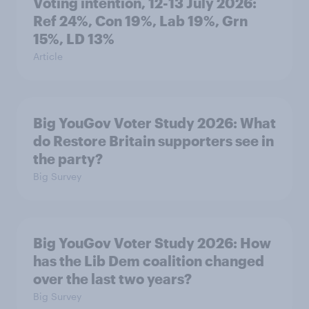
Voting intention, 12-13 July 2026:
Ref 24%, Con 19%, Lab 19%, Grn
15%, LD 13%
Article
Big YouGov Voter Study 2026: What
do Restore Britain supporters see in
the party?
Big Survey
Big YouGov Voter Study 2026: How
has the Lib Dem coalition changed
over the last two years?
Big Survey