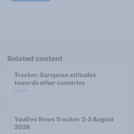
Related content
Tracker: European attitudes
towards other countries
Article
YouGov News Tracker: 2-3 August
2026