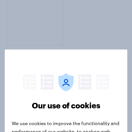
English Setter
Add rating
Description
Write opinion
Our use of cookies
We use cookies to improve the functionality and
performance of our website, to analyse web