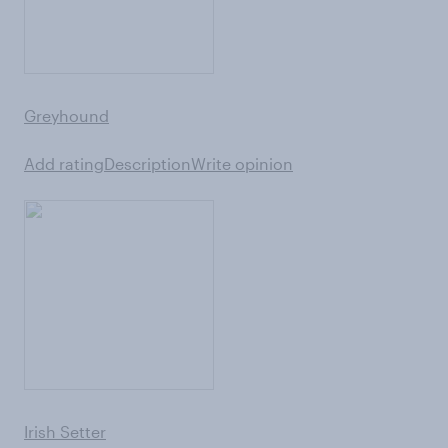
Greyhound
Add rating
Description
Write opinion
Irish Setter