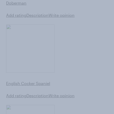
Doberman
Add rating
Description
Write opinion
English Cocker Spaniel
Add rating
Description
Write opinion