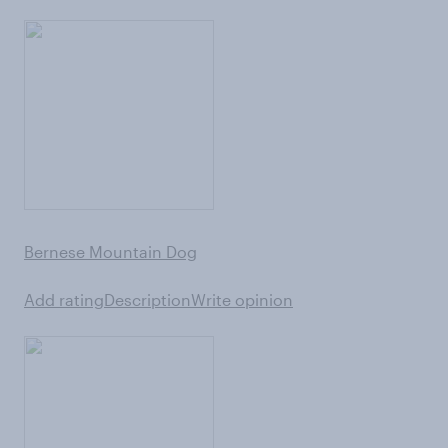
Bernese Mountain Dog
Add rating
Description
Write opinion