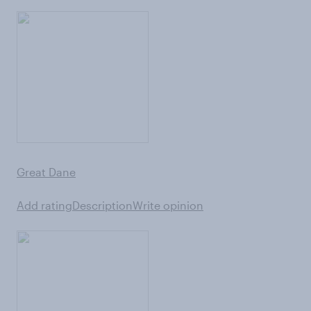
Great Dane
Add rating
Description
Write opinion