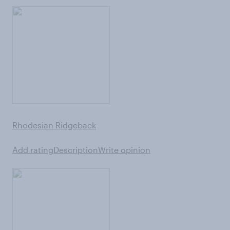
Rhodesian Ridgeback
Add rating
Description
Write opinion