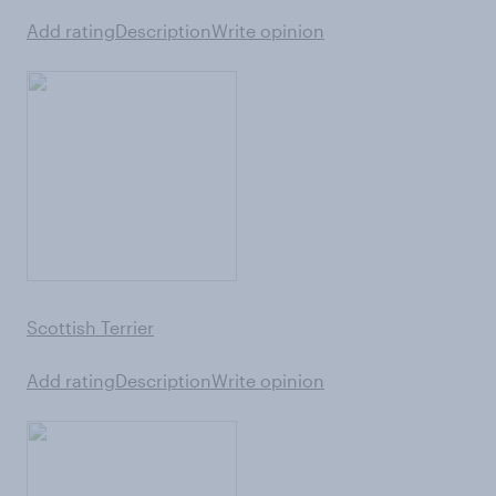
Add rating
Description
Write opinion
Scottish Terrier
Add rating
Description
Write opinion