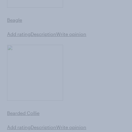
Beagle
Add rating
Description
Write opinion
Bearded Collie
Add rating
Description
Write opinion