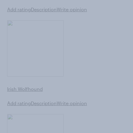
Add rating
Description
Write opinion
Irish Wolfhound
Add rating
Description
Write opinion