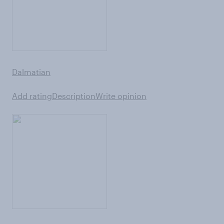
Dalmatian
Add rating
Description
Write opinion