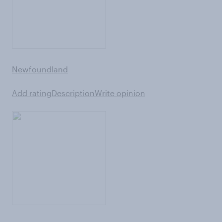
Newfoundland
Add rating
Description
Write opinion