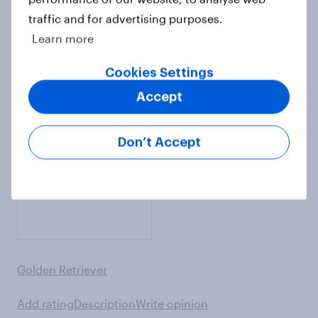
traffic and for advertising purposes.
Learn more
English Springer Spaniel
Cookies Settings
Add rating
Description
Write opinion
Accept
Don’t Accept
Golden Retriever
Add rating
Description
Write opinion