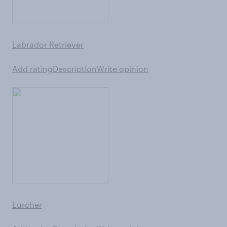
Labrador Retriever
Add rating
Description
Write opinion
Lurcher