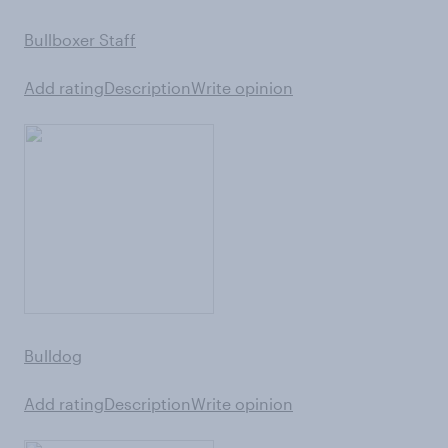
Bullboxer Staff
Add rating
Description
Write opinion
Bulldog
Add rating
Description
Write opinion