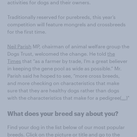
activities for dogs and their owners.
Traditionally reserved for purebreds, this year’s
competition will feature mongrels and crossbreeds
for the first time.
Neil Parish
MP, chairman of animal welfare group the
Dogs Trust, welcomed the change. He told
the
Times
that “as a farmer by trade, I’m a great believer
in keeping the gene pool as wide as possible.” Mr.
Parish said he hoped to see, “more cross breeds,
and more checking on characteristics that make
sure that they are healthy dogs rather than dogs
with the characteristics that make for a pedigree
(...)
"
What does your breed say about you?
Find your dog in the list below of our most popular
breeds. Click on the picture or title and go to the