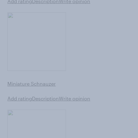
Add rating
Description
Write opinion
Miniature Schnauzer
Add rating
Description
Write opinion