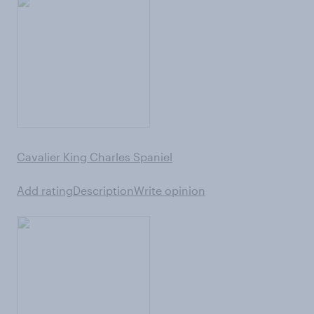
Cavalier King Charles Spaniel
Add rating
Description
Write opinion