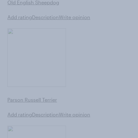
Old English Sheepdog
Add rating
Description
Write opinion
Parson Russell Terrier
Add rating
Description
Write opinion