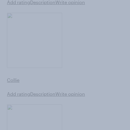
Add rating
Description
Write opinion
Collie
Add rating
Description
Write opinion