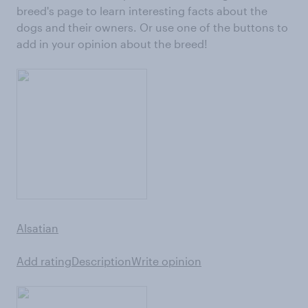
breed's page to learn interesting facts about the
dogs and their owners. Or use one of the buttons to
add in your opinion about the breed!
Alsatian
Add rating
Description
Write opinion