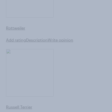
Rottweiler
Add rating
Description
Write opinion
Russell Terrier