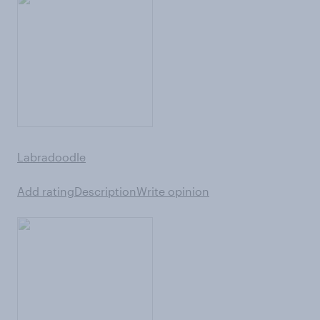
Labradoodle
Add rating
Description
Write opinion