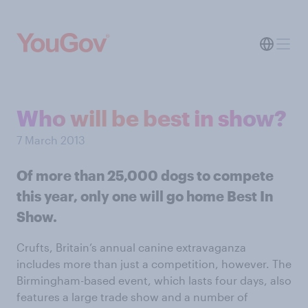
Who will be best in show?
7 March 2013
Of more than 25,000 dogs to compete
this year, only one will go home Best In
Show.
Crufts, Britain’s annual canine extravaganza
includes more than just a competition, however. The
Birmingham-based event, which lasts four days, also
features a large trade show and a number of