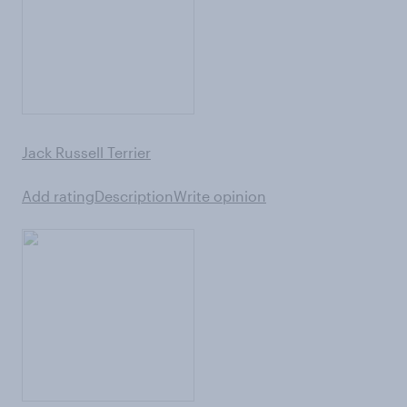
Jack Russell Terrier
Add rating
Description
Write opinion