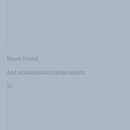
Basset Hound
Add rating
Description
Write opinion