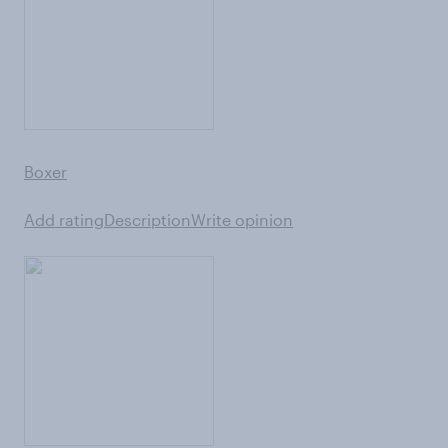
Boxer
Add rating
Description
Write opinion