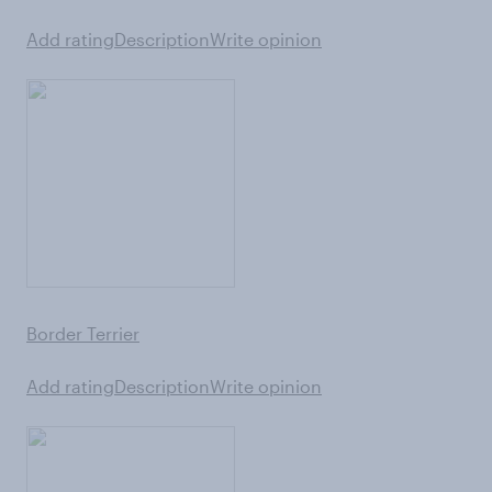
Add rating
Description
Write opinion
Border Terrier
Add rating
Description
Write opinion