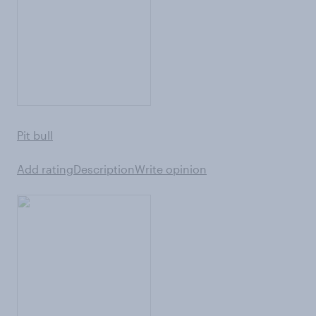
Pit bull
Add rating
Description
Write opinion