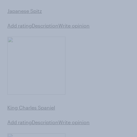
Japanese Spitz
Add rating
Description
Write opinion
King Charles Spaniel
Add rating
Description
Write opinion