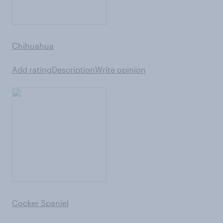
Chihuahua
Add rating
Description
Write opinion
Cocker Spaniel