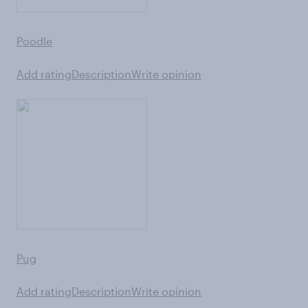
Poodle
Add rating
Description
Write opinion
Pug
Add rating
Description
Write opinion