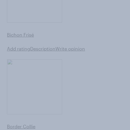
Bichon Frisé
Add rating
Description
Write opinion
Border Collie