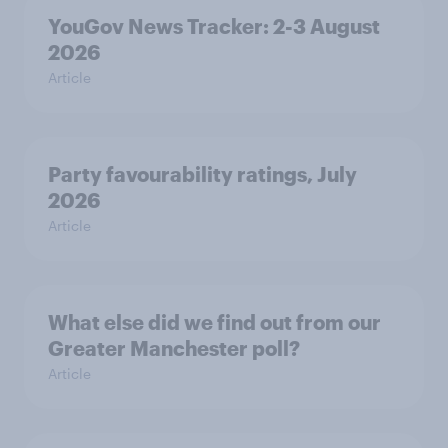
YouGov News Tracker: 2-3 August
2026
Article
Party favourability ratings, July
2026
Article
What else did we find out from our
Greater Manchester poll?
Article