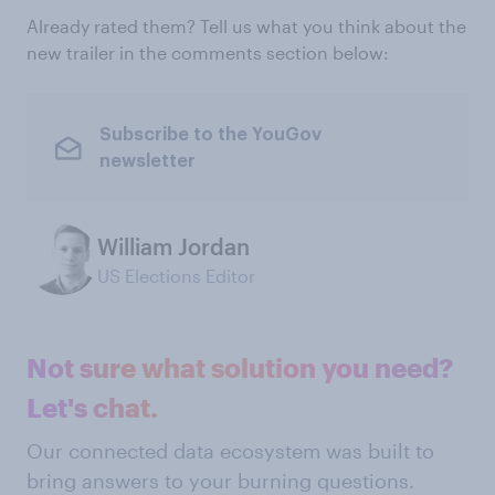
Already rated them? Tell us what you think about the
new trailer in the comments section below:
Subscribe to the YouGov
newsletter
William Jordan
US Elections Editor
Not sure what solution you need?
Let's chat.
Our connected data ecosystem was built to
bring answers to your burning questions.