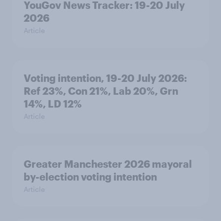
YouGov News Tracker: 19-20 July
2026
Article
Voting intention, 19-20 July 2026:
Ref 23%, Con 21%, Lab 20%, Grn
14%, LD 12%
Article
Greater Manchester 2026 mayoral
by-election voting intention
Article