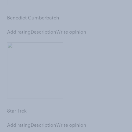
Benedict Cumberbatch
Add rating
Description
Write opinion
Star Trek
Add rating
Description
Write opinion