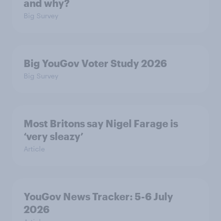
and why?
Big Survey
Big YouGov Voter Study 2026
Big Survey
Most Britons say Nigel Farage is
‘very sleazy’
Article
YouGov News Tracker: 5-6 July
2026