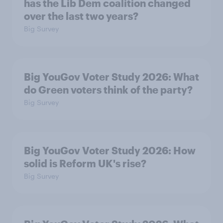
has the Lib Dem coalition changed
over the last two years?
Big Survey
Big YouGov Voter Study 2026: What
do Green voters think of the party?
Big Survey
Big YouGov Voter Study 2026: How
solid is Reform UK's rise?
Big Survey