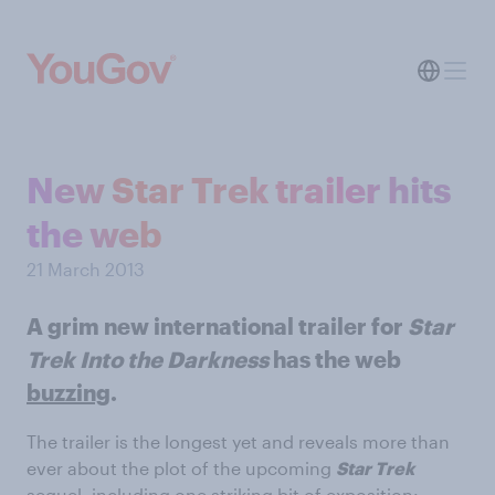
New Star Trek trailer hits
the web
21 March 2013
A grim new international trailer for
Star
Trek Into the Darkness
has the web
buzzing
.
The trailer is the longest yet and reveals more than
ever about the plot of the upcoming
Star Trek
sequel, including one striking bit of exposition: