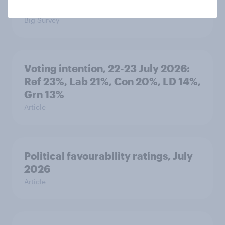
threats and alliances
Big Survey
Voting intention, 22-23 July 2026:
Ref 23%, Lab 21%, Con 20%, LD 14%,
Grn 13%
Article
Political favourability ratings, July
2026
Article