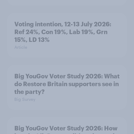
Voting intention, 12-13 July 2026:
Ref 24%, Con 19%, Lab 19%, Grn
15%, LD 13%
Article
Big YouGov Voter Study 2026: What
do Restore Britain supporters see in
the party?
Big Survey
Big YouGov Voter Study 2026: How