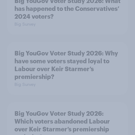
Big YouGov Voter Study 2026: What
has happened to the Conservatives’
2024 voters?
Big Survey
Big YouGov Voter Study 2026: Why
have some voters stayed loyal to
Labour over Keir Starmer’s
premiership?
Big Survey
Big YouGov Voter Study 2026:
Which voters abandoned Labour
over Keir Starmer’s premiership