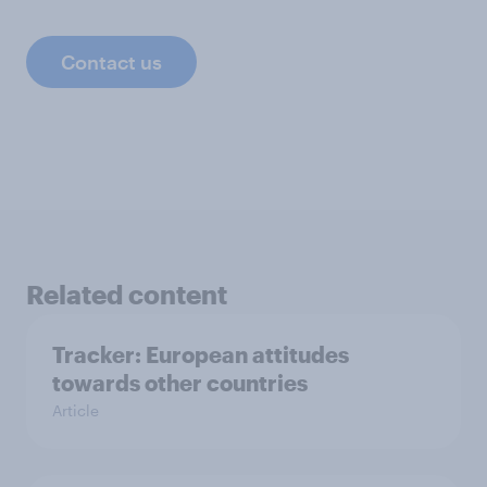
Contact us
Related content
Tracker: European attitudes
towards other countries
Article