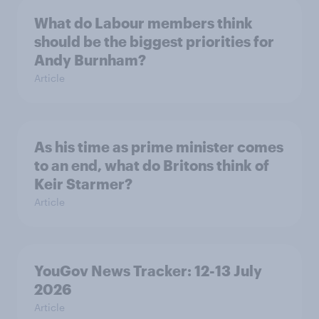
What do Labour members think
should be the biggest priorities for
Andy Burnham?
Article
As his time as prime minister comes
to an end, what do Britons think of
Keir Starmer?
Article
YouGov News Tracker: 12-13 July
2026
Article