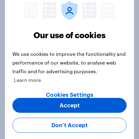
Big Survey
Our use of cookies
2. NATO and national defence
Big Survey
We use cookies to improve the functionality and
performance of our website, to analyse web
traffic and for advertising purposes.
1. Global instability: what issues and
Learn more
countries do people see as the
biggest threats?
Cookies Settings
Big Survey
Accept
Don’t Accept
International survey: how people in
seven countries see the US, power,