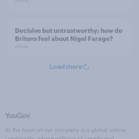
Article
Decisive but untrustworthy: how do
Britons feel about Nigel Farage?
Article
Load more
At the heart of our company is a global online
community, where millions of people and