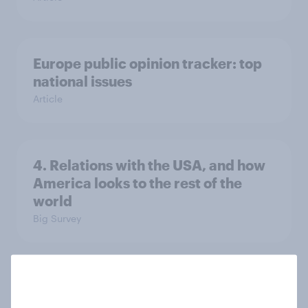
Europe public opinion tracker: top
national issues
Article
4. Relations with the USA, and how
America looks to the rest of the
world
Big Survey
3. Where do people think power lies
in the world?