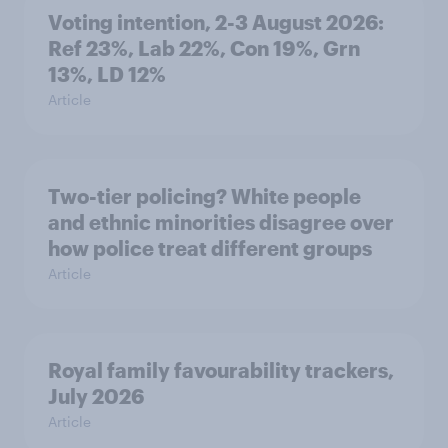
Voting intention, 2-3 August 2026:
Ref 23%, Lab 22%, Con 19%, Grn
13%, LD 12%
Article
Two-tier policing? White people
and ethnic minorities disagree over
how police treat different groups
Article
Royal family favourability trackers,
July 2026
Article