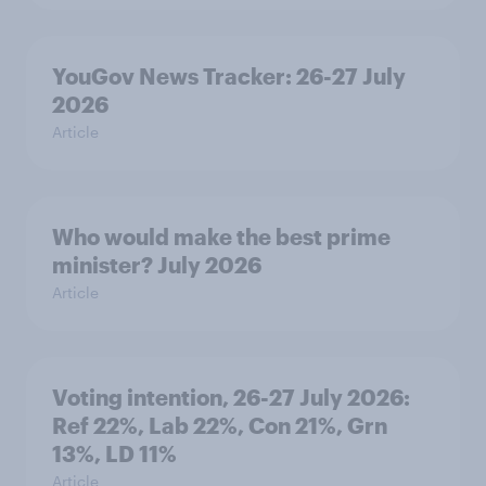
YouGov News Tracker: 26-27 July
2026
Article
Who would make the best prime
minister? July 2026
Article
Voting intention, 26-27 July 2026:
Ref 22%, Lab 22%, Con 21%, Grn
13%, LD 11%
Article