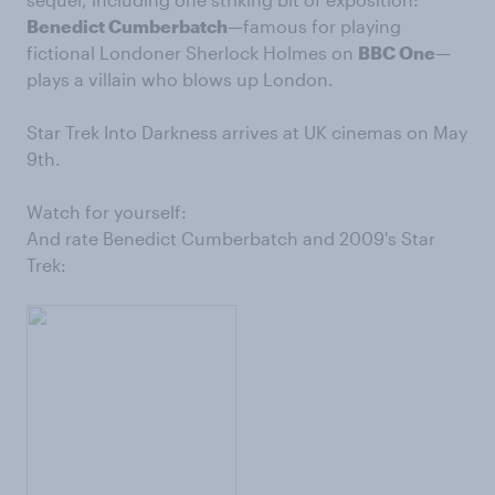
Benedict Cumberbatch
—famous for playing
fictional Londoner Sherlock Holmes on
BBC One
—
plays a villain who blows up London.
Star Trek Into Darkness arrives at UK cinemas on May
9th.
Watch for yourself:
And rate Benedict Cumberbatch and 2009's Star
Trek: