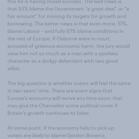
this he is having mixed success. The bad news is
that 53% blame the Government “a great deal” or “a
fair amount” for missing its targets for growth and
borrowing. The better news is that even more, 57%,
blame Labour – and fully 67% blame conditions in
the rest of Europe. If Osborne were in court,
accused of grievous economic harm, the jury would
view him not so much as a man with a spotless
character as a dodgy defendant with two good
alibis.
The big question is whether voters will feel the same
in two years’ time. There are scant signs that
Europe’s economy will revive any time soon; that
may give the Chancellor some political cover if
Britain’s growth continues to falter.
At some point, if the economy fails to pick up,
voters are likely to blame Gordon Brown’s