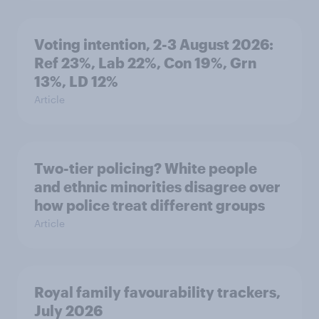
Voting intention, 2-3 August 2026:
Ref 23%, Lab 22%, Con 19%, Grn
13%, LD 12%
Article
Two-tier policing? White people
and ethnic minorities disagree over
how police treat different groups
Article
Royal family favourability trackers,
July 2026