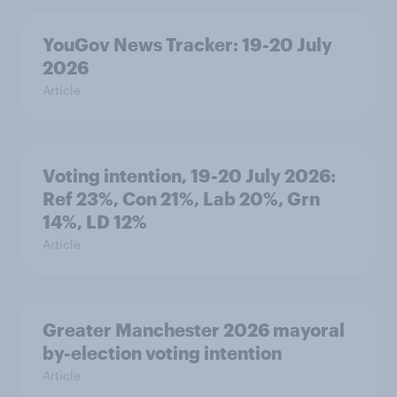
YouGov News Tracker: 19-20 July
2026
Article
Voting intention, 19-20 July 2026:
Ref 23%, Con 21%, Lab 20%, Grn
14%, LD 12%
Article
Greater Manchester 2026 mayoral
by-election voting intention
Article