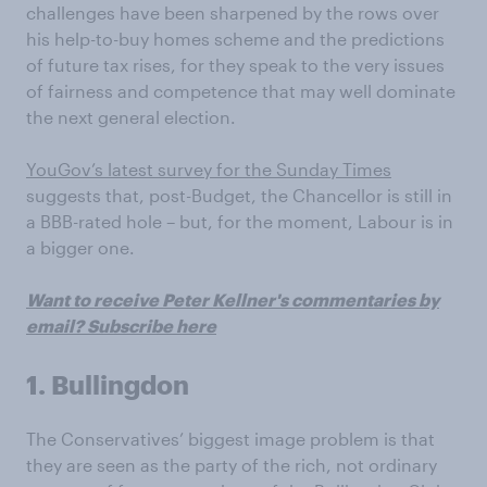
challenges have been sharpened by the rows over
his help-to-buy homes scheme and the predictions
of future tax rises, for they speak to the very issues
of fairness and competence that may well dominate
the next general election.
YouGov’s latest survey for the Sunday Times
suggests that, post-Budget, the Chancellor is still in
a BBB-rated hole – but, for the moment, Labour is in
a bigger one.
Want to receive Peter Kellner's commentaries by
email? Subscribe here
1. Bullingdon
The Conservatives’ biggest image problem is that
they are seen as the party of the rich, not ordinary