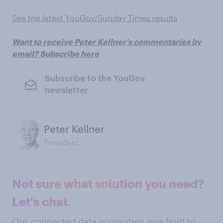
See the latest YouGov/Sunday Times results
Want to receive Peter Kellner's commentaries by
email? Subscribe here
Subscribe to the YouGov
newsletter
Peter Kellner
President
Not sure what solution you need?
Let's chat.
Our connected data ecosystem was built to