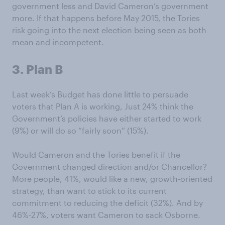
government less and David Cameron’s government
more. If that happens before May 2015, the Tories
risk going into the next election being seen as both
mean and incompetent.
3. Plan B
Last week’s Budget has done little to persuade
voters that Plan A is working, Just 24% think the
Government’s policies have either started to work
(9%) or will do so “fairly soon” (15%).
Would Cameron and the Tories benefit if the
Government changed direction and/or Chancellor?
More people, 41%, would like a new, growth-oriented
strategy, than want to stick to its current
commitment to reducing the deficit (32%). And by
46%-27%, voters want Cameron to sack Osborne.