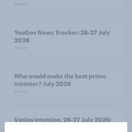
Article
YouGov News Tracker: 26-27 July
2026
Article
Who would make the best prime
minister? July 2026
Article
Voting intention, 26-27 July 2026:
Ref 22%, Lab 22%, Con 21%, Grn