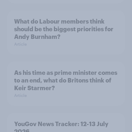
What do Labour members think
should be the biggest priorities for
Andy Burnham?
Article
As his time as prime minister comes
to an end, what do Britons think of
Keir Starmer?
Article
YouGov News Tracker: 12-13 July
2026