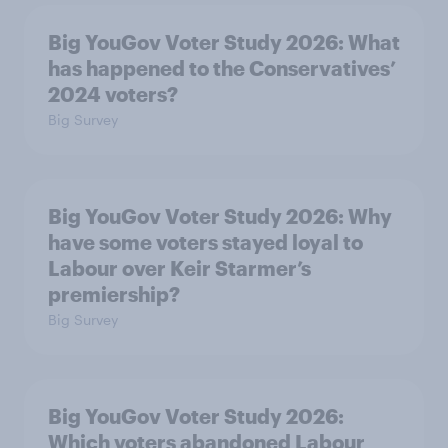
Big YouGov Voter Study 2026: What
has happened to the Conservatives’
2024 voters?
Big Survey
Big YouGov Voter Study 2026: Why
have some voters stayed loyal to
Labour over Keir Starmer’s
premiership?
Big Survey
Big YouGov Voter Study 2026:
Which voters abandoned Labour