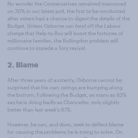
No wonder the Conservatives remained marooned
on 30% in our latest poll, the first to be conducted
after voters had a chance to digest the details of the
Budget. Unless Osborne can fend off the Labour
charge that Help-to-Buy will boost the fortunes of
millionaire families, the Bullingdon problem will
continue to impede a Tory revival.
2. Blame
After three years of austerity, Osborne cannot be
surprised that his own ratings are bumping along
the bottom. Following the Budget, as many as 63%
say he is doing badly as Chancellor, only slightly
better than last week’s 67%.
However, he can, and does, seek to deflect blame
for causing the problems he is trying to solve. On