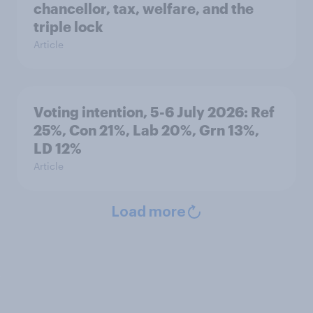
chancellor, tax, welfare, and the
triple lock
Article
Voting intention, 5-6 July 2026: Ref
25%, Con 21%, Lab 20%, Grn 13%,
LD 12%
Article
Load more