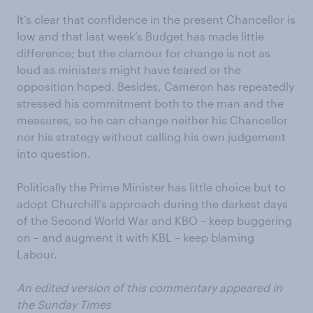
It’s clear that confidence in the present Chancellor is
low and that last week’s Budget has made little
difference; but the clamour for change is not as
loud as ministers might have feared or the
opposition hoped. Besides, Cameron has repeatedly
stressed his commitment both to the man and the
measures, so he can change neither his Chancellor
nor his strategy without calling his own judgement
into question.
Politically the Prime Minister has little choice but to
adopt Churchill’s approach during the darkest days
of the Second World War and KBO – keep buggering
on – and augment it with KBL – keep blaming
Labour.
An edited version of this commentary appeared in
the Sunday Times