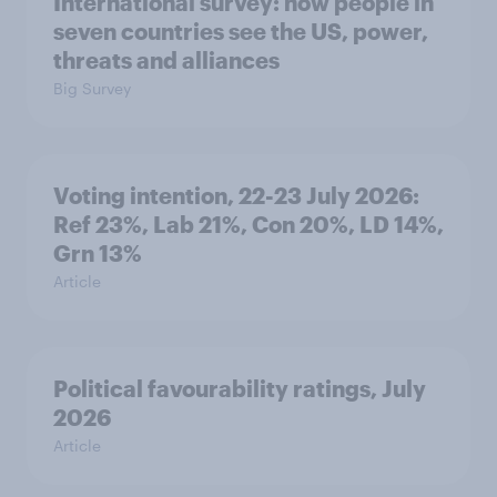
International survey: how people in
seven countries see the US, power,
threats and alliances
Big Survey
Voting intention, 22-23 July 2026:
Ref 23%, Lab 21%, Con 20%, LD 14%,
Grn 13%
Article
Political favourability ratings, July
2026
Article