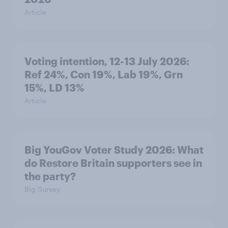
Article
Voting intention, 12-13 July 2026:
Ref 24%, Con 19%, Lab 19%, Grn
15%, LD 13%
Article
Big YouGov Voter Study 2026: What
do Restore Britain supporters see in
the party?
Big Survey