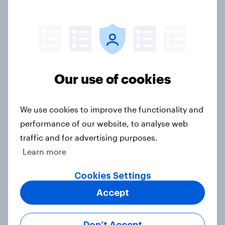
13%, LD 11%
Article
Europe public opinion tracker: top
Our use of cookies
national issues
Article
We use cookies to improve the functionality and
performance of our website, to analyse web
traffic and for advertising purposes.
4. Relations with the USA, and how
Learn more
America looks to the rest of the
world
Cookies Settings
Big Survey
Accept
Don’t Accept