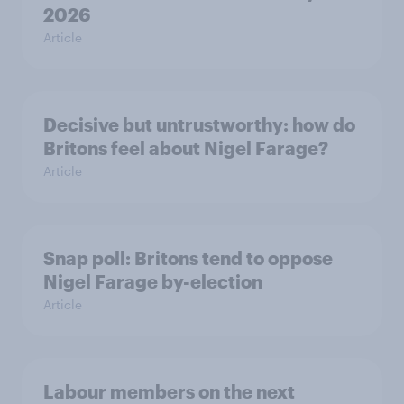
2026
Article
Decisive but untrustworthy: how do
Britons feel about Nigel Farage?
Article
Snap poll: Britons tend to oppose
Nigel Farage by-election
Article
Labour members on the next