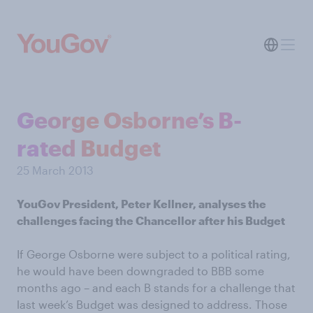
George Osborne’s B-
rated Budget
25 March 2013
YouGov President, Peter Kellner, analyses the
challenges facing the Chancellor after his Budget
If George Osborne were subject to a political rating,
he would have been downgraded to BBB some
months ago – and each B stands for a challenge that
last week’s Budget was designed to address. Those