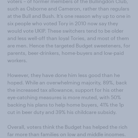
voters – of former members of the Bullingdon Club,
such as Osborne and Cameron, rather than regulars
at the Bull and Bush. It’s one reason why up to one in
six people who voted Tory in 2010 now say they
would vote UKIP. These switchers tend to be older
and less well-off than loyal Tories, and most of them
are men. Hence the targeted Budget sweeteners, for
parents, beer-drinkers, home-buyers and low-paid
workers.
However, they have done him less good than he
hoped. While an overwhelming majority, 89%, back
the increased tax allowance, support for his other
eye-catching measures is more muted, with 50%
backing his plans to help home buyers, 41% the 1p
cut in beer duty and 39% his childcare subsidy.
Overall, voters think the Budget has helped the rich
far more than families on low and middle incomes.