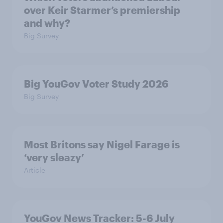
over Keir Starmer’s premiership
and why?
Big Survey
Big YouGov Voter Study 2026
Big Survey
Most Britons say Nigel Farage is
‘very sleazy’
Article
YouGov News Tracker: 5-6 July