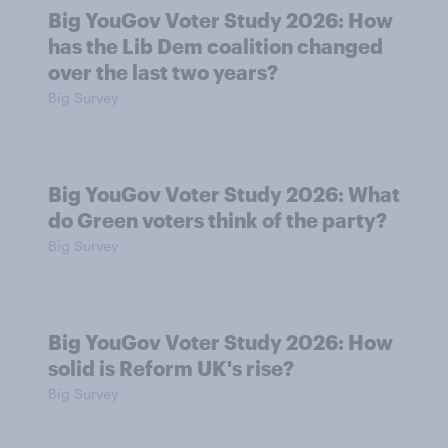
Big YouGov Voter Study 2026: How
has the Lib Dem coalition changed
over the last two years?
Big Survey
Big YouGov Voter Study 2026: What
do Green voters think of the party?
Big Survey
Big YouGov Voter Study 2026: How
solid is Reform UK's rise?
Big Survey