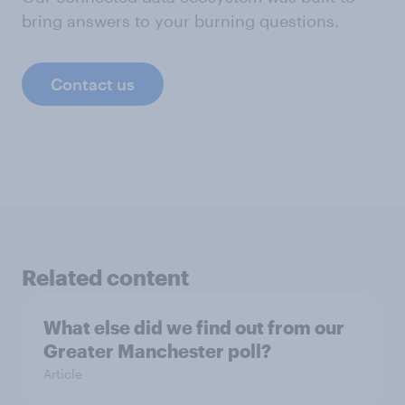
bring answers to your burning questions.
Contact us
Related content
What else did we find out from our
Greater Manchester poll?
Article