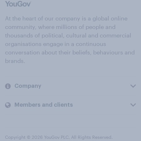
At the heart of our company is a global online
community, where millions of people and
thousands of political, cultural and commercial
organisations engage in a continuous
conversation about their beliefs, behaviours and
brands.
Company
Members and clients
Copyright © 2026 YouGov PLC. All Rights Reserved.