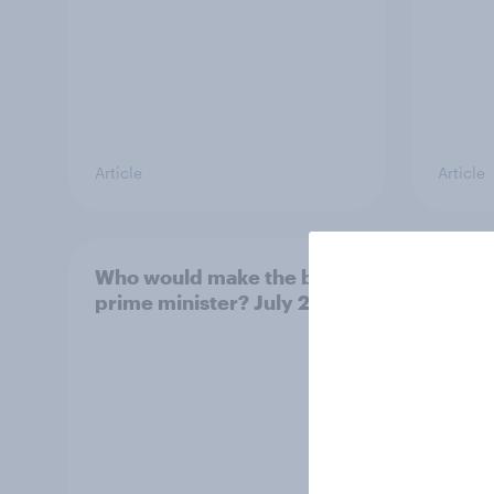
Article
Article
Who would make the best
Votin
prime minister? July 2026
July 
22%, 
11%