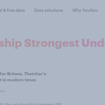
al & free data
Data solutions
Why YouGov
nship Strongest Un
or Britons, Thatcher's
st in modern times
***
ught the relationship between PM