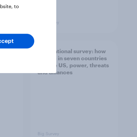
site, to
Big Survey
ccept
what
International survey: how
 do
people in seven countries
ggest
see the US, power, threats
and alliances
Big Survey