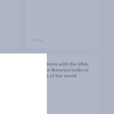
Article
n
4. Relations with the USA,
issues
and how America looks to
the rest of the world