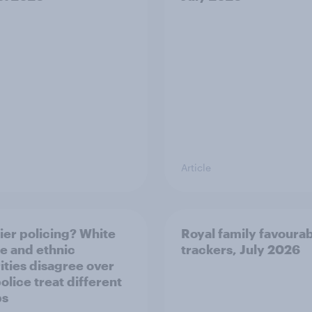
Article
ier policing? White
Royal family favourab
e and ethnic
trackers, July 2026
ities disagree over
olice treat different
ps