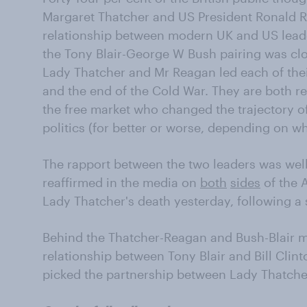
Margaret Thatcher and US President Ronald R
relationship between modern UK and US leade
the Tony Blair-George W Bush pairing was clo
Lady Thatcher and Mr Reagan led each of thei
and the end of the Cold War. They are both 
the free market who changed the trajectory o
politics (for better or worse, depending on w
The rapport between the two leaders was wel
reaffirmed in the media on
both
sides
of the 
Lady Thatcher's death yesterday, following a 
Behind the Thatcher-Reagan and Bush-Blair ma
relationship between Tony Blair and Bill Clin
picked the partnership between Lady Thatche