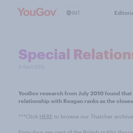
INT
Editori
Special Relatio
9 April 2013
YouGov research from July 2010 found that f
relationship with Reagan ranks as the close
***Click
HERE
to browse our Thatcher archive
Forty-four per cent of the British public tho