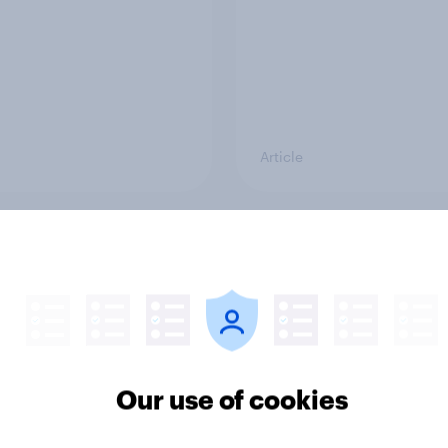
Article
g intention, 26-27
Europe public opinio
2026: Ref 22%, Lab
tracker: top national 
Con 21%, Grn 13%, LD
Our use of cookies