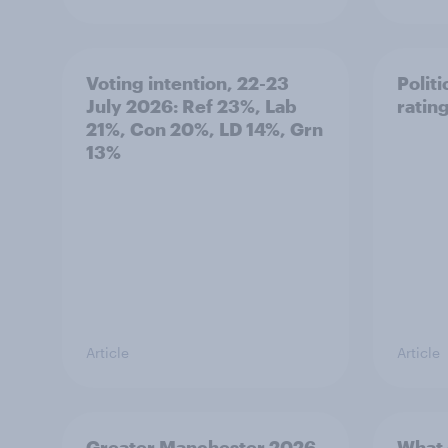
Voting intention, 22-23
Politi
July 2026: Ref 23%, Lab
ratin
21%, Con 20%, LD 14%, Grn
13%
Article
Article
Greater Manchester 2026
What