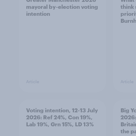
mayoral by-election voting
think
intention
prior
Burn
Article
Article
Voting intention, 12-13 July
Big Y
2026: Ref 24%, Con 19%,
2026:
Lab 19%, Grn 15%, LD 13%
Brita
the p