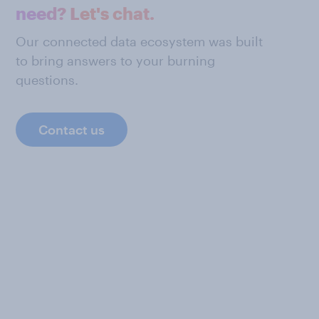
need? Let's chat.
Our connected data ecosystem was built
to bring answers to your burning
questions.
Contact us