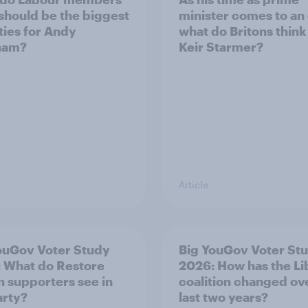
 should be the biggest
minister comes to an
ities for Andy
what do Britons think
ham?
Keir Starmer?
Article
ouGov Voter Study
Big YouGov Voter St
 What do Restore
2026: How has the L
in supporters see in
coalition changed ov
arty?
last two years?