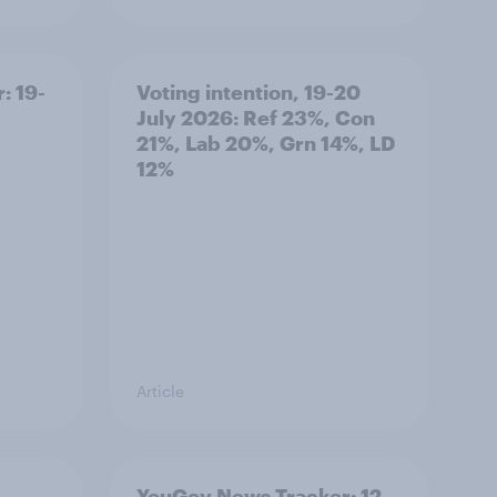
: 19-
Voting intention, 19-20
July 2026: Ref 23%, Con
21%, Lab 20%, Grn 14%, LD
12%
Article
YouGov News Tracker: 12-