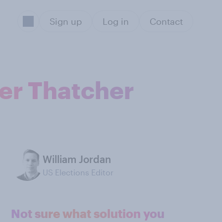
Sign up
Log in
Contact
der Thatcher
William Jordan
US Elections Editor
Not sure what solution you