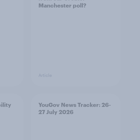
Manchester poll?
Article
ility
YouGov News Tracker: 26-
27 July 2026