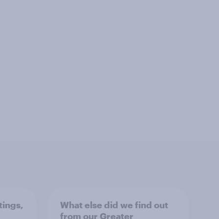
tings,
What else did we find out
from our Greater