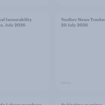
cal favourability
YouGov News Tracker
gs, July 2026
20 July 2026
Article
 do Labour members
As his time as prime