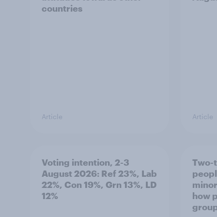
countries
Article
Article
Voting intention, 2-3
Two-t
August 2026: Ref 23%, Lab
peopl
22%, Con 19%, Grn 13%, LD
minor
12%
how p
grou