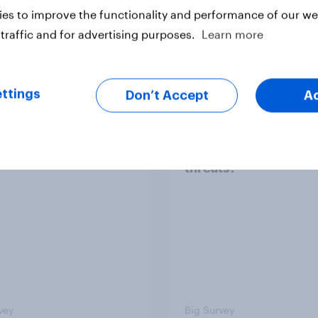
es to improve the functionality and performance of our web
traffic and for advertising purposes.
Learn more
Article
ttings
Don’t Accept
A
TO and national
1. Global instability: 
nce
issues and countries
people see as the bi
threats?
vey
Big Survey