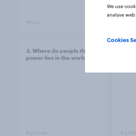
We use cooki
analyse web 
Article
Article
Cookies Se
3. Where do people think
2. NA
power lies in the world?
defe
Big Survey
Big Sur