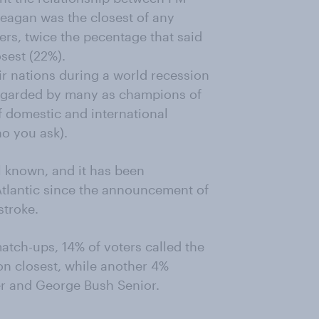
eagan was the closest of any
rs, twice the pecentage that said
sest (22%).
r nations during a world recession
regarded by many as champions of
f domestic and international
ho you ask).
l known, and it has been
Atlantic since the announcement of
stroke.
tch-ups, 14% of voters called the
ton closest, while another 4%
r and George Bush Senior.