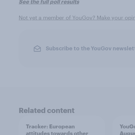
See the full poll results
Not yet a member of YouGov? Make your opin
Subscribe to the YouGov newslet
Related content
Tracker: European
YouGo
attitudes towards other
Augu