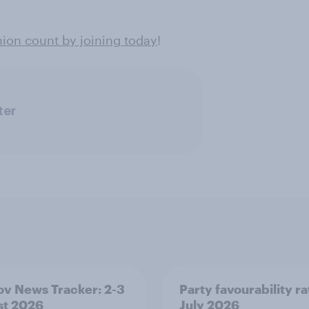
ion count by joining today
!
ter
v News Tracker: 2-3
Party favourability ra
st 2026
July 2026