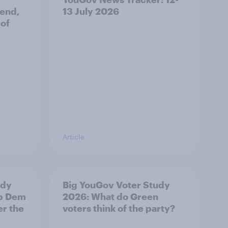
 end,
13 July 2026
 of
Article
udy
Big YouGov Voter Study
ib Dem
2026: What do Green
er the
voters think of the party?