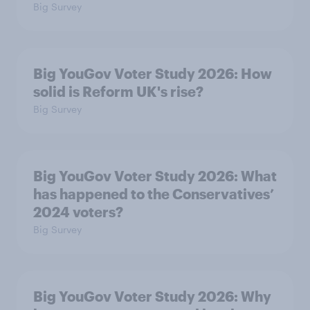
Big Survey
Big YouGov Voter Study 2026: How
solid is Reform UK's rise?
Big Survey
Big YouGov Voter Study 2026: What
has happened to the Conservatives’
2024 voters?
Big Survey
Big YouGov Voter Study 2026: Why