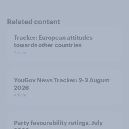
Related content
Tracker: European attitudes
towards other countries
Article
YouGov News Tracker: 2-3 August
2026
Article
Party favourability ratings, July