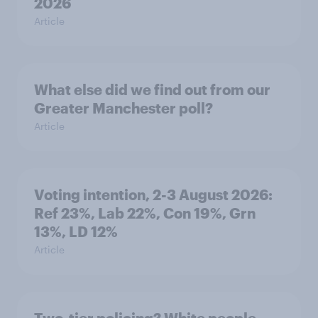
2026
Article
What else did we find out from our
Greater Manchester poll?
Article
Voting intention, 2-3 August 2026:
Ref 23%, Lab 22%, Con 19%, Grn
13%, LD 12%
Article