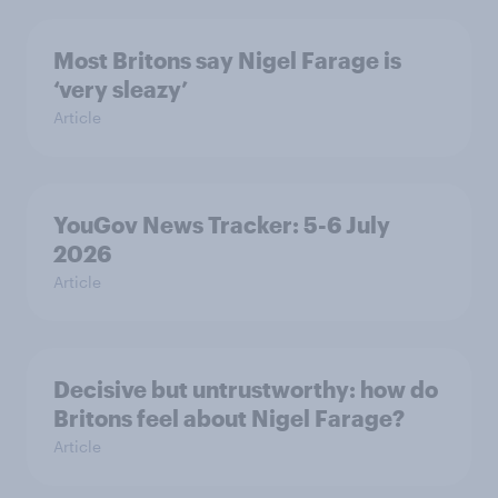
Most Britons say Nigel Farage is
‘very sleazy’
Article
YouGov News Tracker: 5-6 July
2026
Article
Decisive but untrustworthy: how do
Britons feel about Nigel Farage?
Article