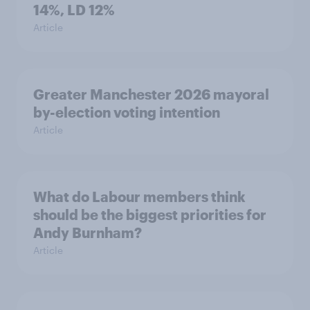
14%, LD 12%
Article
Greater Manchester 2026 mayoral
by-election voting intention
Article
What do Labour members think
should be the biggest priorities for
Andy Burnham?
Article