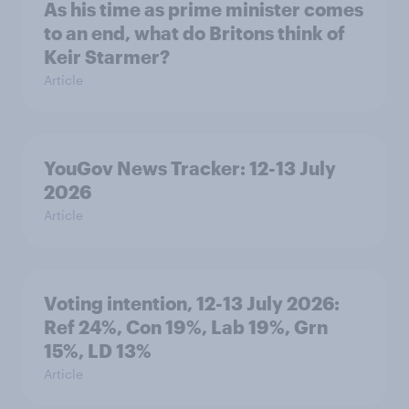
As his time as prime minister comes
to an end, what do Britons think of
Keir Starmer?
Article
YouGov News Tracker: 12-13 July
2026
Article
Voting intention, 12-13 July 2026:
Ref 24%, Con 19%, Lab 19%, Grn
15%, LD 13%
Article