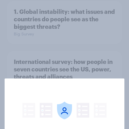
1. Global instability: what issues and
countries do people see as the
biggest threats?
Big Survey
International survey: how people in
seven countries see the US, power,
threats and alliances
Big Survey
Voting intention, 22-23 July 2026:
Ref 23%, Lab 21%, Con 20%, LD 14%,
Grn 13%