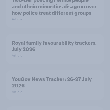
Two-tier policing? White people
and ethnic minorities disagree over
how police treat different groups
Article
Royal family favourability trackers,
July 2026
Article
YouGov News Tracker: 26-27 July
2026
Article