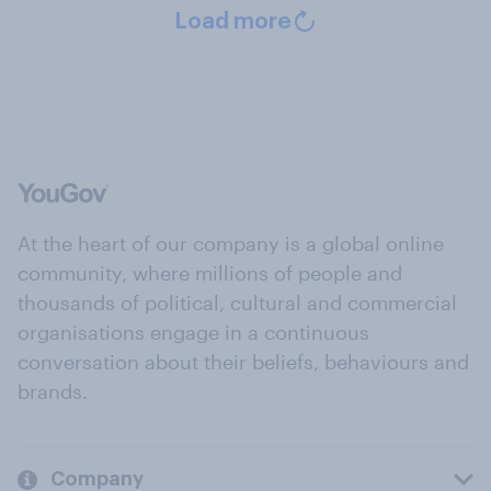
Load more
At the heart of our company is a global online
community, where millions of people and
thousands of political, cultural and commercial
organisations engage in a continuous
conversation about their beliefs, behaviours and
brands.
Company