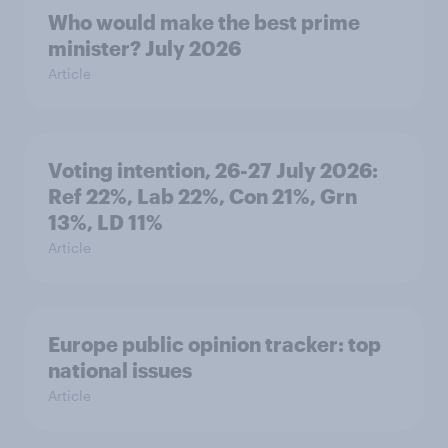
Who would make the best prime
minister? July 2026
Article
Voting intention, 26-27 July 2026:
Ref 22%, Lab 22%, Con 21%, Grn
13%, LD 11%
Article
Europe public opinion tracker: top
national issues
Article