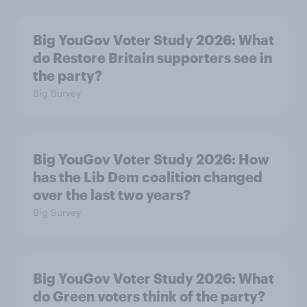
Big YouGov Voter Study 2026: What
do Restore Britain supporters see in
the party?
Big Survey
Big YouGov Voter Study 2026: How
has the Lib Dem coalition changed
over the last two years?
Big Survey
Big YouGov Voter Study 2026: What
do Green voters think of the party?