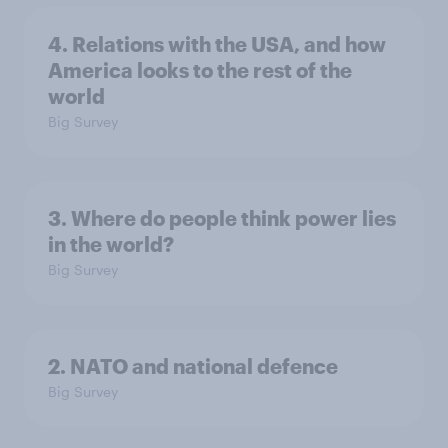
4. Relations with the USA, and how
America looks to the rest of the
world
Big Survey
3. Where do people think power lies
in the world?
Big Survey
2. NATO and national defence
Big Survey