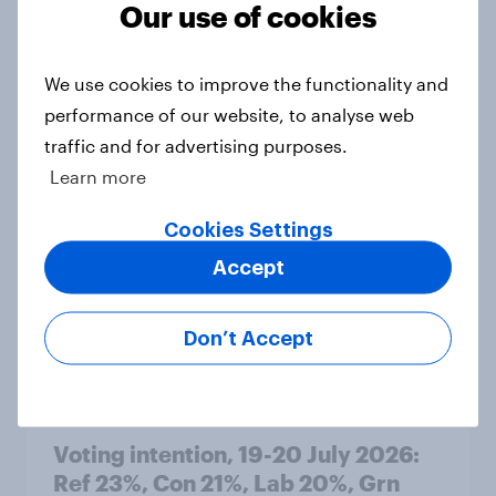
Our use of cookies
Article
We use cookies to improve the functionality and
performance of our website, to analyse web
Political favourability ratings, July
traffic and for advertising purposes.
2026
Learn more
Article
Cookies Settings
Accept
YouGov News Tracker: 19-20 July
2026
Don’t Accept
Article
Voting intention, 19-20 July 2026:
Ref 23%, Con 21%, Lab 20%, Grn