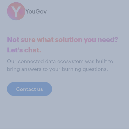
YouGov
Not sure what solution you need?
Let's chat.
Our connected data ecosystem was built to
bring answers to your burning questions.
Contact us