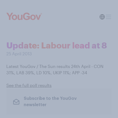
Update: Labour lead at 8
25 April 2013
Latest YouGov / The Sun results 24th April - CON
31%, LAB 39%, LD 10%, UKIP 11%; APP -34
See the full poll results
Subscribe to the YouGov
newsletter