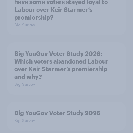
have some voters stayed loyal to
Labour over Keir Starmer’s
premiership?
Big Survey
Big YouGov Voter Study 2026:
Which voters abandoned Labour
over Keir Starmer’s premiership
and why?
Big Survey
Big YouGov Voter Study 2026
Big Survey