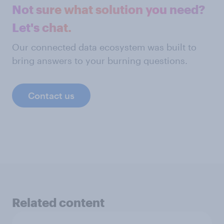
Not sure what solution you need?
Let's chat.
Our connected data ecosystem was built to
bring answers to your burning questions.
Contact us
Related content