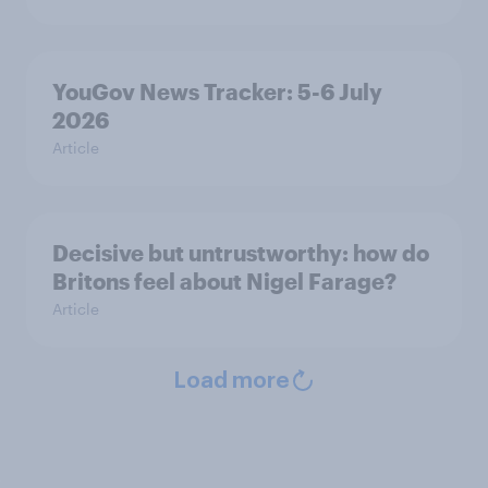
YouGov News Tracker: 5-6 July
2026
Article
Decisive but untrustworthy: how do
Britons feel about Nigel Farage?
Article
Load more