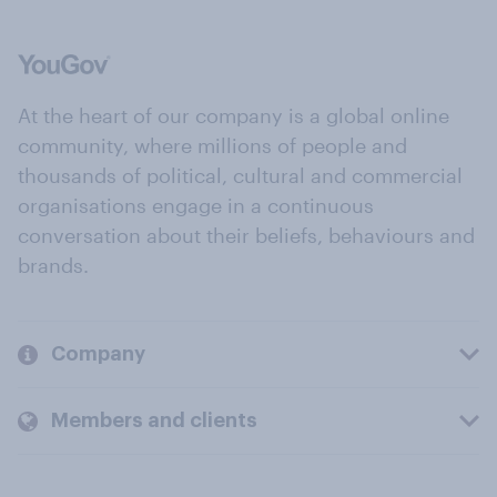
At the heart of our company is a global online
community, where millions of people and
thousands of political, cultural and commercial
organisations engage in a continuous
conversation about their beliefs, behaviours and
brands.
Company
Members and clients