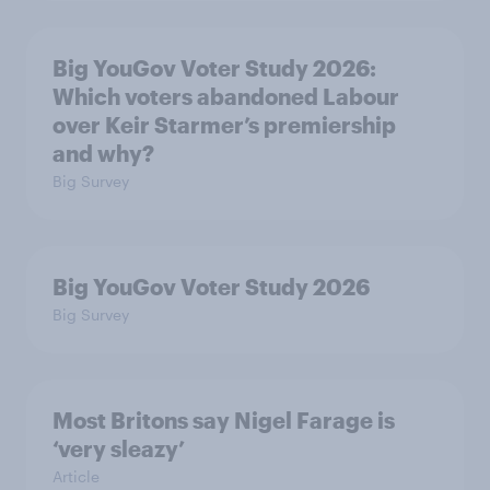
Big YouGov Voter Study 2026:
Which voters abandoned Labour
over Keir Starmer’s premiership
and why?
Big Survey
Big YouGov Voter Study 2026
Big Survey
Most Britons say Nigel Farage is
‘very sleazy’
Article