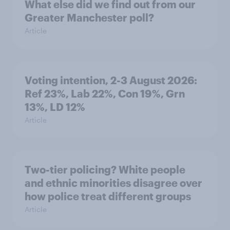
What else did we find out from our
Greater Manchester poll?
Article
Voting intention, 2-3 August 2026:
Ref 23%, Lab 22%, Con 19%, Grn
13%, LD 12%
Article
Two-tier policing? White people
and ethnic minorities disagree over
how police treat different groups
Article