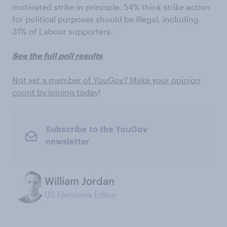
motivated strike in principle. 54% think strike action
for political purposes should be illegal, including
31% of Labour supporters.
See the full poll results
Not yet a member of YouGov? Make your opinion
count by joining today
!
Subscribe to the YouGov
newsletter
William Jordan
US Elections Editor