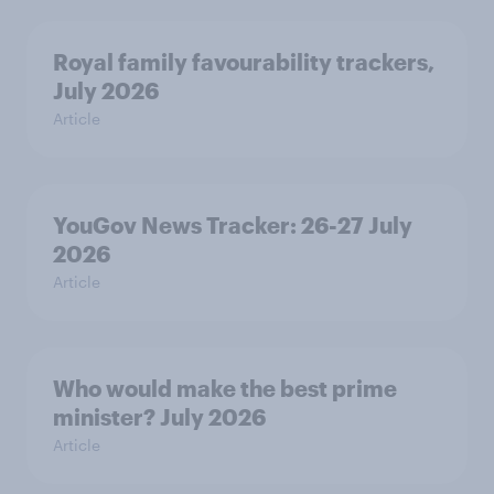
Royal family favourability trackers,
July 2026
Article
YouGov News Tracker: 26-27 July
2026
Article
Who would make the best prime
minister? July 2026
Article