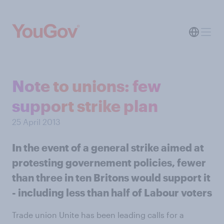
Note to unions: few
support strike plan
25 April 2013
In the event of a general strike aimed at
protesting governement policies, fewer
than three in ten Britons would support it
- including less than half of Labour voters
Trade union Unite has been leading calls for a