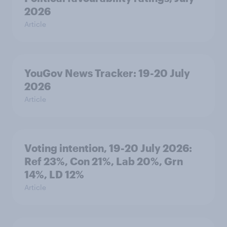
2026
Article
YouGov News Tracker: 19-20 July
2026
Article
Voting intention, 19-20 July 2026:
Ref 23%, Con 21%, Lab 20%, Grn
14%, LD 12%
Article