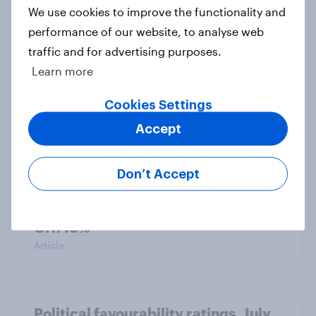
We use cookies to improve the functionality and
performance of our website, to analyse web
traffic and for advertising purposes.
International survey: how people in
Learn more
seven countries see the US, power,
threats and alliances
Cookies Settings
Big Survey
Accept
Don’t Accept
Voting intention, 22-23 July 2026:
Ref 23%, Lab 21%, Con 20%, LD 14%,
Grn 13%
Article
Political favourability ratings, July