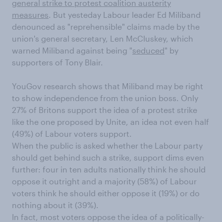
general strike to protest coalition austerity
measures
. But yesteday Labour leader Ed Miliband
denounced as "reprehensible" claims made by the
union's general secretary, Len McCluskey, which
warned Miliband against being "
seduced
" by
supporters of Tony Blair.
YouGov research shows that Miliband may be right
to show independence from the union boss. Only
27% of Britons support the idea of a protest strike
like the one proposed by Unite, an idea not even half
(49%) of Labour voters support.
When the public is asked whether the Labour party
should get behind such a strike, support dims even
further: four in ten adults nationally think he should
oppose it outright and a majority (58%) of Labour
voters think he should either oppose it (19%) or do
nothing about it (39%).
In fact, most voters oppose the idea of a politically-