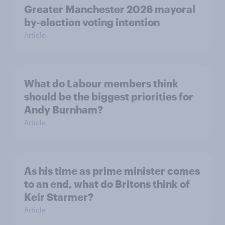
Greater Manchester 2026 mayoral
by-election voting intention
Article
What do Labour members think
should be the biggest priorities for
Andy Burnham?
Article
As his time as prime minister comes
to an end, what do Britons think of
Keir Starmer?
Article