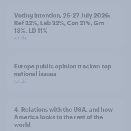
Voting intention, 26-27 July 2026:
Ref 22%, Lab 22%, Con 21%, Grn
13%, LD 11%
Article
Europe public opinion tracker: top
national issues
Article
4. Relations with the USA, and how
America looks to the rest of the
world