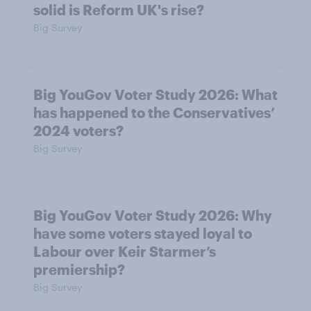
solid is Reform UK's rise?
Big Survey
Big YouGov Voter Study 2026: What
has happened to the Conservatives’
2024 voters?
Big Survey
Big YouGov Voter Study 2026: Why
have some voters stayed loyal to
Labour over Keir Starmer’s
premiership?
Big Survey