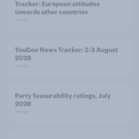
Tracker: European attitudes
towards other countries
Article
YouGov News Tracker: 2-3 August
2026
Article
Party favourability ratings, July
2026
Article