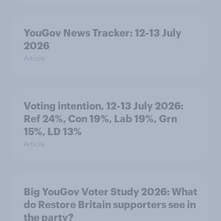
YouGov News Tracker: 12-13 July
2026
Article
Voting intention, 12-13 July 2026:
Ref 24%, Con 19%, Lab 19%, Grn
15%, LD 13%
Article
Big YouGov Voter Study 2026: What
do Restore Britain supporters see in
the party?