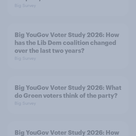
Big Survey
Big YouGov Voter Study 2026: How
has the Lib Dem coalition changed
over the last two years?
Big Survey
Big YouGov Voter Study 2026: What
do Green voters think of the party?
Big Survey
Big YouGov Voter Study 2026: How