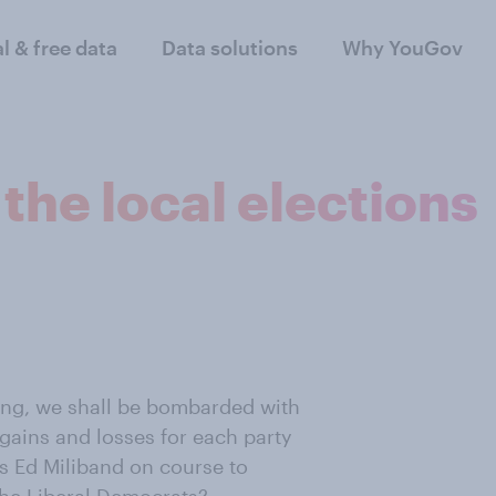
al & free data
Data solutions
Why YouGov
the local elections
ing, we shall be bombarded with
e gains and losses for each party
Is Ed Miliband on course to