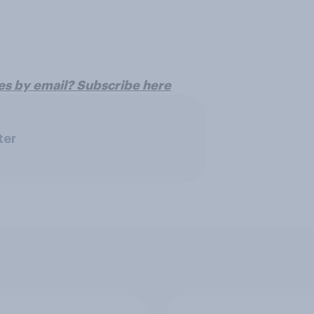
es by email? Subscribe here
ter