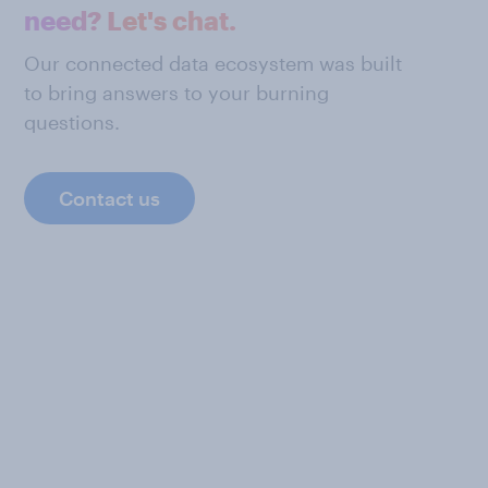
need? Let's chat.
Our connected data ecosystem was built
to bring answers to your burning
questions.
Contact us