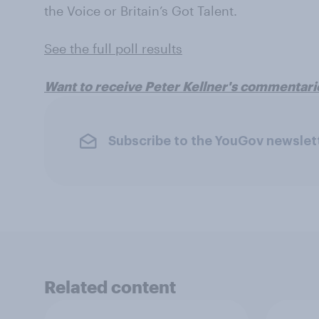
the Voice or Britain’s Got Talent.
See the full poll results
Want to receive Peter Kellner's commentari
Subscribe to the YouGov newslet
Related content