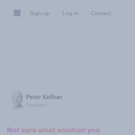
Sign up
Log in
Contact
Peter Kellner
President
Not sure what solution you