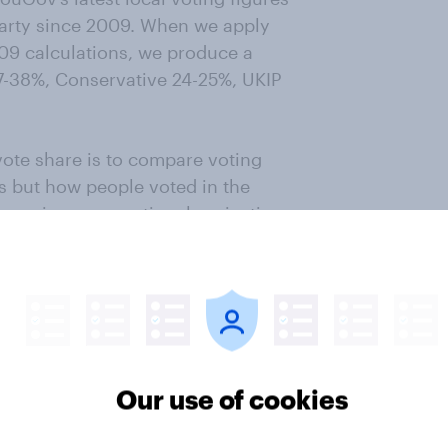
party since 2009. When we apply
09 calculations, we produce a
37-38%, Conservative 24-25%, UKIP
 vote share is to compare voting
ns but how people voted in the
mparison, our national projection
 17-19%, Lib Dem 10-11% - not
etween UKIP and the Lib Dems.
 of the pattern of today’s contests
tions in the areas with local
Our use of cookies
is means reducing the
d UKIP’s by 3; adding 8 points to