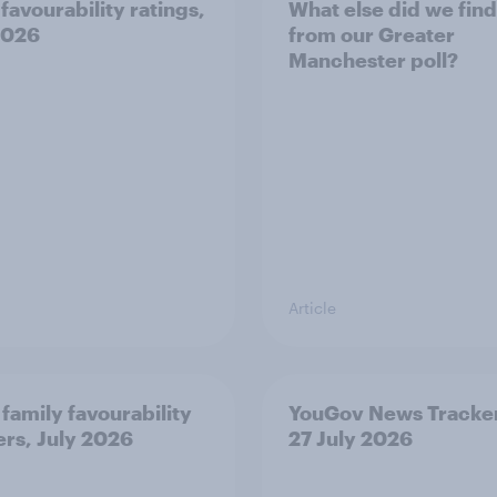
favourability ratings,
What else did we find
2026
from our Greater
Manchester poll?
Article
 family favourability
YouGov News Tracker
ers, July 2026
27 July 2026