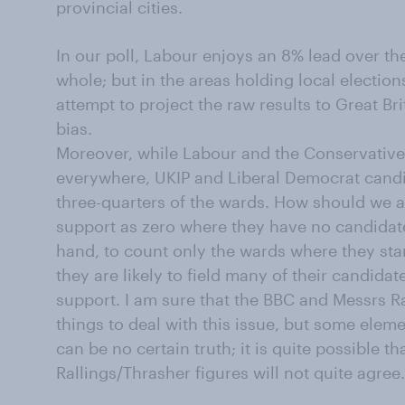
provincial cities.
In our poll, Labour enjoys an 8% lead over th
whole; but in the areas holding local election
attempt to project the raw results to Great Bri
bias.
Moreover, while Labour and the Conservatives
everywhere, UKIP and Liberal Democrat candi
three-quarters of the wards. How should we al
support as zero where they have no candidat
hand, to count only the wards where they sta
they are likely to field many of their candida
support. I am sure that the BBC and Messrs Ra
things to deal with this issue, but some elem
can be no certain truth; it is quite possible th
Rallings/Thrasher figures will not quite agree.