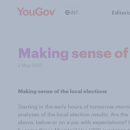
INT
Editori
Making sense of 
2 May 2013
Making sense of the local elections
Starting in the early hours of tomorrow morn
analyses of the local election results. Are th
above, below or on a par with expectations? 