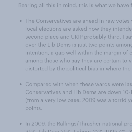
Bearing all this in mind, this is what we have
The Conservatives are ahead in raw votes 
local elections are asked how they intende
second place and UKIP probably third. I sa
over the Lib Dems is just two points among
intention, a gap well within the margin of e
among those who say they are certain to vot
distorted by the political bias in where the
Compared with when these wards were last
Conservatives and Lib Dems are down 10-12
(from a very low base: 2009 was a torrid ye
points.
In 2009, the Rallings/Thrasher national pr
35%, Lib Dem 25%, Labour 22%, UKIP 4%. Yo