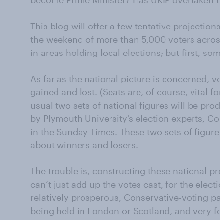
become Prime Minister? Has UKIP overtaken t
This blog will offer a few tentative projecti
the weekend of more than 5,000 voters across
in areas holding local elections; but first, som
As far as the national picture is concerned, 
gained and lost. (Seats are, of course, vital f
usual two sets of national figures will be pr
by Plymouth University’s election experts, Co
in the Sunday Times. These two sets of figure
about winners and losers.
The trouble is, constructing these national pr
can’t just add up the votes cast, for the elec
relatively prosperous, Conservative-voting pa
being held in London or Scotland, and very f