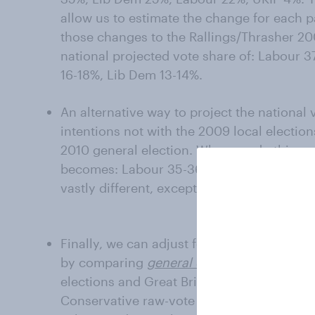
allow us to estimate the change for each 
those changes to the Rallings/Thrasher 20
national projected vote share of: Labour 
16-18%, Lib Dem 13-14%.
An alternative way to project the national
intentions not with the 2009 local electio
2010 general election. When we do this co
becomes: Labour 35-36%, Con 24-25%, UKIP
vastly different, except for a wider gap b
Finally, we can adjust for the political bias
by comparing
general election
voting inten
elections and Great Britain as a whole. Th
Conservative raw-vote share by 7 points an