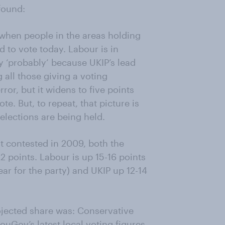
 found:
when people in the areas holding
d to vote today. Labour is in
y ‘probably’ because UKIP’s lead
 all those giving a voting
rror, but it widens to five points
e. But, to repeat, that picture is
 elections are being held.
 contested in 2009, both the
 points. Labour is up 15-16 points
ar for the party) and UKIP up 12-14
ojected share was: Conservative
uGov’s latest local voting figures