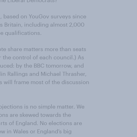
he Liberal Democrats?
ons, based on YouGov surveys since
 Britain, including almost 2,000
e qualifications.
vote share matters more than seats
or the control of each council.) As
oduced: by the BBC tomorrow, and
lin Rallings and Michael Thrasher,
s will frame most of the discussion
ojections is no simple matter. We
tions are skewed towards the
rts of England. No elections are
ew in Wales or England’s big