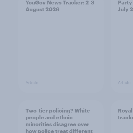
YouGov News Tracker: 2-3
Party 
August 2026
July 
Article
Article
Two-tier policing? White
Royal
people and ethnic
track
minorities disagree over
how police treat different