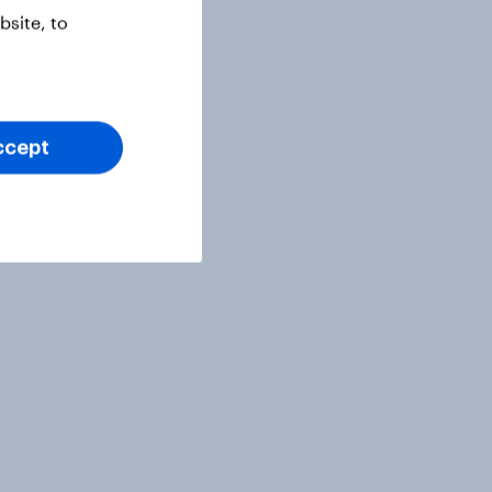
site, to
ccept