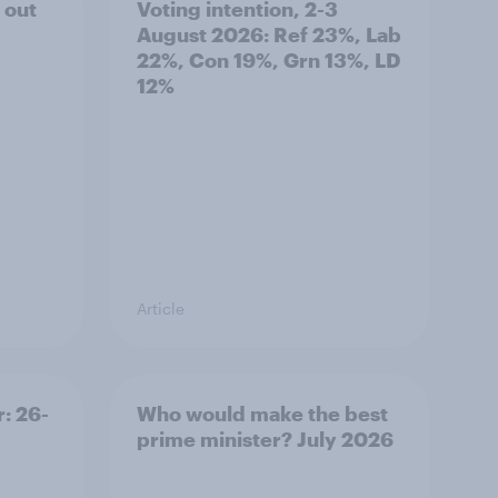
 out
Voting intention, 2-3
August 2026: Ref 23%, Lab
22%, Con 19%, Grn 13%, LD
12%
Article
: 26-
Who would make the best
prime minister? July 2026