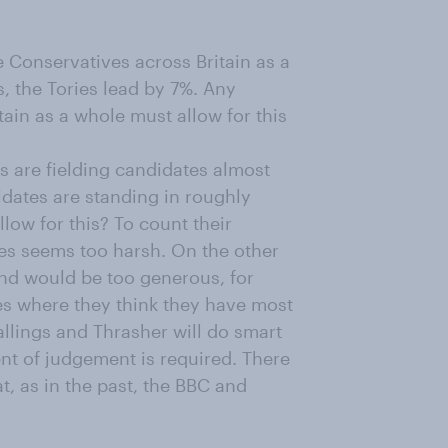
e Conservatives across Britain as a
s, the Tories lead by 7%. Any
tain as a whole must allow for this
 are fielding candidates almost
dates are standing in roughly
low for this? To count their
es seems too harsh. On the other
nd would be too generous, for
tes where they think they have most
llings and Thrasher will do smart
ent of judgement is required. There
at, as in the past, the BBC and