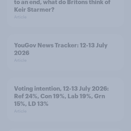
to an end, what do Britons think of
Keir Starmer?
Article
YouGov News Tracker: 12-13 July
2026
Article
Voting intention, 12-13 July 2026:
Ref 24%, Con 19%, Lab 19%, Grn
15%, LD 13%
Article