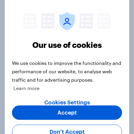
how police treat different groups
Article
Royal family favourability trackers,
Our use of cookies
July 2026
Article
We use cookies to improve the functionality and
performance of our website, to analyse web
traffic and for advertising purposes.
YouGov News Tracker: 26-27 July
Learn more
2026
Cookies Settings
Article
Accept
Who would make the best prime
Don’t Accept