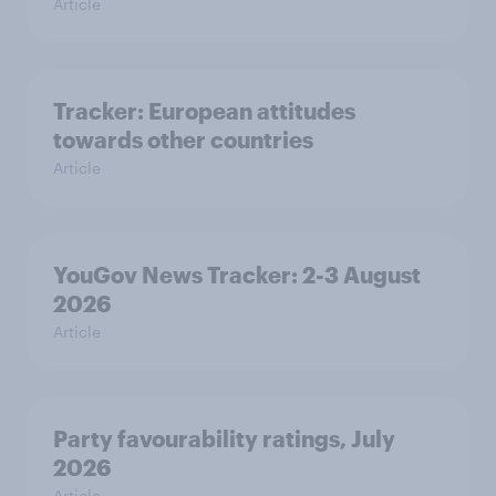
Article
Tracker: European attitudes
towards other countries
Article
YouGov News Tracker: 2-3 August
2026
Article
Party favourability ratings, July
2026
Article