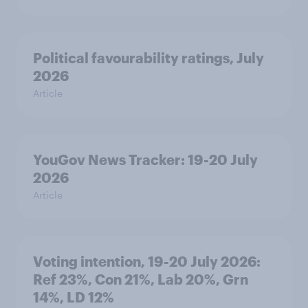
Political favourability ratings, July
2026
Article
YouGov News Tracker: 19-20 July
2026
Article
Voting intention, 19-20 July 2026:
Ref 23%, Con 21%, Lab 20%, Grn
14%, LD 12%