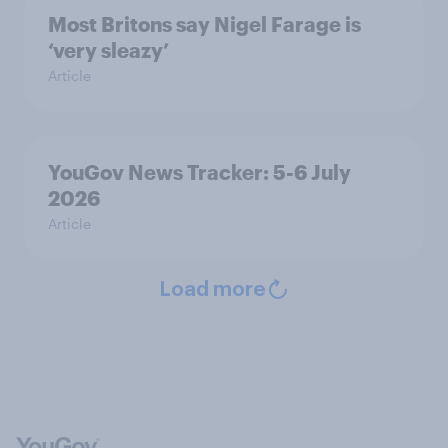
Most Britons say Nigel Farage is
‘very sleazy’
Article
YouGov News Tracker: 5-6 July
2026
Article
Load more