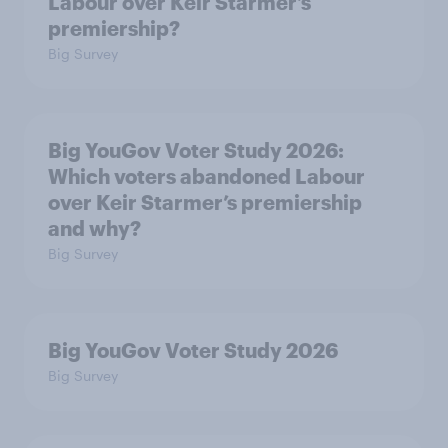
Labour over Keir Starmer’s
premiership?
Big Survey
Big YouGov Voter Study 2026:
Which voters abandoned Labour
over Keir Starmer’s premiership
and why?
Big Survey
Big YouGov Voter Study 2026
Big Survey