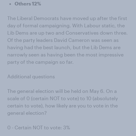
Others 12%
The Liberal Democrats have moved up after the first
day of formal campaigning. With Labour static, the
Lib Dems are up two and Conservatives down three.
Of the party leaders David Cameron was seen as
having had the best launch, but the Lib Dems are
narrowly seen as having been the most impressive
party of the campaign so far.
Additional questions
The general election will be held on May 6. On a
scale of 0 (certain NOT to vote) to 10 (absolutely
certain to vote), how likely are you to vote in the
general election?
0 - Certain NOT to vote: 3%