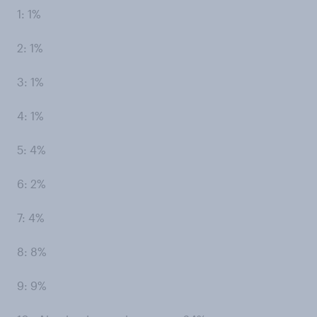
1: 1%
2: 1%
3: 1%
4: 1%
5: 4%
6: 2%
7: 4%
8: 8%
9: 9%