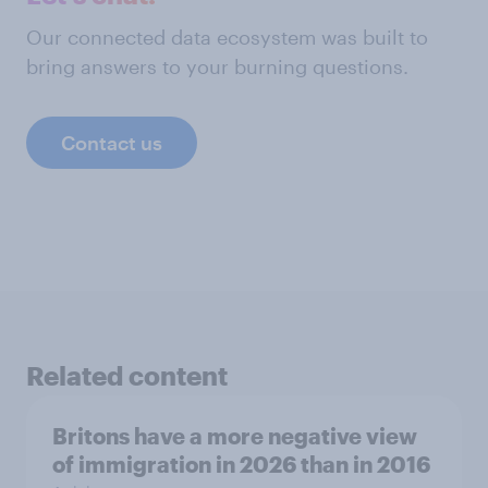
Our connected data ecosystem was built to
bring answers to your burning questions.
Contact us
Related content
Britons have a more negative view
of immigration in 2026 than in 2016