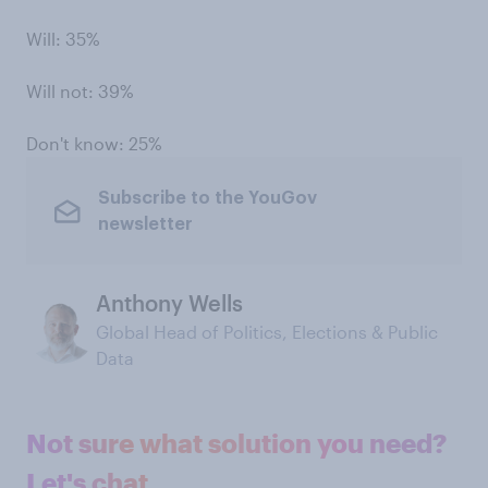
Will: 35%
Will not: 39%
Don't know: 25%
Subscribe to the YouGov
newsletter
Anthony Wells
Global Head of Politics, Elections & Public
Data
Not sure what solution you need?
Let's chat.