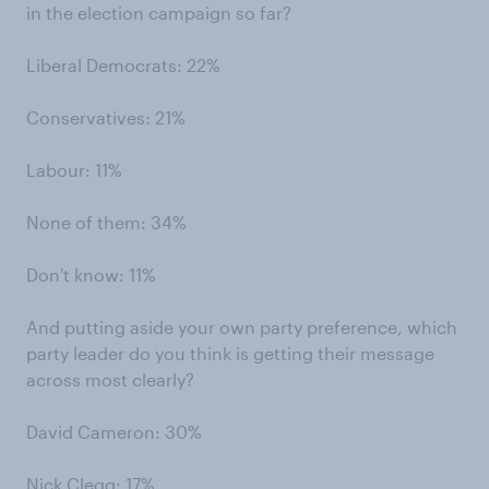
in the election campaign so far?
Liberal Democrats: 22%
Conservatives: 21%
Labour: 11%
None of them: 34%
Don't know: 11%
And putting aside your own party preference, which
party leader do you think is getting their message
across most clearly?
David Cameron: 30%
Nick Clegg: 17%