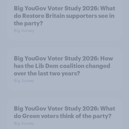
Big YouGov Voter Study 2026: What
do Restore Britain supporters see in
the party?
Big Survey
Big YouGov Voter Study 2026: How
has the Lib Dem coalition changed
over the last two years?
Big Survey
Big YouGov Voter Study 2026: What
do Green voters think of the party?
Big Survey