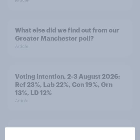
What else did we find out from our
Greater Manchester poll?
Article
Voting intention, 2-3 August 2026:
Ref 23%, Lab 22%, Con 19%, Grn
13%, LD 12%
Article
Two-tier policing? White people
and ethnic minorities disagree over