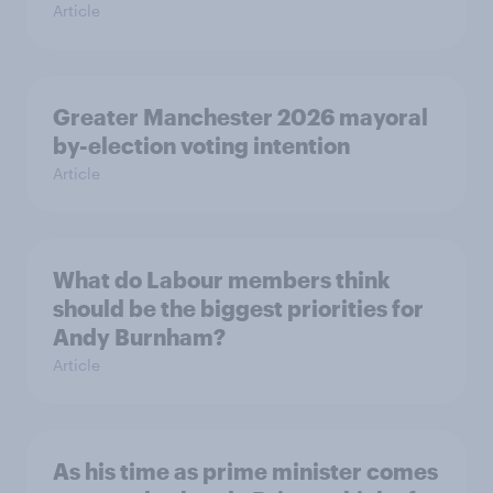
Article
Greater Manchester 2026 mayoral
by-election voting intention
Article
What do Labour members think
should be the biggest priorities for
Andy Burnham?
Article
As his time as prime minister comes