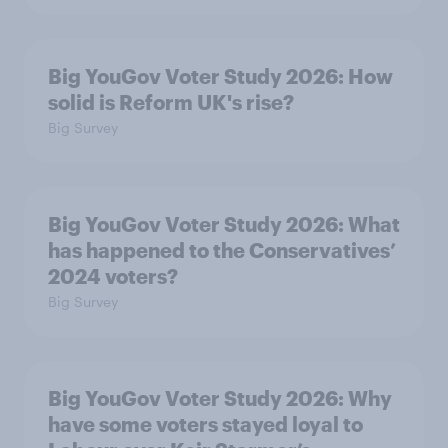
Big YouGov Voter Study 2026: How
solid is Reform UK's rise?
Big Survey
Big YouGov Voter Study 2026: What
has happened to the Conservatives’
2024 voters?
Big Survey
Big YouGov Voter Study 2026: Why
have some voters stayed loyal to