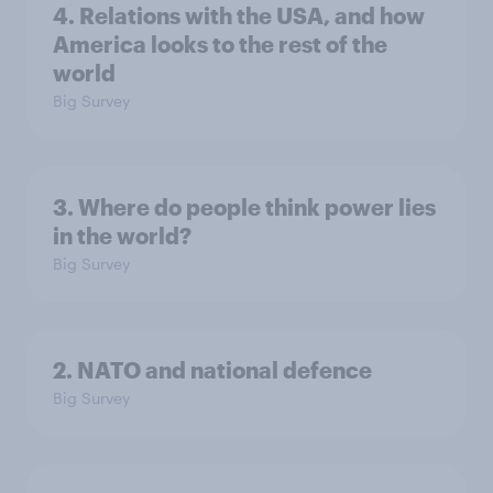
4. Relations with the USA, and how
America looks to the rest of the
world
Big Survey
3. Where do people think power lies
in the world?
Big Survey
2. NATO and national defence
Big Survey