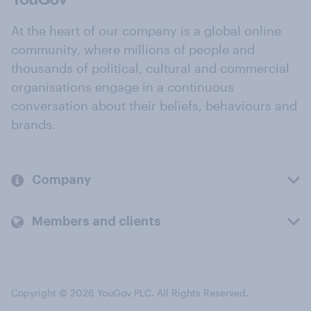
At the heart of our company is a global online
community, where millions of people and
thousands of political, cultural and commercial
organisations engage in a continuous
conversation about their beliefs, behaviours and
brands.
Company
Members and clients
Copyright © 2026 YouGov PLC. All Rights Reserved.