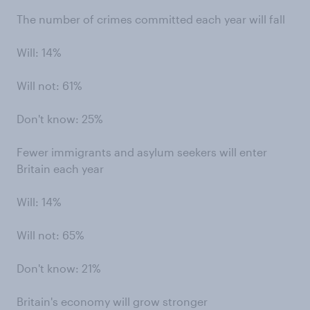
The number of crimes committed each year will fall
Will: 14%
Will not: 61%
Don't know: 25%
Fewer immigrants and asylum seekers will enter
Britain each year
Will: 14%
Will not: 65%
Don't know: 21%
Britain's economy will grow stronger