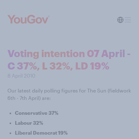
Voting intention 07 April -
C 37%, L 32%, LD 19%
8 April 2010
Our latest daily polling figures for The Sun (fieldwork
6th - 7th April) are:
Conservative 37%
Labour 32%
Liberal Democrat 19%