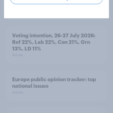
minister? July 2026
Article
Voting intention, 26-27 July 2026:
Ref 22%, Lab 22%, Con 21%, Grn
13%, LD 11%
Article
Europe public opinion tracker: top
national issues
Article