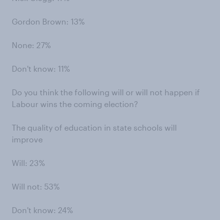
Gordon Brown: 13%
None: 27%
Don't know: 11%
Do you think the following will or will not happen if
Labour wins the coming election?
The quality of education in state schools will
improve
Will: 23%
Will not: 53%
Don't know: 24%