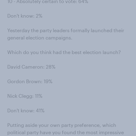
10 - Absolutely certain to vote: 64%
Don't know: 2%
Yesterday the party leaders formally launched their
general election campaigns.
Which do you think had the best election launch?
David Cameron: 28%
Gordon Brown: 19%
Nick Clegg: 11%
Don't know: 41%
Putting aside your own party preference, which
political party have you found the most impressive