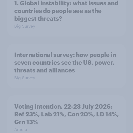
1. Global instability: what issues and
countries do people see as the
biggest threats?
Big Survey
International survey: how people in
seven countries see the US, power,
threats and alliances
Big Survey
Voting intention, 22-23 July 2026:
Ref 23%, Lab 21%, Con 20%, LD 14%,
Grn 13%
Article