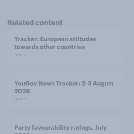
Related content
Tracker: European attitudes
towards other countries
Article
YouGov News Tracker: 2-3 August
2026
Article
Party favourability ratings, July