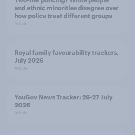
Two-tier policing? White people
and ethnic minorities disagree over
how police treat different groups
Article
Royal family favourability trackers,
July 2026
Article
YouGov News Tracker: 26-27 July
2026
Article