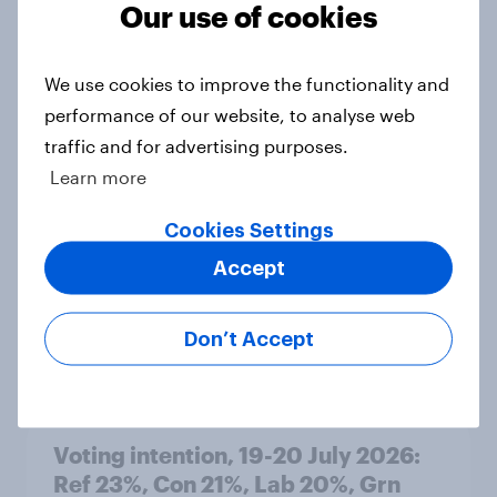
Our use of cookies
Article
We use cookies to improve the functionality and
performance of our website, to analyse web
Political favourability ratings, July
traffic and for advertising purposes.
2026
Learn more
Article
Cookies Settings
Accept
YouGov News Tracker: 19-20 July
2026
Don’t Accept
Article
Voting intention, 19-20 July 2026:
Ref 23%, Con 21%, Lab 20%, Grn