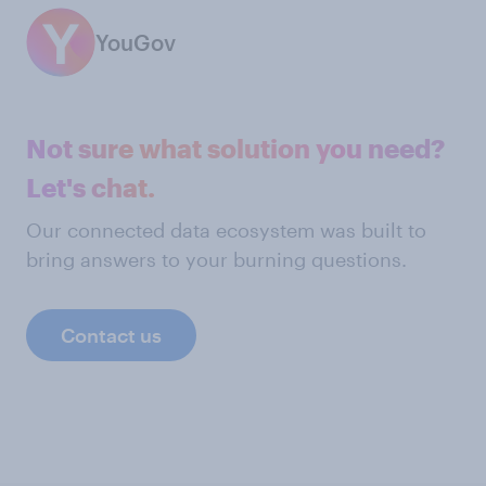
YouGov
Not sure what solution you need?
Let's chat.
Our connected data ecosystem was built to
bring answers to your burning questions.
Contact us