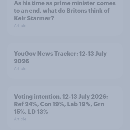
As his time as prime minister comes
to an end, what do Britons think of
Keir Starmer?
Article
YouGov News Tracker: 12-13 July
2026
Article
Voting intention, 12-13 July 2026:
Ref 24%, Con 19%, Lab 19%, Grn
15%, LD 13%
Article