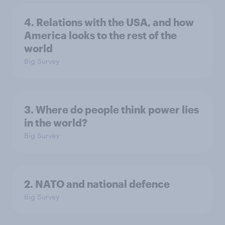
4. Relations with the USA, and how
America looks to the rest of the
world
Big Survey
3. Where do people think power lies
in the world?
Big Survey
2. NATO and national defence
Big Survey