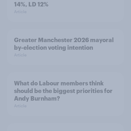
14%, LD 12%
Article
Greater Manchester 2026 mayoral
by-election voting intention
Article
What do Labour members think
should be the biggest priorities for
Andy Burnham?
Article