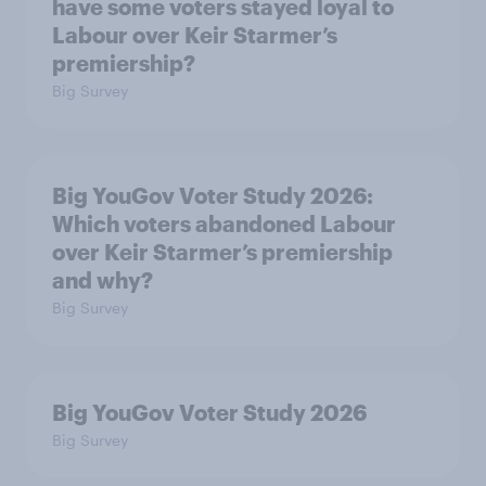
have some voters stayed loyal to
Labour over Keir Starmer’s
premiership?
Big Survey
Big YouGov Voter Study 2026:
Which voters abandoned Labour
over Keir Starmer’s premiership
and why?
Big Survey
Big YouGov Voter Study 2026
Big Survey