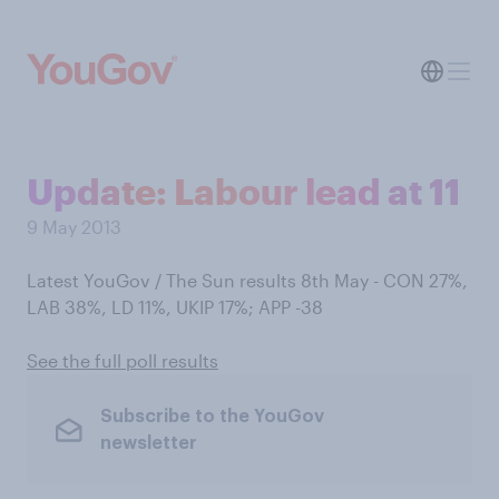
Update: Labour lead at 11
9 May 2013
Latest YouGov / The Sun results 8th May - CON 27%,
LAB 38%, LD 11%, UKIP 17%; APP -38
See the full poll results
Subscribe to the YouGov
newsletter