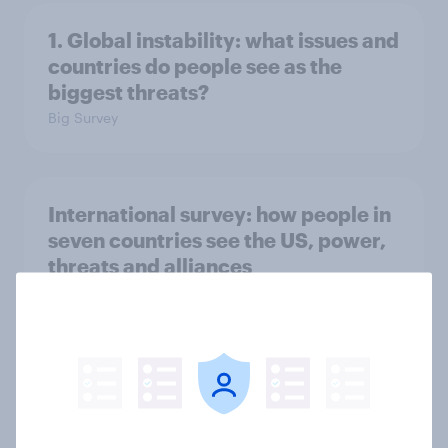
1. Global instability: what issues and
countries do people see as the
biggest threats?
Big Survey
International survey: how people in
seven countries see the US, power,
threats and alliances
Big Survey
Voting intention, 22-23 July 2026:
Ref 23%, Lab 21%, Con 20%, LD 14%,
Grn 13%