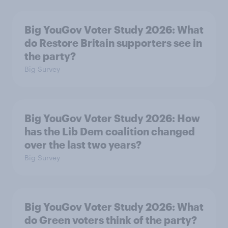
Big YouGov Voter Study 2026: What
do Restore Britain supporters see in
the party?
Big Survey
Big YouGov Voter Study 2026: How
has the Lib Dem coalition changed
over the last two years?
Big Survey
Big YouGov Voter Study 2026: What
do Green voters think of the party?