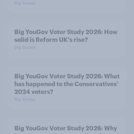
Big Survey
Big YouGov Voter Study 2026: How
solid is Reform UK's rise?
Big Survey
Big YouGov Voter Study 2026: What
has happened to the Conservatives’
2024 voters?
Big Survey
Big YouGov Voter Study 2026: Why