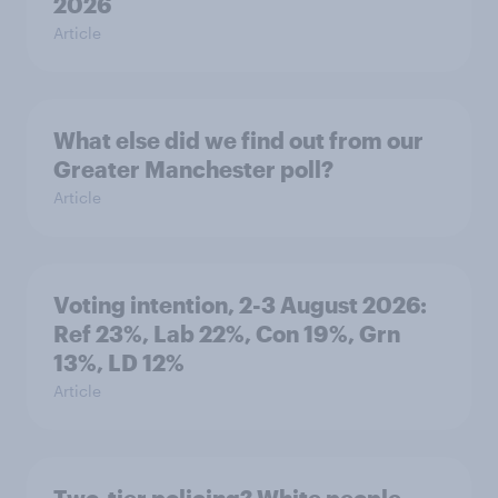
2026
Article
What else did we find out from our
Greater Manchester poll?
Article
Voting intention, 2-3 August 2026:
Ref 23%, Lab 22%, Con 19%, Grn
13%, LD 12%
Article