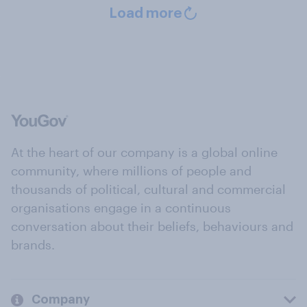
Load more
At the heart of our company is a global online
community, where millions of people and
thousands of political, cultural and commercial
organisations engage in a continuous
conversation about their beliefs, behaviours and
brands.
Company