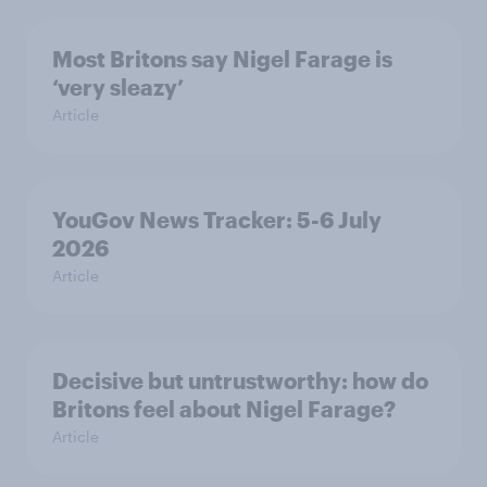
Most Britons say Nigel Farage is
‘very sleazy’
Article
YouGov News Tracker: 5-6 July
2026
Article
Decisive but untrustworthy: how do
Britons feel about Nigel Farage?
Article