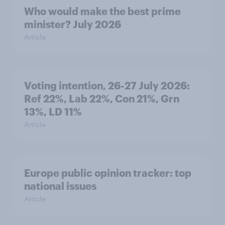
Who would make the best prime
minister? July 2026
Article
Voting intention, 26-27 July 2026:
Ref 22%, Lab 22%, Con 21%, Grn
13%, LD 11%
Article
Europe public opinion tracker: top
national issues
Article