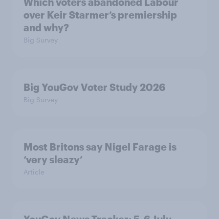
Which voters abandoned Labour
over Keir Starmer’s premiership
and why?
Big Survey
Big YouGov Voter Study 2026
Big Survey
Most Britons say Nigel Farage is
‘very sleazy’
Article