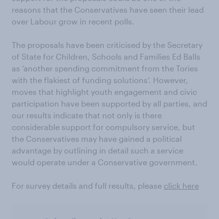
reasons that the Conservatives have seen their lead
over Labour grow in recent polls.
The proposals have been criticised by the Secretary
of State for Children, Schools and Families Ed Balls
as ‘another spending commitment from the Tories
with the flakiest of funding solutions’. However,
moves that highlight youth engagement and civic
participation have been supported by all parties, and
our results indicate that not only is there
considerable support for compulsory service, but
the Conservatives may have gained a political
advantage by outlining in detail such a service
would operate under a Conservative government.
For survey details and full results, please
click here