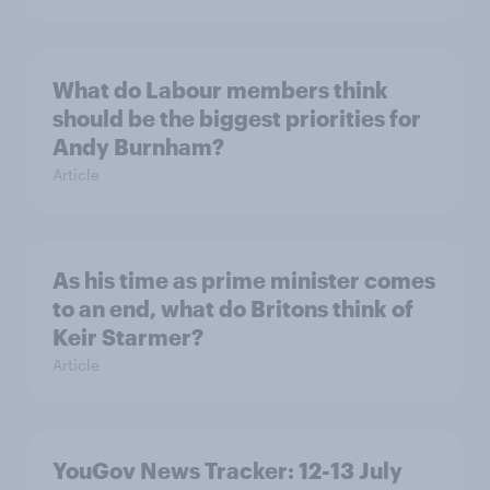
What do Labour members think
should be the biggest priorities for
Andy Burnham?
Article
As his time as prime minister comes
to an end, what do Britons think of
Keir Starmer?
Article
YouGov News Tracker: 12-13 July