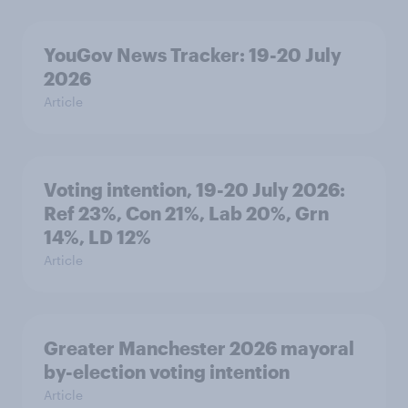
YouGov News Tracker: 19-20 July
2026
Article
Voting intention, 19-20 July 2026:
Ref 23%, Con 21%, Lab 20%, Grn
14%, LD 12%
Article
Greater Manchester 2026 mayoral
by-election voting intention
Article