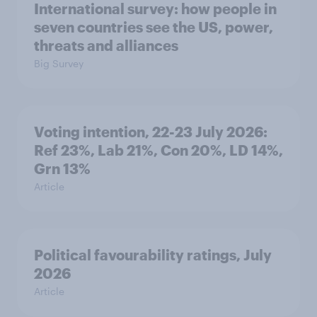
International survey: how people in
seven countries see the US, power,
threats and alliances
Big Survey
Voting intention, 22-23 July 2026:
Ref 23%, Lab 21%, Con 20%, LD 14%,
Grn 13%
Article
Political favourability ratings, July
2026
Article