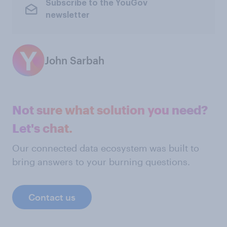
Subscribe to the YouGov
newsletter
John Sarbah
Not sure what solution you need?
Let's chat.
Our connected data ecosystem was built to
bring answers to your burning questions.
Contact us