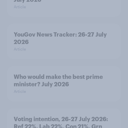
Article
YouGov News Tracker: 26-27 July
2026
Article
Who would make the best prime
minister? July 2026
Article
Voting intention, 26-27 July 2026:
Ref 22%, Lab 22%, Con 21%, Grn