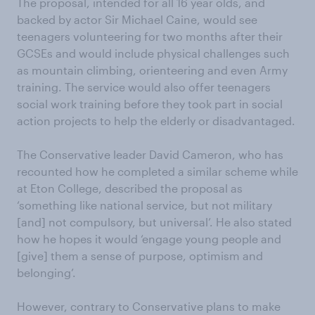
The proposal, intended for all 16 year olds, and
backed by actor Sir Michael Caine, would see
teenagers volunteering for two months after their
GCSEs and would include physical challenges such
as mountain climbing, orienteering and even Army
training. The service would also offer teenagers
social work training before they took part in social
action projects to help the elderly or disadvantaged.
The Conservative leader David Cameron, who has
recounted how he completed a similar scheme while
at Eton College, described the proposal as
‘something like national service, but not military
[and] not compulsory, but universal’. He also stated
how he hopes it would ‘engage young people and
[give] them a sense of purpose, optimism and
belonging’.
However, contrary to Conservative plans to make