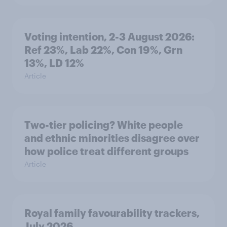
Voting intention, 2-3 August 2026:
Ref 23%, Lab 22%, Con 19%, Grn
13%, LD 12%
Article
Two-tier policing? White people
and ethnic minorities disagree over
how police treat different groups
Article
Royal family favourability trackers,
July 2026