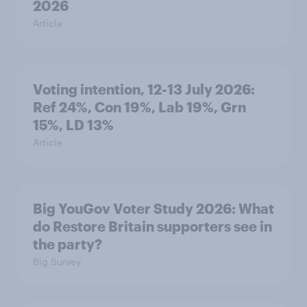
2026
Article
Voting intention, 12-13 July 2026:
Ref 24%, Con 19%, Lab 19%, Grn
15%, LD 13%
Article
Big YouGov Voter Study 2026: What
do Restore Britain supporters see in
the party?
Big Survey