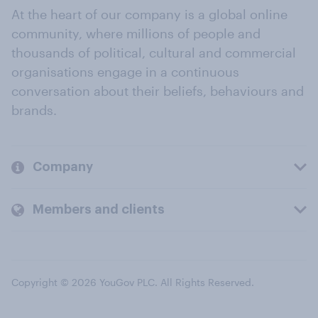
At the heart of our company is a global online
community, where millions of people and
thousands of political, cultural and commercial
organisations engage in a continuous
conversation about their beliefs, behaviours and
brands.
Company
Members and clients
Copyright © 2026 YouGov PLC. All Rights Reserved.