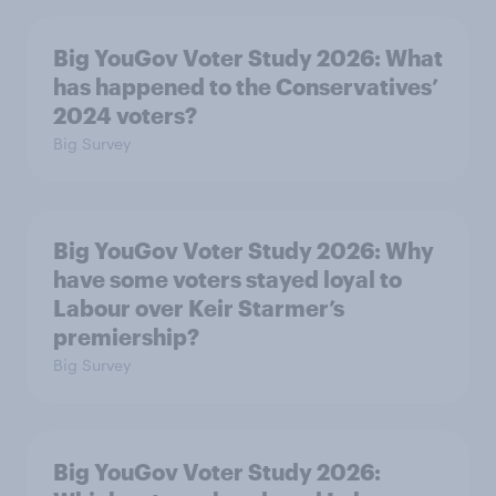
Big YouGov Voter Study 2026: What
has happened to the Conservatives’
2024 voters?
Big Survey
Big YouGov Voter Study 2026: Why
have some voters stayed loyal to
Labour over Keir Starmer’s
premiership?
Big Survey
Big YouGov Voter Study 2026: