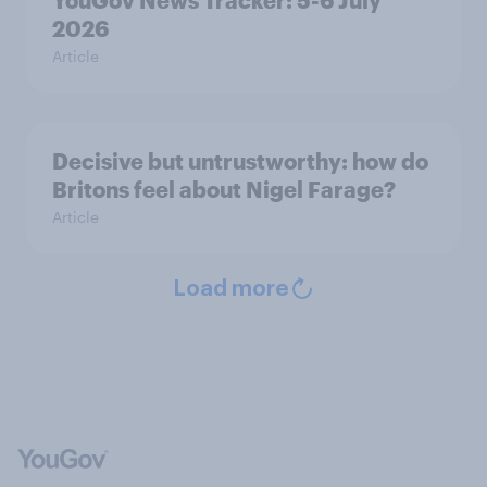
YouGov News Tracker: 5-6 July
2026
Article
Decisive but untrustworthy: how do
Britons feel about Nigel Farage?
Article
Load more