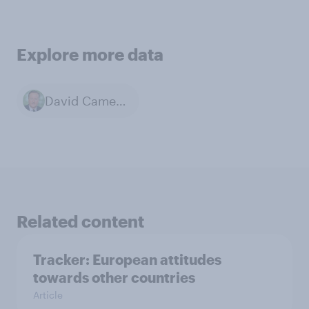
Explore more data
David Cameron
Related content
Tracker: European attitudes
towards other countries
Article