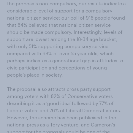
the proposals non-compulsory, our results indicate a
considerable level of support for a compulsory
national citizen service; our poll of 916 people found
that 64% believed that national citizen service
should be made compulsory. Interestingly, levels of
support are lowest among the 18-34 age bracket,
with only 51% supporting compulsory service
compared with 68% of over 55 year olds, which
perhaps indicates a generational gap in attitudes to
civic participation and perceptions of young
people’s place in society.
The proposal also attracts cross party support
among voters with 82% of Conservative voters
describing it as a ‘good idea’ followed by 77% of
Labour voters and 76% of Liberal Democrat voters.
However, the scheme has been publicised in the
national press as a Tory venture, and Cameron’s
support for the proposals could be one of the