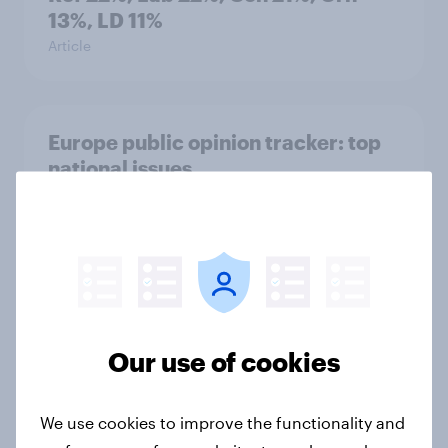
13%, LD 11%
Article
Europe public opinion tracker: top
national issues
Article
4. Relations with the USA, and how
America looks to the rest of the
world
Our use of cookies
Big Survey
We use cookies to improve the functionality and