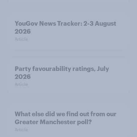
YouGov News Tracker: 2-3 August
2026
Article
Party favourability ratings, July
2026
Article
What else did we find out from our
Greater Manchester poll?
Article