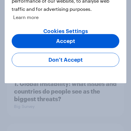
performance of our website, to analyse web
3. Where do people think power lies
traffic and for advertising purposes.
in the world?
Learn more
Big Survey
Cookies Settings
Accept
2. NATO and national defence
Big Survey
Don’t Accept
1. Global instability: what issues and
countries do people see as the
biggest threats?
Big Survey