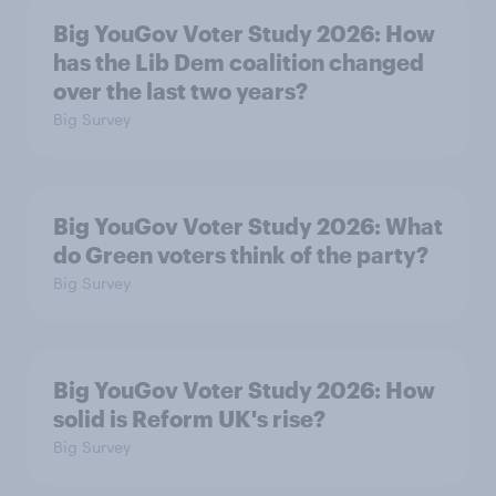
Big YouGov Voter Study 2026: How
has the Lib Dem coalition changed
over the last two years?
Big Survey
Big YouGov Voter Study 2026: What
do Green voters think of the party?
Big Survey
Big YouGov Voter Study 2026: How
solid is Reform UK's rise?
Big Survey