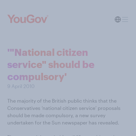
'"National citizen
service" should be
compulsory'
9 April 2010
The majority of the British public thinks that the
Conservatives ‘national citizen service’ proposals
should be made compulsory, a new survey
undertaken for the Sun newspaper has revealed.