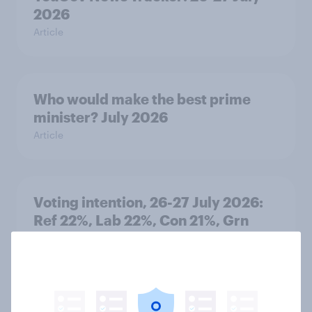
2026
Article
Who would make the best prime
minister? July 2026
Article
Voting intention, 26-27 July 2026:
Ref 22%, Lab 22%, Con 21%, Grn
13%, LD 11%
Article