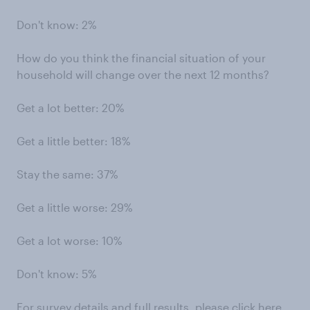
Don't know: 2%
How do you think the financial situation of your
household will change over the next 12 months?
Get a lot better: 20%
Get a little better: 18%
Stay the same: 37%
Get a little worse: 29%
Get a lot worse: 10%
Don't know: 5%
For survey details and full results, please
click here