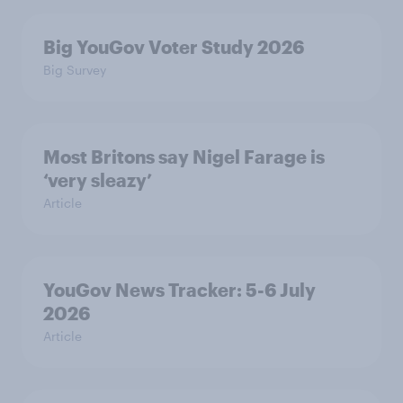
Big YouGov Voter Study 2026
Big Survey
Most Britons say Nigel Farage is
‘very sleazy’
Article
YouGov News Tracker: 5-6 July
2026
Article