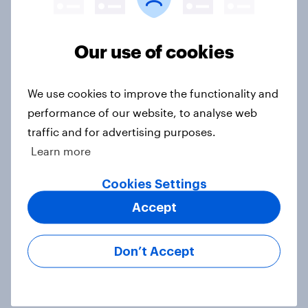
Europe public opinion tracker: top
national issues
Our use of cookies
Article
We use cookies to improve the functionality and
4. Relations with the USA, and how
performance of our website, to analyse web
America looks to the rest of the
traffic and for advertising purposes.
world
Learn more
Big Survey
Cookies Settings
Accept
3. Where do people think power lies
in the world?
Don’t Accept
Big Survey