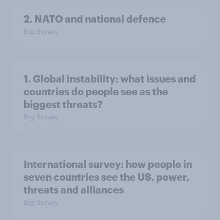
2. NATO and national defence
Big Survey
1. Global instability: what issues and
countries do people see as the
biggest threats?
Big Survey
International survey: how people in
seven countries see the US, power,
threats and alliances
Big Survey