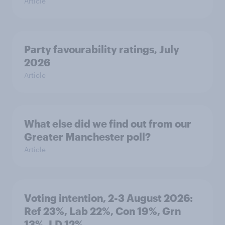
Article
Party favourability ratings, July
2026
Article
What else did we find out from our
Greater Manchester poll?
Article
Voting intention, 2-3 August 2026:
Ref 23%, Lab 22%, Con 19%, Grn
13%, LD 12%