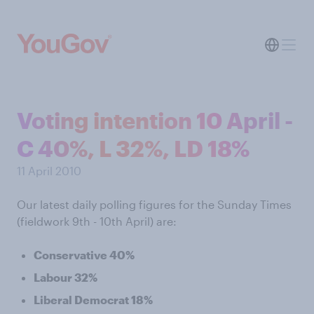
Voting intention 10 April -
C 40%, L 32%, LD 18%
11 April 2010
Our latest daily polling figures for the Sunday Times
(fieldwork 9th - 10th April) are:
Conservative 40%
Labour 32%
Liberal Democrat 18%