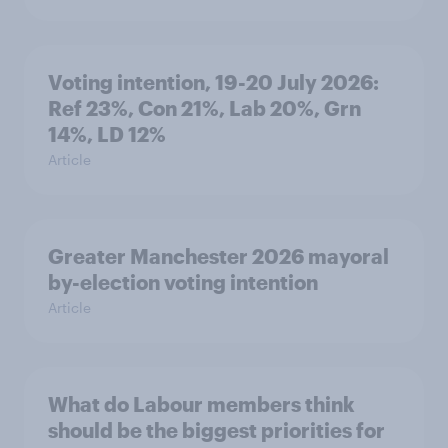
Voting intention, 19-20 July 2026:
Ref 23%, Con 21%, Lab 20%, Grn
14%, LD 12%
Article
Greater Manchester 2026 mayoral
by-election voting intention
Article
What do Labour members think
should be the biggest priorities for