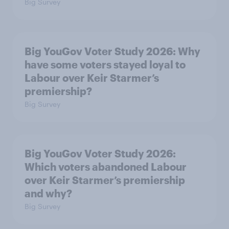
Big Survey
Big YouGov Voter Study 2026: Why
have some voters stayed loyal to
Labour over Keir Starmer’s
premiership?
Big Survey
Big YouGov Voter Study 2026:
Which voters abandoned Labour
over Keir Starmer’s premiership
and why?
Big Survey