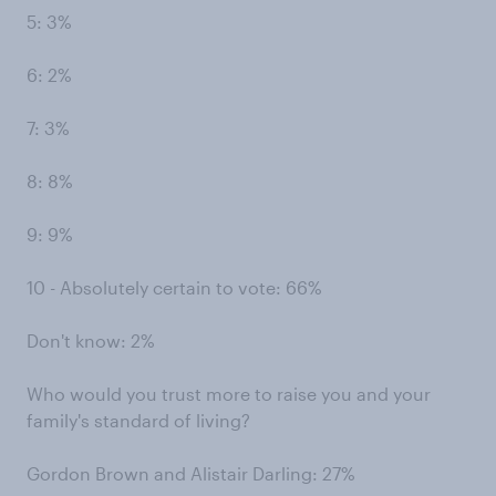
5: 3%
6: 2%
7: 3%
8: 8%
9: 9%
10 - Absolutely certain to vote: 66%
Don't know: 2%
Who would you trust more to raise you and your
family's standard of living?
Gordon Brown and Alistair Darling: 27%