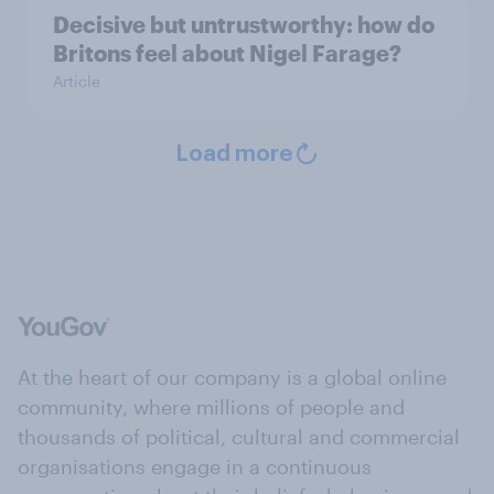
Decisive but untrustworthy: how do
Britons feel about Nigel Farage?
Article
Load more
At the heart of our company is a global online
community, where millions of people and
thousands of political, cultural and commercial
organisations engage in a continuous