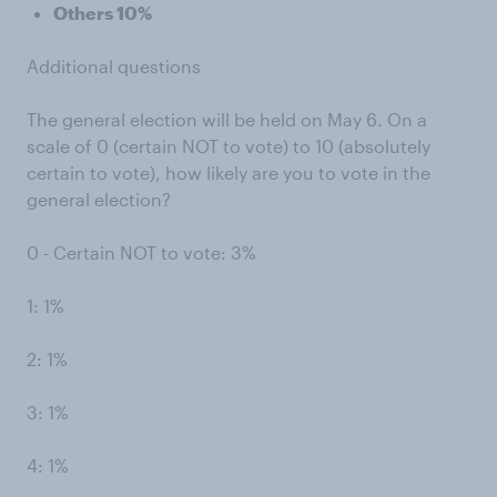
Others 10%
Additional questions
The general election will be held on May 6. On a
scale of 0 (certain NOT to vote) to 10 (absolutely
certain to vote), how likely are you to vote in the
general election?
0 - Certain NOT to vote: 3%
1: 1%
2: 1%
3: 1%
4: 1%