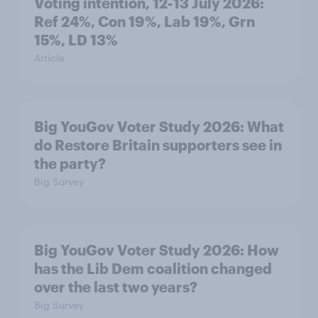
Voting intention, 12-13 July 2026:
Ref 24%, Con 19%, Lab 19%, Grn
15%, LD 13%
Article
Big YouGov Voter Study 2026: What
do Restore Britain supporters see in
the party?
Big Survey
Big YouGov Voter Study 2026: How
has the Lib Dem coalition changed
over the last two years?
Big Survey