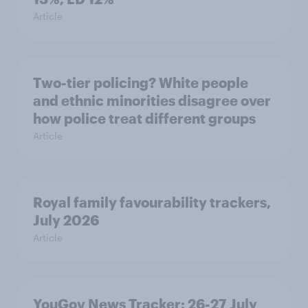
Article
Two-tier policing? White people
and ethnic minorities disagree over
how police treat different groups
Article
Royal family favourability trackers,
July 2026
Article
YouGov News Tracker: 26-27 July