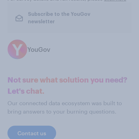
Subscribe to the YouGov
newsletter
YouGov
Not sure what solution you need?
Let's chat.
Our connected data ecosystem was built to
bring answers to your burning questions.
Contact us