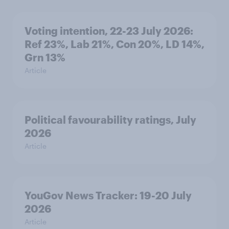
Voting intention, 22-23 July 2026:
Ref 23%, Lab 21%, Con 20%, LD 14%,
Grn 13%
Article
Political favourability ratings, July
2026
Article
YouGov News Tracker: 19-20 July
2026
Article