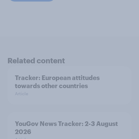
Related content
Tracker: European attitudes
towards other countries
Article
YouGov News Tracker: 2-3 August
2026