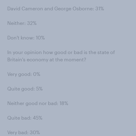
David Cameron and George Osborne: 31%
Neither: 32%
Don't know: 10%
In your opinion how good or bad is the state of
Britain's economy at the moment?
Very good: 0%
Quite good: 5%
Neither good nor bad: 18%
Quite bad: 45%
Very bad: 30%