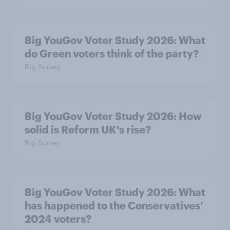
Big YouGov Voter Study 2026: What
do Green voters think of the party?
Big Survey
Big YouGov Voter Study 2026: How
solid is Reform UK's rise?
Big Survey
Big YouGov Voter Study 2026: What
has happened to the Conservatives’
2024 voters?