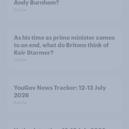
Andy Burnham?
Article
As his time as prime minister comes
to an end, what do Britons think of
Keir Starmer?
Article
YouGov News Tracker: 12-13 July
2026
Article