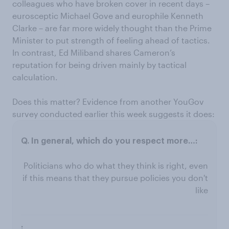
colleagues who have broken cover in recent days –
eurosceptic Michael Gove and europhile Kenneth
Clarke – are far more widely thought than the Prime
Minister to put strength of feeling ahead of tactics.
In contrast, Ed Miliband shares Cameron’s
reputation for being driven mainly by tactical
calculation.
Does this matter? Evidence from another YouGov
survey conducted earlier this week suggests it does:
Politicians who do what they think is right, even
if this means that they pursue policies you don't
like