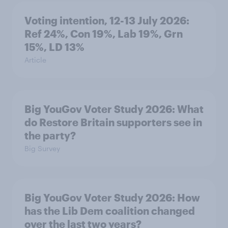
Voting intention, 12-13 July 2026:
Ref 24%, Con 19%, Lab 19%, Grn
15%, LD 13%
Article
Big YouGov Voter Study 2026: What
do Restore Britain supporters see in
the party?
Big Survey
Big YouGov Voter Study 2026: How
has the Lib Dem coalition changed
over the last two years?