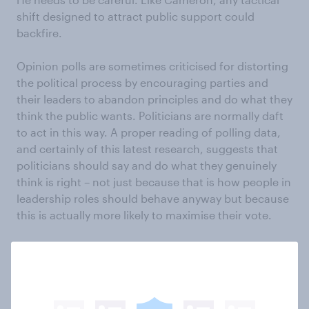
shift designed to attract public support could
backfire.
Opinion polls are sometimes criticised for distorting
the political process by encouraging parties and
their leaders to abandon principles and do what they
think the public wants. Politicians are normally daft
to act in this way. A proper reading of polling data,
and certainly of this latest research, suggests that
politicians should say and do what they genuinely
think is right – not just because that is how people in
leadership roles should behave anyway but because
this is actually more likely to maximise their vote.
See the European tactics results
See the respect for politicians results