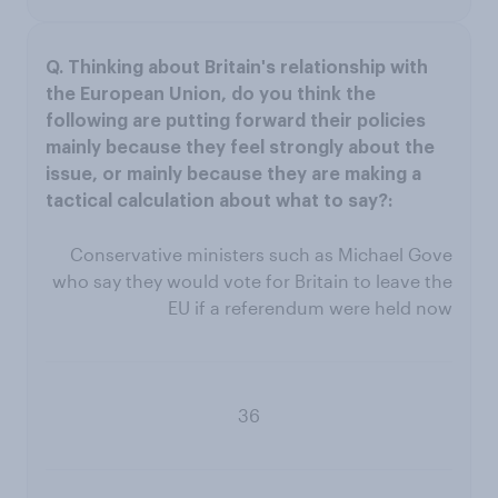
Conservative ministers such as Michael Gove
who say they would vote for Britain to leave the
EU if a referendum were held now
36