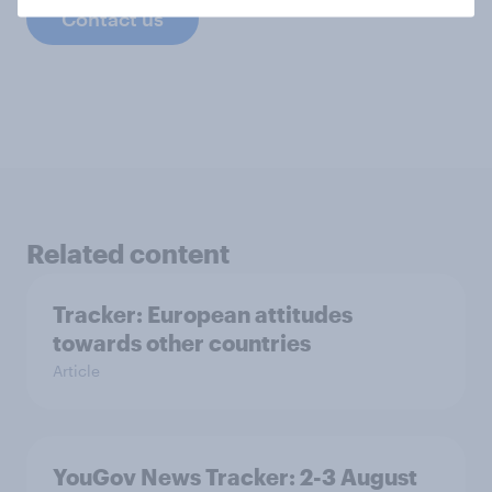
Contact us
Related content
Tracker: European attitudes
towards other countries
Article
YouGov News Tracker: 2-3 August