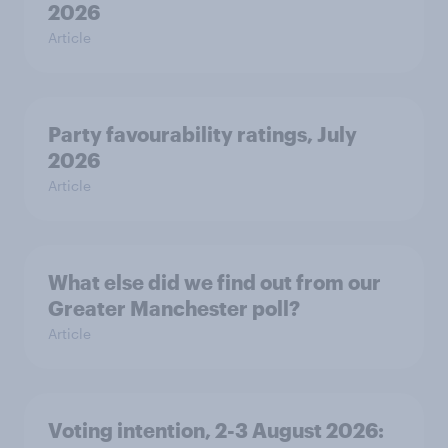
2026
Article
Party favourability ratings, July
2026
Article
What else did we find out from our
Greater Manchester poll?
Article
Voting intention, 2-3 August 2026: