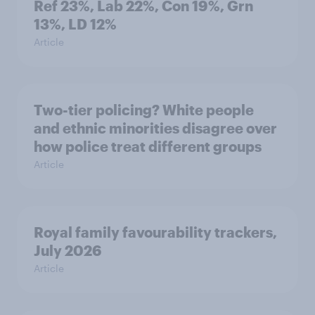
Ref 23%, Lab 22%, Con 19%, Grn
13%, LD 12%
Article
Two-tier policing? White people
and ethnic minorities disagree over
how police treat different groups
Article
Royal family favourability trackers,
July 2026
Article