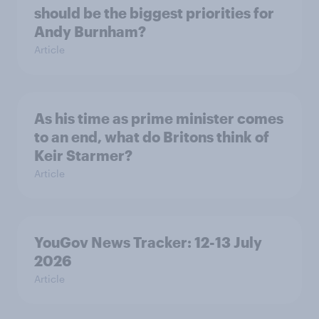
should be the biggest priorities for
Andy Burnham?
Article
As his time as prime minister comes
to an end, what do Britons think of
Keir Starmer?
Article
YouGov News Tracker: 12-13 July
2026
Article