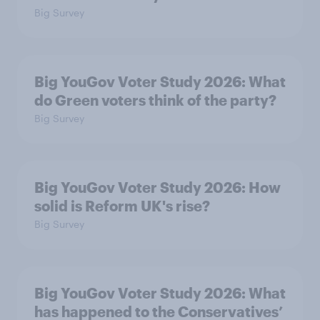
Big Survey
Big YouGov Voter Study 2026: What
do Green voters think of the party?
Big Survey
Big YouGov Voter Study 2026: How
solid is Reform UK's rise?
Big Survey
Big YouGov Voter Study 2026: What
has happened to the Conservatives’