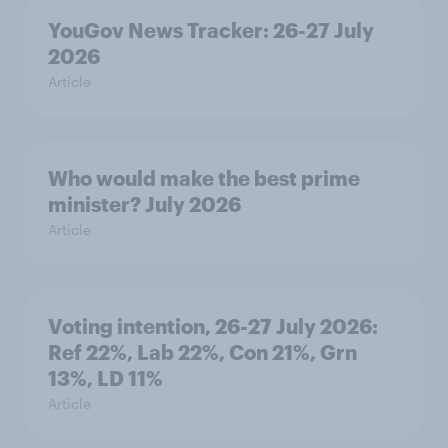
YouGov News Tracker: 26-27 July
2026
Article
Who would make the best prime
minister? July 2026
Article
Voting intention, 26-27 July 2026:
Ref 22%, Lab 22%, Con 21%, Grn
13%, LD 11%
Article