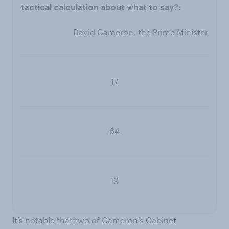
David Cameron, the Prime Minister
17
64
19
It’s notable that two of Cameron’s Cabinet