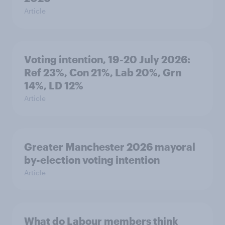
Article
Voting intention, 19-20 July 2026:
Ref 23%, Con 21%, Lab 20%, Grn
14%, LD 12%
Article
Greater Manchester 2026 mayoral
by-election voting intention
Article
What do Labour members think