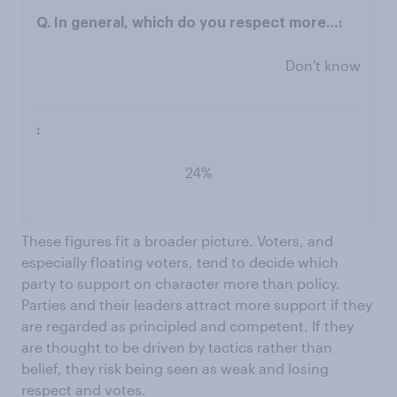
Don't know
24%
These figures fit a broader picture. Voters, and
especially floating voters, tend to decide which
party to support on character more than policy.
Parties and their leaders attract more support if they
are regarded as principled and competent. If they
are thought to be driven by tactics rather than
belief, they risk being seen as weak and losing
respect and votes.