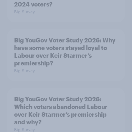
2024 voters?
Big Survey
Big YouGov Voter Study 2026: Why
have some voters stayed loyal to
Labour over Keir Starmer’s
premiership?
Big Survey
Big YouGov Voter Study 2026:
Which voters abandoned Labour
over Keir Starmer’s premiership
and why?
Big Survey