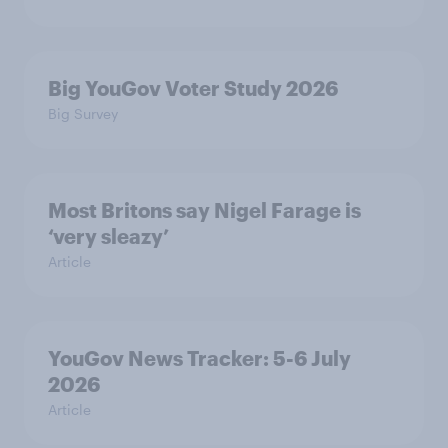
Big YouGov Voter Study 2026
Big Survey
Most Britons say Nigel Farage is
‘very sleazy’
Article
YouGov News Tracker: 5-6 July
2026
Article