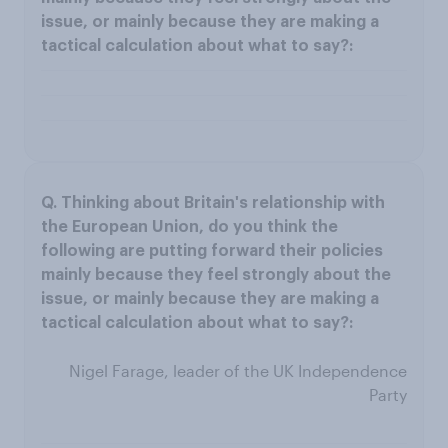
Nigel Farage, leader of the UK Independence
Party