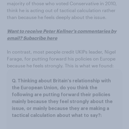
majority of those who voted Conservative in 2010,
think he is acting out of tactical calculation rather
than because he feels deeply about the issue.
Want to receive Peter Kellner's commentaries by
email? Subscribe here
In contrast, most people credit UKIPs leader, Nigel
Farage, for putting forward his policies on Europe
because he feels strongly. This is what we found: