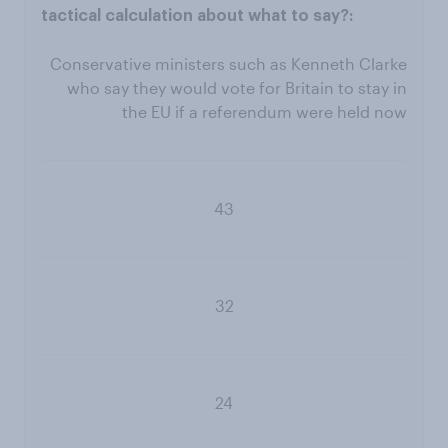
Conservative ministers such as Kenneth Clarke
who say they would vote for Britain to stay in
the EU if a referendum were held now
43
32
24