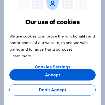
Want to receive Peter Kellner's commentaries by
email? Subscribe here
Subscribe to the YouGov
Our use of cookies
newsletter
We use cookies to improve the functionality and
Peter Kellner
performance of our website, to analyse web
traffic and for advertising purposes.
President
Learn more
Cookies Settings
Not sure what solution you need?
Accept
Let's chat.
Our connected data ecosystem was built to
Don’t Accept
bring answers to your burning questions.