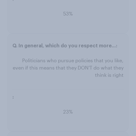
53%
Politicians who pursue policies that you like,
even if this means that they DON'T do what they
think is right
23%