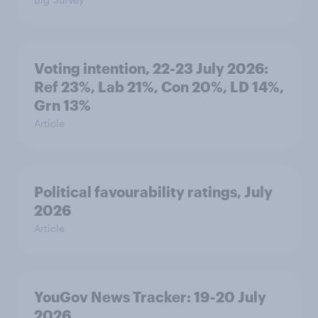
Voting intention, 22-23 July 2026:
Ref 23%, Lab 21%, Con 20%, LD 14%,
Grn 13%
Article
Political favourability ratings, July
2026
Article
YouGov News Tracker: 19-20 July
2026