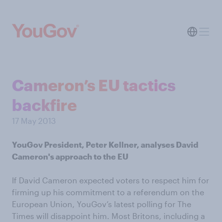
Cameron’s EU tactics
backfire
17 May 2013
YouGov President, Peter Kellner, analyses David
Cameron's approach to the EU
If David Cameron expected voters to respect him for
firming up his commitment to a referendum on the
European Union, YouGov’s latest polling for The
Times will disappoint him. Most Britons, including a