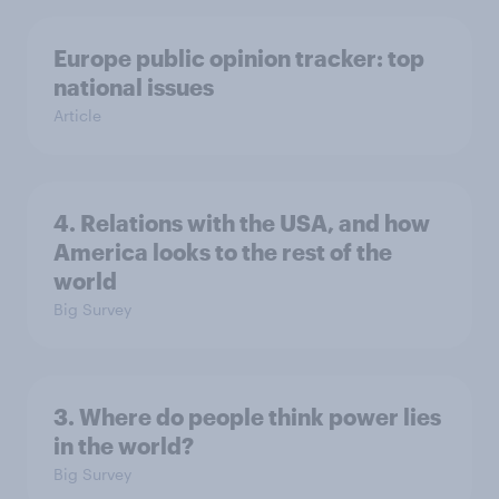
Europe public opinion tracker: top
national issues
Article
4. Relations with the USA, and how
America looks to the rest of the
world
Big Survey
3. Where do people think power lies
in the world?
Big Survey