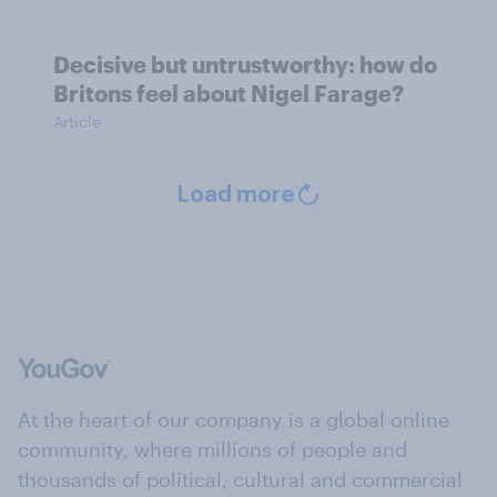
Decisive but untrustworthy: how do
Britons feel about Nigel Farage?
Article
Load more
At the heart of our company is a global online
community, where millions of people and
thousands of political, cultural and commercial