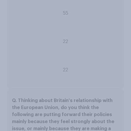
55
22
22