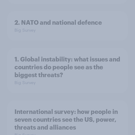
2. NATO and national defence
Big Survey
1. Global instability: what issues and
countries do people see as the
biggest threats?
Big Survey
International survey: how people in
seven countries see the US, power,
threats and alliances
Big Survey