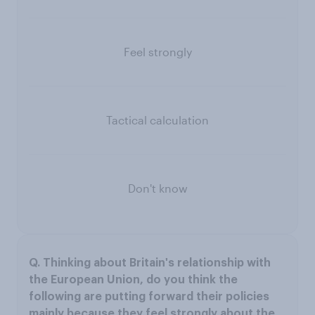
Feel strongly
Tactical calculation
Don't know