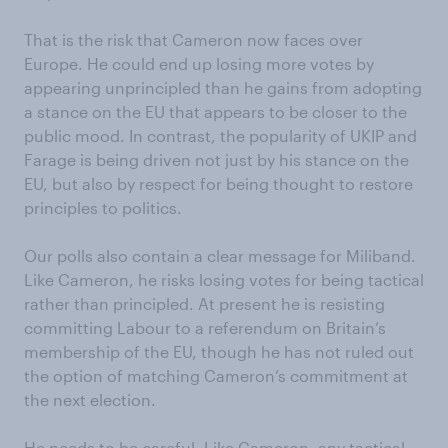
That is the risk that Cameron now faces over
Europe. He could end up losing more votes by
appearing unprincipled than he gains from adopting
a stance on the EU that appears to be closer to the
public mood. In contrast, the popularity of UKIP and
Farage is being driven not just by his stance on the
EU, but also by respect for being thought to restore
principles to politics.
Our polls also contain a clear message for Miliband.
Like Cameron, he risks losing votes for being tactical
rather than principled. At present he is resisting
committing Labour to a referendum on Britain’s
membership of the EU, though he has not ruled out
the option of matching Cameron’s commitment at
the next election.
He needs to be careful. Like Cameron, any tactical