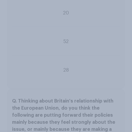
20
52
28