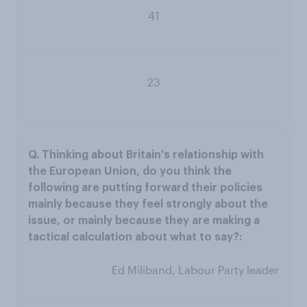
41
23
Ed Miliband, Labour Party leader