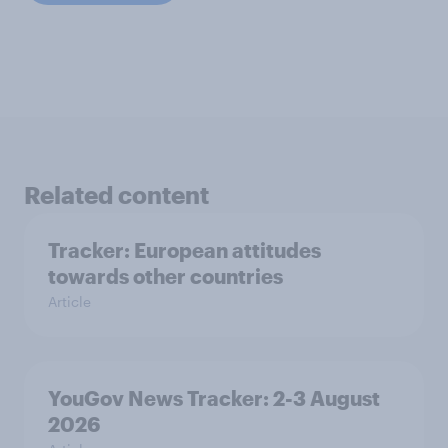
Related content
Tracker: European attitudes
towards other countries
Article
YouGov News Tracker: 2-3 August
2026