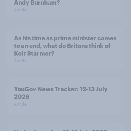
Andy Burnham?
Article
As his time as prime minister comes
to an end, what do Britons think of
Keir Starmer?
Article
YouGov News Tracker: 12-13 July
2026
Article