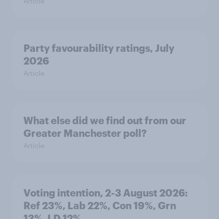
Article
Party favourability ratings, July
2026
Article
What else did we find out from our
Greater Manchester poll?
Article
Voting intention, 2-3 August 2026:
Ref 23%, Lab 22%, Con 19%, Grn
13%, LD 12%