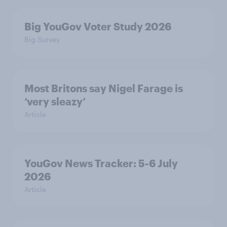
Big YouGov Voter Study 2026
Big Survey
Most Britons say Nigel Farage is
‘very sleazy’
Article
YouGov News Tracker: 5-6 July
2026
Article