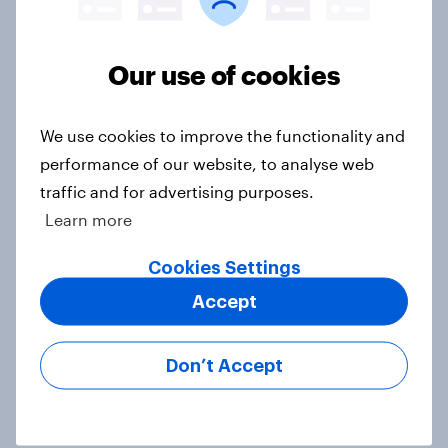
Voting intention, 22-23 July 2026:
Our use of cookies
Ref 23%, Lab 21%, Con 20%, LD 14%,
Grn 13%
We use cookies to improve the functionality and
Article
performance of our website, to analyse web
traffic and for advertising purposes.
Learn more
Political favourability ratings, July
2026
Cookies Settings
Article
Accept
Don’t Accept
YouGov News Tracker: 19-20 July
2026
Article