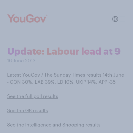
Update: Labour lead at 9
16 June 2013
Latest YouGov / The Sunday Times results 14th June
- CON 30%, LAB 39%, LD 10%, UKIP 14%; APP -35
See the full poll results
See the G8 results
See the Intelligence and Snooping results