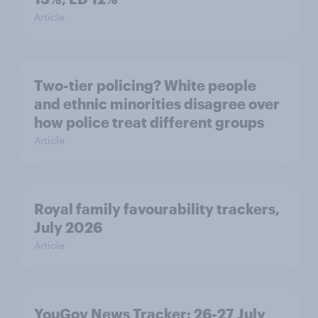
Article
Two-tier policing? White people
and ethnic minorities disagree over
how police treat different groups
Article
Royal family favourability trackers,
July 2026
Article
YouGov News Tracker: 26-27 July