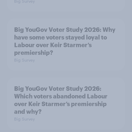
Big Survey
Big YouGov Voter Study 2026: Why
have some voters stayed loyal to
Labour over Keir Starmer’s
premiership?
Big Survey
Big YouGov Voter Study 2026:
Which voters abandoned Labour
over Keir Starmer’s premiership
and why?
Big Survey