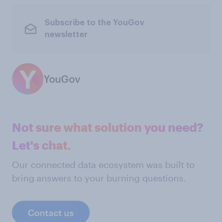
Subscribe to the YouGov
newsletter
YouGov
Not sure what solution you need?
Let's chat.
Our connected data ecosystem was built to
bring answers to your burning questions.
Contact us