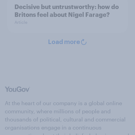
Decisive but untrustworthy: how do
Britons feel about Nigel Farage?
Article
Load more
At the heart of our company is a global online
community, where millions of people and
thousands of political, cultural and commercial
organisations engage in a continuous