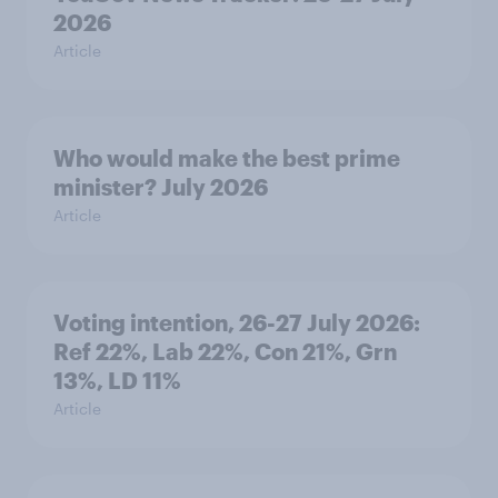
2026
Article
Who would make the best prime
minister? July 2026
Article
Voting intention, 26-27 July 2026:
Ref 22%, Lab 22%, Con 21%, Grn
13%, LD 11%
Article