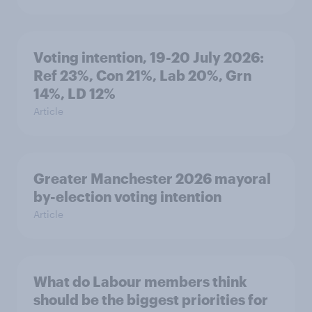
Voting intention, 19-20 July 2026:
Ref 23%, Con 21%, Lab 20%, Grn
14%, LD 12%
Article
Greater Manchester 2026 mayoral
by-election voting intention
Article
What do Labour members think
should be the biggest priorities for