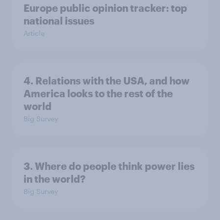
Europe public opinion tracker: top
national issues
Article
4. Relations with the USA, and how
America looks to the rest of the
world
Big Survey
3. Where do people think power lies
in the world?
Big Survey