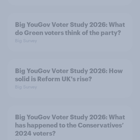
Big YouGov Voter Study 2026: What
do Green voters think of the party?
Big Survey
Big YouGov Voter Study 2026: How
solid is Reform UK's rise?
Big Survey
Big YouGov Voter Study 2026: What
has happened to the Conservatives’
2024 voters?