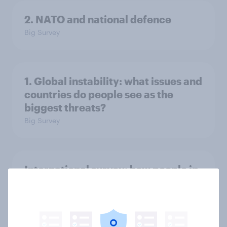
2. NATO and national defence
Big Survey
1. Global instability: what issues and
countries do people see as the
biggest threats?
Big Survey
International survey: how people in
seven countries see the US, power,
threats and alliances
Big Survey