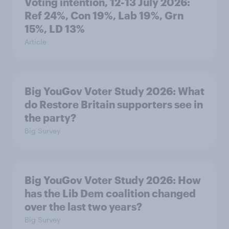
Voting intention, 12-13 July 2026:
Ref 24%, Con 19%, Lab 19%, Grn
15%, LD 13%
Article
Big YouGov Voter Study 2026: What
do Restore Britain supporters see in
the party?
Big Survey
Big YouGov Voter Study 2026: How
has the Lib Dem coalition changed
over the last two years?
Big Survey