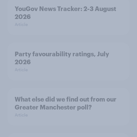
YouGov News Tracker: 2-3 August
2026
Article
Party favourability ratings, July
2026
Article
What else did we find out from our
Greater Manchester poll?
Article