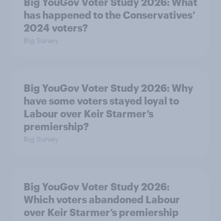
Big YouGov Voter Study 2026: What
has happened to the Conservatives’
2024 voters?
Big Survey
Big YouGov Voter Study 2026: Why
have some voters stayed loyal to
Labour over Keir Starmer’s
premiership?
Big Survey
Big YouGov Voter Study 2026:
Which voters abandoned Labour
over Keir Starmer’s premiership