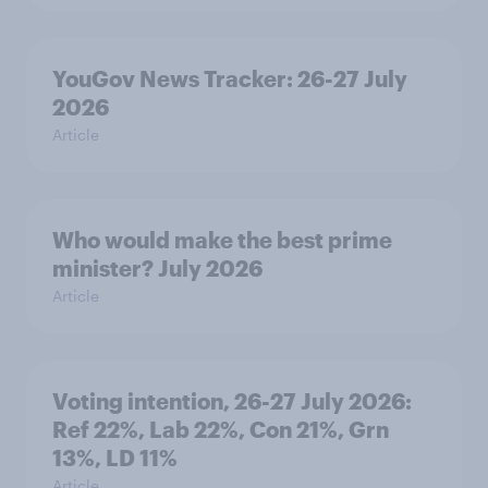
YouGov News Tracker: 26-27 July
2026
Article
Who would make the best prime
minister? July 2026
Article
Voting intention, 26-27 July 2026:
Ref 22%, Lab 22%, Con 21%, Grn
13%, LD 11%
Article