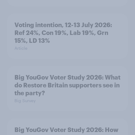
Voting intention, 12-13 July 2026:
Ref 24%, Con 19%, Lab 19%, Grn
15%, LD 13%
Article
Big YouGov Voter Study 2026: What
do Restore Britain supporters see in
the party?
Big Survey
Big YouGov Voter Study 2026: How