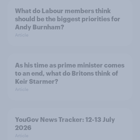
What do Labour members think
should be the biggest priorities for
Andy Burnham?
Article
As his time as prime minister comes
to an end, what do Britons think of
Keir Starmer?
Article
YouGov News Tracker: 12-13 July
2026
Article