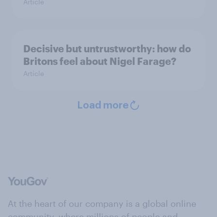
Article
Decisive but untrustworthy: how do
Britons feel about Nigel Farage?
Article
Load more
At the heart of our company is a global online
community, where millions of people and