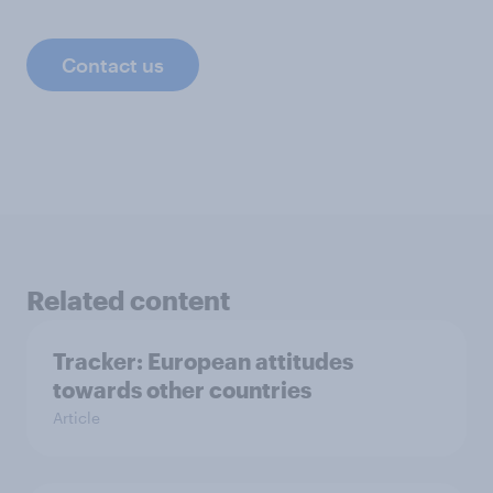
Contact us
Related content
Tracker: European attitudes
towards other countries
Article