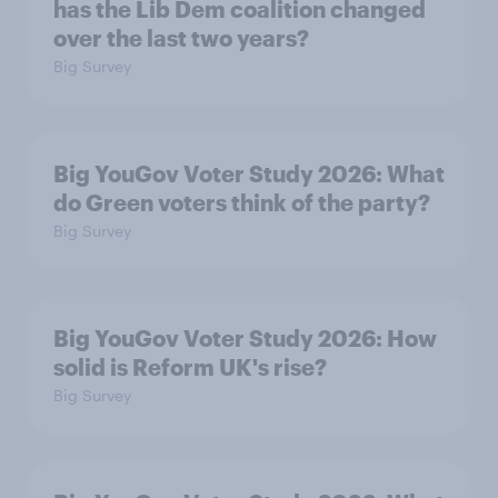
has the Lib Dem coalition changed
over the last two years?
Big Survey
Big YouGov Voter Study 2026: What
do Green voters think of the party?
Big Survey
Big YouGov Voter Study 2026: How
solid is Reform UK's rise?
Big Survey