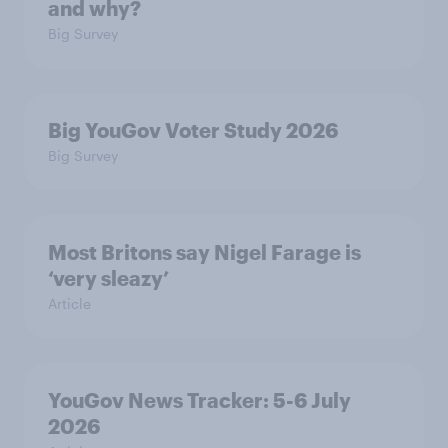
and why?
Big Survey
Big YouGov Voter Study 2026
Big Survey
Most Britons say Nigel Farage is
‘very sleazy’
Article
YouGov News Tracker: 5-6 July
2026