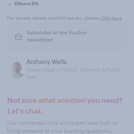
Others 9%
For survey details and full results, please
click here
Subscribe to the YouGov
newsletter
Anthony Wells
Global Head of Politics, Elections & Public
Data
Not sure what solution you need?
Let's chat.
Our connected data ecosystem was built to
bring answers to your burning questions.