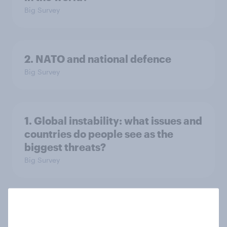
Big Survey
2. NATO and national defence
Big Survey
1. Global instability: what issues and
countries do people see as the
biggest threats?
Big Survey
International survey: how people in
seven countries see the US, power,