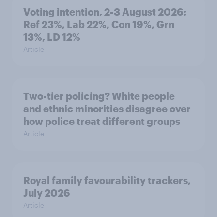
Voting intention, 2-3 August 2026:
Ref 23%, Lab 22%, Con 19%, Grn
13%, LD 12%
Article
Two-tier policing? White people
and ethnic minorities disagree over
how police treat different groups
Article
Royal family favourability trackers,
July 2026
Article