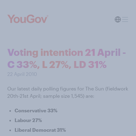
Voting intention 21 April -
C 33%, L 27%, LD 31%
22 April 2010
Our latest daily polling figures for The Sun (fieldwork
20th-21st April; sample size 1,545) are:
Conservative 33%
Labour 27%
Liberal Democrat 31%