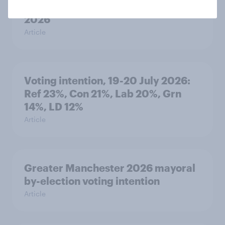
YouGov News Tracker: 19-20 July
2026
Article
Voting intention, 19-20 July 2026:
Ref 23%, Con 21%, Lab 20%, Grn
14%, LD 12%
Article
Greater Manchester 2026 mayoral
by-election voting intention
Article