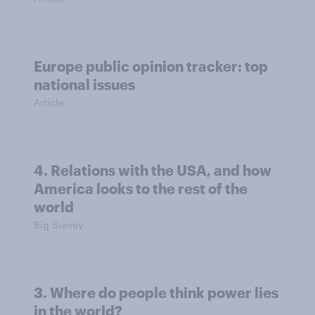
Europe public opinion tracker: top
national issues
Article
4. Relations with the USA, and how
America looks to the rest of the
world
Big Survey
3. Where do people think power lies
in the world?