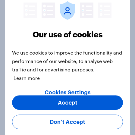
threats and alliances
Big Survey
Our use of cookies
Voting intention, 22-23 July 2026:
Ref 23%, Lab 21%, Con 20%, LD 14%,
We use cookies to improve the functionality and
Grn 13%
performance of our website, to analyse web
Article
traffic and for advertising purposes.
Learn more
Cookies Settings
Political favourability ratings, July
2026
Accept
Article
Don’t Accept