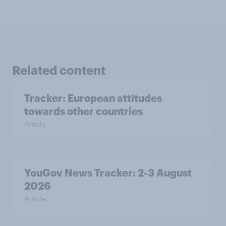
Related content
Tracker: European attitudes
towards other countries
Article
YouGov News Tracker: 2-3 August
2026
Article