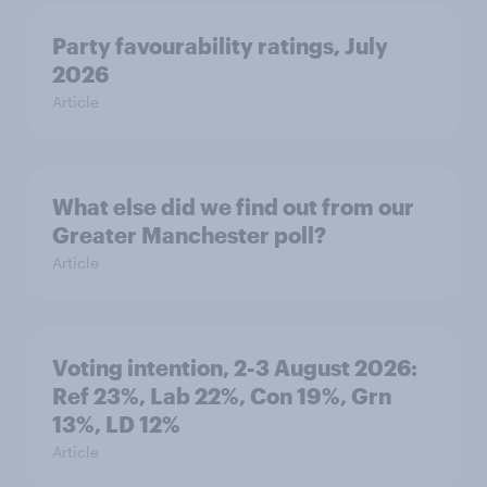
Party favourability ratings, July
2026
Article
What else did we find out from our
Greater Manchester poll?
Article
Voting intention, 2-3 August 2026:
Ref 23%, Lab 22%, Con 19%, Grn
13%, LD 12%
Article