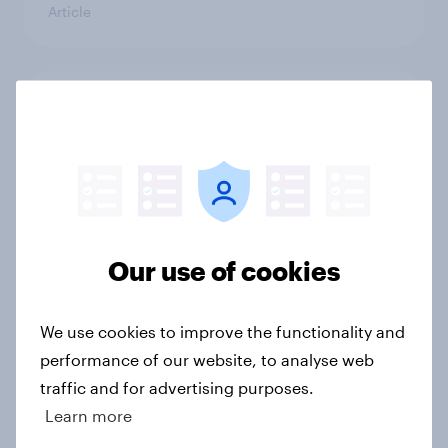
Article
4. Relations with the USA, and how
America looks to the rest of the
world
Big Survey
Our use of cookies
3. Where do people think power lies
in the world?
We use cookies to improve the functionality and
Big Survey
performance of our website, to analyse web
traffic and for advertising purposes.
Learn more
2. NATO and national defence