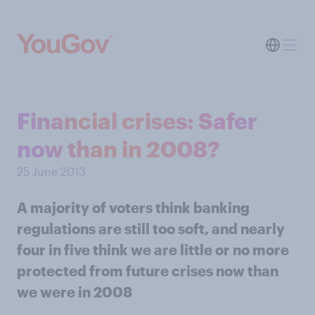
Financial crises: Safer
now than in 2008?
25 June 2013
A majority of voters think banking
regulations are still too soft, and nearly
four in five think we are little or no more
protected from future crises now than
we were in 2008