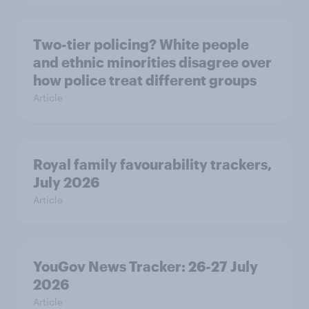
Two-tier policing? White people
and ethnic minorities disagree over
how police treat different groups
Article
Royal family favourability trackers,
July 2026
Article
YouGov News Tracker: 26-27 July
2026
Article