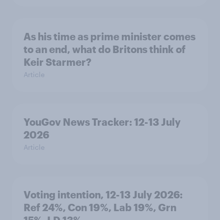
As his time as prime minister comes
to an end, what do Britons think of
Keir Starmer?
Article
YouGov News Tracker: 12-13 July
2026
Article
Voting intention, 12-13 July 2026:
Ref 24%, Con 19%, Lab 19%, Grn