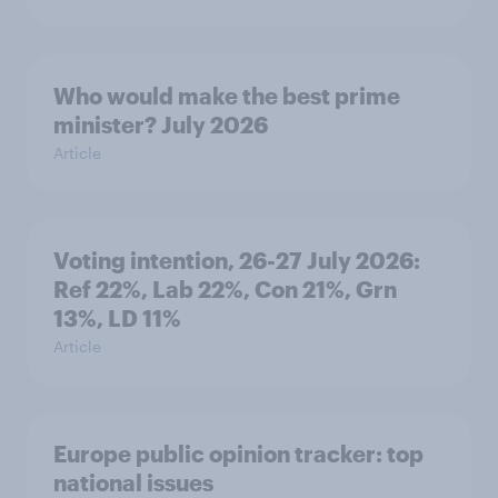
Who would make the best prime
minister? July 2026
Article
Voting intention, 26-27 July 2026:
Ref 22%, Lab 22%, Con 21%, Grn
13%, LD 11%
Article
Europe public opinion tracker: top
national issues