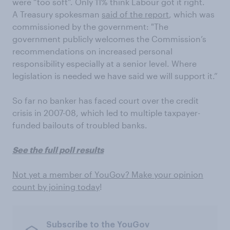
were “too soft”. Only 11% think Labour got it right.
A Treasury spokesman
said of the report
, which was
commissioned by the government: "The
government publicly welcomes the Commission’s
recommendations on increased personal
responsibility especially at a senior level. Where
legislation is needed we have said we will support it.”
So far no banker has faced court over the credit
crisis in 2007-08, which led to multiple taxpayer-
funded bailouts of troubled banks.
See the full poll results
Not yet a member of YouGov? Make your opinion
count by joining today
!
Subscribe to the YouGov