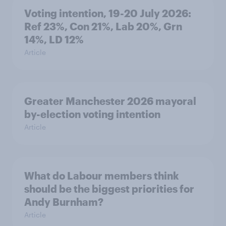
Voting intention, 19-20 July 2026:
Ref 23%, Con 21%, Lab 20%, Grn
14%, LD 12%
Article
Greater Manchester 2026 mayoral
by-election voting intention
Article
What do Labour members think
should be the biggest priorities for
Andy Burnham?
Article