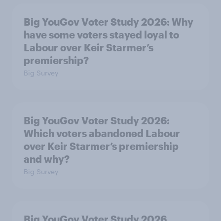
Big YouGov Voter Study 2026: Why
have some voters stayed loyal to
Labour over Keir Starmer’s
premiership?
Big Survey
Big YouGov Voter Study 2026:
Which voters abandoned Labour
over Keir Starmer’s premiership
and why?
Big Survey
Big YouGov Voter Study 2026