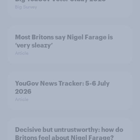
Big Survey
Most Britons say Nigel Farage is
‘very sleazy’
Article
YouGov News Tracker: 5-6 July
2026
Article
Decisive but untrustworthy: how do
Britons feel about Nigel Farage?