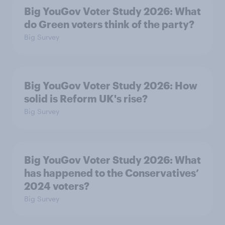
Big YouGov Voter Study 2026: What
do Green voters think of the party?
Big Survey
Big YouGov Voter Study 2026: How
solid is Reform UK's rise?
Big Survey
Big YouGov Voter Study 2026: What
has happened to the Conservatives’
2024 voters?
Big Survey