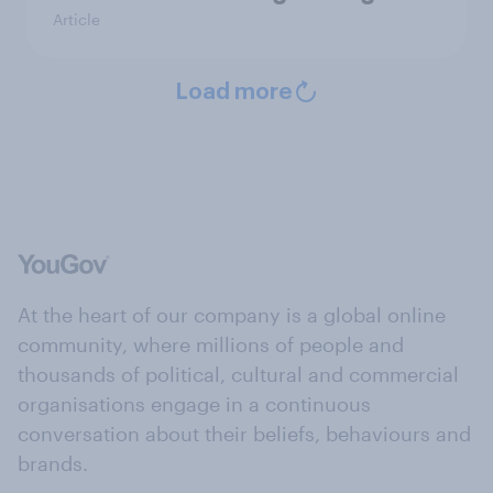
Article
Load more
At the heart of our company is a global online
community, where millions of people and
thousands of political, cultural and commercial
organisations engage in a continuous
conversation about their beliefs, behaviours and
brands.