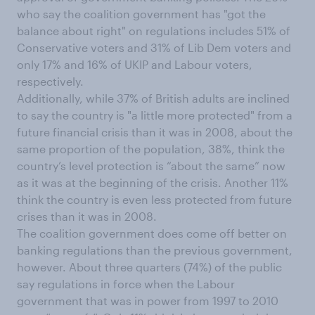
who say the coalition government has "got the
balance about right" on regulations includes 51% of
Conservative voters and 31% of Lib Dem voters and
only 17% and 16% of UKIP and Labour voters,
respectively.
Additionally, while 37% of British adults are inclined
to say the country is "a little more protected" from a
future financial crisis than it was in 2008, about the
same proportion of the population, 38%, think the
country’s level protection is “about the same” now
as it was at the beginning of the crisis. Another 11%
think the country is even less protected from future
crises than it was in 2008.
The coalition government does come off better on
banking regulations than the previous government,
however. About three quarters (74%) of the public
say regulations in force when the Labour
government that was in power from 1997 to 2010