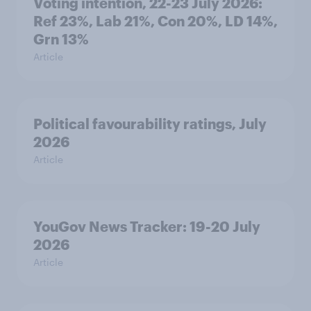
Voting intention, 22-23 July 2026:
Ref 23%, Lab 21%, Con 20%, LD 14%,
Grn 13%
Article
Political favourability ratings, July
2026
Article
YouGov News Tracker: 19-20 July
2026
Article