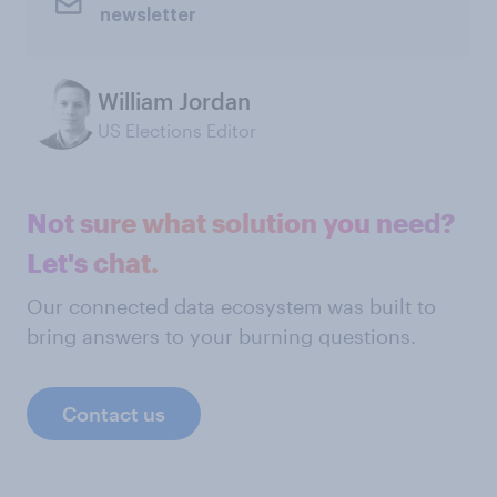
newsletter
William Jordan
US Elections Editor
Not sure what solution you need?
Let's chat.
Our connected data ecosystem was built to
bring answers to your burning questions.
Contact us