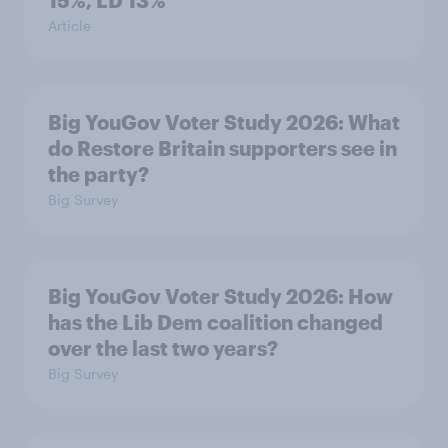
15%, LD 13%
Article
Big YouGov Voter Study 2026: What
do Restore Britain supporters see in
the party?
Big Survey
Big YouGov Voter Study 2026: How
has the Lib Dem coalition changed
over the last two years?
Big Survey