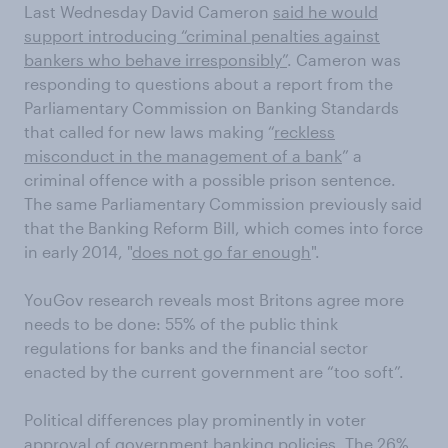
Last Wednesday David Cameron
said he would
support introducing “criminal penalties against
bankers who behave irresponsibly”
. Cameron was
responding to questions about a report from the
Parliamentary Commission on Banking Standards
that called for new laws making “
reckless
misconduct in the management of a bank
” a
criminal offence with a possible prison sentence.
The same Parliamentary Commission previously said
that the Banking Reform Bill, which comes into force
in early 2014, "
does not go far enough
".
YouGov research reveals most Britons agree more
needs to be done: 55% of the public think
regulations for banks and the financial sector
enacted by the current government are “too soft”.
Political differences play prominently in voter
approval of government banking policies. The 26%