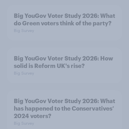
Big YouGov Voter Study 2026: What
do Green voters think of the party?
Big Survey
Big YouGov Voter Study 2026: How
solid is Reform UK's rise?
Big Survey
Big YouGov Voter Study 2026: What
has happened to the Conservatives’
2024 voters?
Big Survey