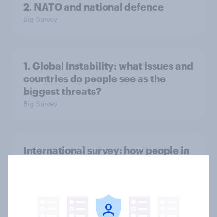
2. NATO and national defence
Big Survey
1. Global instability: what issues and
countries do people see as the
biggest threats?
Big Survey
International survey: how people in
seven countries see the US, power,
threats and alliances
Big Survey