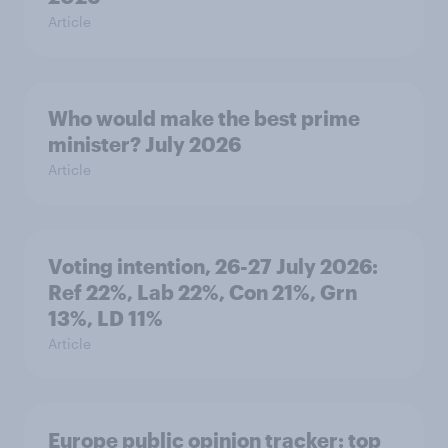
Article
Who would make the best prime
minister? July 2026
Article
Voting intention, 26-27 July 2026:
Ref 22%, Lab 22%, Con 21%, Grn
13%, LD 11%
Article
Europe public opinion tracker: top