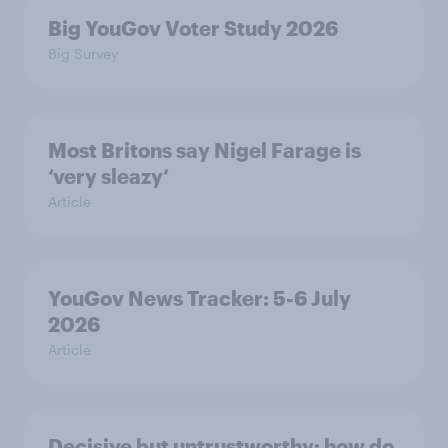
Big YouGov Voter Study 2026
Big Survey
Most Britons say Nigel Farage is
‘very sleazy’
Article
YouGov News Tracker: 5-6 July
2026
Article
Decisive but untrustworthy: how do