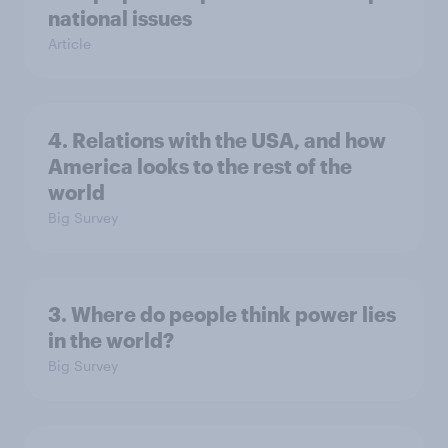
national issues
Article
4. Relations with the USA, and how
America looks to the rest of the
world
Big Survey
3. Where do people think power lies
in the world?
Big Survey