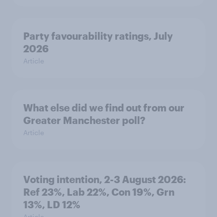
Party favourability ratings, July
2026
Article
What else did we find out from our
Greater Manchester poll?
Article
Voting intention, 2-3 August 2026:
Ref 23%, Lab 22%, Con 19%, Grn
13%, LD 12%
Article