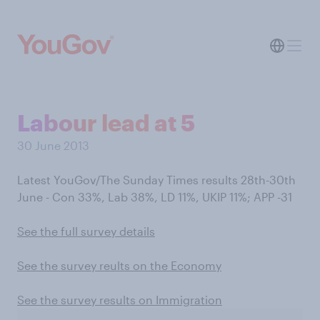
Labour lead at 5
30 June 2013
Latest YouGov/The Sunday Times results 28th-30th
June - Con 33%, Lab 38%, LD 11%, UKIP 11%; APP -31
See the full survey details
See the survey reults on the Economy
See the survey results on Immigration