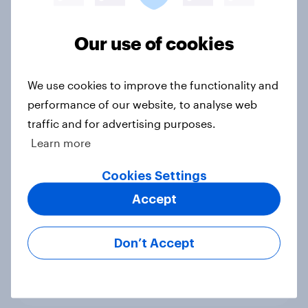
Voting intention, 22-23 July 2026:
Our use of cookies
Ref 23%, Lab 21%, Con 20%, LD 14%,
Grn 13%
Article
We use cookies to improve the functionality and
performance of our website, to analyse web
traffic and for advertising purposes.
Learn more
Political favourability ratings, July
2026
Cookies Settings
Article
Accept
Don’t Accept
YouGov News Tracker: 19-20 July
2026
Article