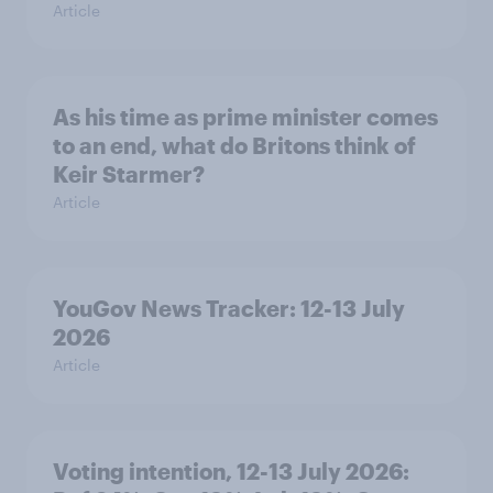
Article
As his time as prime minister comes
to an end, what do Britons think of
Keir Starmer?
Article
YouGov News Tracker: 12-13 July
2026
Article
Voting intention, 12-13 July 2026: