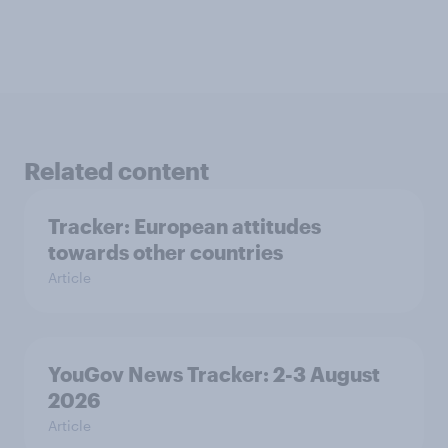
Related content
Tracker: European attitudes
towards other countries
Article
YouGov News Tracker: 2-3 August
2026
Article