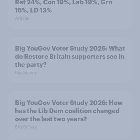
Ref 24%, Con 19%, Lab 19%, Grn
15%, LD 13%
Article
Big YouGov Voter Study 2026: What
do Restore Britain supporters see in
the party?
Big Survey
Big YouGov Voter Study 2026: How
has the Lib Dem coalition changed
over the last two years?
Big Survey