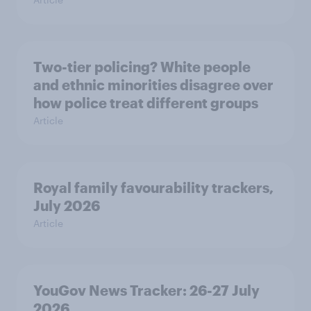
Two-tier policing? White people
and ethnic minorities disagree over
how police treat different groups
Article
Royal family favourability trackers,
July 2026
Article
YouGov News Tracker: 26-27 July
2026