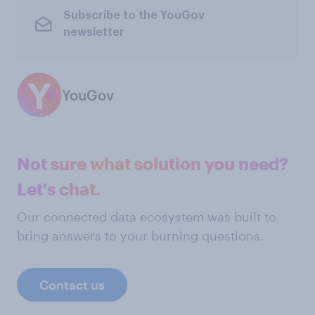
Subscribe to the YouGov
newsletter
YouGov
Not sure what solution you need?
Let's chat.
Our connected data ecosystem was built to
bring answers to your burning questions.
Contact us