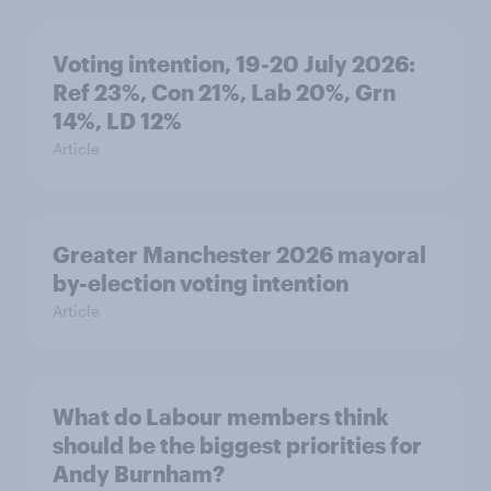
Voting intention, 19-20 July 2026:
Ref 23%, Con 21%, Lab 20%, Grn
14%, LD 12%
Article
Greater Manchester 2026 mayoral
by-election voting intention
Article
What do Labour members think
should be the biggest priorities for
Andy Burnham?