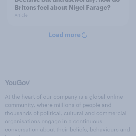
Britons feel about Nigel Farage?
Article
Load more
At the heart of our company is a global online
community, where millions of people and
thousands of political, cultural and commercial
organisations engage in a continuous
conversation about their beliefs, behaviours and