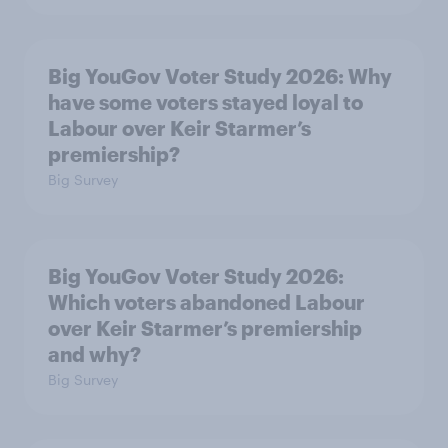
Big YouGov Voter Study 2026: Why
have some voters stayed loyal to
Labour over Keir Starmer’s
premiership?
Big Survey
Big YouGov Voter Study 2026:
Which voters abandoned Labour
over Keir Starmer’s premiership
and why?
Big Survey