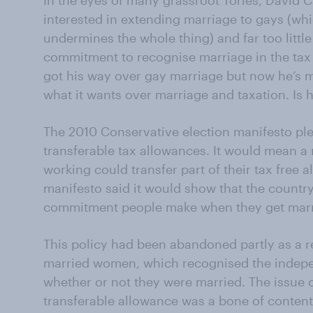
In the eyes of many grassroot Tories, David 
interested in extending marriage to gays (w
undermines the whole thing) and far too little
commitment to recognise marriage in the tax
got his way over gay marriage but now he’s ma
what it wants over marriage and taxation. Is h
The 2010 Conservative election manifesto ple
transferable tax allowances. It would mean 
working could transfer part of their tax free 
manifesto said it would show that the countr
commitment people make when they get marr
This policy had been abandoned partly as a re
married women, which recognised the inde
whether or not they were married. The issue o
transferable allowance was a bone of content