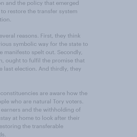
ion and the policy that emerged
 to restore the transfer system
tion.
eral reasons. First, they think
ious symbolic way for the state to
e manifesto spelt out. Secondly,
, ought to fulfil the promise that
e last election. And thirdly, they
 constituencies are aware how the
ple who are natural Tory voters.
h earners and the withholding of
stay at home to look after their
estoring the transferable
ds.