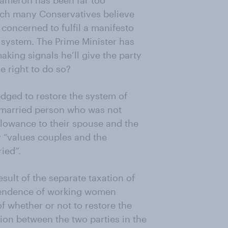
Cameron has been far too
hich many Conservatives believe
 concerned to fulfil a manifesto
 system. The Prime Minister has
king signals he’ll give the party
e right to do so?
dged to restore the system of
a married person who was not
allowance to their spouse and the
y “values couples and the
ied”.
sult of the separate taxation of
pendence of working women
f whether or not to restore the
ion between the two parties in the