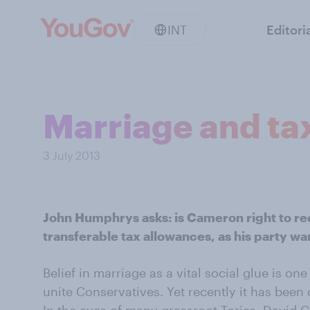
INT
Editori
Marriage and ta
3 July 2013
John Humphrys asks: is Cameron right to re
transferable tax allowances, as his party wa
Belief in marriage as a vital social glue is on
unite Conservatives. Yet recently it has been d