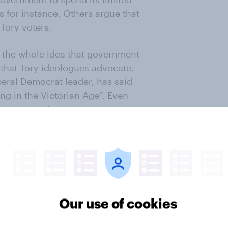
s for instance. Others argue that
 Tory voters.
 the whole idea that government
 that Tory ideologues advocate.
beral Democrat leader, has said
ong in the Victorian Age”. Even
romote marriage are too
 policy which did the party much
going to be promoted by giving
r. And they go on to point out that
arriage they should concentrate on
Our use of cookies
’s not the tax system, or extending
s divorce that does so. But is