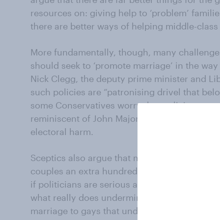
resources on: giving help to ‘problem’ familie
there are better ways of helping middle-class
More fundamentally, though, many challenge
should seek to ‘promote marriage’ in the way
Nick Clegg, the deputy prime minister and Li
such policies are “patronising drivel that bel
some Conservatives worry that policies to p
reminiscent of John Major’s “Back to Basics”
electoral harm.
Sceptics also argue that marriage is hardly 
couples an extra hundred and fifty quid a yea
if politicians are serious about promoting m
what really does undermine the institution. It
marriage to gays that undermines marriage, it’