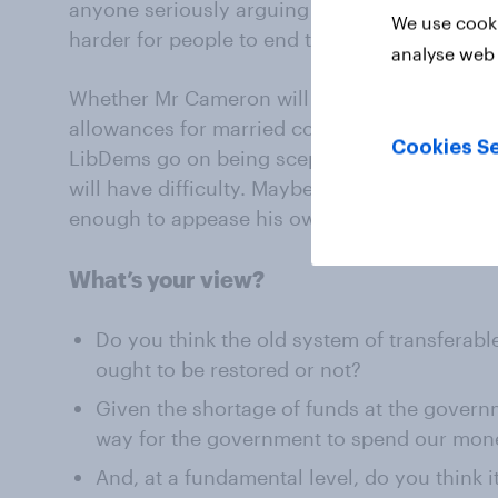
anyone seriously arguing we should tighten u
We use cooki
harder for people to end their marriages?
analyse web 
Whether Mr Cameron will be able to restore t
allowances for married couples and civil part
Cookies Se
LibDems go on being sceptical about the ide
will have difficulty. Maybe the most he can do 
enough to appease his own party? We shall s
What’s your view?
Do you think the old system of transferabl
ought to be restored or not?
Given the shortage of funds at the governme
way for the government to spend our mon
And, at a fundamental level, do you think i