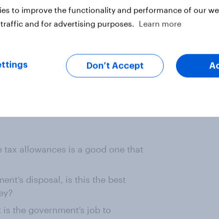
p the divorce laws to make it
es to improve the functionality and performance of our web
traffic and for advertising purposes.
Learn more
he system of transferable tax
ners remains to be seen. If the
ttings
Don’t Accept
A
a and Labour opposes it, then he
is show willing. But will that be
ee.
e tax allowances is a good one that
nt’s disposal, is this the best
ey?
t is the government’s job to