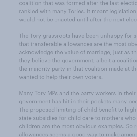
coalition that was formed after the last elect
rankled with many Tories. It meant legislation
would not be enacted until after the next elec
The Tory grassroots have been unhappy for sev
that transferable allowances are the most obv
acknowledge the value of marriage, just as th
they believe the government, albeit a coalition
the majority party in that coalition made at th
wanted to help their own voters.
Many Tory MPs and the party workers in their
government has hit in their pockets many peo
The proposed limiting of child benefit to hig
state subsidies for child care to mothers who 
children are the most obvious examples. So r
allowances seems a good way to make amen