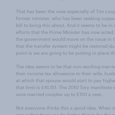
That has been the view especially of Tim Lo
former minister, who has been seeking suppo
bill to bring this about. And it seems to be i
efforts that the Prime Minister has now acted.
the government would move on the issue in t
that the transfer system might be restored du
point is we are going to be putting in place t
The idea seems to be that non-working married
their income tax allowance to their wife, husb
at which that spouse would start to pay highe
that limit is £41,151. The 2010 Tory manifesto
save married couples up to £150 a year.
Not everyone thinks this a good idea. When 
argue that there are far better things for the