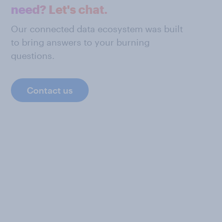
need? Let's chat.
Our connected data ecosystem was built
to bring answers to your burning
questions.
Contact us