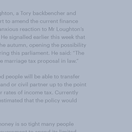
ughton, a Tory backbencher and
rt to amend the current finance
n anxious reaction to Mr Loughton’s
 He signalled earlier this week that
he autumn, opening the possibility
ring this parliament. He said: “The
he marriage tax proposal in law.”
 people will be able to transfer
and or civil partner up to the point
r rates of income tax. Currently
 estimated that the policy would
money is so tight many people
 government to spend its limited