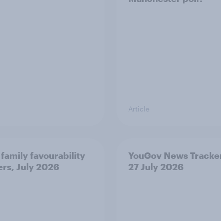
Article
 family favourability
YouGov News Tracker
ers, July 2026
27 July 2026