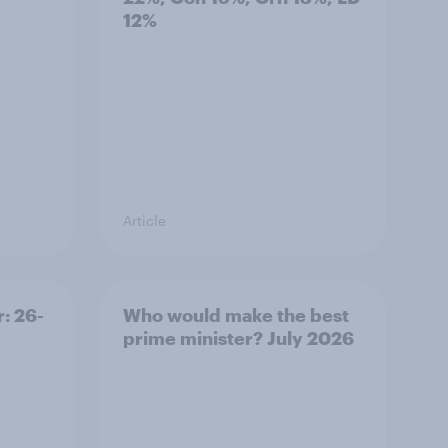
12%
Article
: 26-
Who would make the best
prime minister? July 2026