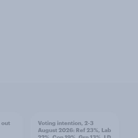
 out
Voting intention, 2-3
August 2026: Ref 23%, Lab
22%, Con 19%, Grn 13%, LD