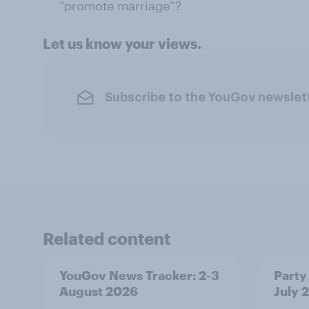
“promote marriage”?
Let us know your views.
Subscribe to the YouGov newslet
Related content
YouGov News Tracker: 2-3
Party 
August 2026
July 