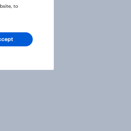
site, to
ccept