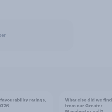
ter
favourability ratings,
What else did we find
2026
from our Greater
Manchester poll?