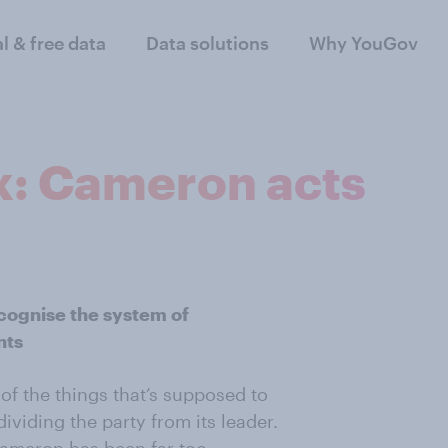
al & free data
Data solutions
Why YouGov
x: Cameron acts
cognise the system of
nts
e of the things that’s supposed to
ividing the party from its leader.