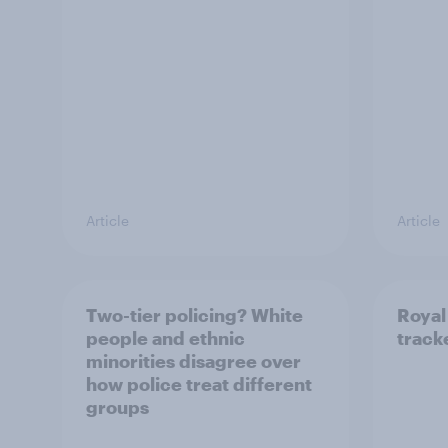
Article
Article
Two-tier policing? White
Royal
people and ethnic
track
minorities disagree over
how police treat different
groups