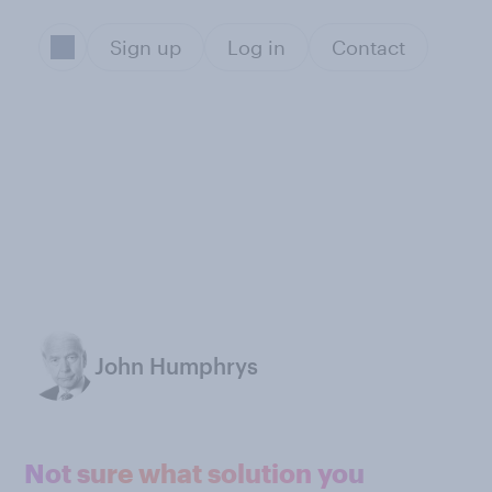
Sign up
Log in
Contact
John Humphrys
Not sure what solution you