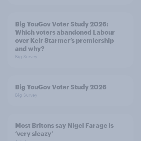
Big YouGov Voter Study 2026:
Which voters abandoned Labour
over Keir Starmer’s premiership
and why?
Big Survey
Big YouGov Voter Study 2026
Big Survey
Most Britons say Nigel Farage is
‘very sleazy’