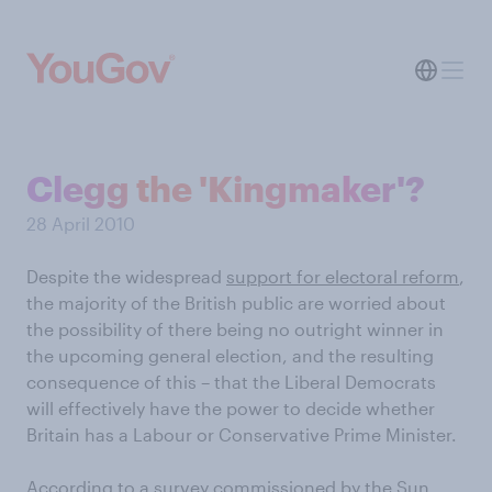
Clegg the 'Kingmaker'?
28 April 2010
Despite the widespread
support for electoral reform
,
the majority of the British public are worried about
the possibility of there being no outright winner in
the upcoming general election, and the resulting
consequence of this – that the Liberal Democrats
will effectively have the power to decide whether
Britain has a Labour or Conservative Prime Minister.
According to a survey commissioned by the Sun