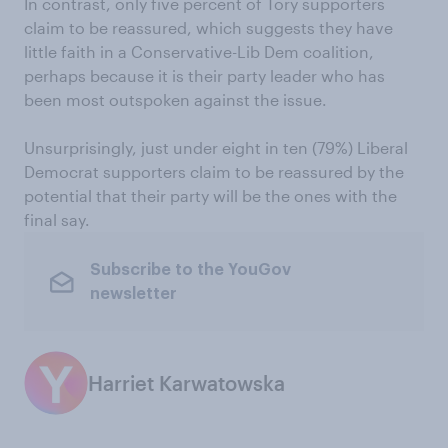
In contrast, only five percent of Tory supporters
claim to be reassured, which suggests they have
little faith in a Conservative-Lib Dem coalition,
perhaps because it is their party leader who has
been most outspoken against the issue.
Unsurprisingly, just under eight in ten (79%) Liberal
Democrat supporters claim to be reassured by the
potential that their party will be the ones with the
final say.
Subscribe to the YouGov
newsletter
Harriet Karwatowska