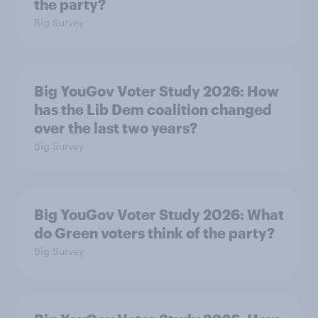
the party?
Big Survey
Big YouGov Voter Study 2026: How
has the Lib Dem coalition changed
over the last two years?
Big Survey
Big YouGov Voter Study 2026: What
do Green voters think of the party?
Big Survey