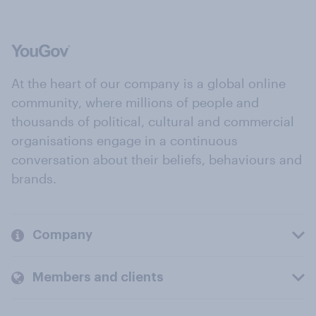
At the heart of our company is a global online
community, where millions of people and
thousands of political, cultural and commercial
organisations engage in a continuous
conversation about their beliefs, behaviours and
brands.
Company
Members and clients