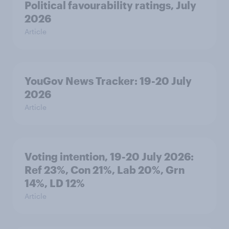
Political favourability ratings, July
2026
Article
YouGov News Tracker: 19-20 July
2026
Article
Voting intention, 19-20 July 2026:
Ref 23%, Con 21%, Lab 20%, Grn
14%, LD 12%
Article