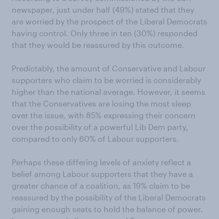
newspaper, just under half (49%) stated that they
are worried by the prospect of the Liberal Democrats
having control. Only three in ten (30%) responded
that they would be reassured by this outcome.
Predictably, the amount of Conservative and Labour
supporters who claim to be worried is considerably
higher than the national average. However, it seems
that the Conservatives are losing the most sleep
over the issue, with 85% expressing their concern
over the possibility of a powerful Lib Dem party,
compared to only 60% of Labour supporters.
Perhaps these differing levels of anxiety reflect a
belief among Labour supporters that they have a
greater chance of a coalition, as 19% claim to be
reassured by the possibility of the Liberal Democrats
gaining enough seats to hold the balance of power.