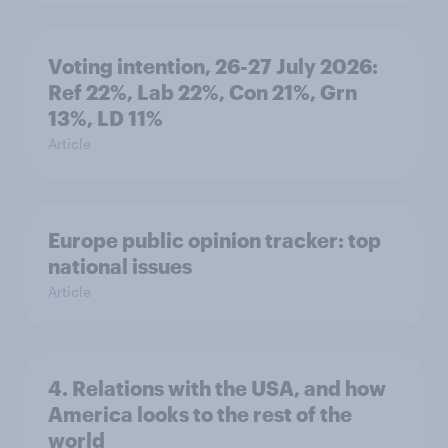
Voting intention, 26-27 July 2026:
Ref 22%, Lab 22%, Con 21%, Grn
13%, LD 11%
Article
Europe public opinion tracker: top
national issues
Article
4. Relations with the USA, and how
America looks to the rest of the
world