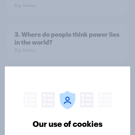
Big Survey
3. Where do people think power lies
in the world?
Big Survey
2. NATO and national defence
Big Survey
1. Global instability: what issues and
Our use of cookies
countries do people see as the
biggest threats?