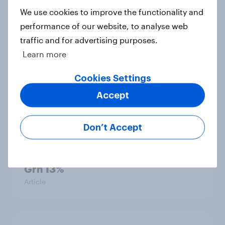
Big Survey
We use cookies to improve the functionality and
performance of our website, to analyse web
traffic and for advertising purposes.
Learn more
International survey: how people in
seven countries see the US, power,
Cookies Settings
threats and alliances
Big Survey
Accept
Don’t Accept
Voting intention, 22-23 July 2026:
Ref 23%, Lab 21%, Con 20%, LD 14%,
Grn 13%
Article