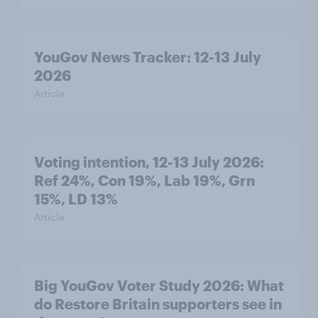
YouGov News Tracker: 12-13 July
2026
Article
Voting intention, 12-13 July 2026:
Ref 24%, Con 19%, Lab 19%, Grn
15%, LD 13%
Article
Big YouGov Voter Study 2026: What
do Restore Britain supporters see in