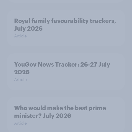
Royal family favourability trackers,
July 2026
Article
YouGov News Tracker: 26-27 July
2026
Article
Who would make the best prime
minister? July 2026
Article