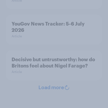
Article
YouGov News Tracker: 5-6 July
2026
Article
Decisive but untrustworthy: how do
Britons feel about Nigel Farage?
Article
Load more