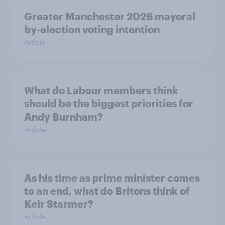
Greater Manchester 2026 mayoral
by-election voting intention
Article
What do Labour members think
should be the biggest priorities for
Andy Burnham?
Article
As his time as prime minister comes
to an end, what do Britons think of
Keir Starmer?
Article