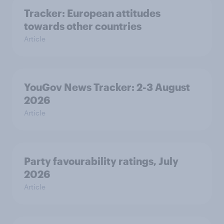
Tracker: European attitudes
towards other countries
Article
YouGov News Tracker: 2-3 August
2026
Article
Party favourability ratings, July
2026
Article