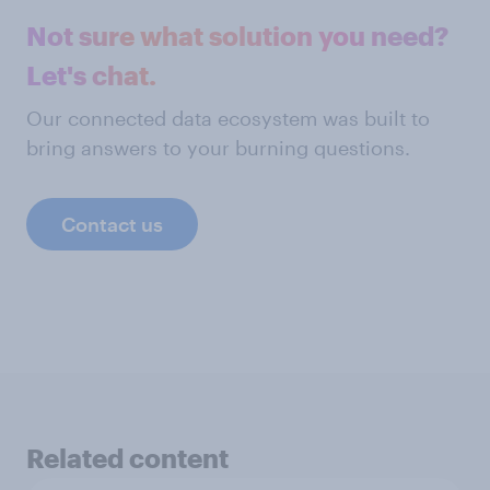
Not sure what solution you need?
Let's chat.
Our connected data ecosystem was built to
bring answers to your burning questions.
Contact us
Related content