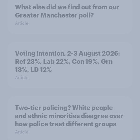
What else did we find out from our
Greater Manchester poll?
Article
Voting intention, 2-3 August 2026:
Ref 23%, Lab 22%, Con 19%, Grn
13%, LD 12%
Article
Two-tier policing? White people
and ethnic minorities disagree over
how police treat different groups
Article