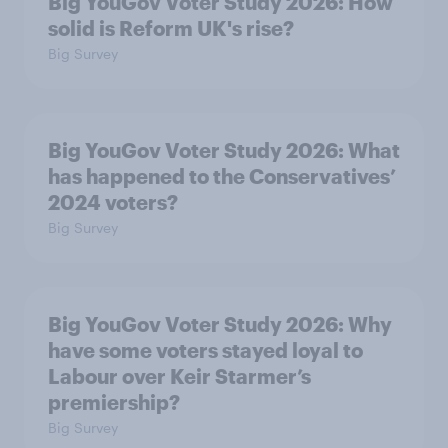
Big YouGov Voter Study 2026: How
solid is Reform UK's rise?
Big Survey
Big YouGov Voter Study 2026: What
has happened to the Conservatives’
2024 voters?
Big Survey
Big YouGov Voter Study 2026: Why
have some voters stayed loyal to
Labour over Keir Starmer’s
premiership?
Big Survey