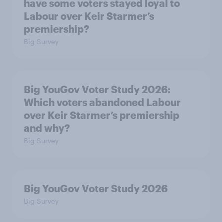
have some voters stayed loyal to
Labour over Keir Starmer’s
premiership?
Big Survey
Big YouGov Voter Study 2026:
Which voters abandoned Labour
over Keir Starmer’s premiership
and why?
Big Survey
Big YouGov Voter Study 2026
Big Survey