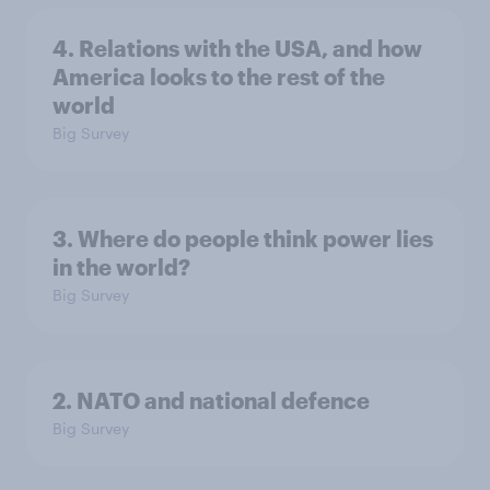
4. Relations with the USA, and how
America looks to the rest of the
world
Big Survey
3. Where do people think power lies
in the world?
Big Survey
2. NATO and national defence
Big Survey