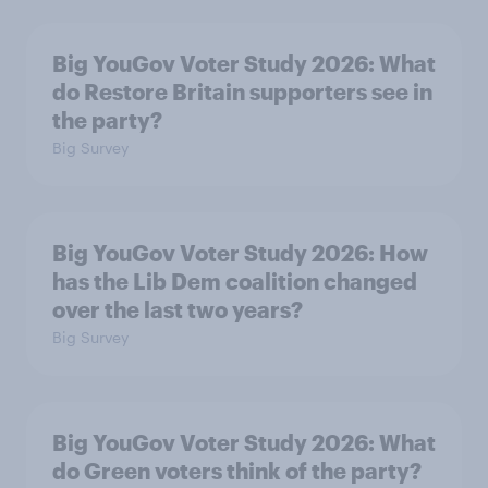
Big YouGov Voter Study 2026: What
do Restore Britain supporters see in
the party?
Big Survey
Big YouGov Voter Study 2026: How
has the Lib Dem coalition changed
over the last two years?
Big Survey
Big YouGov Voter Study 2026: What
do Green voters think of the party?