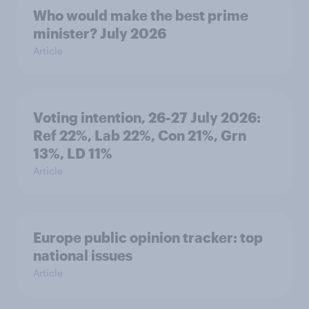
Who would make the best prime
minister? July 2026
Article
Voting intention, 26-27 July 2026:
Ref 22%, Lab 22%, Con 21%, Grn
13%, LD 11%
Article
Europe public opinion tracker: top
national issues
Article