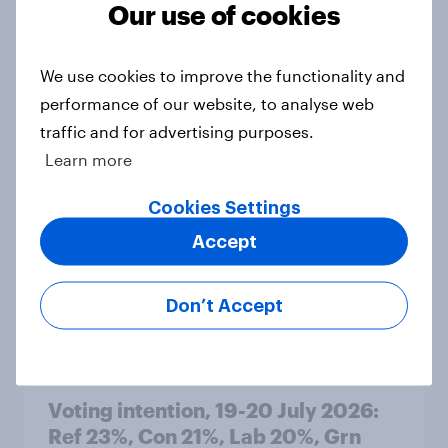
Our use of cookies
Article
We use cookies to improve the functionality and
performance of our website, to analyse web
Political favourability ratings, July
traffic and for advertising purposes.
2026
Learn more
Article
Cookies Settings
Accept
YouGov News Tracker: 19-20 July
2026
Don’t Accept
Article
Voting intention, 19-20 July 2026:
Ref 23%, Con 21%, Lab 20%, Grn