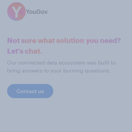
YouGov
Not sure what solution you need?
Let's chat.
Our connected data ecosystem was built to
bring answers to your burning questions.
Contact us