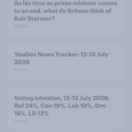
As his time as prime minister comes
to an end, what do Britons think of
Keir Starmer?
Article
YouGov News Tracker: 12-13 July
2026
Article
Voting intention, 12-13 July 2026:
Ref 24%, Con 19%, Lab 19%, Grn
15%, LD 13%
Article