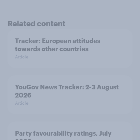
Related content
Tracker: European attitudes
towards other countries
Article
YouGov News Tracker: 2-3 August
2026
Article
Party favourability ratings, July