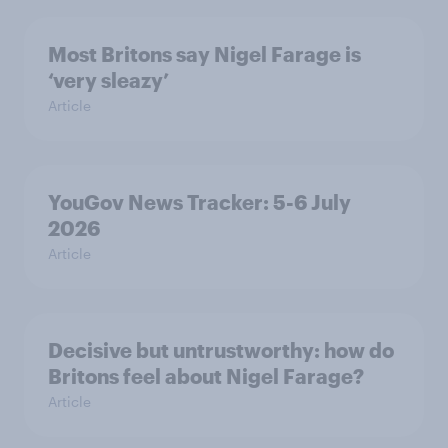
Most Britons say Nigel Farage is
‘very sleazy’
Article
YouGov News Tracker: 5-6 July
2026
Article
Decisive but untrustworthy: how do
Britons feel about Nigel Farage?
Article