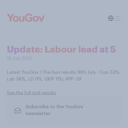
Update: Labour lead at 5
19 July 2013
Latest YouGov / The Sun results 18th July - Con 33%,
Lab 38%, LD 11%, UKIP 11%; APP -29
See the full poll results
Subscribe to the YouGov
newsletter