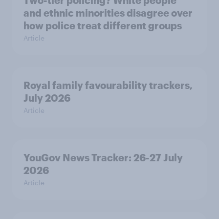
Two-tier policing? White people
and ethnic minorities disagree over
how police treat different groups
Article
Royal family favourability trackers,
July 2026
Article
YouGov News Tracker: 26-27 July
2026
Article