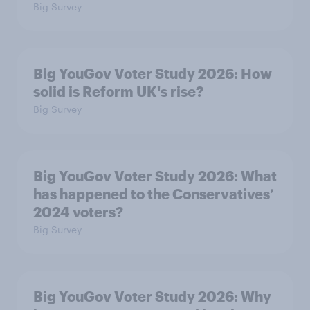
Big Survey
Big YouGov Voter Study 2026: How
solid is Reform UK's rise?
Big Survey
Big YouGov Voter Study 2026: What
has happened to the Conservatives’
2024 voters?
Big Survey
Big YouGov Voter Study 2026: Why