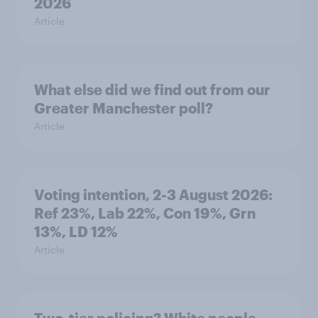
2026
Article
What else did we find out from our
Greater Manchester poll?
Article
Voting intention, 2-3 August 2026:
Ref 23%, Lab 22%, Con 19%, Grn
13%, LD 12%
Article