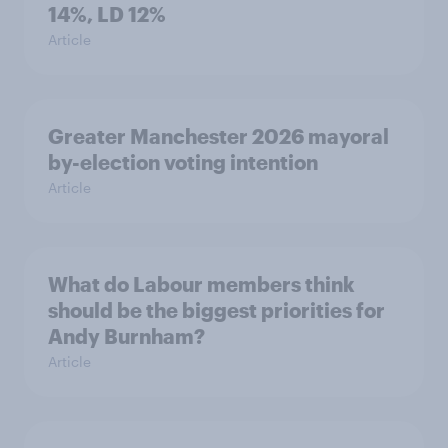
14%, LD 12%
Article
Greater Manchester 2026 mayoral
by-election voting intention
Article
What do Labour members think
should be the biggest priorities for
Andy Burnham?
Article