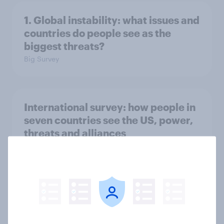
1. Global instability: what issues and
countries do people see as the
biggest threats?
Big Survey
International survey: how people in
seven countries see the US, power,
threats and alliances
Big Survey
Voting intention, 22-23 July 2026:
Ref 23%, Lab 21%, Con 20%, LD 14%,
Grn 13%