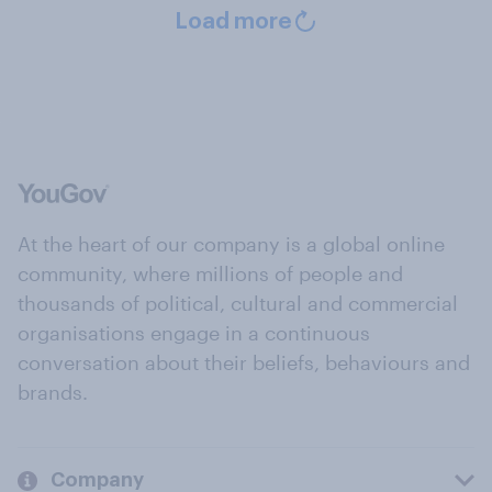
Load more
At the heart of our company is a global online
community, where millions of people and
thousands of political, cultural and commercial
organisations engage in a continuous
conversation about their beliefs, behaviours and
brands.
Company