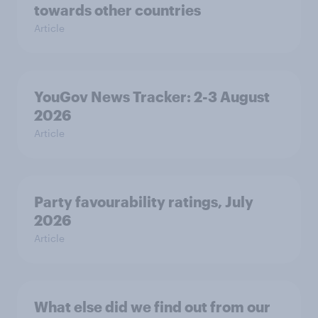
towards other countries
Article
YouGov News Tracker: 2-3 August
2026
Article
Party favourability ratings, July
2026
Article
What else did we find out from our