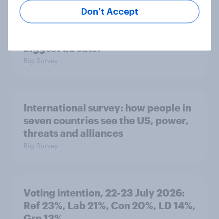
Don’t Accept
1. Global instability: what issues and
countries do people see as the
biggest threats?
Big Survey
International survey: how people in
seven countries see the US, power,
threats and alliances
Big Survey
Voting intention, 22-23 July 2026:
Ref 23%, Lab 21%, Con 20%, LD 14%,
Grn 13%