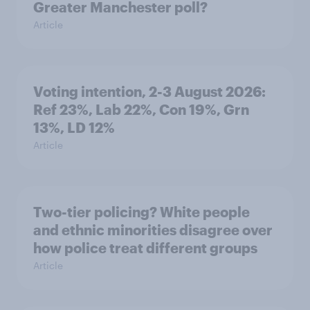
Greater Manchester poll?
Article
Voting intention, 2-3 August 2026:
Ref 23%, Lab 22%, Con 19%, Grn
13%, LD 12%
Article
Two-tier policing? White people
and ethnic minorities disagree over
how police treat different groups
Article