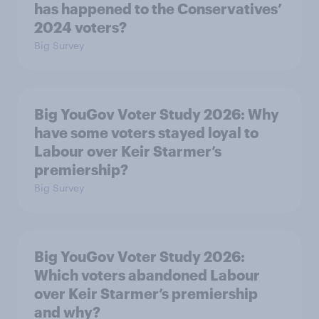
has happened to the Conservatives’
2024 voters?
Big Survey
Big YouGov Voter Study 2026: Why
have some voters stayed loyal to
Labour over Keir Starmer’s
premiership?
Big Survey
Big YouGov Voter Study 2026:
Which voters abandoned Labour
over Keir Starmer’s premiership
and why?