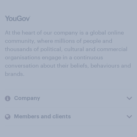
At the heart of our company is a global online
community, where millions of people and
thousands of political, cultural and commercial
organisations engage in a continuous
conversation about their beliefs, behaviours and
brands.
Company
Members and clients