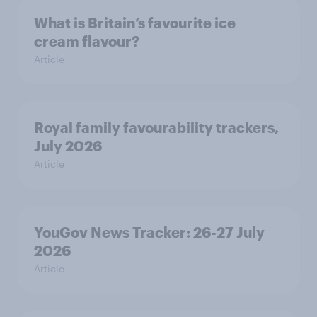
What is Britain’s favourite ice
cream flavour?
Article
Royal family favourability trackers,
July 2026
Article
YouGov News Tracker: 26-27 July
2026
Article