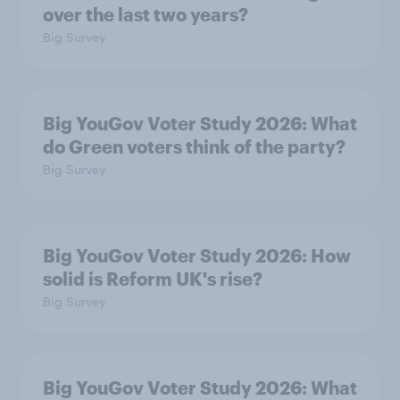
over the last two years?
Big Survey
Big YouGov Voter Study 2026: What
do Green voters think of the party?
Big Survey
Big YouGov Voter Study 2026: How
solid is Reform UK's rise?
Big Survey
Big YouGov Voter Study 2026: What