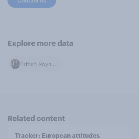
Contact us
Explore more data
British Royal Family
Related content
Tracker: European attitudes