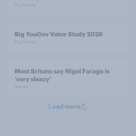
Big Survey
Big YouGov Voter Study 2026
Big Survey
Most Britons say Nigel Farage is
‘very sleazy’
Article
Load more