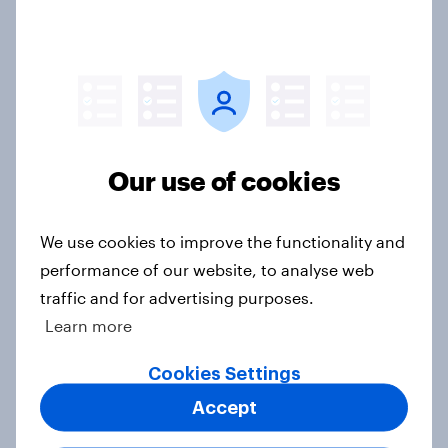
4. Relations with the USA, and how
America looks to the rest of the
world
Big Survey
Our use of cookies
3. Where do people think power lies
We use cookies to improve the functionality and
in the world?
performance of our website, to analyse web
Big Survey
traffic and for advertising purposes.
Learn more
2. NATO and national defence
Cookies Settings
Big Survey
Accept