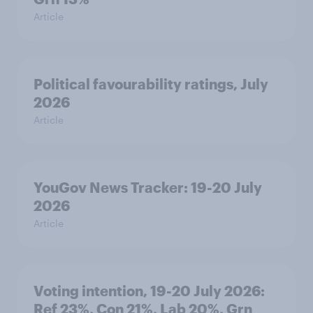
Article
Political favourability ratings, July
2026
Article
YouGov News Tracker: 19-20 July
2026
Article
Voting intention, 19-20 July 2026:
Ref 23%, Con 21%, Lab 20%, Grn