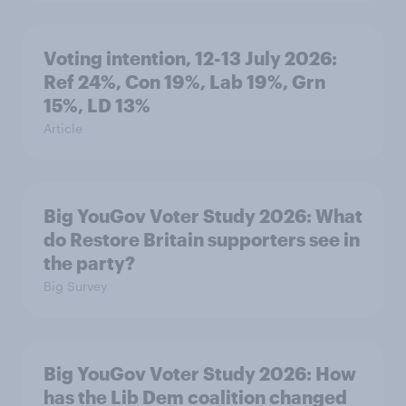
Voting intention, 12-13 July 2026:
Ref 24%, Con 19%, Lab 19%, Grn
15%, LD 13%
Article
Big YouGov Voter Study 2026: What
do Restore Britain supporters see in
the party?
Big Survey
Big YouGov Voter Study 2026: How
has the Lib Dem coalition changed