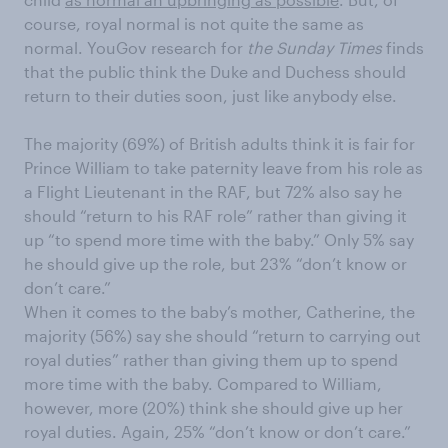
course, royal normal is not quite the same as
normal. YouGov research for
the Sunday Times
finds
that the public think the Duke and Duchess should
return to their duties soon, just like anybody else.
The majority (69%) of British adults think it is fair for
Prince William to take paternity leave from his role as
a Flight Lieutenant in the RAF, but 72% also say he
should “return to his RAF role” rather than giving it
up “to spend more time with the baby.” Only 5% say
he should give up the role, but 23% “don’t know or
don’t care.”
When it comes to the baby’s mother, Catherine, the
majority (56%) say she should “return to carrying out
royal duties” rather than giving them up to spend
more time with the baby. Compared to William,
however, more (20%) think she should give up her
royal duties. Again, 25% “don’t know or don’t care.”