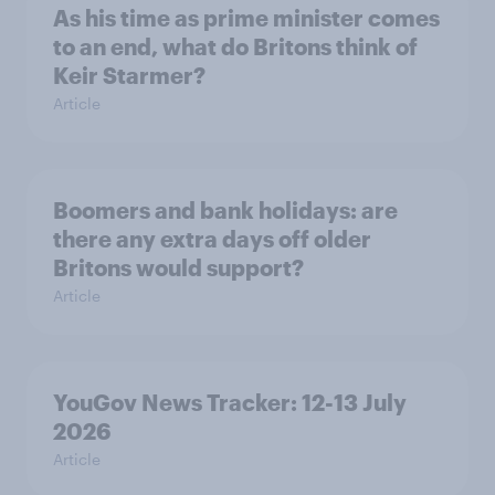
As his time as prime minister comes
to an end, what do Britons think of
Keir Starmer?
Article
Boomers and bank holidays: are
there any extra days off older
Britons would support?
Article
YouGov News Tracker: 12-13 July
2026
Article