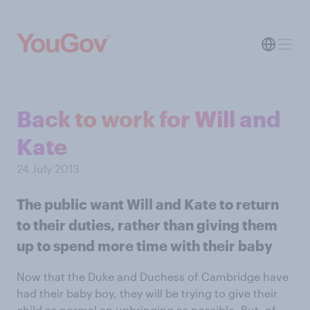
Back to work for Will and
Kate
24 July 2013
The public want Will and Kate to return
to their duties, rather than giving them
up to spend more time with their baby
Now that the Duke and Duchess of Cambridge have
had their baby boy, they will be trying to give their
child
as normal an upbringing as possible
. But, of