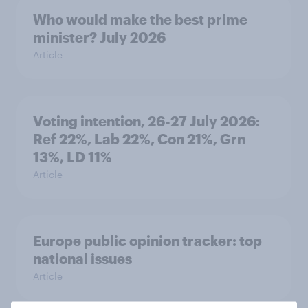
Who would make the best prime
minister? July 2026
Article
Voting intention, 26-27 July 2026:
Ref 22%, Lab 22%, Con 21%, Grn
13%, LD 11%
Article
Europe public opinion tracker: top
national issues
Article