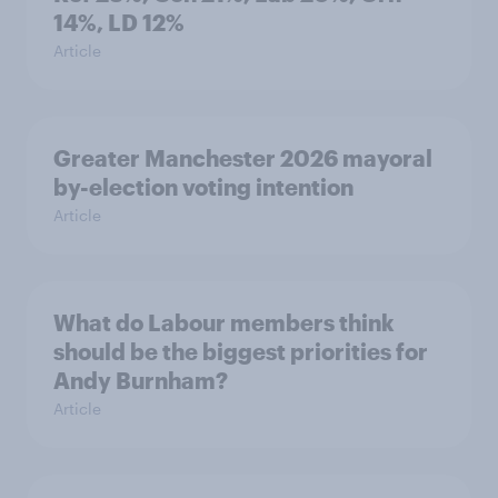
14%, LD 12%
Article
Greater Manchester 2026 mayoral
by-election voting intention
Article
What do Labour members think
should be the biggest priorities for
Andy Burnham?
Article