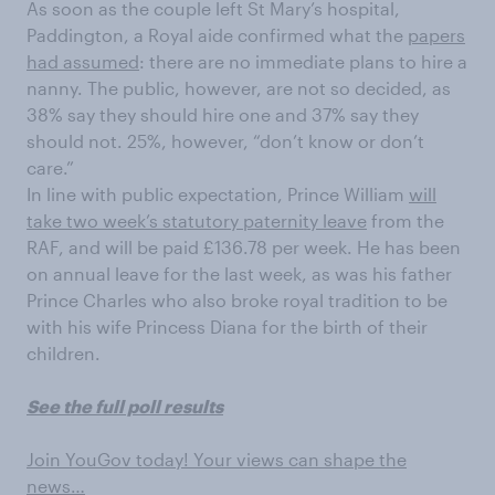
As soon as the couple left St Mary’s hospital,
Paddington, a Royal aide confirmed what the
papers
had assumed
: there are no immediate plans to hire a
nanny. The public, however, are not so decided, as
38% say they should hire one and 37% say they
should not. 25%, however, “don’t know or don’t
care.”
In line with public expectation, Prince William
will
take two week’s statutory paternity leave
from the
RAF, and will be paid £136.78 per week. He has been
on annual leave for the last week, as was his father
Prince Charles who also broke royal tradition to be
with his wife Princess Diana for the birth of their
children.
See the full poll results
Join YouGov today! Your views can shape the
news…