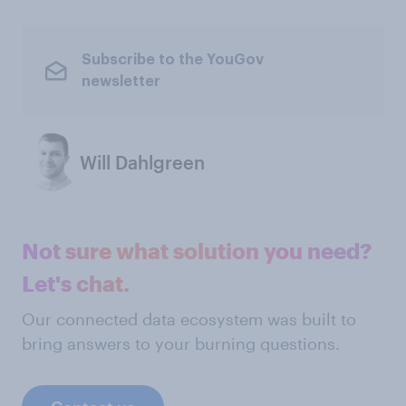
Subscribe to the YouGov
newsletter
Will Dahlgreen
Not sure what solution you need?
Let's chat.
Our connected data ecosystem was built to
bring answers to your burning questions.