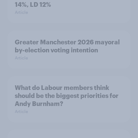
14%, LD 12%
Article
Greater Manchester 2026 mayoral
by-election voting intention
Article
What do Labour members think
should be the biggest priorities for
Andy Burnham?
Article