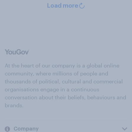
Load more
At the heart of our company is a global online
community, where millions of people and
thousands of political, cultural and commercial
organisations engage in a continuous
conversation about their beliefs, behaviours and
brands.
Company