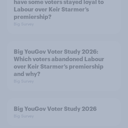
have some voters stayed loyal to
Labour over Keir Starmer’s
premiership?
Big Survey
Big YouGov Voter Study 2026:
Which voters abandoned Labour
over Keir Starmer’s premiership
and why?
Big Survey
Big YouGov Voter Study 2026
Big Survey