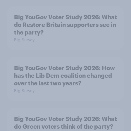
Big YouGov Voter Study 2026: What
do Restore Britain supporters see in
the party?
Big Survey
Big YouGov Voter Study 2026: How
has the Lib Dem coalition changed
over the last two years?
Big Survey
Big YouGov Voter Study 2026: What
do Green voters think of the party?