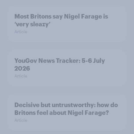
Most Britons say Nigel Farage is
‘very sleazy’
Article
YouGov News Tracker: 5-6 July
2026
Article
Decisive but untrustworthy: how do
Britons feel about Nigel Farage?
Article