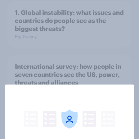
1. Global instability: what issues and
countries do people see as the
biggest threats?
Big Survey
International survey: how people in
seven countries see the US, power,
threats and alliances
Big Survey
Voting intention, 22-23 July 2026:
Ref 23%, Lab 21%, Con 20%, LD 14%,
Grn 13%