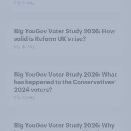
Big Survey
Big YouGov Voter Study 2026: How
solid is Reform UK's rise?
Big Survey
Big YouGov Voter Study 2026: What
has happened to the Conservatives’
2024 voters?
Big Survey
Big YouGov Voter Study 2026: Why