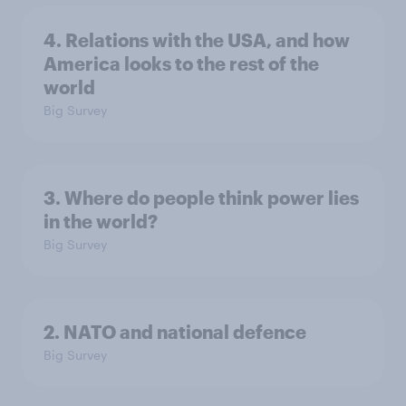
4. Relations with the USA, and how
America looks to the rest of the
world
Big Survey
3. Where do people think power lies
in the world?
Big Survey
2. NATO and national defence
Big Survey