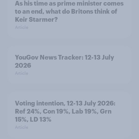
As his time as prime minister comes
to an end, what do Britons think of
Keir Starmer?
Article
YouGov News Tracker: 12-13 July
2026
Article
Voting intention, 12-13 July 2026:
Ref 24%, Con 19%, Lab 19%, Grn
15%, LD 13%
Article