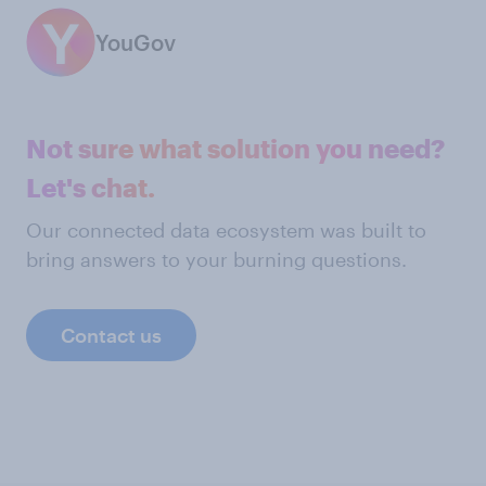
YouGov
Not sure what solution you need?
Let's chat.
Our connected data ecosystem was built to
bring answers to your burning questions.
Contact us