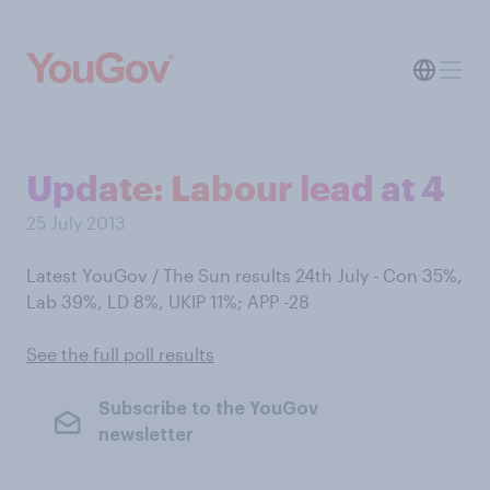
Update: Labour lead at 4
25 July 2013
Latest YouGov / The Sun results 24th July - Con 35%,
Lab 39%, LD 8%, UKIP 11%; APP -28
See the full poll results
Subscribe to the YouGov
newsletter