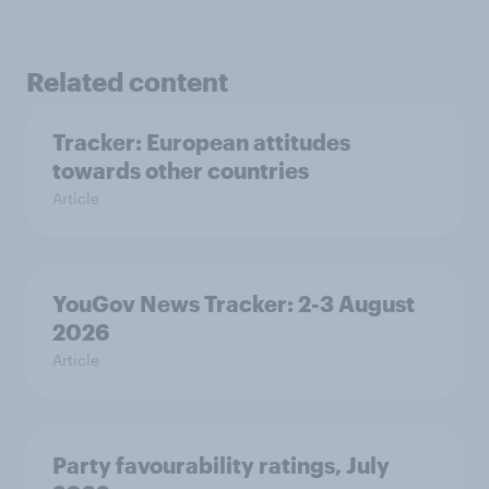
Related content
Tracker: European attitudes
towards other countries
Article
YouGov News Tracker: 2-3 August
2026
Article
Party favourability ratings, July