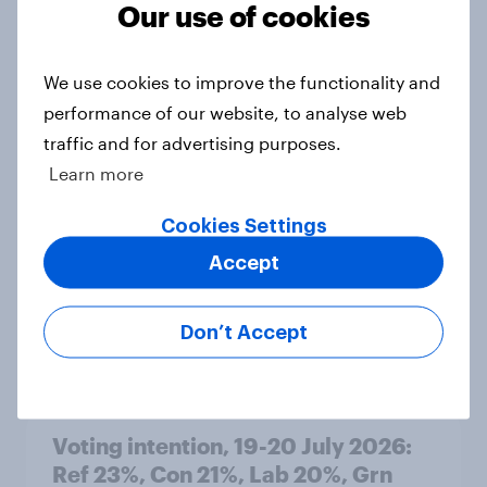
Our use of cookies
Article
We use cookies to improve the functionality and
performance of our website, to analyse web
Political favourability ratings, July
traffic and for advertising purposes.
2026
Learn more
Article
Cookies Settings
Accept
YouGov News Tracker: 19-20 July
2026
Don’t Accept
Article
Voting intention, 19-20 July 2026:
Ref 23%, Con 21%, Lab 20%, Grn