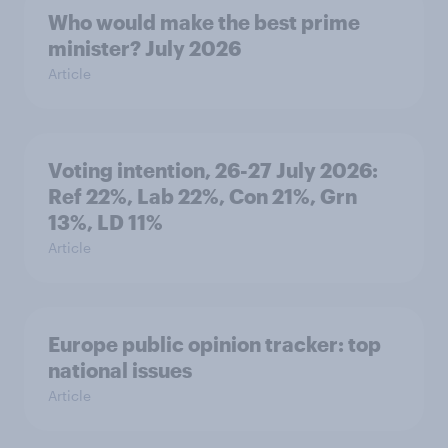
Who would make the best prime
minister? July 2026
Article
Voting intention, 26-27 July 2026:
Ref 22%, Lab 22%, Con 21%, Grn
13%, LD 11%
Article
Europe public opinion tracker: top
national issues
Article