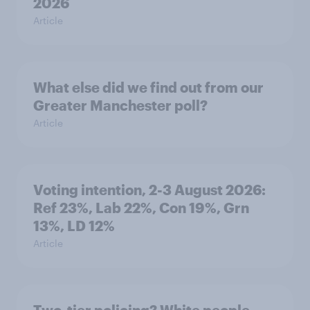
2026
Article
What else did we find out from our
Greater Manchester poll?
Article
Voting intention, 2-3 August 2026:
Ref 23%, Lab 22%, Con 19%, Grn
13%, LD 12%
Article