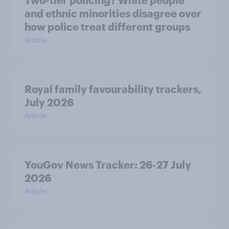
Two-tier policing? White people
and ethnic minorities disagree over
how police treat different groups
Article
Royal family favourability trackers,
July 2026
Article
YouGov News Tracker: 26-27 July
2026
Article