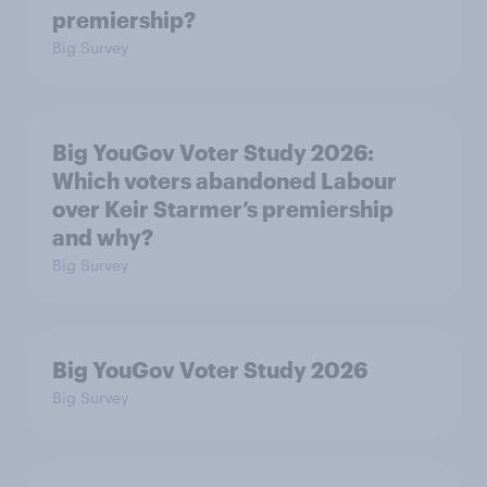
premiership?
Big Survey
Big YouGov Voter Study 2026:
Which voters abandoned Labour
over Keir Starmer’s premiership
and why?
Big Survey
Big YouGov Voter Study 2026
Big Survey