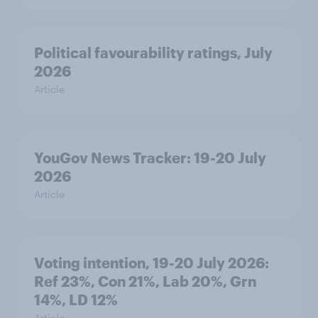
Political favourability ratings, July
2026
Article
YouGov News Tracker: 19-20 July
2026
Article
Voting intention, 19-20 July 2026:
Ref 23%, Con 21%, Lab 20%, Grn
14%, LD 12%
Article