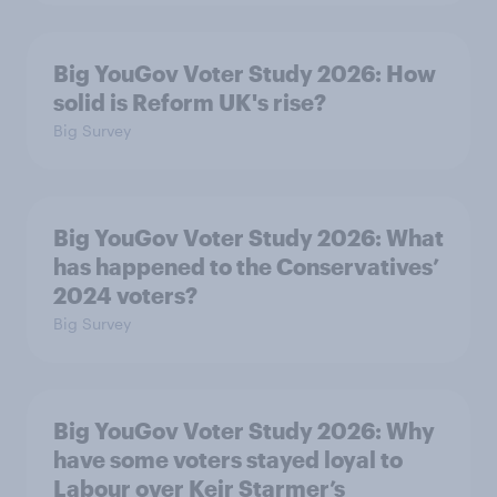
Big YouGov Voter Study 2026: How
solid is Reform UK's rise?
Big Survey
Big YouGov Voter Study 2026: What
has happened to the Conservatives’
2024 voters?
Big Survey
Big YouGov Voter Study 2026: Why
have some voters stayed loyal to
Labour over Keir Starmer’s