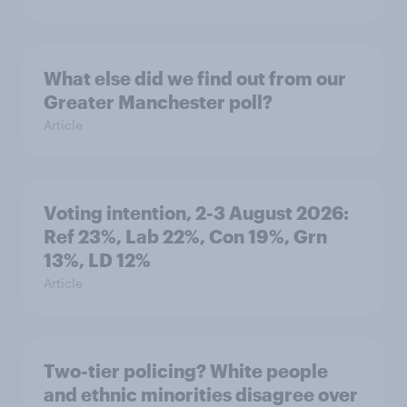
What else did we find out from our
Greater Manchester poll?
Article
Voting intention, 2-3 August 2026:
Ref 23%, Lab 22%, Con 19%, Grn
13%, LD 12%
Article
Two-tier policing? White people
and ethnic minorities disagree over