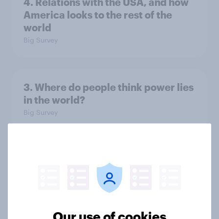
4. Relations with the USA, and how
America looks to the rest of the
world
Big Survey
3. Where do people think power lies
in the world?
Big Survey
2. NATO and national defence
Big Survey
Our use of cookies