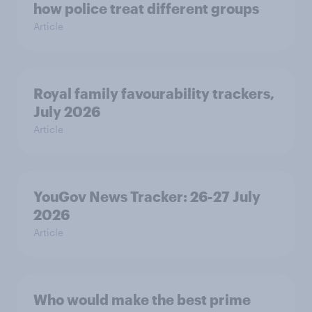
how police treat different groups
Article
Royal family favourability trackers,
July 2026
Article
YouGov News Tracker: 26-27 July
2026
Article
Who would make the best prime