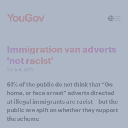
Immigration van adverts
'not racist'
30 July 2013
61% of the public do not think that “Go
home, or face arrest” adverts directed
at illegal immigrants are racist – but the
public are split on whether they support
the scheme