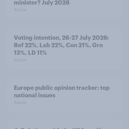
minister? July 2026
Article
Voting intention, 26-27 July 2026:
Ref 22%, Lab 22%, Con 21%, Grn
13%, LD 11%
Article
Europe public opinion tracker: top
national issues
Article