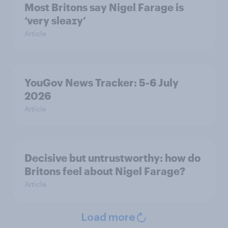
Most Britons say Nigel Farage is
‘very sleazy’
Article
YouGov News Tracker: 5-6 July
2026
Article
Decisive but untrustworthy: how do
Britons feel about Nigel Farage?
Article
Load more