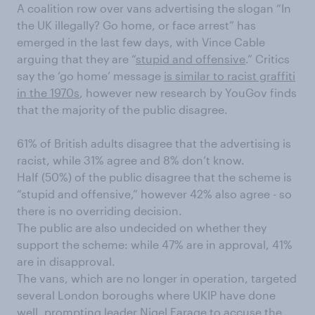
A coalition row over vans advertising the slogan “In
the UK illegally? Go home, or face arrest” has
emerged in the last few days, with Vince Cable
arguing that they are “
stupid and offensive
.” Critics
say the ‘go home’ message
is similar to racist graffiti
in the 1970s
, however new research by YouGov finds
that the majority of the public disagree.
61% of British adults disagree that the advertising is
racist, while 31% agree and 8% don’t know.
Half (50%) of the public disagree that the scheme is
“stupid and offensive,” however 42% also agree - so
there is no overriding decision.
The public are also undecided on whether they
support the scheme: while 47% are in approval, 41%
are in disapproval.
The vans, which are no longer in operation, targeted
several London boroughs where UKIP have done
well, prompting leader
Nigel Farage to accuse
the