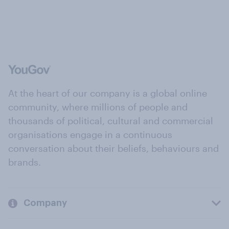
At the heart of our company is a global online
community, where millions of people and
thousands of political, cultural and commercial
organisations engage in a continuous
conversation about their beliefs, behaviours and
brands.
Company