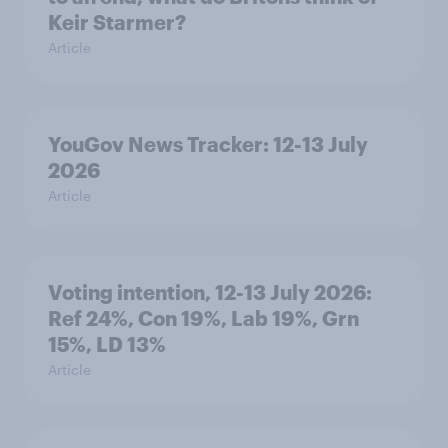
Keir Starmer?
Article
YouGov News Tracker: 12-13 July
2026
Article
Voting intention, 12-13 July 2026:
Ref 24%, Con 19%, Lab 19%, Grn
15%, LD 13%
Article