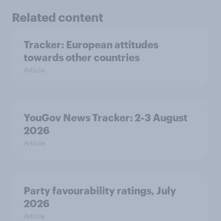
Related content
Tracker: European attitudes
towards other countries
Article
YouGov News Tracker: 2-3 August
2026
Article
Party favourability ratings, July
2026
Article