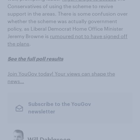
Conservatives of using the scheme to revive
support in the areas. There is some confusion over
whether the scheme was actually government
policy, as Liberal Democrat Home Office Minister
Jeremy Browne is
rumoured not to have signed off
the plans
.
See the full poll results
Join YouGov today! Your views can shape the
news…
Subscribe to the YouGov
newsletter
Will Dahlgreen