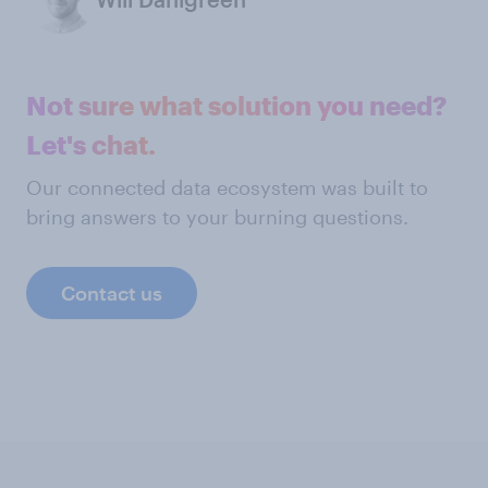
Not sure what solution you need?
Let's chat.
Our connected data ecosystem was built to
bring answers to your burning questions.
Contact us