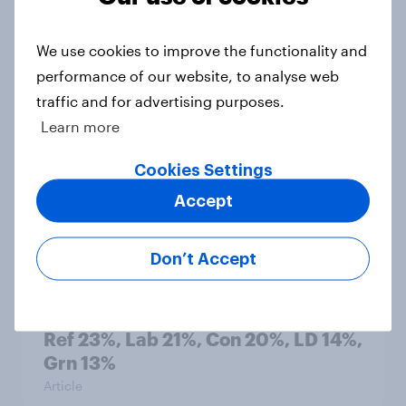
1. Global instability: what issues and
countries do people see as the
biggest threats?
We use cookies to improve the functionality and
Big Survey
performance of our website, to analyse web
traffic and for advertising purposes.
Learn more
International survey: how people in
Cookies Settings
seven countries see the US, power,
Accept
threats and alliances
Big Survey
Don’t Accept
Voting intention, 22-23 July 2026:
Ref 23%, Lab 21%, Con 20%, LD 14%,
Grn 13%
Article