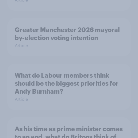
Greater Manchester 2026 mayoral
by-election voting intention
Article
What do Labour members think
should be the biggest priorities for
Andy Burnham?
Article
As his time as prime minister comes
to an end, what do Britons think of