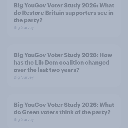
Big YouGov Voter Study 2026: What
do Restore Britain supporters see in
the party?
Big Survey
Big YouGov Voter Study 2026: How
has the Lib Dem coalition changed
over the last two years?
Big Survey
Big YouGov Voter Study 2026: What
do Green voters think of the party?
Big Survey