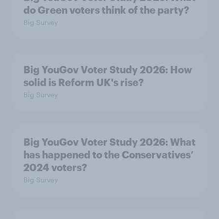
do Green voters think of the party?
Big Survey
Big YouGov Voter Study 2026: How
solid is Reform UK's rise?
Big Survey
Big YouGov Voter Study 2026: What
has happened to the Conservatives’
2024 voters?
Big Survey