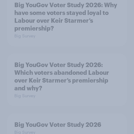
Big YouGov Voter Study 2026: Why
have some voters stayed loyal to
Labour over Keir Starmer’s
premiership?
Big Survey
Big YouGov Voter Study 2026:
Which voters abandoned Labour
over Keir Starmer’s premiership
and why?
Big Survey
Big YouGov Voter Study 2026
Big Survey