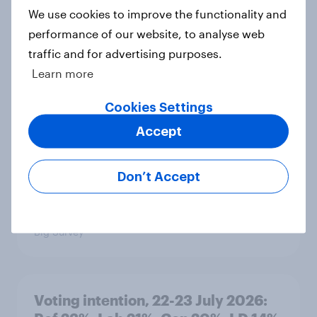
We use cookies to improve the functionality and
performance of our website, to analyse web
1. Global instability: what issues and
traffic and for advertising purposes.
countries do people see as the
Learn more
biggest threats?
Cookies Settings
Big Survey
Accept
International survey: how people in
Don’t Accept
seven countries see the US, power,
threats and alliances
Big Survey
Voting intention, 22-23 July 2026: