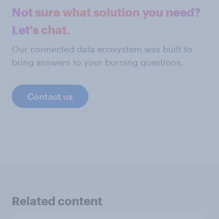
Not sure what solution you need?
Let's chat.
Our connected data ecosystem was built to
bring answers to your burning questions.
Contact us
Related content