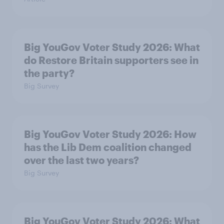
Big YouGov Voter Study 2026: What
do Restore Britain supporters see in
the party?
Big Survey
Big YouGov Voter Study 2026: How
has the Lib Dem coalition changed
over the last two years?
Big Survey
Big YouGov Voter Study 2026: What