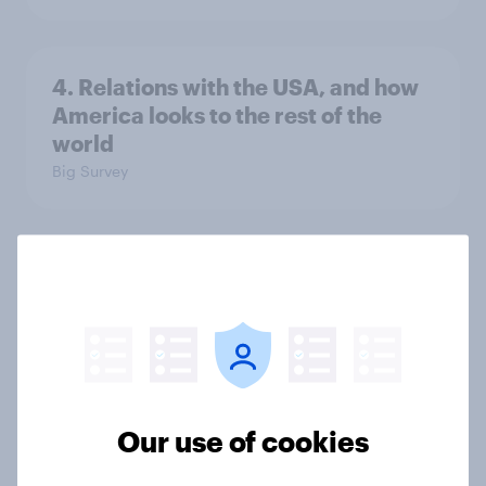
4. Relations with the USA, and how
America looks to the rest of the
world
Big Survey
3. Where do people think power lies
in the world?
Big Survey
2. NATO and national defence
Our use of cookies
Big Survey