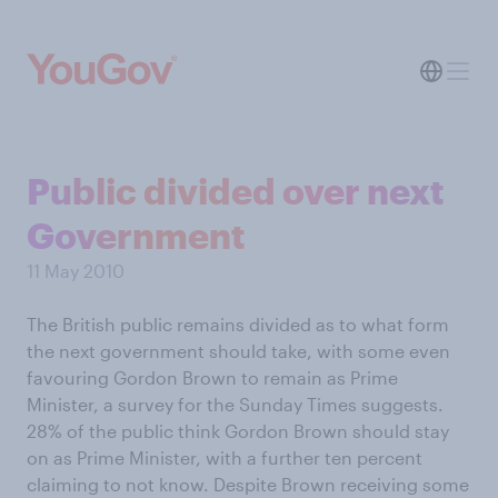
Public divided over next
Government
11 May 2010
The British public remains divided as to what form
the next government should take, with some even
favouring Gordon Brown to remain as Prime
Minister, a survey for the Sunday Times suggests.
28% of the public think Gordon Brown should stay
on as Prime Minister, with a further ten percent
claiming to not know. Despite Brown receiving some