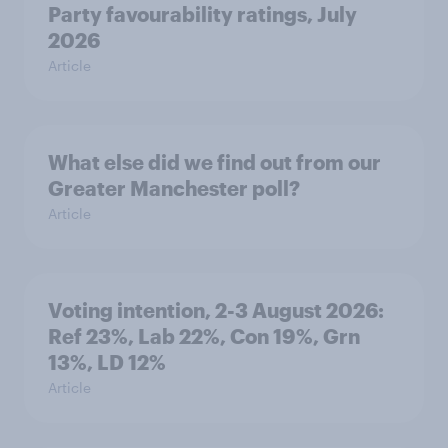
Party favourability ratings, July
2026
Article
What else did we find out from our
Greater Manchester poll?
Article
Voting intention, 2-3 August 2026:
Ref 23%, Lab 22%, Con 19%, Grn
13%, LD 12%
Article