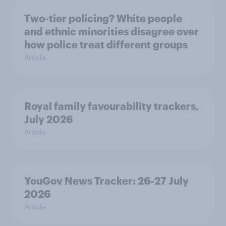
Two-tier policing? White people
and ethnic minorities disagree over
how police treat different groups
Article
Royal family favourability trackers,
July 2026
Article
YouGov News Tracker: 26-27 July
2026
Article