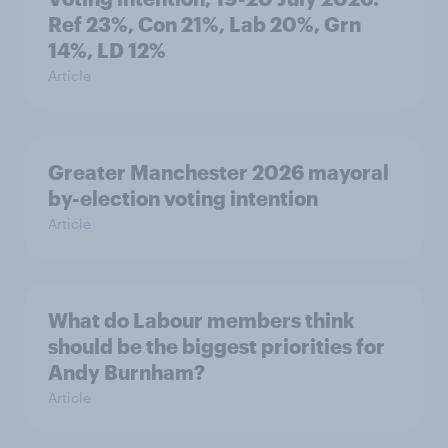
Ref 23%, Con 21%, Lab 20%, Grn
14%, LD 12%
Article
Greater Manchester 2026 mayoral
by-election voting intention
Article
What do Labour members think
should be the biggest priorities for
Andy Burnham?
Article