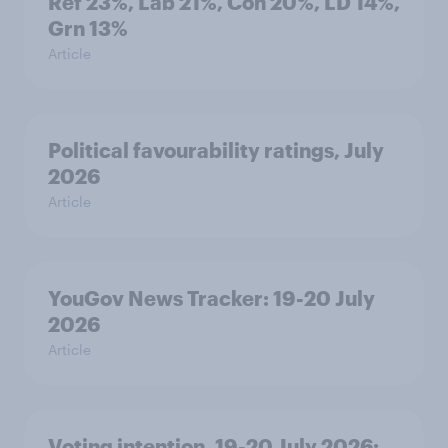
Ref 23%, Lab 21%, Con 20%, LD 14%,
Grn 13%
Article
Political favourability ratings, July
2026
Article
YouGov News Tracker: 19-20 July
2026
Article
Voting intention, 19-20 July 2026: