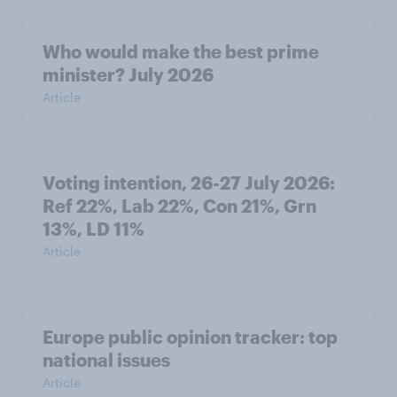
Who would make the best prime
minister? July 2026
Article
Voting intention, 26-27 July 2026:
Ref 22%, Lab 22%, Con 21%, Grn
13%, LD 11%
Article
Europe public opinion tracker: top
national issues
Article