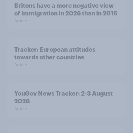
Britons have a more negative view
of immigration in 2026 than in 2016
Article
Tracker: European attitudes
towards other countries
Article
YouGov News Tracker: 2-3 August
2026
Article