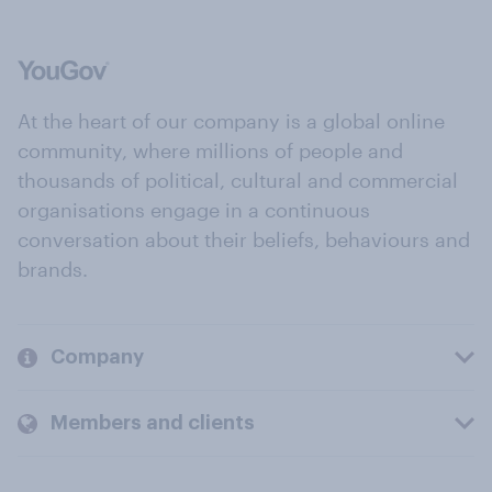
At the heart of our company is a global online
community, where millions of people and
thousands of political, cultural and commercial
organisations engage in a continuous
conversation about their beliefs, behaviours and
brands.
Company
Members and clients