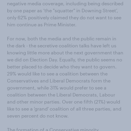
negative media coverage, including being described
by one paper as ‘the "squatter" in Downing Street’,
only 62% positively claimed they do not want to see
him continue as Prime Minister.
For now, both the media and the public remain in
the dark - the secretive coalition talks have left us
knowing little more about the next government than
we did on Election Day. Equally, the public seems no
better placed to decide who they want to govern.
29% would like to see a coalition between the
Conservatives and Liberal Democrats form the
government, while 31% would prefer to see a
coalition between the Liberal Democrats, Labour
and other minor parties. Over one fifth (21%) would
like to see a 'grand' coalition of all three parties, and
seven percent do not know.
The formation of a Conservative minority