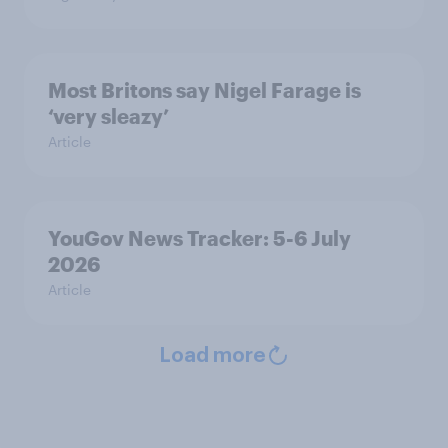
Most Britons say Nigel Farage is
‘very sleazy’
Article
YouGov News Tracker: 5-6 July
2026
Article
Load more