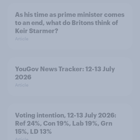
As his time as prime minister comes
to an end, what do Britons think of
Keir Starmer?
Article
YouGov News Tracker: 12-13 July
2026
Article
Voting intention, 12-13 July 2026:
Ref 24%, Con 19%, Lab 19%, Grn
15%, LD 13%
Article