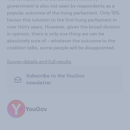
government is also not seen by respondents as a
popular outcome of the hung parliament. Only 19%
favour this solution to the first hung parliament in
over thirty years. However, given the broad division
in opinion, there is only one thing we can be
absolutely sure of – whatever the outcome to the
coalition talks, some people will be disappointed.
Survey details and full results
Subscribe to the YouGov
newsletter
YouGov