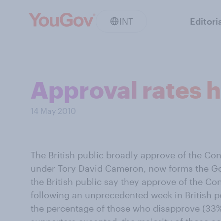
INT
Editori
Approval rates h
14 May 2010
The British public broadly approve of the Con
under Tory David Cameron, now forms the G
the British public say they approve of the Co
following an unprecedented week in British pol
the percentage of those who disapprove (33%)