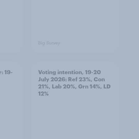
Big Survey
: 19-
Voting intention, 19-20
July 2026: Ref 23%, Con
21%, Lab 20%, Grn 14%, LD
12%