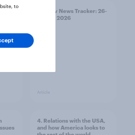
site, to
ility
YouGov News Tracker: 26-
27 July 2026
ccept
Article
n
4. Relations with the USA,
issues
and how America looks to
the rest of the world