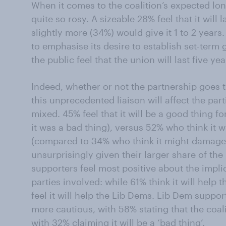
When it comes to the coalition’s expected lon
quite so rosy. A sizeable 28% feel that it will l
slightly more (34%) would give it 1 to 2 years
to emphasise its desire to establish set-term
the public feel that the union will last five ye
Indeed, whether or not the partnership goes t
this unprecedented liaison will affect the pa
mixed. 45% feel that it will be a good thing f
it was a bad thing), versus 52% who think it w
(compared to 34% who think it might damage 
unsurprisingly given their larger share of the 
supporters feel most positive about the implic
parties involved: while 61% think it will help 
feel it will help the Lib Dems. Lib Dem suppor
more cautious, with 58% stating that the coalit
with 32% claiming it will be a ‘bad thing’.