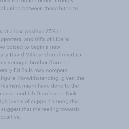
ross the nation either strongly
ial union between these hitherto
at a less positive 25% in
pporters, and 69% of Liberal
ow poised to begin a new
tary David Milliband confirmed as
his younger brother (former
retary Ed Balls may compete
e figure. Notwithstanding, given the
arliament might have done to the
Cameron and Lib Dem leader Nick
igh levels of support among the
suggest that the feeling towards
positive.