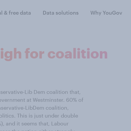
al & free data
Data solutions
Why YouGov
igh for coalition
servative-Lib Dem coalition that,
overnment at Westminster. 60% of
nservative-LibDem coalition,
itics. This is just under double
, and it seems that, Labour