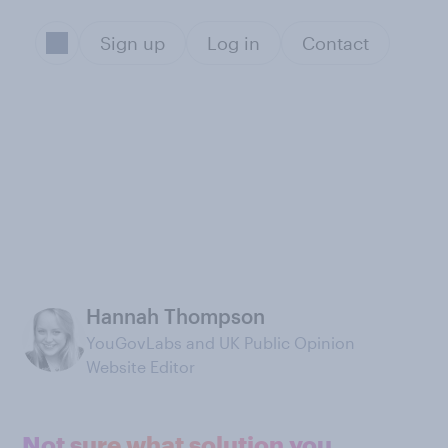
Sign up
Log in
Contact
Hannah Thompson
YouGovLabs and UK Public Opinion
Website Editor
Not sure what solution you