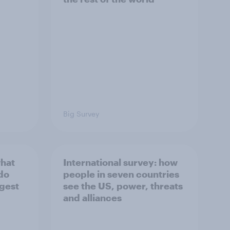
Big Survey
what
International survey: how
 do
people in seven countries
ggest
see the US, power, threats
and alliances