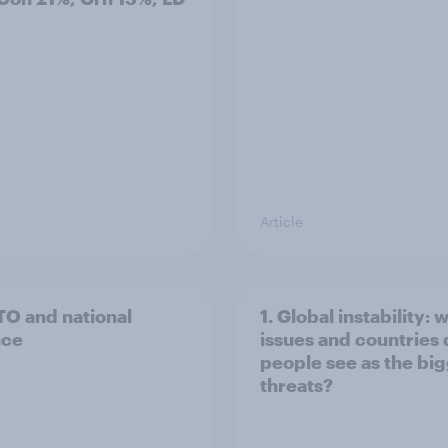
Article
TO and national
1. Global instability: 
nce
issues and countries
people see as the bi
threats?