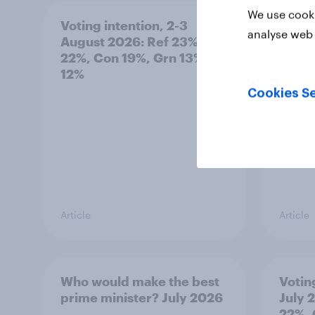
We use cooki
Voting intention, 2-3
Two-t
analyse web 
August 2026: Ref 23%, Lab
peopl
22%, Con 19%, Grn 13%, LD
minor
12%
how p
grou
Cookies Se
Article
Article
Who would make the best
Votin
prime minister? July 2026
July 
22%, 