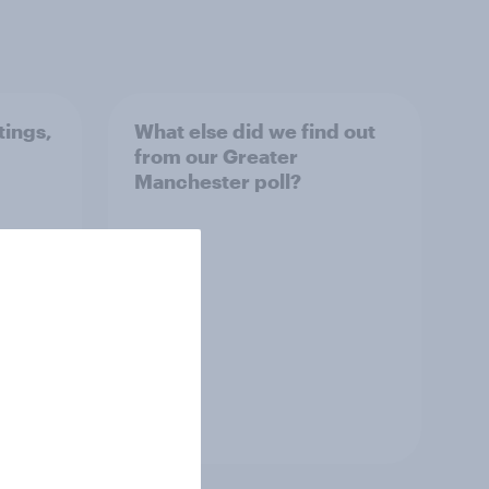
tings,
What else did we find out
from our Greater
Manchester poll?
Article