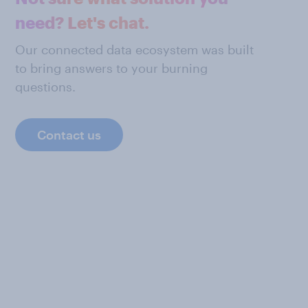
need? Let's chat.
Our connected data ecosystem was built
to bring answers to your burning
questions.
Contact us