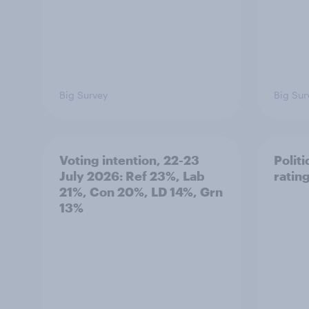
Big Survey
Big Sur
Voting intention, 22-23
Politi
July 2026: Ref 23%, Lab
ratin
21%, Con 20%, LD 14%, Grn
13%