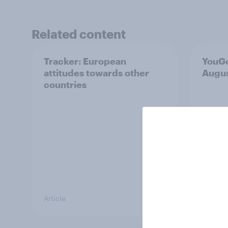
Related content
Tracker: European
YouGo
attitudes towards other
Augu
countries
Article
Article