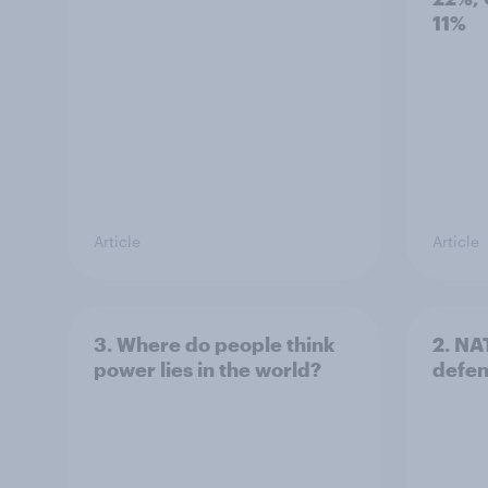
11%
Article
Article
3. Where do people think
2. NA
power lies in the world?
defe