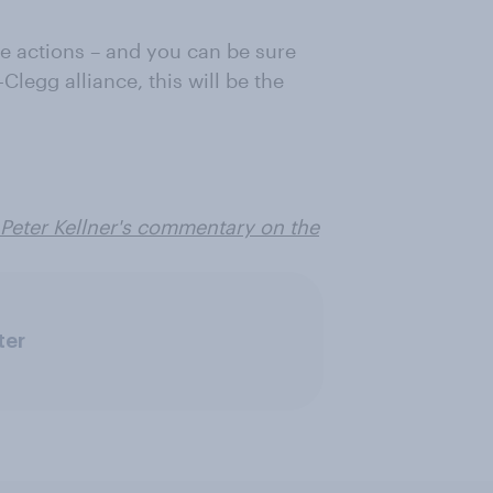
ure actions – and you can be sure
-Clegg alliance, this will be the
e Peter Kellner's commentary on the
ter