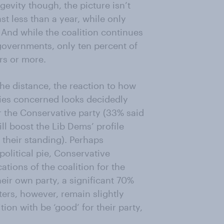
gevity though, the picture isn’t
ast less than a year, while only
. And while the coalition continues
 governments, only ten percent of
ars or more.
he distance, the reaction to how
rties concerned looks decidedly
or the Conservative party (33% said
ill boost the Lib Dems’ profile
their standing). Perhaps
political pie, Conservative
ations of the coalition for the
their own party, a significant 70%
ters, however, remain slightly
ion with be ‘good’ for their party,