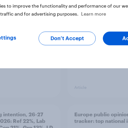
es to improve the functionality and performance of our web
ier policing? White
Royal family favourab
traffic and for advertising purposes.
Learn more
e and ethnic
trackers, July 2026
ities disagree over
olice treat different
ps
ttings
Don’t Accept
A
Article
g intention, 26-27
Europe public opinio
2026: Ref 22%, Lab
tracker: top national 
Con 21%, Grn 13%, LD