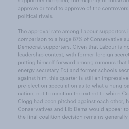
supporters excepted, the majority of those ac
approve or tend to approve of the controvers
political rivals.
The approval rate among Labour supporters is 
comparison to a huge 87% of Conservative su
Democrat supporters. Given that Labour is n
leadership contest, with former foreign secre
putting himself forward among rumours that 
energy secretary Ed) and former schools sec
against him, this quarter is still an impressiv
pre-election speculation as to what a hung p
nation, not to mention the extent to which 
Clegg had been pitched against each other, h
Conservatives and Lib Dems would appear to 
the final coalition decision remains generally 