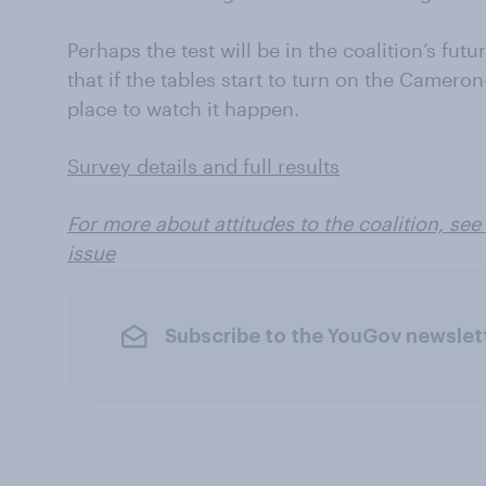
Perhaps the test will be in the coalition’s fut
that if the tables start to turn on the Cameron
place to watch it happen.
Survey details and full results
For more about attitudes to the coalition, se
issue
Subscribe to the YouGov newslet