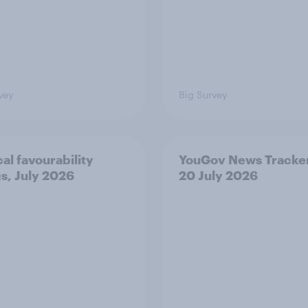
vey
Big Survey
cal favourability
YouGov News Tracker
gs, July 2026
20 July 2026