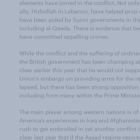
elements have joined in the conflict. Not only
ally, Hizbollah in Lebanon, have helped prop
have been aided by Sunni governments in the
including al-Qaeda. There is evidence that both
have committed appalling crimes.
While the conflict and the suffering of ordinar
the British government has been champing a
clear earlier this year that he would not sup
Union’s embargo on providing arms for the r
lapsed, but there has been strong opposition 
including from many within the Prime Ministe
The main player among western nations is of 
America’s experiences in Iraq and Afghanist
rush to get embroiled in yet another conflict 
clear last year that if the Assad regime reso