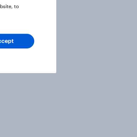
site, to
ccept