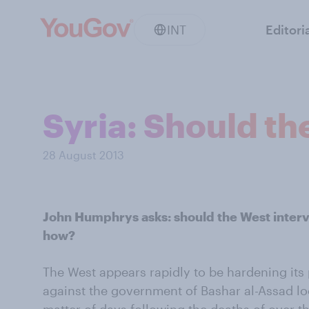
INT
Editori
Syria: Should th
28 August 2013
John Humphrys asks: should the West interven
how?
The West appears rapidly to be hardening its p
against the government of Bashar al-Assad look