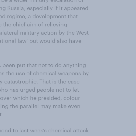
ng Russia, especially if it appeared
sad regime, a development that
 the chief aim of relieving
ilateral military action by the West
ational law’ but would also have
 been put that not to do anything
 as the use of chemical weapons by
y catastrophic. That is the case
who has urged people not to let
 over which he presided, colour
ing the parallel may make even
t.
ond to last week’s chemical attack