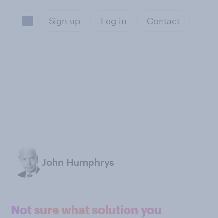
Sign up
Log in
Contact
John Humphrys
Not sure what solution you