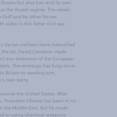
 Russia but also Iran and its own
 up the Assad regime. The rebels
 Gulf and by other forces,
 sides in this bitter civil war
y Syrian civilians have intensified
t the bit. David Cameron made
port any extension of the European
ebels. The embargo has long since
in Britain to sending arm,
r’s own party.
course the United States. After
an, President Obama has been in no
in the Middle East. But he made
rted to using chemical weapons