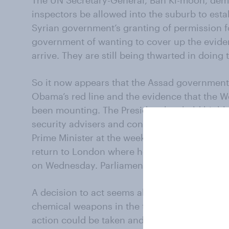
The UN Secretary-General, Ban Ki-moon, de
inspectors be allowed into the suburb to estab
Syrian government’s granting of permission f
government of wanting to cover up the evide
arrive. They are still being thwarted in doing t
So it now appears that the Assad government
Obama’s red line and the evidence that the We
been mounting. The President has held highly
security advisers and conducted a forty-min
Prime Minister at the weekend. Mr Cameron hi
return to London where he will chair a meetin
on Wednesday. Parliament will debate (and vo
A decision to act seems all but taken. Mr Hag
chemical weapons in the twenty-first century
action could be taken and would it be legal?