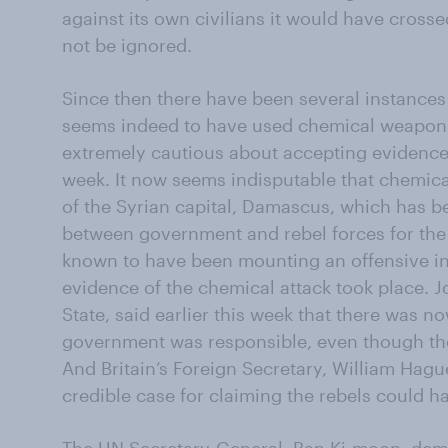
against its own civilians it would have crossed
not be ignored.
Since then there have been several instance
seems indeed to have used chemical weapon
extremely cautious about accepting evidence of
week. It now seems indisputable that chemic
of the Syrian capital, Damascus, which has be
between government and rebel forces for the 
known to have been mounting an offensive i
evidence of the chemical attack took place. J
State, said earlier this week that there was now
government was responsible, even though th
And Britain’s Foreign Secretary, William Hagu
credible case for claiming the rebels could h