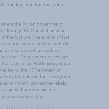
 a ‘red line’ and that this could
s where the Syrian government
s, although Mr Obama has been
 the fact until the events of last
al weapons were used in a suburb
en a vital area of contention
last year. Government forces are
n the suburb last Wednesday when
ohn Kerry, the US Secretary of
 ‘very little doubt’ that the Syrian
e government blamed the rebels.
e, argues that there was no
ave been responsible.