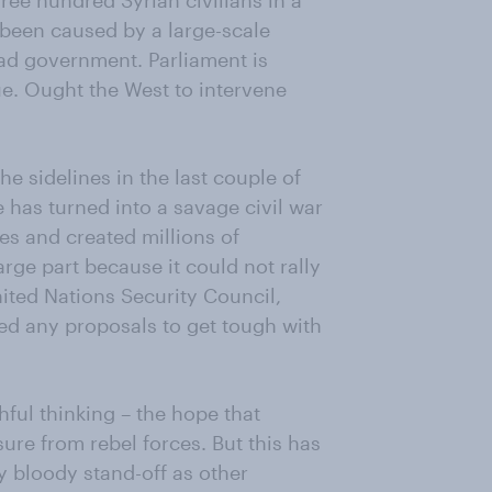
ree hundred Syrian civilians in a
been caused by a large-scale
ad government. Parliament is
ue. Ought the West to intervene
 sidelines in the last couple of
 has turned into a savage civil war
es and created millions of
rge part because it could not rally
nited Nations Security Council,
oed any proposals to get tough with
hful thinking – the hope that
ure from rebel forces. But this has
y bloody stand-off as other