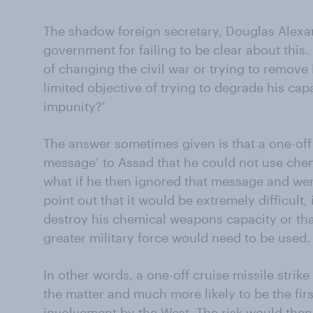
The shadow foreign secretary, Douglas Alexan
government for failing to be clear about this. 
of changing the civil war or trying to remove 
limited objective of trying to degrade his ca
impunity?’
The answer sometimes given is that a one-off 
message’ to Assad that he could not use che
what if he then ignored that message and wen
point out that it would be extremely difficult, 
destroy his chemical weapons capacity or that
greater military force would need to be used.
In other words, a one-off cruise missile strik
the matter and much more likely to be the first
involvement by the West. The risk would then 