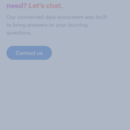
need? Let's chat.
Our connected data ecosystem was built
to bring answers to your burning
questions.
Contact us