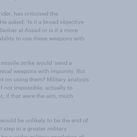
der, has criticised the
He asked: ‘Is it a broad objective
Bashar al-Assad or is it a more
pability to use these weapons with
missile strike would ‘send a
mical weapons with impunity. But
t on using them? Military analysts
if not impossible, actually to
, if that were the aim, much
e would be unlikely to be the end of
 step in a greater military
be a wider military escalation of