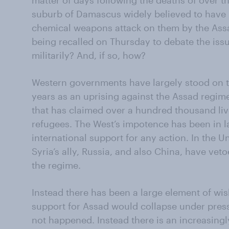
matter of days following the deaths of over th
suburb of Damascus widely believed to have 
chemical weapons attack on them by the Ass
being recalled on Thursday to debate the iss
militarily? And, if so, how?
Western governments have largely stood on the
years as an uprising against the Assad regime
that has claimed over a hundred thousand liv
refugees. The West’s impotence has been in la
international support for any action. In the U
Syria’s ally, Russia, and also China, have vet
the regime.
Instead there has been a large element of wis
support for Assad would collapse under press
not happened. Instead there is an increasingl