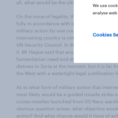
all, what would be the ultimate objective?
We use cooki
analyse web 
On the issue of legality, the Foreign Secreta
fully in accordance with international law. Bu
military action by one country against anoth
Cookies Se
intervening country is not itself under threa
UN Security Council. In this case, however, 
it. Mr Hague said that any military intervent
humanitarian need and distress’. No-one disp
distress in Syria at the moment, but it is far 
the West with a watertight legal justification f
As to what form of military action that interv
most likely would be a guided missile strike o
cruise missiles launched from US Navy warshi
obvious question arises: what objective wou
action? And what chance would it have of ach