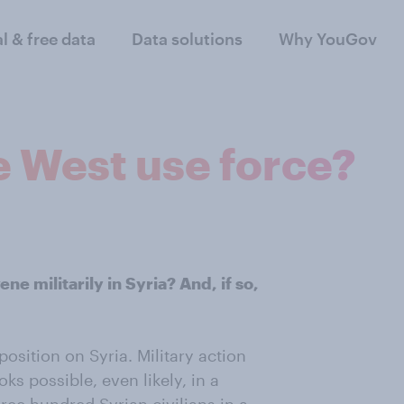
al & free data
Data solutions
Why YouGov
e West use force?
e militarily in Syria? And, if so,
osition on Syria. Military action
s possible, even likely, in a