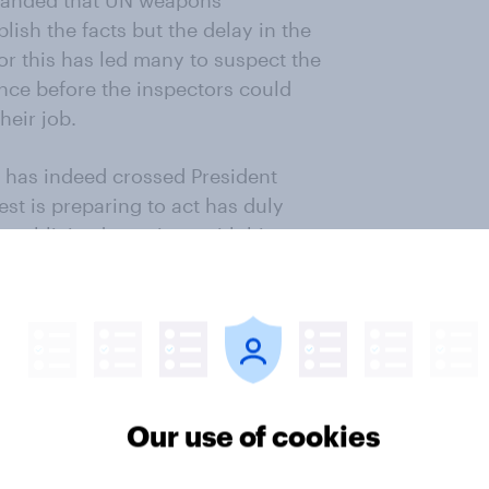
manded that UN weapons
lish the facts but the delay in the
or this has led many to suspect the
nce before the inspectors could
heir job.
 has indeed crossed President
st is preparing to act has duly
-publicised meetings with his
ute phone conversation with the
mself has cut short his holiday to
g of his National Security Council
te on) the crisis on Thursday.
ue said on Monday that ‘the use of
Our use of cookies
 cannot go unaddressed’. But what
 And, perhaps most importantly of