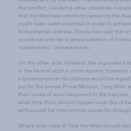
the conflict, involving other countries includi
that the West was intent on removing the As
might soon seem essential in order to achieve
humanitarian distress. Russia has said that un
would not only be ‘a grave violation of intern
‘catastrophic’ consequences.
On the other side, however, the argument has
in the face of such a crime against humanity
a government on its civilians would be equall
put by the former Prime Minister, Tony Blair, 
their views of what happened in the Iraq war,
what they think should happen now. But draw
enthusiasts for intervention pause for though
What’s your view of how the West should resp