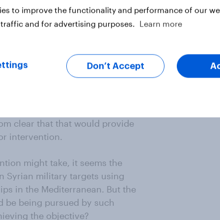
es to improve the functionality and performance of our web
traffic and for advertising purposes.
Learn more
ry says any action taken would be
t would it? Legal sanction for
er in circumstances where the
ttings
Don’t Accept
A
t normally has be sought from the
both Russia and China would veto
ion would be ‘based on great
utes that there is such need and
from clear that that would provide
or intervention.
ention might take, it seems the
n Syrian military targets using
ps in the Mediterranean. But the
ld be being pursued by such
ieving the objective?