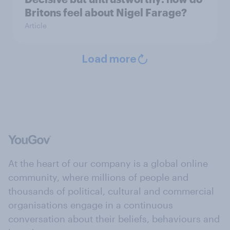
Britons feel about Nigel Farage?
Article
Load more
At the heart of our company is a global online
community, where millions of people and
thousands of political, cultural and commercial
organisations engage in a continuous
conversation about their beliefs, behaviours and