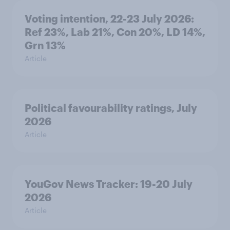
Voting intention, 22-23 July 2026:
Ref 23%, Lab 21%, Con 20%, LD 14%,
Grn 13%
Article
Political favourability ratings, July
2026
Article
YouGov News Tracker: 19-20 July
2026
Article