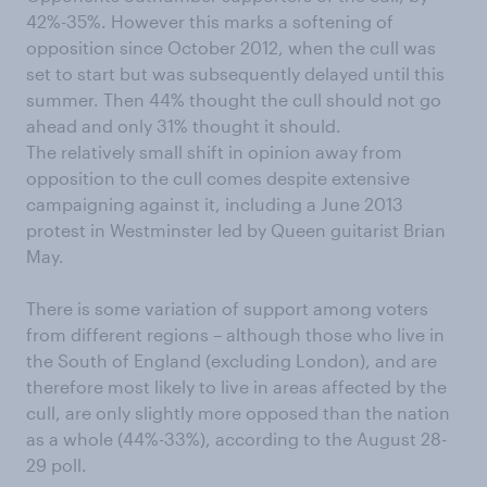
42%-35%. However this marks a softening of
opposition since October 2012, when the cull was
set to start but was subsequently delayed until this
summer. Then 44% thought the cull should not go
ahead and only 31% thought it should.
The relatively small shift in opinion away from
opposition to the cull comes despite extensive
campaigning against it, including a June 2013
protest in Westminster led by Queen guitarist Brian
May.
There is some variation of support among voters
from different regions – although those who live in
the South of England (excluding London), and are
therefore most likely to live in areas affected by the
cull, are only slightly more opposed than the nation
as a whole (44%-33%), according to the August 28-
29 poll.