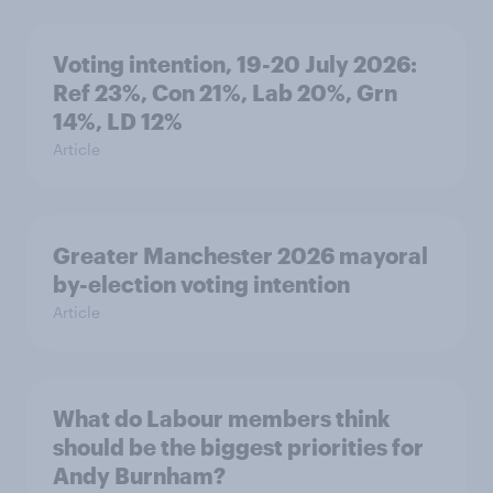
Voting intention, 19-20 July 2026:
Ref 23%, Con 21%, Lab 20%, Grn
14%, LD 12%
Article
Greater Manchester 2026 mayoral
by-election voting intention
Article
What do Labour members think
should be the biggest priorities for
Andy Burnham?