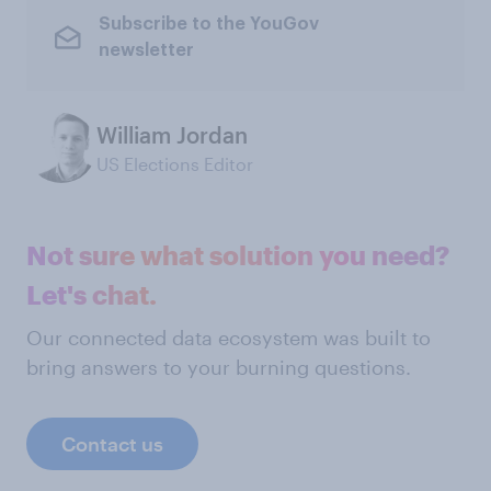
Subscribe to the YouGov
newsletter
William Jordan
US Elections Editor
Not sure what solution you need?
Let's chat.
Our connected data ecosystem was built to
bring answers to your burning questions.
Contact us