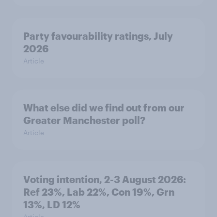
Party favourability ratings, July
2026
Article
What else did we find out from our
Greater Manchester poll?
Article
Voting intention, 2-3 August 2026:
Ref 23%, Lab 22%, Con 19%, Grn
13%, LD 12%
Article