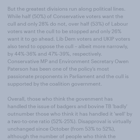
But the greatest divisions run along political lines.
While half (50%) of Conservative voters want the
cull and only 28% do not, over half (53%) of Labour
voters want the cull to be stopped and only 26%
want it to go ahead. Lib Dem voters and UKIP voters
also tend to oppose the cull – albeit more narrowly,
by 44%-36% and 47%-39%, respectively.
Conservative MP and Environment Secretary Owen
Paterson has been one of the policy’s most
passionate proponents in Parliament and the cull is
supported by the coalition government.
Overall, those who think the govenment has
handled the issue of badgers and bovine TB 'badly'
outnumber those who think it has handled it 'well' by
a two-to-one ratio (52%-25%). Disapproval is virtually
unchanged since October (from 53% to 52%),
although the number of people who think the