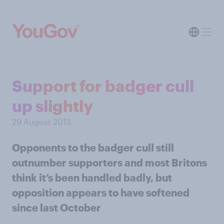
Support for badger cull
up slightly
29 August 2013
Opponents to the badger cull still
outnumber supporters and most Britons
think it’s been handled badly, but
opposition appears to have softened
since last October