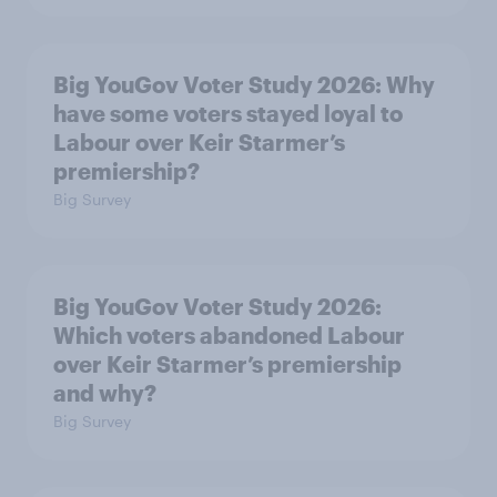
Big YouGov Voter Study 2026: Why
have some voters stayed loyal to
Labour over Keir Starmer’s
premiership?
Big Survey
Big YouGov Voter Study 2026:
Which voters abandoned Labour
over Keir Starmer’s premiership
and why?
Big Survey