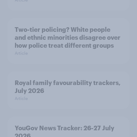
Two-tier policing? White people
and ethnic minorities disagree over
how police treat different groups
Article
Royal family favourability trackers,
July 2026
Article
YouGov News Tracker: 26-27 July
2026