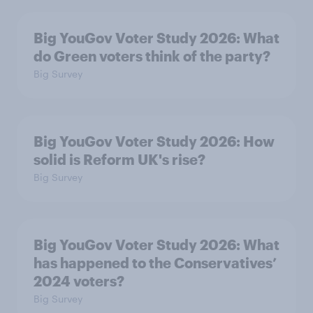
Big YouGov Voter Study 2026: What
do Green voters think of the party?
Big Survey
Big YouGov Voter Study 2026: How
solid is Reform UK's rise?
Big Survey
Big YouGov Voter Study 2026: What
has happened to the Conservatives’
2024 voters?
Big Survey