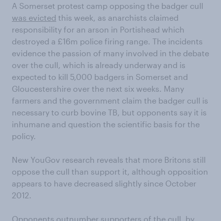
A Somerset protest camp opposing the badger cull
was evicted
this week, as anarchists claimed
responsibility for an arson in Portishead which
destroyed a £16m police firing range. The incidents
evidence the passion of many involved in the debate
over the cull, which is already underway and is
expected to kill 5,000 badgers in Somerset and
Gloucestershire over the next six weeks. Many
farmers and the government claim the badger cull is
necessary to curb bovine TB, but opponents say it is
inhumane and question the scientific basis for the
policy.
New YouGov research reveals that more Britons still
oppose the cull than support it, although opposition
appears to have decreased slightly since October
2012.
Opponents outnumber supporters of the cull, by