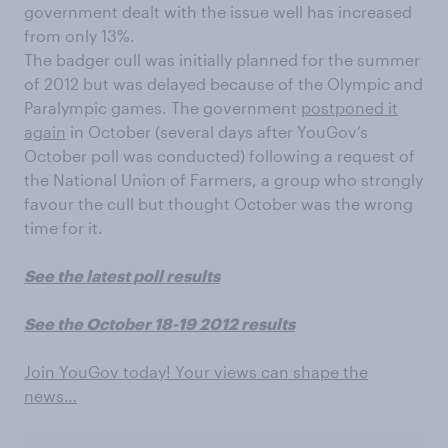
government dealt with the issue well has increased
from only 13%.
The badger cull was initially planned for the summer
of 2012 but was delayed because of the Olympic and
Paralympic games. The government
postponed it
again
in October (several days after YouGov’s
October poll was conducted) following a request of
the National Union of Farmers, a group who strongly
favour the cull but thought October was the wrong
time for it.
See the latest poll results
See the October 18-19 2012 results
Join YouGov today! Your views can shape the
news…