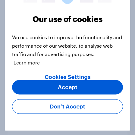
national issues
Article
Our use of cookies
We use cookies to improve the functionality and
4. Relations with the USA, and how
performance of our website, to analyse web
America looks to the rest of the
traffic and for advertising purposes.
world
Learn more
Big Survey
Cookies Settings
Accept
3. Where do people think power lies
in the world?
Don’t Accept
Big Survey