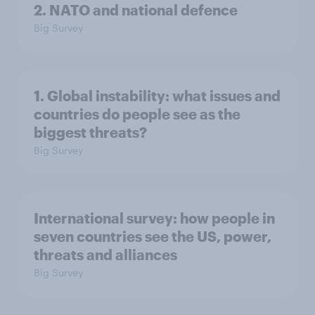
2. NATO and national defence
Big Survey
1. Global instability: what issues and
countries do people see as the
biggest threats?
Big Survey
International survey: how people in
seven countries see the US, power,
threats and alliances
Big Survey