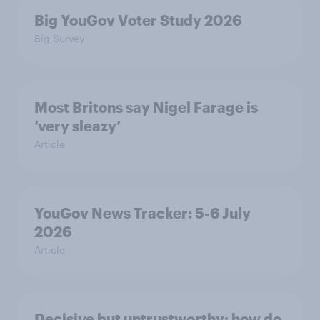
Big YouGov Voter Study 2026
Big Survey
Most Britons say Nigel Farage is
‘very sleazy’
Article
YouGov News Tracker: 5-6 July
2026
Article
Decisive but untrustworthy: how do