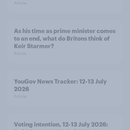
Article
As his time as prime minister comes
to an end, what do Britons think of
Keir Starmer?
Article
YouGov News Tracker: 12-13 July
2026
Article
Voting intention, 12-13 July 2026: