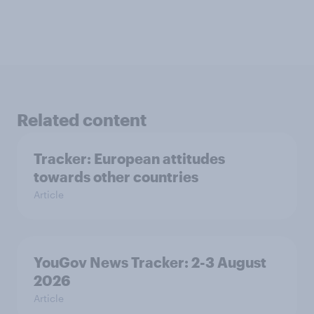
Related content
Tracker: European attitudes
towards other countries
Article
YouGov News Tracker: 2-3 August
2026
Article