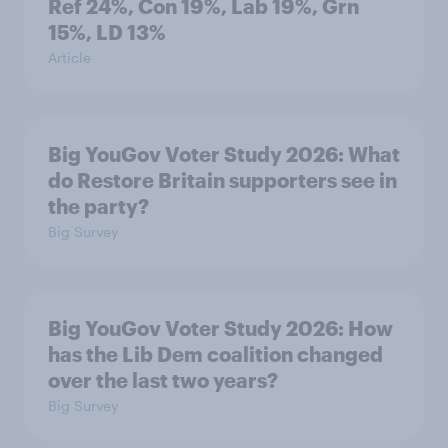
Ref 24%, Con 19%, Lab 19%, Grn
15%, LD 13%
Article
Big YouGov Voter Study 2026: What
do Restore Britain supporters see in
the party?
Big Survey
Big YouGov Voter Study 2026: How
has the Lib Dem coalition changed
over the last two years?
Big Survey