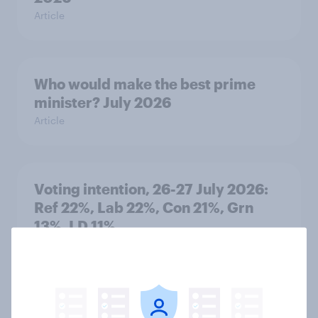
Article
Who would make the best prime
minister? July 2026
Article
Voting intention, 26-27 July 2026:
Ref 22%, Lab 22%, Con 21%, Grn
13%, LD 11%
Article
Europe public opinion tracker: top